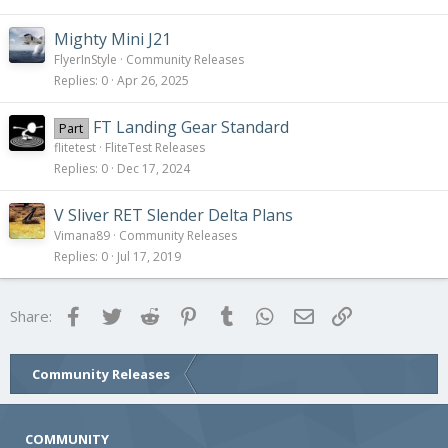
Mighty Mini J21
FlyerInStyle
Community Releases
Replies
0
Apr 26, 2025
FT Landing Gear Standard
Part
flitetest
FliteTest Releases
Replies
0
Dec 17, 2024
V Sliver RET Slender Delta Plans
Vimana89
Community Releases
Replies
0
Jul 17, 2019
Facebook
Twitter
Reddit
Pinterest
Tumblr
WhatsApp
Email
Link
Share:
Community Releases
COMMUNITY