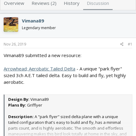
e
r
Overview
Reviews (2)
History
Discussion
a
t
d
d
s
a
Vimana89
t
t
Legendary member
a
e
r
t
Nov 26, 2019
#1
e
r
Vimana89 submitted a new resource:
Arrowhead; Aerobatic Tailed Delta
- A unique "park flyer"
sized 3ch A.E.T tailed delta. Easy to build and fly, yet highly
aerobatic.
Design By:
Vimana89
Plans By:
Grifflyer
Description:
A "park flyer" sized delta plane with a unique
tailed configuration that's easy to build and fly, has a minimal
parts count, and is highly aerobatic. The smooth and effortless
maneuvering makes this bird look totally at home in the sky, and