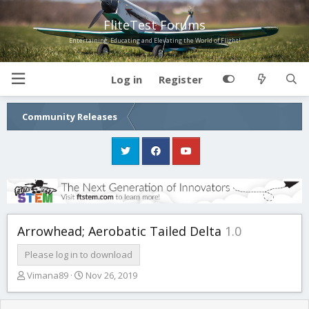
FliteTest Forums
Entertaining, Educating and Elevating the World of Flight!
Log in
Register
Community Releases
Arrowhead; Aerobatic Tailed Delta
1.0
Please log in to download
T
S
Vimana89
Nov 26, 2019
h
t
r
a