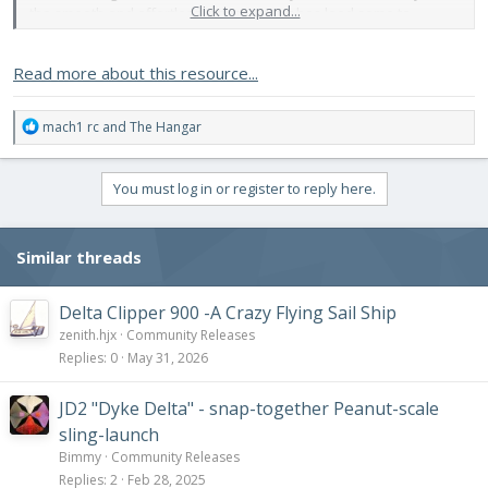
Click to expand...
the smooth and effortless maneuvering has lead some to
compare it to a "flying snake" or a "fish swimming in water".
Read more about this resource...
Design/Aerodynamics:
The Arrowhead is a tailed delta, a...
R
mach1 rc
and
The Hangar
e
a
c
You must log in or register to reply here.
t
i
o
Similar threads
n
s
:
Delta Clipper 900 -A Crazy Flying Sail Ship
zenith.hjx
Community Releases
Replies
0
May 31, 2026
JD2 "Dyke Delta" - snap-together Peanut-scale
sling-launch
Bimmy
Community Releases
Replies
2
Feb 28, 2025