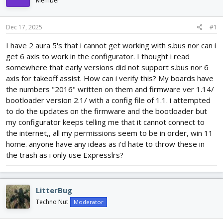
Member
d
d
s
a
t
t
Dec 17, 2025
#1
a
e
r
I have 2 aura 5's that i cannot get working with s.bus nor can i
t
get 6 axis to work in the configurator. I thought i read
e
somewhere that early versions did not support s.bus nor 6
r
axis for takeoff assist. How can i verify this? My boards have
the numbers "2016" written on them and firmware ver 1.14/
bootloader version 2.1/ with a config file of 1.1. i attempted
to do the updates on the firmware and the bootloader but
my configurator keeps telling me that it cannot connect to
the internet,, all my permissions seem to be in order, win 11
home. anyone have any ideas as i'd hate to throw these in
the trash as i only use Expresslrs?
LitterBug
Techno Nut
Moderator