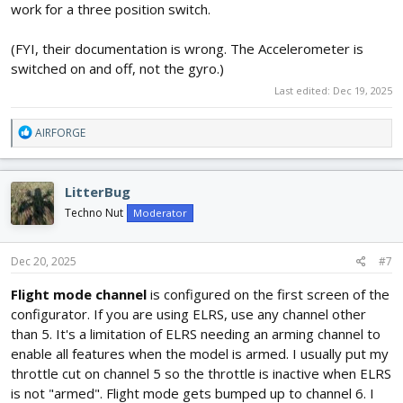
work for a three position switch.
(FYI, their documentation is wrong. The Accelerometer is
switched on and off, not the gyro.)
Last edited:
Dec 19, 2025
R
AIRFORGE
e
a
c
LitterBug
t
i
Techno Nut
Moderator
o
n
s
Dec 20, 2025
#7
:
Flight mode channel
is configured on the first screen of the
configurator. If you are using ELRS, use any channel other
than 5. It's a limitation of ELRS needing an arming channel to
enable all features when the model is armed. I usually put my
throttle cut on channel 5 so the throttle is inactive when ELRS
is not "armed". Flight mode gets bumped up to channel 6. I