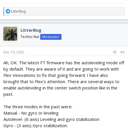
R
LitterBug
e
a
c
LitterBug
t
i
Techno Nut
Moderator
o
n
s
Dec 19, 2025
#6
:
Ah, OK. The latest FT firmware has the autoleveling mode off
by default. They are aware of it and are going to work with
Flex Innovations to fix that going forward. I have also
brought that to Flex's attention. There are several ways to
enable autoleveling in the center switch position like in the
past.
The three modes in the past were:
Manual - No gyro or leveling
Autolevel- (6 axis) Leveling and gyro stabilization
Gyro - (3 axis) Gyro stabilization.