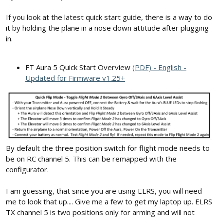
If you look at the latest quick start guide, there is a way to do
it by holding the plane in a nose down attitude after plugging
in.
FT Aura 5 Quick Start Overview
(PDF) - English -
Updated for Firmware v1.25+
By default the three position switch for flight mode needs to
be on RC channel 5. This can be remapped with the
configurator.
I am guessing, that since you are using ELRS, you will need
me to look that up.... Give me a few to get my laptop up. ELRS
TX channel 5 is two positions only for arming and will not