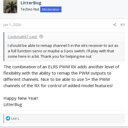
LitterBug
t
i
Techno Nut
Moderator
o
n
s
Jan 1, 2026
#9
:
Cookmatt67 said:
I should be able to remap channel 5 in the elrs receiver to act as
a full function servo or maybe a 3 pos switch. I'll play with that
some here in a bit. Thank you for helping me out
The combination of an ELRS PWM RX adds another level of
flexibility with the ability to remap the PWM outputs to
different channels. Nice to be able to use 5+ the PWM
channels of the RX for control of added model features!
Happy New Year!
LitterBug
R
Lee L
e