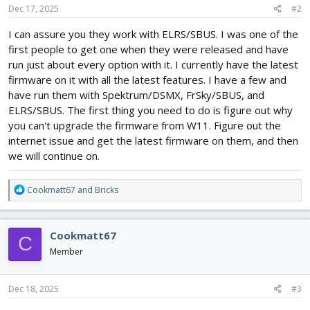
Dec 17, 2025
#2
I can assure you they work with ELRS/SBUS. I was one of the
first people to get one when they were released and have
run just about every option with it. I currently have the latest
firmware on it with all the latest features. I have a few and
have run them with Spektrum/DSMX, FrSky/SBUS, and
ELRS/SBUS. The first thing you need to do is figure out why
you can't upgrade the firmware from W11. Figure out the
internet issue and get the latest firmware on them, and then
we will continue on.
R
Cookmatt67
and
Bricks
e
a
c
Cookmatt67
C
t
i
Member
o
n
s
Dec 18, 2025
#3
: