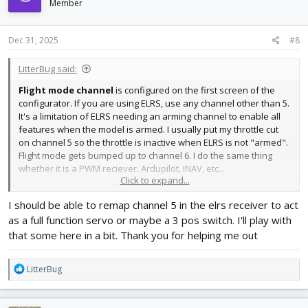
Member
Dec 31, 2025
#8
LitterBug said:
Flight mode channel
is configured on the first screen of the
configurator. If you are using ELRS, use any channel other than 5.
It's a limitation of ELRS needing an arming channel to enable all
features when the model is armed. I usually put my throttle cut
on channel 5 so the throttle is inactive when ELRS is not "armed".
Flight mode gets bumped up to channel 6. I do the same thing
whether it is a PWM reciever, Ardupilot, INAV, etc...
Click to expand...
View attachment 255159
I should be able to remap channel 5 in the elrs receiver to act
as a full function servo or maybe a 3 pos switch. I'll play with
that some here in a bit. Thank you for helping me out
R
LitterBug
e
a
c