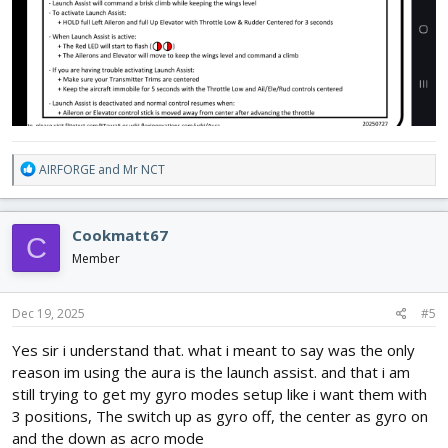
R
AIRFORGE
and
Mr NCT
e
a
c
Cookmatt67
C
t
i
Member
o
n
s
Dec 19, 2025
#5
:
Yes sir i understand that. what i meant to say was the only
reason im using the aura is the launch assist. and that i am
still trying to get my gyro modes setup like i want them with
3 positions, The switch up as gyro off, the center as gyro on
and the down as acro mode