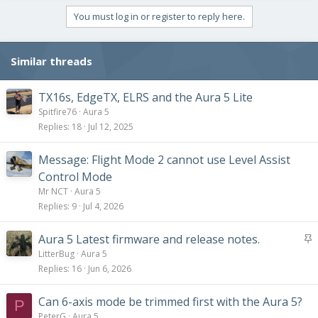
a
c
You must log in or register to reply here.
t
i
o
Similar threads
n
s
:
TX16s, EdgeTX, ELRS and the Aura 5 Lite
Spitfire76
Aura 5
Replies
18
Jul 12, 2025
Message: Flight Mode 2 cannot use Level Assist
Control Mode
Mr NCT
Aura 5
Replies
9
Jul 4, 2026
S
Aura 5 Latest firmware and release notes.
t
LitterBug
Aura 5
i
Replies
16
Jun 6, 2026
c
k
Can 6-axis mode be trimmed first with the Aura 5?
P
y
PeterG
Aura 5