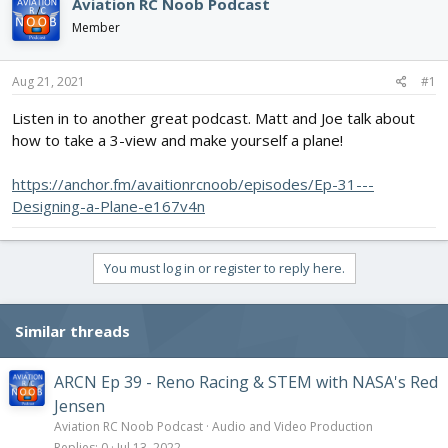
e
r
Aviation RC Noob Podcast
a
t
Member
d
d
s
a
t
t
Aug 21, 2021
#1
a
e
r
Listen in to another great podcast. Matt and Joe talk about
t
how to take a 3-view and make yourself a plane!
e
r
https://anchor.fm/avaitionrcnoob/episodes/Ep-31---
Designing-a-Plane-e167v4n
You must log in or register to reply here.
Similar threads
ARCN Ep 39 - Reno Racing & STEM with NASA's Red
Jensen
Aviation RC Noob Podcast
Audio and Video Production
Replies
0
Jul 13, 2022