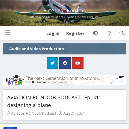
FliteTest Forums
Entertaining, Educating and Elevating the World of Flight!
Log in
Register
Audio and Video Production
AVIATION RC NOOB PODCAST -Ep. 31:
designing a plane
T
S
Aviation RC Noob Podcast
Aug 21, 2021
h
t
r
a