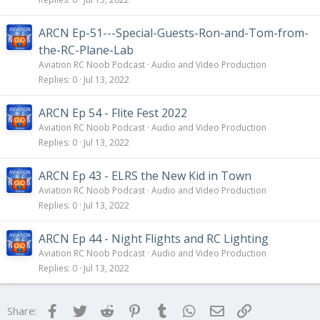
ARCN Ep-51---Special-Guests-Ron-and-Tom-from-
the-RC-Plane-Lab
Aviation RC Noob Podcast
Audio and Video Production
Replies
0
Jul 13, 2022
ARCN Ep 54 - Flite Fest 2022
Aviation RC Noob Podcast
Audio and Video Production
Replies
0
Jul 13, 2022
ARCN Ep 43 - ELRS the New Kid in Town
Aviation RC Noob Podcast
Audio and Video Production
Replies
0
Jul 13, 2022
ARCN Ep 44 - Night Flights and RC Lighting
Aviation RC Noob Podcast
Audio and Video Production
Replies
0
Jul 13, 2022
Facebook
Twitter
Reddit
Pinterest
Tumblr
WhatsApp
Email
Link
Share: