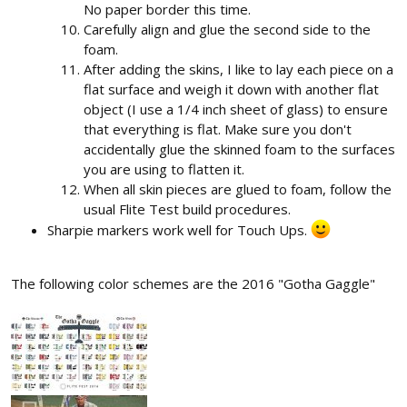
No paper border this time.
Carefully align and glue the second side to the
foam.
After adding the skins, I like to lay each piece on a
flat surface and weigh it down with another flat
object (I use a 1/4 inch sheet of glass) to ensure
that everything is flat. Make sure you don't
accidentally glue the skinned foam to the surfaces
you are using to flatten it.
When all skin pieces are glued to foam, follow the
usual Flite Test build procedures.
Sharpie markers work well for Touch Ups.
The following color schemes are the 2016 "Gotha Gaggle"