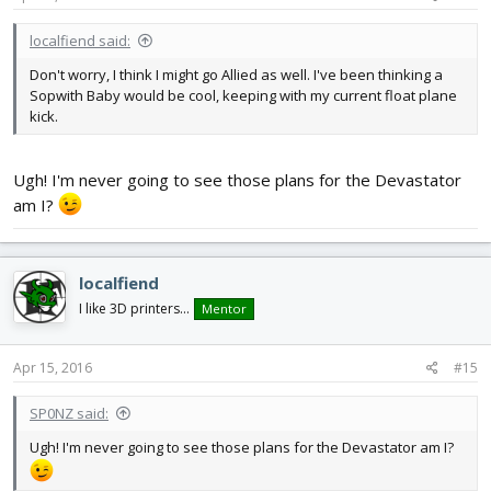
localfiend said:
Don't worry, I think I might go Allied as well. I've been thinking a
Sopwith Baby would be cool, keeping with my current float plane
kick.
Ugh! I'm never going to see those plans for the Devastator
am I?
localfiend
I like 3D printers...
Mentor
Apr 15, 2016
#15
SP0NZ said:
Ugh! I'm never going to see those plans for the Devastator am I?