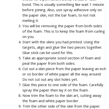
bond. This is usually something like wait 1 minute
before joining. Also, use spray adhesive only on
the paper skin, not the bar foam, to not risk
melting it.
You will be removing the paper from both sides
of the foam. This is to keep the foam from curling
on you.
Start with the skins you had printed. Using the
targets, align and glue the two pieces together.
Glue stick can be used for this.
Take an appropriate sized section of foam and
peal the paper from both sides.
Cut out a skin piece from the paper leaving an inch
or so border of white paper all the way around.
Do not cut out any slot holes yet.
Glue this piece to one side of the foam. Carefully
spray the paper then lay it on the foam.
Now trim the foam to the skin art, cutting away
the foam and white paper border.
Trim the other side of the skin from the paper.