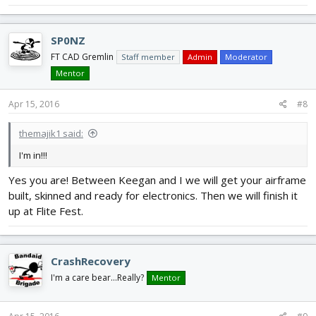
SP0NZ
FT CAD Gremlin
Staff member
Admin
Moderator
Mentor
Apr 15, 2016
#8
themajik1 said:
I'm in!!!
Yes you are! Between Keegan and I we will get your airframe
built, skinned and ready for electronics. Then we will finish it
up at Flite Fest.
CrashRecovery
I'm a care bear...Really?
Mentor