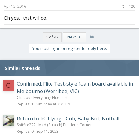
Apr 15, 2016
#20
Oh yes... that will do.
Last
1 of 47
Next
You must log in or register to reply here.
Similar threads
Confirmed: Flite Test-style foam board available in
C
Melbourne (Werribee, VIC)
Chaapu
Everything Flite Test
Replies
1
Saturday at 2:35 PM
Return to RC Flying - Cub, Baby Brit, Nutball
Spitfire222
Mad (Scratch) Builder's Corner
Replies
0
Sep 11, 2023