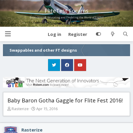
FliteTest Forums
Entertaining, Educating and Elevating the World of Flight!
Log in
Register
Swappables and other FT designs
Baby Baron Gotha Gaggle for Flite Fest 2016!
T
S
Rasterize
Apr 15, 2016
h
t
r
a
e
r
Rasterize
a
t