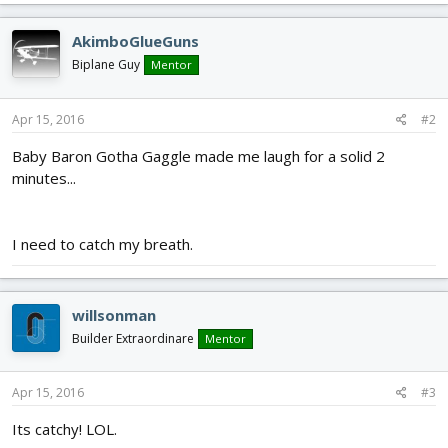
AkimboGlueGuns
Biplane Guy
Mentor
Apr 15, 2016
#2
Baby Baron Gotha Gaggle made me laugh for a solid 2
minutes...
I need to catch my breath.
willsonman
Builder Extraordinare
Mentor
Apr 15, 2016
#3
Its catchy! LOL.