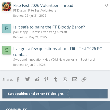
S
Flite Fest 2026 Volunteer Thread
t
FT Dustin
Flite Test Volunteers
i
Replies
26
Jul 31, 2026
c
k
Is it safe to paint the FT Bloody Baron?
P
y
paulsnapp
Electric Fixed Wing Aircraft
Replies
8
May 21, 2025
I've got a few questions about Flite Fest 2026 RC
S
combat
Skybound Innovation
Hey YOU! New guy or girl! Post here!
Replies
6
Jun 21, 2026
Facebook
Twitter
Reddit
Pinterest
Tumblr
WhatsApp
Email
Link
Share:
Swappables and other FT designs
COMMUNITY