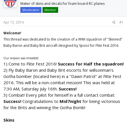
d
d
Maker of skins and decals for foam board RC planes
s
a
Moderator
Mentor
t
t
a
e
Apr 15, 2016
#1
r
t
Welcome!
e
This thread was dedicated to the creation of a WWI squadron of "Skinned"
r
Baby Baron and Baby Brit aircraft designed by Sponz for Flite Fest 2016.
Our mission was threefold:
1) Come to Flite Fest 2016!
Success for Half the squadron!
2) Fly Baby Baron and Baby Brit escorts for willsonman's
Gotha bomber (located here) in a "Dawn Patrol" at Flite Fest
2016. This will be a non-combat mission! This was held at
7:30 AM, Saturday July 16th.
Success!
3) Combat! Every pilot for himself in a full contact combat:
Success!
Congratulations to
Mid7night
for being victorious
for the Brits and winning the Gotha Bomb!
Skins