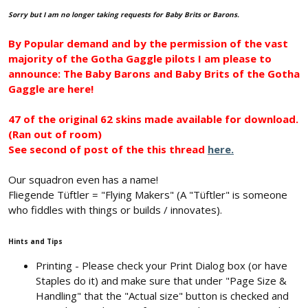
Sorry but I am no longer taking requests for Baby Brits or Barons.
By Popular demand and by the permission of the vast
majority of the Gotha Gaggle pilots I am please to
announce: The Baby Barons and Baby Brits of the Gotha
Gaggle are here!
47 of the original 62 skins made available for download.
(Ran out of room)
See second of post of the this thread
here.
Our squadron even has a name!
Fliegende Tüftler = "Flying Makers" (A "Tüftler" is someone
who fiddles with things or builds / innovates).
Hints and Tips
Printing - Please check your Print Dialog box (or have
Staples do it) and make sure that under "Page Size &
Handling" that the "Actual size" button is checked and