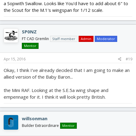
a Sopwith Swallow. Looks like You'd have to add about 6" to
the Scout for the M.1's wingspan for 1/12 scale.
SP0NZ
FT CAD Gremlin
Staff member
Admin
Moderator
Mentor
Apr 15, 2016
#19
Okay, I think I've already decided that I am going to make an
allied version of the Baby Baron...
the Mini RAF. Looking at the S.E.5a wing shape and
empennage for it. I think it will look pretty British.
willsonman
Builder Extraordinare
Mentor