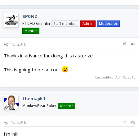
SP0NZ
FT CAD Gremlin
Staff member
Admin
Moderator
Mentor
Apr 15, 2016
#4
Thanks in advance for doing this rasterize.
This is going to be so cool.
Last edited:
Apr 15, 2016
themajik1
Monkey/Bear Poker
Mentor
Apr 15, 2016
#5
I'm in!!!