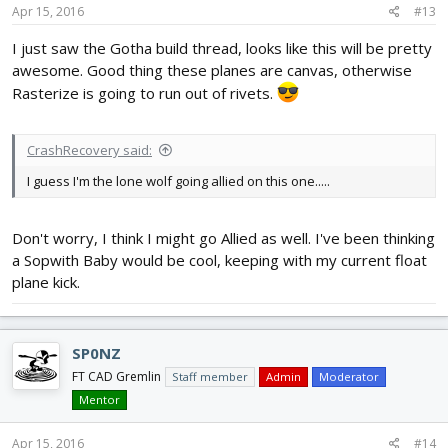
Apr 15, 2016
#13
I just saw the Gotha build thread, looks like this will be pretty
awesome. Good thing these planes are canvas, otherwise
Rasterize is going to run out of rivets.
CrashRecovery said:
I guess I'm the lone wolf going allied on this one.....
Don't worry, I think I might go Allied as well. I've been thinking
a Sopwith Baby would be cool, keeping with my current float
plane kick.
SP0NZ
FT CAD Gremlin
Staff member
Admin
Moderator
Mentor
Apr 15, 2016
#14