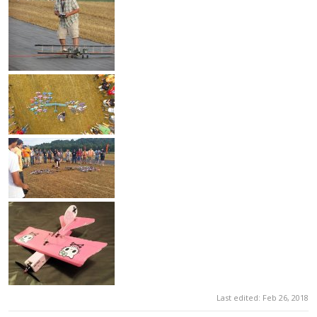
Last edited:
Feb 26, 2018