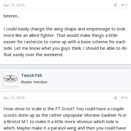
Apr 15, 2016
#17
hmmm...
I could easily change the wing shape and empennage to look
more like an allied fighter. That would make things a little
easier for rasterize to come up with a base scheme for each
side. Let me know what you guys think. I should be able to do
that easily over the weekend.
Tench745
Master member
Apr 15, 2016
#18
How close to scale is the FT Scout? You could have a couple
scouts done up as the rather unpopular Morane-Saulnier N or
a Bristol M.1 to make it a little more obvious which side is
which. Maybe make it a parasol wing and then you could have