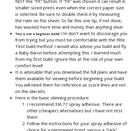
NOT the "Fit" button. If "Fit" was chosen it can result in
smaller sized prints even when the correct paper size
is selected. Be sure to double check it by measuring
the ruler on the sheet. So far this one tip, if not done,
has wasted more time and money than anything else!
I'm don't want to discourage you
This is not a beginner build!
from trying but you must be comfortable with the Flite
Test build method. I would also advise you build and fly
a Baby Baron before attempting this. I learned much
from my first build. Ignore this at the risk of your own
comfort level!
It is advisable that you download the full plans and have
them available for viewing before beginning your build.
You will need them for reference as score lines are not
on the skin kits.
Here is the basic skinning procedure:
I recommend 3M 77 spray adhesive. There are
other (cheaper) alternatives but I have not test
them.
Follow the instructions for your spray adhesive of
choice for a permanent bond, versus a "tack"