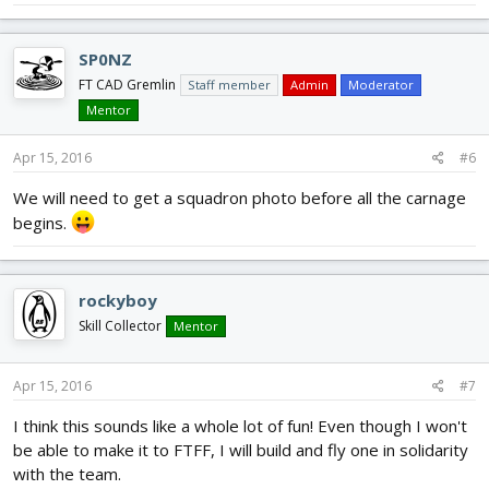
SP0NZ
FT CAD Gremlin
Staff member
Admin
Moderator
Mentor
Apr 15, 2016
#6
We will need to get a squadron photo before all the carnage
begins.
rockyboy
Skill Collector
Mentor
Apr 15, 2016
#7
I think this sounds like a whole lot of fun! Even though I won't
be able to make it to FTFF, I will build and fly one in solidarity
with the team.