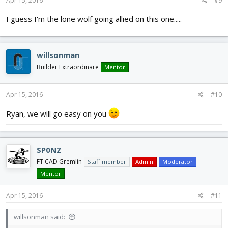
Apr 15, 2016
#9
I guess I'm the lone wolf going allied on this one.....
willsonman
Builder Extraordinare
Mentor
Apr 15, 2016
#10
Ryan, we will go easy on you
SP0NZ
FT CAD Gremlin
Staff member
Admin
Moderator
Mentor
Apr 15, 2016
#11
willsonman said: