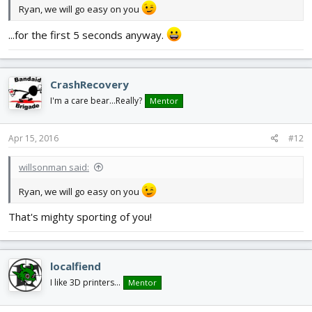
Ryan, we will go easy on you
...for the first 5 seconds anyway.
CrashRecovery
I'm a care bear...Really?
Mentor
Apr 15, 2016
#12
willsonman said:
Ryan, we will go easy on you
That's mighty sporting of you!
localfiend
I like 3D printers...
Mentor