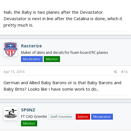
Nah, the Baby is two planes after the Devastator.
Devastator is next in line after the Catalina is done, which it
pretty much is.
Rasterize
Maker of skins and decals for foam board RC planes
Moderator
Mentor
Apr 15, 2016
#16
German and Allied Baby Barons or is that Baby Barons and
Baby Brits? Looks like I have some work to do...
SP0NZ
FT CAD Gremlin
Staff member
Admin
Moderator
Mentor