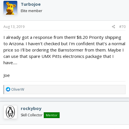
c
Turbojoe
t
i
Elite member
o
n
s
Aug 13, 2019
#70
:
I already got a response from them! $8.20 Priority shipping
to Arizona. I haven't checked but I'm confident that's a normal
price so I'll be ordering the Barnstormer from them. Maybe I
can use that spare UMX Pitts electronics package that I
have.....
Joe
R
OliverW
e
a
c
rockyboy
t
i
Skill Collector
Mentor
o
n