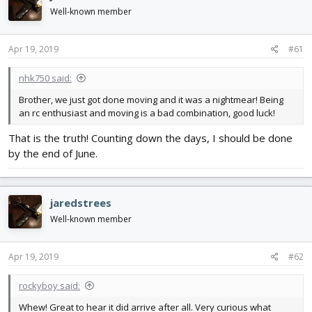
d
d
Well-known member
s
a
t
t
a
e
Apr 19, 2019
#61
r
t
nhk750 said:
e
Brother, we just got done moving and it was a nightmear! Being
r
an rc enthusiast and moving is a bad combination, good luck!
That is the truth! Counting down the days, I should be done
by the end of June.
jaredstrees
Well-known member
Apr 19, 2019
#62
rockyboy said:
Whew! Great to hear it did arrive after all. Very curious what