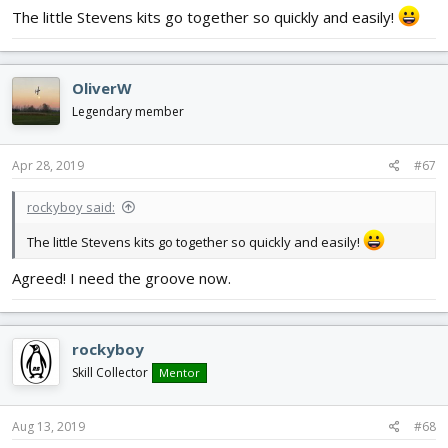
The little Stevens kits go together so quickly and easily!
OliverW
Legendary member
Apr 28, 2019
#67
rockyboy said:
The little Stevens kits go together so quickly and easily!
Agreed! I need the groove now.
rockyboy
Skill Collector
Mentor
Aug 13, 2019
#68