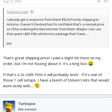
s
Aug 13, 2019
#71
:
Turbojoe said:
I already got a response from them! $8.20 Priority shipping to
Arizona. I haven't checked but I'm confident that's a normal price
so I'll be ordering the Barnstormer from them. Maybe I can use
that spare UMX Pitts electronics package that I have.....
Joe
That's great shipping price! I paid a slight bit more on my
order, but I'm not fussing about it. It's a long box
If that's a 2s UMX Pitts it will probably work - if it's one of
those 1 cell setups, I have a bunch of Steven's kits that would
work nicely with....
Turbojoe
Elite member