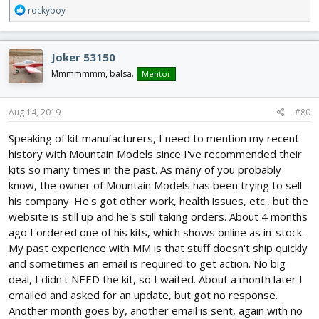
R
rockyboy
e
a
c
Joker 53150
t
i
Mmmmmmm, balsa.
Mentor
o
n
s
Aug 14, 2019
#80
:
Speaking of kit manufacturers, I need to mention my recent
history with Mountain Models since I've recommended their
kits so many times in the past. As many of you probably
know, the owner of Mountain Models has been trying to sell
his company. He's got other work, health issues, etc., but the
website is still up and he's still taking orders. About 4 months
ago I ordered one of his kits, which shows online as in-stock.
My past experience with MM is that stuff doesn't ship quickly
and sometimes an email is required to get action. No big
deal, I didn't NEED the kit, so I waited. About a month later I
emailed and asked for an update, but got no response.
Another month goes by, another email is sent, again with no