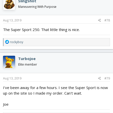
SlingShot
t
i
Maneuvering With Purpose
o
n
s
Aug 13, 2019
#78
:
The Super Sport 250. That little thing is nice.
R
rockyboy
e
a
c
Turbojoe
t
i
Elite member
o
n
s
Aug 13, 2019
#79
:
I've been away for a few hours. I see the Super Sport is now
up on the site so I made my order. Can't wait.
Joe