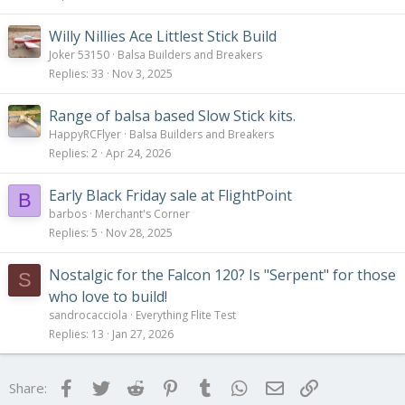
Willy Nillies Ace Littlest Stick Build
Joker 53150
Balsa Builders and Breakers
Replies
33
Nov 3, 2025
Range of balsa based Slow Stick kits.
HappyRCFlyer
Balsa Builders and Breakers
Replies
2
Apr 24, 2026
Early Black Friday sale at FlightPoint
B
barbos
Merchant's Corner
Replies
5
Nov 28, 2025
Nostalgic for the Falcon 120? Is "Serpent" for those
S
who love to build!
sandrocacciola
Everything Flite Test
Replies
13
Jan 27, 2026
Facebook
Twitter
Reddit
Pinterest
Tumblr
WhatsApp
Email
Link
Share: