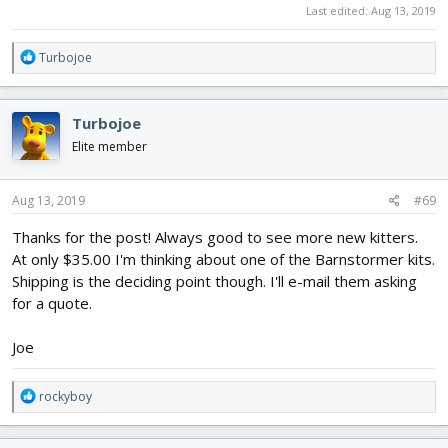
Last edited:
Aug 13, 2019
R
Turbojoe
e
a
c
Turbojoe
t
i
Elite member
o
n
s
Aug 13, 2019
#69
:
Thanks for the post! Always good to see more new kitters.
At only $35.00 I'm thinking about one of the Barnstormer kits.
Shipping is the deciding point though. I'll e-mail them asking
for a quote.
Joe
R
rockyboy
e
a