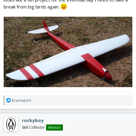
break from big birds again.
R
bracesport
e
a
c
rockyboy
t
i
Skill Collector
Mentor
o