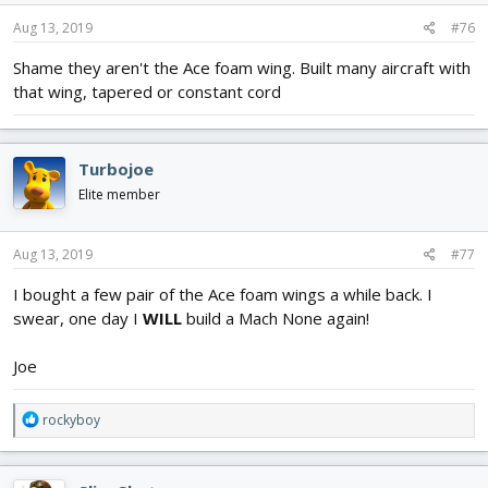
n
s
Aug 13, 2019
#76
:
Shame they aren't the Ace foam wing. Built many aircraft with
that wing, tapered or constant cord
Turbojoe
Elite member
Aug 13, 2019
#77
I bought a few pair of the Ace foam wings a while back. I
swear, one day I
WILL
build a Mach None again!
Joe
R
rockyboy
e
a
c