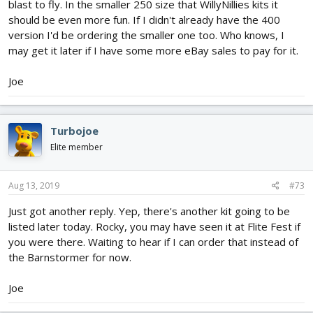
blast to fly. In the smaller 250 size that WillyNillies kits it
should be even more fun. If I didn't already have the 400
version I'd be ordering the smaller one too. Who knows, I
may get it later if I have some more eBay sales to pay for it.
Joe
Turbojoe
Elite member
Aug 13, 2019
#73
Just got another reply. Yep, there's another kit going to be
listed later today. Rocky, you may have seen it at Flite Fest if
you were there. Waiting to hear if I can order that instead of
the Barnstormer for now.
Joe