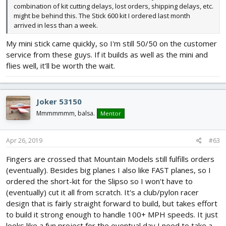
combination of kit cutting delays, lost orders, shipping delays, etc.
might be behind this. The Stick 600 kit I ordered last month
arrived in less than a week.
My mini stick came quickly, so I'm still 50/50 on the customer
service from these guys. If it builds as well as the mini and
flies well, it'll be worth the wait.
Joker 53150
Mmmmmmm, balsa.
Mentor
Apr 26, 2019
#63
Fingers are crossed that Mountain Models still fulfills orders
(eventually). Besides big planes I also like FAST planes, so I
ordered the short-kit for the Slipso so I won't have to
(eventually) cut it all from scratch. It's a club/pylon racer
design that is fairly straight forward to build, but takes effort
to build it strong enough to handle 100+ MPH speeds. It just
looks like a fun project for the eventual day I need to take a