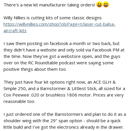
There's a new kit manufacturer taking orders!
Willy Nillies is cutting kits of some classic designs
https://willynillies.com/shop?olsPage=t/laser-cut-balsa-
aircraft-kits
I saw them posting on facebook a month or two back, but
they didn't have a website and only sold via Facebook PM at
the time. Now they've got a webstore open, and the guys
over on the RC Roundtable podcast were saying some
positive things about them too.
They just have four kit options right now, an ACE GLH &
Simple 250, and a Barnstormer & Littlest Stick, all sized for a
Cox Peewee .020 or brushless 1806 motor. Prices are very
reasonable too.
I just ordered one of the Barnstormers and plan to do it as a
shoulder wing with the 29" span option - should be a quick
little build and I've got the electronics already in the drawer.