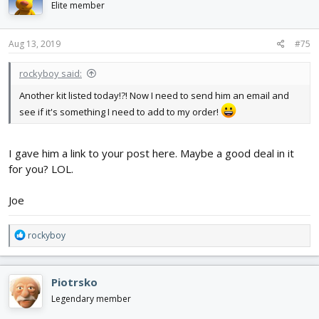
Elite member
Aug 13, 2019
#75
rockyboy said:
Another kit listed today!?! Now I need to send him an email and
see if it's something I need to add to my order!
I gave him a link to your post here. Maybe a good deal in it
for you? LOL.
Joe
R
rockyboy
e
a
c
Piotrsko
t
i
Legendary member
o