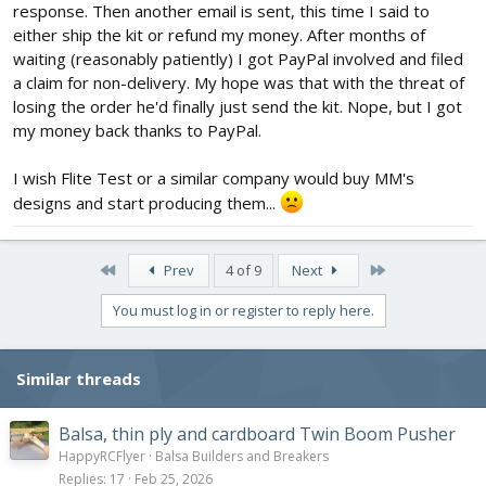
response. Then another email is sent, this time I said to
either ship the kit or refund my money. After months of
waiting (reasonably patiently) I got PayPal involved and filed
a claim for non-delivery. My hope was that with the threat of
losing the order he'd finally just send the kit. Nope, but I got
my money back thanks to PayPal.
I wish Flite Test or a similar company would buy MM's
designs and start producing them...
First
Last
Prev
4 of 9
Next
You must log in or register to reply here.
Similar threads
Balsa, thin ply and cardboard Twin Boom Pusher
HappyRCFlyer
Balsa Builders and Breakers
Replies
17
Feb 25, 2026