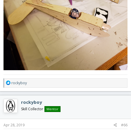
R
rockyboy
e
a
c
rockyboy
t
i
Skill Collector
Mentor
o
n
s
Apr 28, 2019
#66
: