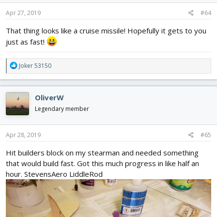
n
s
Apr 27, 2019
#64
:
That thing looks like a cruise missile! Hopefully it gets to you
just as fast!
R
Joker 53150
e
a
c
OliverW
t
i
Legendary member
o
n
s
Apr 28, 2019
#65
:
Hit builders block on my stearman and needed something
that would build fast. Got this much progress in like half an
hour. StevensAero LiddleRod