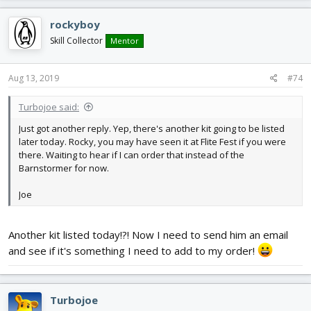
rockyboy
Skill Collector
Mentor
Aug 13, 2019
#74
Turbojoe said:
Just got another reply. Yep, there's another kit going to be listed
later today. Rocky, you may have seen it at Flite Fest if you were
there. Waiting to hear if I can order that instead of the
Barnstormer for now.
Joe
Another kit listed today!?! Now I need to send him an email
and see if it's something I need to add to my order!
Turbojoe