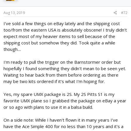
Aug 13, 2019
#72
I've sold a few things on eBay lately and the shipping cost
too/from the eastern USA is absolutely obscene! I truly didn't
expect most of my heavier items to sell because of the
shipping cost but somehow they did. Took quite a while
though....
I'm ready to pull the trigger on the Barnstormer order but
hopefully I found something they didn't mean to be seen yet.
Waiting to hear back from them before ordering as there
may be two kits ordered if it's what I'm hoping for.
Yes, my spare UMX package is 2S. My 2S Pitts S1 is my
favorite UMX plane so I grabbed the package on eBay a year
or so ago with plans to use it in a balsa build.
On a side note: While I haven't flown it in many years I've
have the Ace Simple 400 for no less than 10 years and it's a