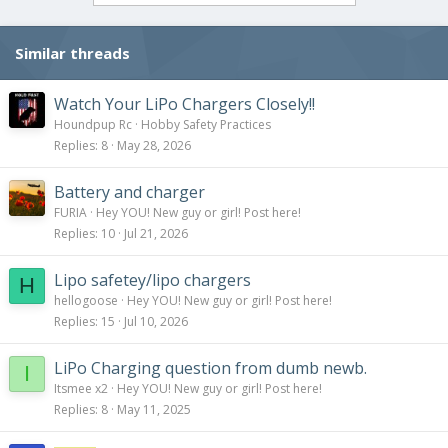
Similar threads
Watch Your LiPo Chargers Closely!!
Houndpup Rc
Hobby Safety Practices
Replies
8
May 28, 2026
Battery and charger
FURIA
Hey YOU! New guy or girl! Post here!
Replies
10
Jul 21, 2026
Lipo safetey/lipo chargers
H
hellogoose
Hey YOU! New guy or girl! Post here!
Replies
15
Jul 10, 2026
LiPo Charging question from dumb newb.
I
Itsmee x2
Hey YOU! New guy or girl! Post here!
Replies
8
May 11, 2025