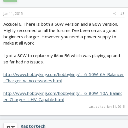
Jan 11, 2015
#3
Accucel 6. There is both a 50W version and a 80W version.
Highly reccomed on all the forums I've been on as a good
beginners charger. However you need a power supply to
make it all work.
I got a 80W to replae my iMax B6 which was playing up and
so far had no issues.
http://www.hobbyking.com/hobbyking/..._6_50W_6A_Balancer
_Charger_w_Accessories.html
http://www.hobbyking.com/hobbyking/..._6_80W_10A_Balanc
er_Charger_LiHV_Capable.html
Last edited:
Jan 11, 2015
Raptortech