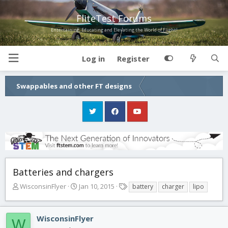
FliteTest Forums
Entertaining, Educating and Elevating the World of Flight!
Log in
Register
Swappables and other FT designs
Batteries and chargers
T
S
T
WisconsinFlyer
Jan 10, 2015
battery
charger
lipo
h
t
a
r
a
g
e
r
s
WisconsinFlyer
W
a
t