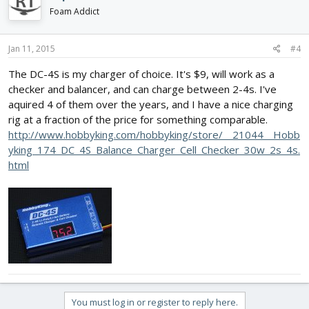
Foam Addict
Jan 11, 2015
#4
The DC-4S is my charger of choice. It's $9, will work as a
checker and balancer, and can charge between 2-4s. I've
aquired 4 of them over the years, and I have a nice charging
rig at a fraction of the price for something comparable.
http://www.hobbyking.com/hobbyking/store/__21044__Hobb
yking_174_DC_4S_Balance_Charger_Cell_Checker_30w_2s_4s.
html
You must log in or register to reply here.