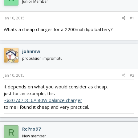
Junior Member
d
d
s
a
t
t
Jan 10, 2015
#1
a
e
r
Whats a cheap charger for a 2200mah lipo battery?
t
e
r
johnmw
propulsion impromptu
Jan 10, 2015
#2
it depends on what you would consider as cheap.
just for an example, this
~$30 AC/DC 6A 80W balance charger
to me i found it cheap and very practical.
RcPro97
R
New member