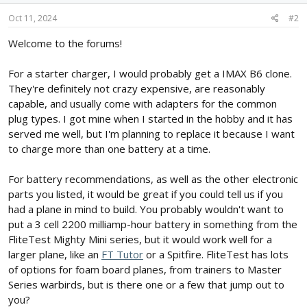
Oct 11, 2024
#2
Welcome to the forums!
For a starter charger, I would probably get a IMAX B6 clone.
They're definitely not crazy expensive, are reasonably
capable, and usually come with adapters for the common
plug types. I got mine when I started in the hobby and it has
served me well, but I'm planning to replace it because I want
to charge more than one battery at a time.
For battery recommendations, as well as the other electronic
parts you listed, it would be great if you could tell us if you
had a plane in mind to build. You probably wouldn't want to
put a 3 cell 2200 milliamp-hour battery in something from the
FliteTest Mighty Mini series, but it would work well for a
larger plane, like an
FT Tutor
or a Spitfire. FliteTest has lots
of options for foam board planes, from trainers to Master
Series warbirds, but is there one or a few that jump out to
you?