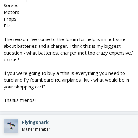
Servos
Motors
Props
Etc...
The reason I've come to the forum for help is im not sure
about batteries and a charger. I think this is my biggest
question - what batteries, charger (not too crazy expensive,)
extras?
if you were going to buy a "this is everything you need to
build and fly foamboard RC airplanes" kit - what would be in
your shopping cart?
Thanks friends!
Flyingshark
Master member