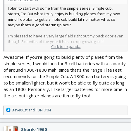
I plan to start with some from the simple series. Simple cub,
storch, Etc. But what I truly enjoy is building planes from my own
mind! I do plan to get a simple cub build kit no matter what so
maybe that's a good starting place?
I'm blessed to have a very large field right out my back door even
though 8 months of the year it has a crop growing in it!
Click to expand...
I checked out the charger you recommended and it's on my list
Awesome! If you’re going to build plenty of planes from the
now!
simple series, I would look for 3 cell batteries with a capacity
Thank you!
of around 1300-1800 mah, since that’s the range FliteTest
recommends for the Simple Cub. A 1300mah battery is going
to be smaller/lighter, but it won’t be able to fly quite as long
as an 1800. Personally, I like larger batteries for more time in
the air, but lighter planes are fun to fly too!
R
Steve86gt
and
FUNKY04
e
a
c
Shurik-1960
t