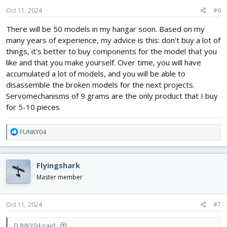
n
s
Oct 11, 2024
#6
:
There will be 50 models in my hangar soon. Based on my
many years of experience, my advice is this: don't buy a lot of
things, it's better to buy components for the model that you
like and that you make yourself. Over time, you will have
accumulated a lot of models, and you will be able to
disassemble the broken models for the next projects.
Servomechanisms of 9 grams are the only product that I buy
for 5-10 pieces
R
FUNKY04
e
a
c
Flyingshark
t
i
Master member
o
n
s
Oct 11, 2024
#7
:
FUNKY04 said: