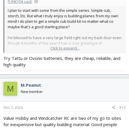
FUNKY04 said:
I plan to start with some from the simple series. Simple cub,
storch, Etc. But what I truly enjoy is building planes from my own
mind! I do plan to get a simple cub build kit no matter what so
maybe that's a good starting place?
I'm blessed to have a very large field right out my back door even
though 8 months of the year it has a crop growing in it!
Click to expand...
I checked out the charger you recommended and it's on my list
Try Tattu or Ovonic batteries, they are cheap, reliable, and
now!
high quality.
Thank you!
M.Peanut
M
New member
Nov 2, 2024
#10
Value Hobby and Windcatcher RC are two of my go to sites
for inexpensive but quality building material. Good people