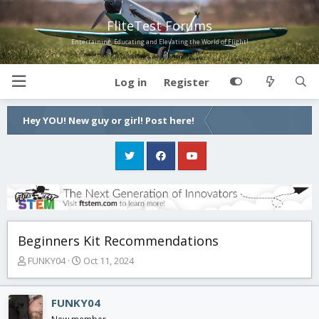
FliteTest Forums
Entertaining, Educating and Elevating the World of Flight!
Log in
Register
Hey YOU! New guy or girl! Post here!
Beginners Kit Recommendations
T
S
FUNKY04
Oct 11, 2024
h
t
r
a
e
r
FUNKY04
a
t