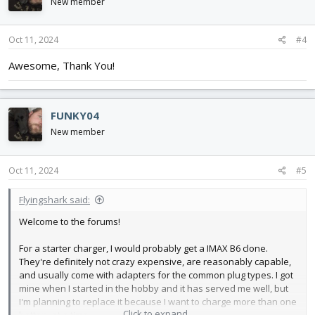
i
New member
o
n
s
Oct 11, 2024
#4
:
Awesome, Thank You!
FUNKY04
New member
Oct 11, 2024
#5
Flyingshark said:
Welcome to the forums!
For a starter charger, I would probably get a IMAX B6 clone.
They're definitely not crazy expensive, are reasonably capable,
and usually come with adapters for the common plug types. I got
mine when I started in the hobby and it has served me well, but
I'm planning to replace it because I want to charge more than one
Click to expand...
battery at a time.