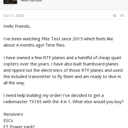
New member
d
d
s
a
t
t
Oct 11, 2024
#1
a
e
r
Hello Friends,
t
e
I've been watching Flite Test since 2015 which feels like
r
about 4 months ago! Time flies.
I have owned a few RTF planes and a handful of cheap quad
copters over the years. I have also built foamboard planes
and ripped out the electronics of those RTF planes and used
the included transmitter to fly them and am ready to dive in
all the way.
I need help building my order! I've decided to get a
radiomaster TX16S with the 4 in 1. What else would you buy?
Receivers
ESCs
FT Power pack?