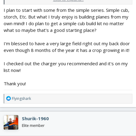
I plan to start with some from the simple series. Simple cub,
For battery recommendations, as well as the other electronic
storch, Etc. But what I truly enjoy is building planes from my
parts you listed, it would be great if you could tell us if you had a
plane in mind to build. You probably wouldn't want to put a 3 cell
own mind! I do plan to get a simple cub build kit no matter
2200 milliamp-hour battery in something from the FliteTest Mighty
what so maybe that's a good starting place?
Mini series, but it would work well for a larger plane, like an
FT
Tutor
or a Spitfire. FliteTest has lots of options for foam board
I'm blessed to have a very large field right out my back door
planes, from trainers to Master Series warbirds, but is there one
even though 8 months of the year it has a crop growing in it!
or a few that jump out to you?
I checked out the charger you recommended and it's on my
list now!
Thank you!
R
Flyingshark
e
a
c
Shurik-1960
t
i
Elite member
o