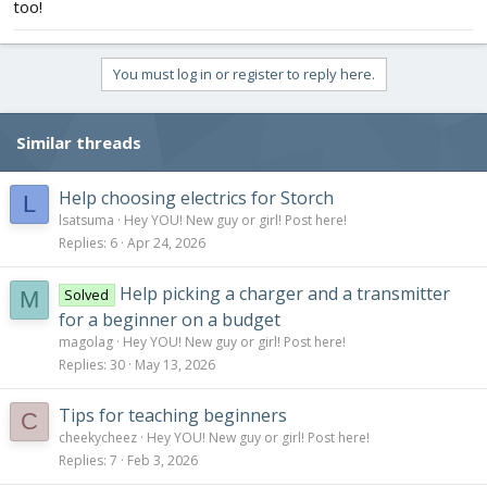
too!
You must log in or register to reply here.
Similar threads
Help choosing electrics for Storch
L
lsatsuma
Hey YOU! New guy or girl! Post here!
Replies
6
Apr 24, 2026
Help picking a charger and a transmitter
Solved
M
for a beginner on a budget
magolag
Hey YOU! New guy or girl! Post here!
Replies
30
May 13, 2026
Tips for teaching beginners
C
cheekycheez
Hey YOU! New guy or girl! Post here!
Replies
7
Feb 3, 2026