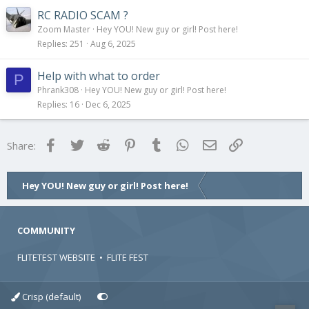
RC RADIO SCAM ?
Zoom Master
Hey YOU! New guy or girl! Post here!
Replies
251
Aug 6, 2025
Help with what to order
P
Phrank308
Hey YOU! New guy or girl! Post here!
Replies
16
Dec 6, 2025
Facebook
Twitter
Reddit
Pinterest
Tumblr
WhatsApp
Email
Link
Share:
Hey YOU! New guy or girl! Post here!
COMMUNITY
FLITETEST WEBSITE
•
FLITE FEST
Crisp (default)