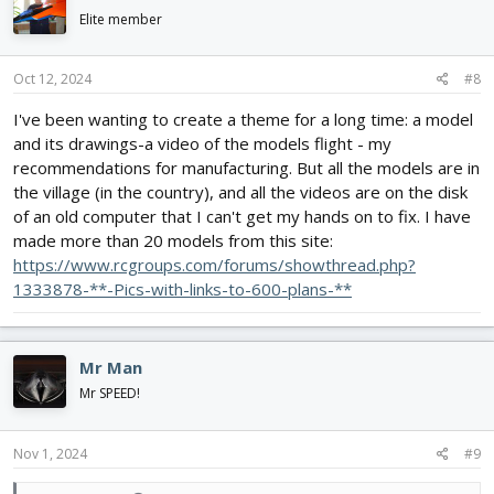
i
Elite member
o
n
s
Oct 12, 2024
#8
:
I've been wanting to create a theme for a long time: a model
and its drawings-a video of the models flight - my
recommendations for manufacturing. But all the models are in
the village (in the country), and all the videos are on the disk
of an old computer that I can't get my hands on to fix. I have
made more than 20 models from this site:
https://www.rcgroups.com/forums/showthread.php?
1333878-**-Pics-with-links-to-600-plans-**
Mr Man
Mr SPEED!
Nov 1, 2024
#9