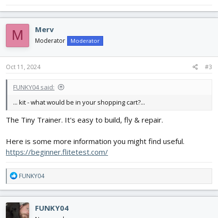
Merv
M
Moderator
Moderator
Oct 11, 2024
#3
FUNKY04 said:
... kit - what would be in your shopping cart?...
The Tiny Trainer. It's easy to build, fly & repair.
Here is some more information you might find useful.
https://beginner.flitetest.com/
R
FUNKY04
e
a
c
FUNKY04
t