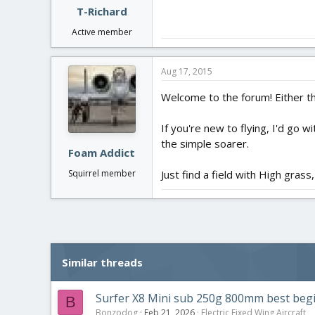
T-Richard
Active member
Aug 17, 2015
Welcome to the forum! Either th
If you're new to flying, I'd go w
the simple soarer.
Foam Addict
Just find a field with High grass,
Squirrel member
Similar threads
Surfer X8 Mini sub 250g 800mm best begin
B
Bonzodog
Feb 21, 2026
Electric Fixed Wing Aircraft