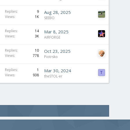
Replies
9
Aug 28, 2025
Views
1K
SEEBO
Replies
14
Mar 8, 2025
Views
3K
AIRFORGE
Replies
10
Oct 23, 2025
Views
778
Piotrsko
Replies
1
Mar 30, 2024
T
Views
938
theSTOL-er