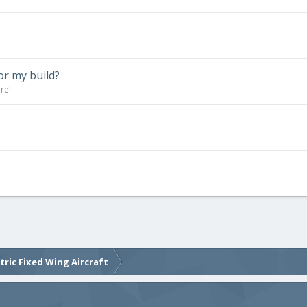
or my build?
re!
ctric Fixed Wing Aircraft