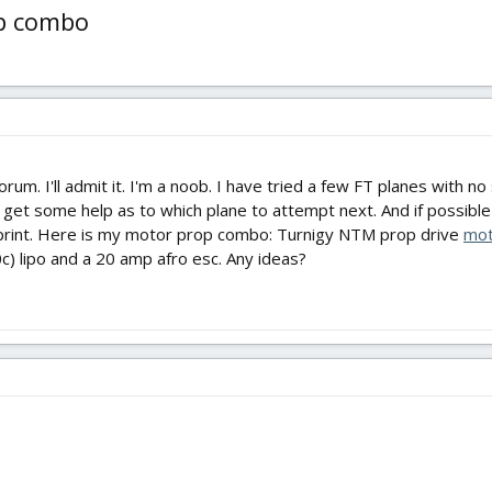
op combo
forum. I'll admit it. I'm a noob. I have tried a few FT planes with n
n get some help as to which plane to attempt next. And if possibl
print. Here is my motor prop combo: Turnigy NTM prop drive
mot
c) lipo and a 20 amp afro esc. Any ideas?