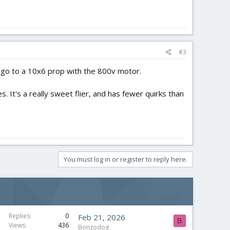
#3
t go to a 10x6 prop with the 800v motor.
s. It's a really sweet flier, and has fewer quirks than
You must log in or register to reply here.
Replies
0
Feb 21, 2026
B
Views
436
Bonzodog