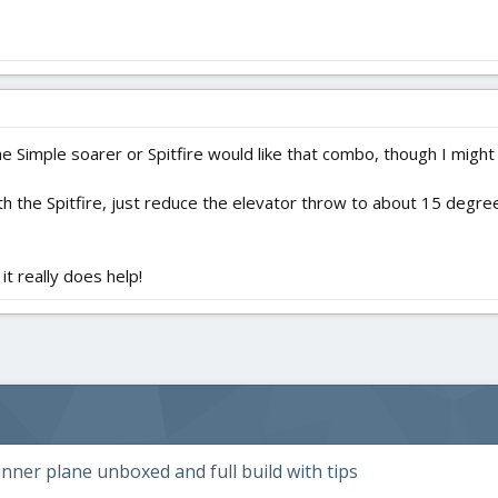
e Simple soarer or Spitfire would like that combo, though I migh
ith the Spitfire, just reduce the elevator throw to about 15 degree
 it really does help!
ner plane unboxed and full build with tips