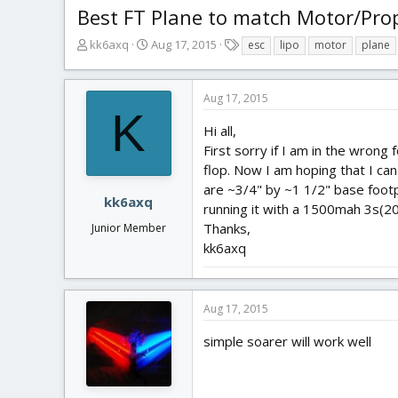
Best FT Plane to match Motor/Pr
T
S
T
kk6axq
Aug 17, 2015
esc
lipo
motor
plane
h
t
a
r
a
g
e
r
s
Aug 17, 2015
a
t
K
d
d
Hi all,
s
a
First sorry if I am in the wrong 
t
t
flop. Now I am hoping that I ca
a
e
are ~3/4" by ~1 1/2" base foot
r
kk6axq
running it with a 1500mah 3s(20
t
Thanks,
Junior Member
e
r
kk6axq
Aug 17, 2015
simple soarer will work well