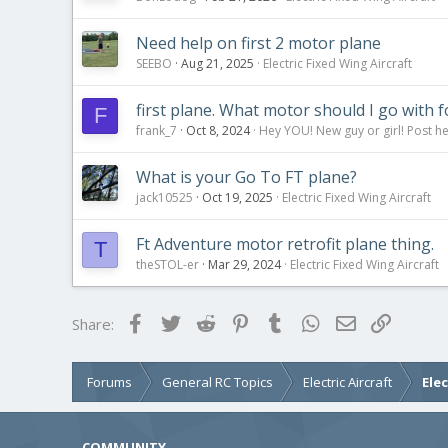
Need help on first 2 motor plane
SEEBO
Aug 21, 2025
Electric Fixed Wing Aircraft
first plane. What motor should I go with f
F
frank_7
Oct 8, 2024
Hey YOU! New guy or girl! Post he
What is your Go To FT plane?
jack10525
Oct 19, 2025
Electric Fixed Wing Aircraft
Ft Adventure motor retrofit plane thing.
T
theSTOL-er
Mar 29, 2024
Electric Fixed Wing Aircraft
Facebook
Twitter
Reddit
Pinterest
Tumblr
WhatsApp
Email
Link
Share:
Forums
General RC Topics
Electric Aircraft
Ele
COMMUNITY