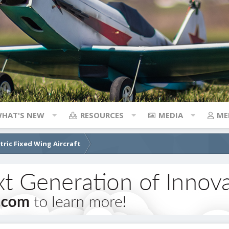
HAT'S NEW
RESOURCES
MEDIA
ME
ctric Fixed Wing Aircraft