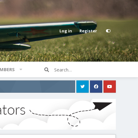
Log in
Register
MBERS