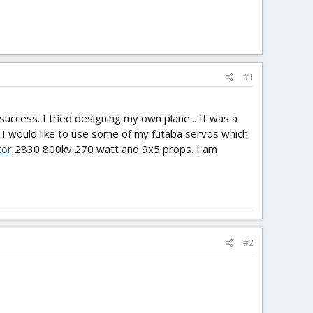
#1
o success. I tried designing my own plane... It was a
e I would like to use some of my futaba servos which
or
2830 800kv 270 watt and 9x5 props. I am
#2