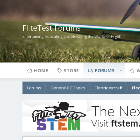
FliteTest Forums
Entertaining, Educating and Elevating the World of Flight!
HOME
STORE
FORUMS
W
Forums
General RC Topics
Electric Aircraft
Ele