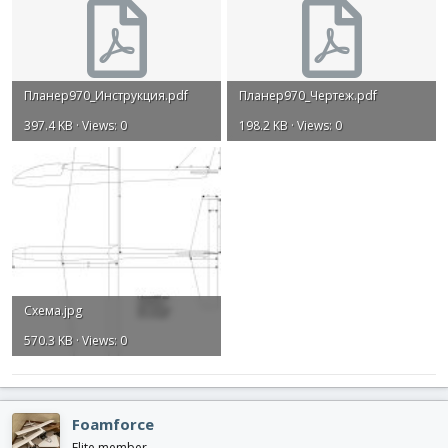
Планер970_Инструкция.pdf
Планер970_Чертеж.pdf
397.4 KB · Views: 0
198.2 KB · Views: 0
Схема.jpg
570.3 KB · Views: 0
Foamforce
Elite member