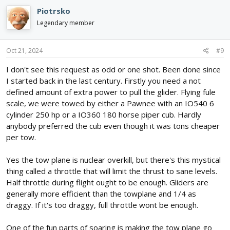
Piotrsko
Legendary member
Oct 21, 2024
#9
I don't see this request as odd or one shot. Been done since
I started back in the last century. Firstly you need a not
defined amount of extra power to pull the glider. Flying fule
scale, we were towed by either a Pawnee with an IO540 6
cylinder 250 hp or a IO360 180 horse piper cub. Hardly
anybody preferred the cub even though it was tons cheaper
per tow.
Yes the tow plane is nuclear overkill, but there's this mystical
thing called a throttle that will limit the thrust to sane levels.
Half throttle during flight ought to be enough. Gliders are
generally more efficient than the towplane and 1/4 as
draggy. If it's too draggy, full throttle wont be enough.
One of the fun parts of soaring is making the tow plane go