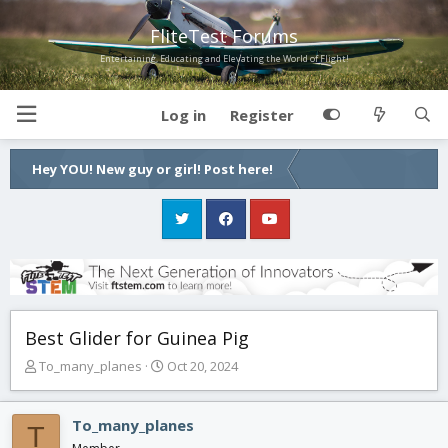
FliteTest Forums
Entertaining, Educating and Elevating the World of Flight!
Log in
Register
Hey YOU! New guy or girl! Post here!
Best Glider for Guinea Pig
T
S
To_many_planes
Oct 20, 2024
h
t
r
a
e
r
To_many_planes
T
a
t