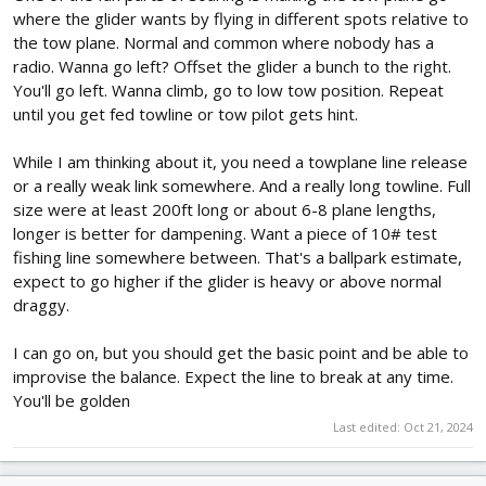
where the glider wants by flying in different spots relative to
the tow plane. Normal and common where nobody has a
radio. Wanna go left? Offset the glider a bunch to the right.
You'll go left. Wanna climb, go to low tow position. Repeat
until you get fed towline or tow pilot gets hint.
While I am thinking about it, you need a towplane line release
or a really weak link somewhere. And a really long towline. Full
size were at least 200ft long or about 6-8 plane lengths,
longer is better for dampening. Want a piece of 10# test
fishing line somewhere between. That's a ballpark estimate,
expect to go higher if the glider is heavy or above normal
draggy.
I can go on, but you should get the basic point and be able to
improvise the balance. Expect the line to break at any time.
You'll be golden
Last edited:
Oct 21, 2024