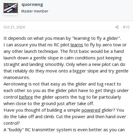
quorneng
Master member
Oct 21, 2024
#10
It depends on what you mean by "learning to fly a glider".
I can assure you that no RC pilot
learns
to fly by aero tow or
any other launch technique. The first basic would be a hand
launch down a gentle slope in calm conditions just keeping
straight and landing smoothly. Only when a new pilot can do
that reliably do they move onto a bigger slope and try gentle
manoeuvres.
Aerotowing is not that easy as the glider and tug react to
each other so you as the glider pilot have to get things under
control
before
the glider upsets the tug to far particularly
when close to the ground just after take off.
Have you thought of building a simple
powered
glider? You
do the take off and climb. Cut the power and then hand over
control?
A "buddy" RC transmitter system is even better as you can