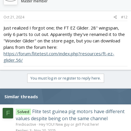
Master member
Oct 21, 2024
#12
Just realized I forgot one; the FT EZ Glider. 28" wingspan,
only 6 parts to cut out. Apparently they've renamed it to the
"Wonder Glider" on the store page, but you can download
plans from the forum here:
https://forum.flitetest.com/index.php?resources/ft-ez-
glider.56/
You must log in or register to reply here.
Similar threads
Flite test guinea pig motors have different
Solved
F
values despite being on the same channel
Fredioactive
Hey YOU! New guy or girl! Post here!
Replies
3
Nov 20, 2025