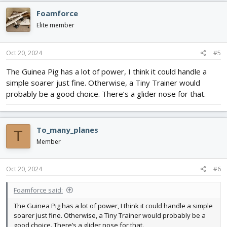
c
Foamforce
t
i
Elite member
o
n
s
Oct 20, 2024
#5
:
The Guinea Pig has a lot of power, I think it could handle a
simple soarer just fine. Otherwise, a Tiny Trainer would
probably be a good choice. There’s a glider nose for that.
To_many_planes
T
Member
Oct 20, 2024
#6
Foamforce said:
The Guinea Pig has a lot of power, I think it could handle a simple
soarer just fine. Otherwise, a Tiny Trainer would probably be a
good choice. There’s a glider nose for that.