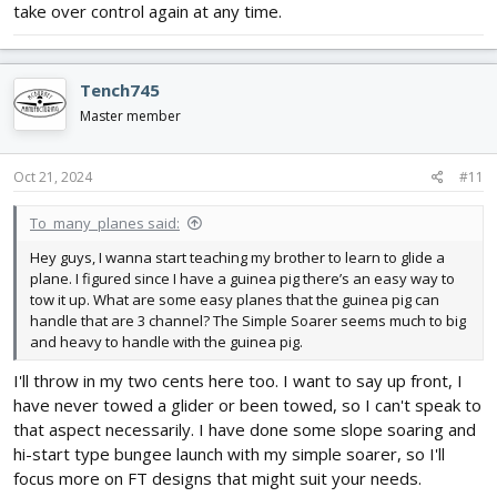
take over control again at any time.
Tench745
Master member
Oct 21, 2024
#11
To_many_planes said:
Hey guys, I wanna start teaching my brother to learn to glide a
plane. I figured since I have a guinea pig there’s an easy way to
tow it up. What are some easy planes that the guinea pig can
handle that are 3 channel? The Simple Soarer seems much to big
and heavy to handle with the guinea pig.
I'll throw in my two cents here too. I want to say up front, I
have never towed a glider or been towed, so I can't speak to
that aspect necessarily. I have done some slope soaring and
hi-start type bungee launch with my simple soarer, so I'll
focus more on FT designs that might suit your needs.