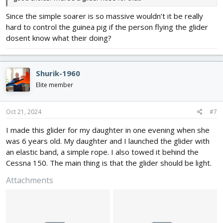
Since the simple soarer is so massive wouldn’t it be really
hard to control the guinea pig if the person flying the glider
dosent know what their doing?
Shurik-1960
Elite member
Oct 21, 2024
#7
I made this glider for my daughter in one evening when she
was 6 years old. My daughter and I launched the glider with
an elastic band, a simple rope. I also towed it behind the
Cessna 150. The main thing is that the glider should be light.
Attachments