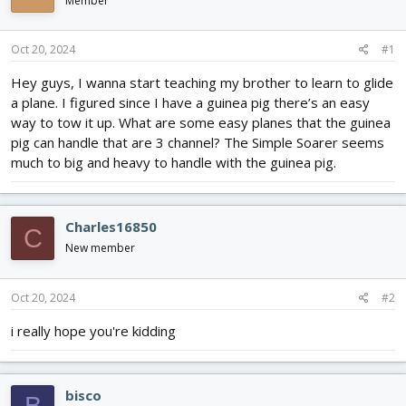
Member
d
d
s
a
t
t
Oct 20, 2024
#1
a
e
r
Hey guys, I wanna start teaching my brother to learn to glide
t
a plane. I figured since I have a guinea pig there’s an easy
e
way to tow it up. What are some easy planes that the guinea
r
pig can handle that are 3 channel? The Simple Soarer seems
much to big and heavy to handle with the guinea pig.
Charles16850
C
New member
Oct 20, 2024
#2
i really hope you're kidding
bisco