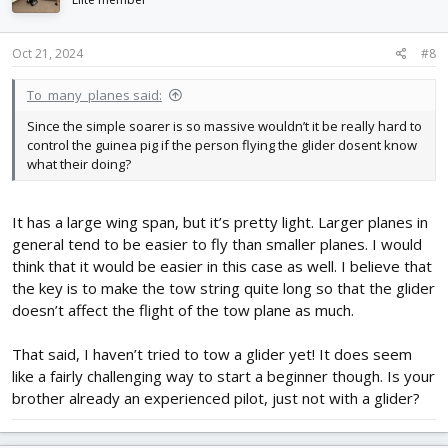
Oct 21, 2024
#8
To_many_planes said:
Since the simple soarer is so massive wouldn’t it be really hard to
control the guinea pig if the person flying the glider dosent know
what their doing?
It has a large wing span, but it’s pretty light. Larger planes in
general tend to be easier to fly than smaller planes. I would
think that it would be easier in this case as well. I believe that
the key is to make the tow string quite long so that the glider
doesn’t affect the flight of the tow plane as much.
That said, I haven’t tried to tow a glider yet! It does seem
like a fairly challenging way to start a beginner though. Is your
brother already an experienced pilot, just not with a glider?