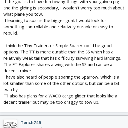
If the goal is to have fun towing things with your guinea pig
and the gliding is secondary, I wouldn't worry too much about
what plane you tow.
If learning to soar is the bigger goal, I would look for
something controllable and relatively durable or easy to
rebuild.
I think the Tiny Trainer, or Simple Soarer could be good
options. The TT is more durable than the SS which has a
relatively weak tail that has difficulty surviving hard landings.
The FT Explorer shares a wing with the SS and can be a
decent trainer.
I have also heard of people soaring the Sparrow, which is a
lot smaller than some of the other options, but can be a bit
twitchy.
FT also has plans for a WACO cargo glider that looks like a
decent trainer but may be too draggy to tow up.
Tench745