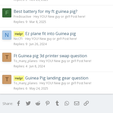
Best battery for my ft guinea pig?
F
Fredioactive
Hey YOU! New guy or girl! Post here!
Replies
9
Mar 8, 2025
Ez plane fit into Guinea pig
Help!
N
NicCf1
Hey YOU! New guy or girl! Post here!
Replies
9
Jun 26, 2024
Ft Guinea pig 3d printer swap question
T
To_many_planes
Hey YOU! New guy or girl! Post here!
Replies
4
Jun 8, 2024
Guinea Pig landing gear question
Help!
T
To_many_planes
Hey YOU! New guy or girl! Post here!
Replies
6
May 24, 2025
Facebook
Twitter
Reddit
Pinterest
Tumblr
WhatsApp
Email
Link
Share: