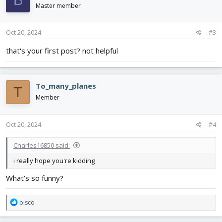
B
Master member
Oct 20, 2024
#3
that's your first post? not helpful
To_many_planes
T
Member
Oct 20, 2024
#4
Charles16850 said:
i really hope you're kidding
What’s so funny?
R
bisco
e
a