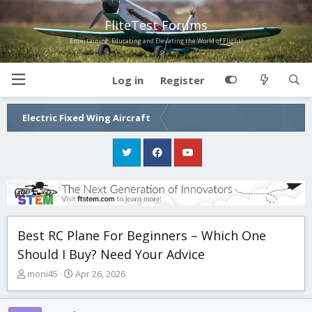
FliteTest Forums
Entertaining, Educating and Elevating the World of Flight!
Log in
Register
Electric Fixed Wing Aircraft
Best RC Plane For Beginners – Which One
Should I Buy? Need Your Advice
T
S
moni45
Apr 26, 2026
h
t
r
a