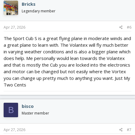
c
Bricks
t
i
Legendary member
o
n
s
Apr 27, 2026
#6
:
The Sport Cub S is a great flying plane in moderate winds and
a great plane to learn with. The Volantex will fly much better
in varying weather conditions and is also a bigger plane which
does help. Me personally would lean towards the Volantex
and that is mostly the Cub you are locked into the electronics
and motor can be changed but not easily where the Vortex
you can change up pretty much to anything you want. Just My
Two Cents
bisco
B
Master member
Apr 27, 2026
#7