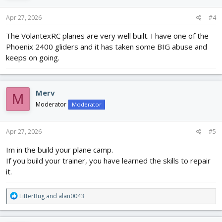
n
s
Apr 27, 2026
#4
:
The VolantexRC planes are very well built. I have one of the
Phoenix 2400 gliders and it has taken some BIG abuse and
keeps on going.
Merv
M
Moderator
Moderator
Apr 27, 2026
#5
Im in the build your plane camp.
If you build your trainer, you have learned the skills to repair
it.
R
LitterBug
and
alan0043
e
a