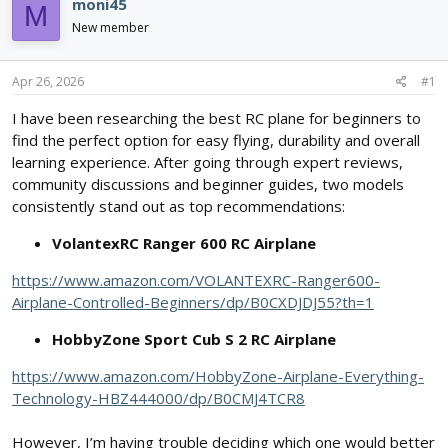
e
r
moni45
M
a
t
New member
d
d
s
a
t
t
Apr 26, 2026
#1
a
e
r
I have been researching the best RC plane for beginners to
t
find the perfect option for easy flying, durability and overall
e
learning experience. After going through expert reviews,
r
community discussions and beginner guides, two models
consistently stand out as top recommendations:
VolantexRC Ranger 600 RC Airplane
https://www.amazon.com/VOLANTEXRC-Ranger600-
Airplane-Controlled-Beginners/dp/B0CXDJDJ55?th=1
HobbyZone Sport Cub S 2 RC Airplane
https://www.amazon.com/HobbyZone-Airplane-Everything-
Technology-HBZ444000/dp/B0CMJ4TCR8
However, I’m having trouble deciding which one would better