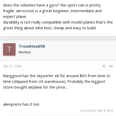
does the voluntex have a gyro? the sport cub is pretty
fragile. aeroscout is a great beginner, intermediate and
expert plane.
durability is not really compatible with model planes.that's the
great thing about elite test, cheap and easy to build.
TreadHead98
T
Member
Apr 27, 2026
#8
Banggood has the skysurfer x8 for around $65 from time to
time (shipped from US warehouse). Probably the biggest
store-bought airplane for the price...
aliexpress has it too
Last edited:
May 4, 2026