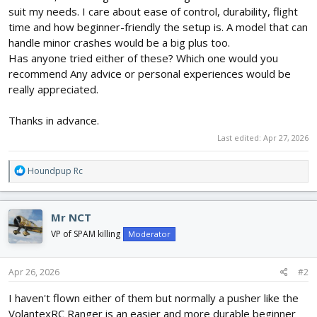
suit my needs. I care about ease of control, durability, flight
time and how beginner-friendly the setup is. A model that can
handle minor crashes would be a big plus too.
Has anyone tried either of these? Which one would you
recommend Any advice or personal experiences would be
really appreciated.
Thanks in advance.
Last edited:
Apr 27, 2026
R
Houndpup Rc
e
a
c
Mr NCT
t
i
VP of SPAM killing
Moderator
o
n
s
Apr 26, 2026
#2
:
I haven't flown either of them but normally a pusher like the
VolantexRC Ranger is an easier and more durable beginner