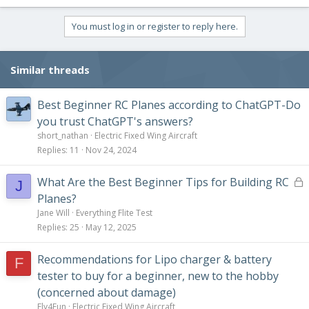
You must log in or register to reply here.
Similar threads
Best Beginner RC Planes according to ChatGPT-Do
you trust ChatGPT's answers?
short_nathan
Electric Fixed Wing Aircraft
Replies
11
Nov 24, 2024
L
What Are the Best Beginner Tips for Building RC
J
o
Planes?
c
Jane Will
Everything Flite Test
k
Replies
25
May 12, 2025
e
d
Recommendations for Lipo charger & battery
F
tester to buy for a beginner, new to the hobby
(concerned about damage)
Fly4Fun
Electric Fixed Wing Aircraft