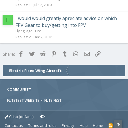
Replies
1
Jul 17, 2019
I would would greatly apreciate advice on which
F
FPV Gear to buy/getting into FPV
FlyingLego
FPV
Replies
2
Dec 2, 2016
Facebook
Twitter
Reddit
Pinterest
Tumblr
WhatsApp
Email
Link
Share:
Electric Fixed Wing Aircraft
COMMUNITY
FLITETEST WEBSITE
•
FLITE FEST
Crisp (default)
Contact us
Terms and rules
Privacy
Help
Home