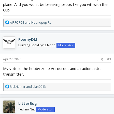
plane. And you won't be breaking props like you will with the
Cub.
R
AIRFORGE
and
Houndpup Rc
e
a
c
FoamyDM
t
i
Building Fool-Flying Noob
Moderator
o
n
s
Apr 27, 2026
#3
:
My vote is the hobby zone Aeroscout and a radiomaster
transmitter.
R
RickHunter
and
alan0043
e
a
c
LitterBug
t
i
Techno Nut
Moderator
o