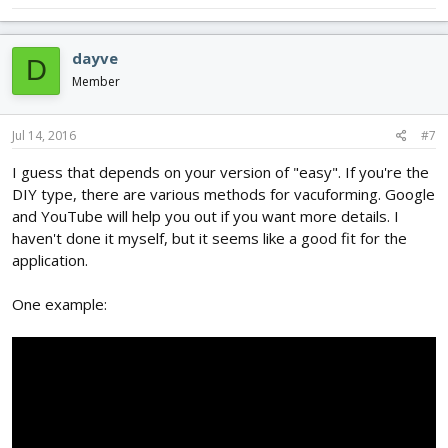
dayve
D
Member
Jul 14, 2016
#7
I guess that depends on your version of "easy". If you're the
DIY type, there are various methods for vacuforming. Google
and YouTube will help you out if you want more details. I
haven't done it myself, but it seems like a good fit for the
application.
One example: