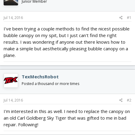
Junior Member
d
d
s
a
t
t
Jul 14, 2016
#1
a
e
r
I've been trying a couple methods to find the nicest possible
t
bubble canopy on my spit, but I just can't find the right
e
results. I was wondering if anyone out there knows how to
r
make a simple but aesthetically pleasing bubble canopy on a
plane.
TexMechsRobot
Posted a thousand or more times
Jul 14, 2016
#2
I'm interested in this as well. I need to replace the canopy on
an old Carl Goldberg Sky Tiger that was gifted to me in bad
repair. Following!