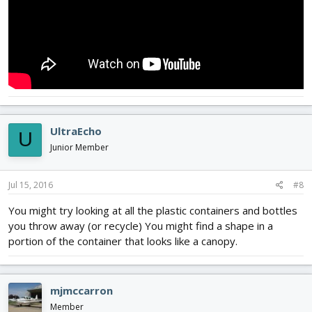
UltraEcho
U
Junior Member
Jul 15, 2016
#8
You might try looking at all the plastic containers and bottles
you throw away (or recycle) You might find a shape in a
portion of the container that looks like a canopy.
mjmccarron
Member