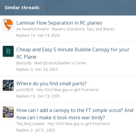
Similar threads
Laminar Flow Separation in RC planes
Air-headed Aviator
Repairs: Questions, Tips, and Shares
Replies
10
Feb 14, 2026
Cheap and Easy 5 minute Bubble Canopy for your
B
RC Plane
Bonzofly
Mad (Scratch) Builder's Corner
Replies
0
Dec 24, 2023
Where do you find small parts?
jack10525
Hey YOU! New guy or girl! Post here!
Replies
19
Dec 13, 2025
How can I add a canopy to the FT simple scout? And
how can I make it look more war birdy?
The_Red_Aviator
Hey YOU! New guy or girl! Post here!
Replies
2
Jul 31, 2023