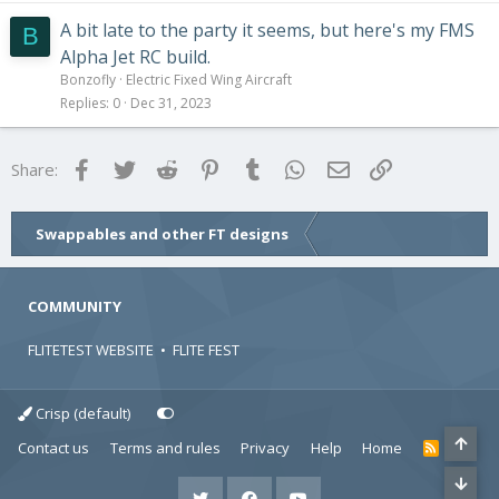
A bit late to the party it seems, but here's my FMS
B
Alpha Jet RC build.
Bonzofly
Electric Fixed Wing Aircraft
Replies
0
Dec 31, 2023
Facebook
Twitter
Reddit
Pinterest
Tumblr
WhatsApp
Email
Link
Share:
Swappables and other FT designs
COMMUNITY
FLITETEST WEBSITE
•
FLITE FEST
Crisp (default)
Contact us
Terms and rules
Privacy
Help
Home