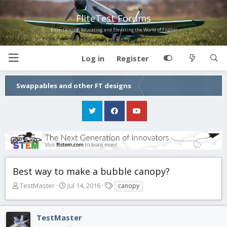
FliteTest Forums
Entertaining, Educating and Elevating the World of Flight!
Log in
Register
Swappables and other FT designs
Best way to make a bubble canopy?
T
S
T
TestMaster
Jul 14, 2016
canopy
h
t
a
r
a
g
e
r
s
TestMaster
a
t