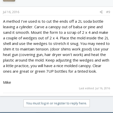
Jul 16, 2016
#9
A method I've used is to cut the ends off a 2L soda bottle
leaving a cylinder. Carve a canopy out of balsa or pine and
sand it smooth. Mount the form to a scrap of 2 x 4 and make
a couple of wedges out of 2 x 4. Place the mold inside the 2L
shell and use the wedges to stretch it snug. You may need to
shim it to maintain tension. (door shims work good) Use your
heat gun (covering gun, hair dryer won't work) and heat the
plastic around the mold. Keep adjusting the wedges and with
a little practice, you will have a nice molded canopy. Clear
ones are great or green 7UP bottles for a tinted look.
Mike
Last edited:
Jul 16, 2016
You must log in or register to reply here.