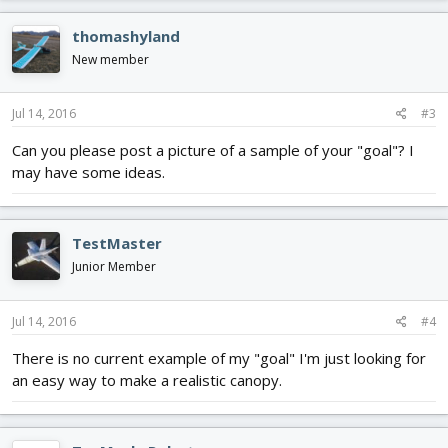
thomashyland
New member
Jul 14, 2016
#3
Can you please post a picture of a sample of your "goal"? I
may have some ideas.
TestMaster
Junior Member
Jul 14, 2016
#4
There is no current example of my "goal" I'm just looking for
an easy way to make a realistic canopy.