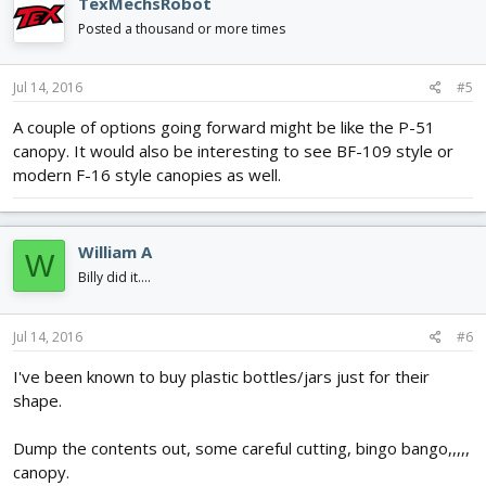
TexMechsRobot
Posted a thousand or more times
Jul 14, 2016
#5
A couple of options going forward might be like the P-51
canopy. It would also be interesting to see BF-109 style or
modern F-16 style canopies as well.
William A
W
Billy did it....
Jul 14, 2016
#6
I've been known to buy plastic bottles/jars just for their
shape.
Dump the contents out, some careful cutting, bingo bango,,,,,
canopy.