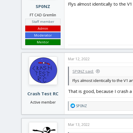
Flys almost identically to the V1
SP0NZ
FT CAD Gremlin
Staff member
Admin
Moderator
Mentor
Mar 12, 2022
SP0NZ said:
Flys almost identically to the V1 an
That is good, because I crash a l
Crash Test RC
Active member
R
SP0NZ
e
a
c
Mar 13, 2022
t
i