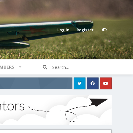
Log in
Register
MBERS