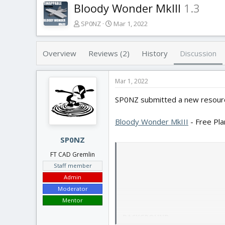
Bloody Wonder MkIII
1.3
T
S
SP0NZ
Mar 1, 2022
h
t
r
a
e
r
Overview
Reviews (2)
History
Discussion
a
t
d
d
s
a
Mar 1, 2022
t
t
SP0NZ submitted a new resour
a
e
r
t
Bloody Wonder MkIII
- Free Pl
e
r
SP0NZ
FT CAD Gremlin
Staff member
Admin
Moderator
Mentor
BACKGROUND