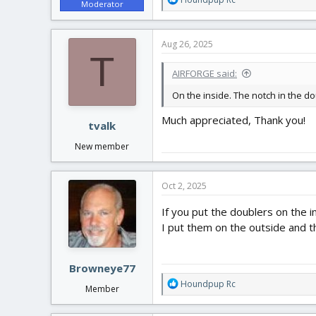
Moderator
e
a
c
Aug 26, 2025
t
T
i
AIRFORGE said:
o
n
On the inside. The notch in the dou
s
:
Much appreciated, Thank you!
tvalk
New member
Oct 2, 2025
If you put the doublers on the 
I put them on the outside and th
Browneye77
R
Houndpup Rc
Member
e
a