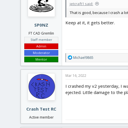
jetcraft1 said:
o
n
That is good, because I crash a lot.
s
:
Keep at it, it gets better.
SP0NZ
FT CAD Gremlin
Staff member
Admin
Moderator
R
Michael9865
Mentor
e
a
c
Mar 16, 2022
t
i
I crashed my v2 yesterday, I was
o
ejected. Little damage to the pla
n
s
:
Crash Test RC
Active member