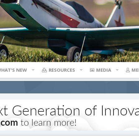
HAT'S NEW
RESOURCES
MEDIA
ME