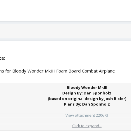
ce:
ans for Bloody Wonder MkIII Foam Board Combat Airplane
Bloody Wonder MkIII
Design By: Dan Sponholz
(based on original design by Josh Bixler)
Plans By; Dan Sponholz
View attachment 220673
Click to expand...