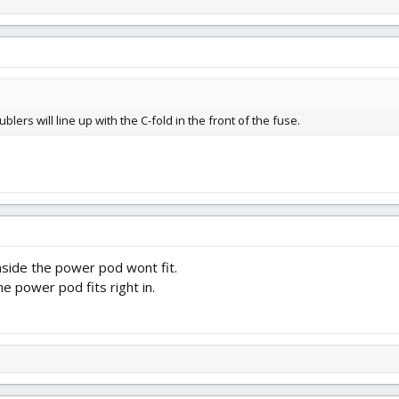
blers will line up with the C-fold in the front of the fuse.
inside the power pod wont fit.
e power pod fits right in.