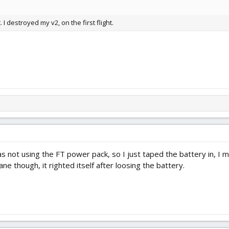
 I destroyed my v2, on the first flight.
 not using the FT power pack, so I just taped the battery in, I ma
ne though, it righted itself after loosing the battery.