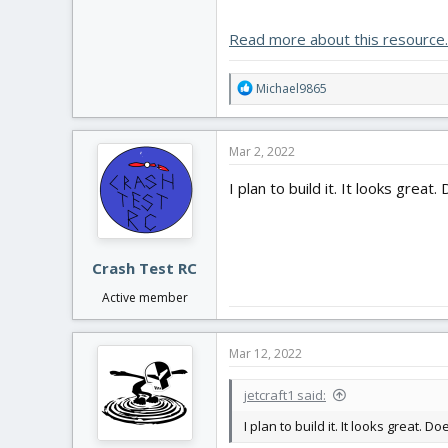
The FT Bloody Wonder was the first 
always be special to me. I can't t
Read more about this resource..
R
Michael9865
e
a
c
Mar 2, 2022
t
i
I plan to build it. It looks great.
o
n
s
:
Crash Test RC
Active member
Mar 12, 2022
jetcraft1 said:
I plan to build it. It looks great. Do