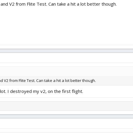
 and V2 from Flite Test. Can take a hit a lot better though.
d V2 from Flite Test. Can take a hit a lot better though.
ot. I destroyed my v2, on the first flight.