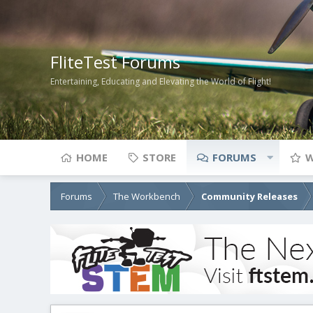
FliteTest Forums
Entertaining, Educating and Elevating the World of Flight!
HOME
STORE
FORUMS
W
Forums
The Workbench
Community Releases