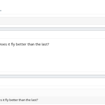
plane I really learned to fly RC on. It was not my first plane, but it was the 
hink of a better way to honor that than by trying to make an already great de
.
 Does it fly better than the last?
es it fly better than the last?