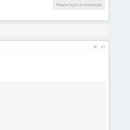
Please log in to download
#1