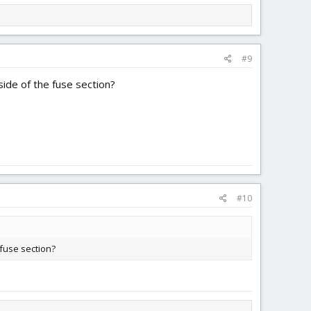
#9
ide of the fuse section?
#10
 fuse section?