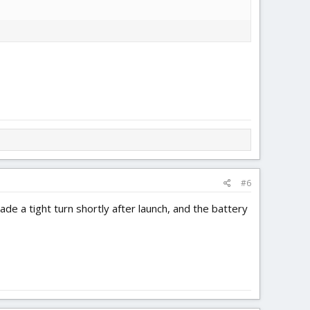
#6
de a tight turn shortly after launch, and the battery