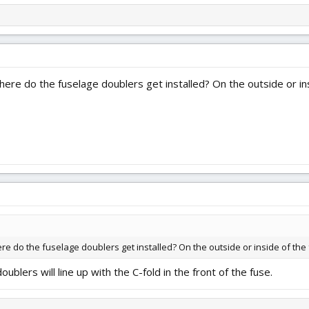
ere do the fuselage doublers get installed? On the outside or ins
e do the fuselage doublers get installed? On the outside or inside of the
oublers will line up with the C-fold in the front of the fuse.