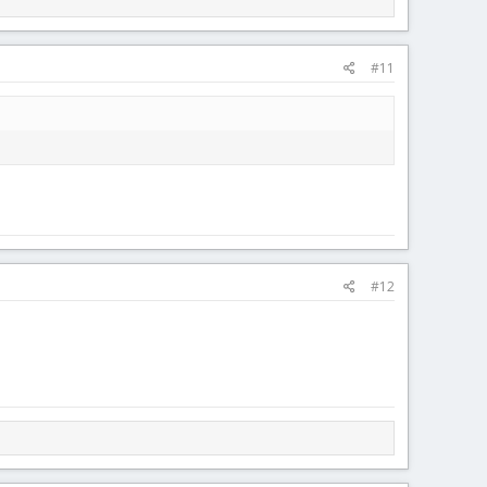
#11
#12