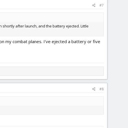
#7
 shortly after launch, and the battery ejected. Little
n my combat planes. I've ejected a battery or five
#8