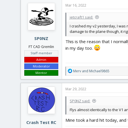
Mar 16, 2022
jetcraft1 said:
I crashed my v2 yesterday, I was no
damage to the plane though, it righ
SP0NZ
This is the reason that I norma
FT CAD Gremlin
in my day too.
Staff member
Admin
Moderator
R
Merv
and
Michael9865
Mentor
e
a
c
Mar 29, 2022
t
i
SP0NZ said:
o
n
Flys almost identically to the V1 an
s
:
Mine took a hard hit today, and
Crash Test RC