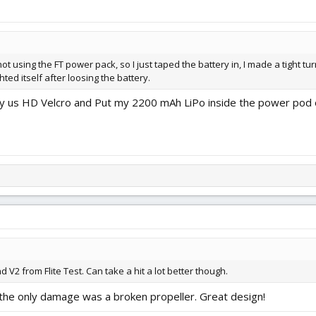
t using the FT power pack, so I just taped the battery in, I made a tight turn
ted itself after loosing the battery.
lly us HD Velcro and Put my 2200 mAh LiPo inside the power pod o
d V2 from Flite Test. Can take a hit a lot better though.
 the only damage was a broken propeller. Great design!