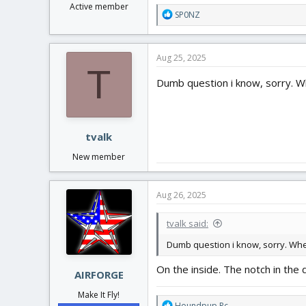
Active member
R
SP0NZ
e
a
c
Aug 25, 2025
t
T
i
Dumb question i know, sorry. Wh
o
n
s
:
tvalk
New member
Aug 26, 2025
tvalk said:
Dumb question i know, sorry. Wher
On the inside. The notch in the d
AIRFORGE
Make It Fly!
R
Houndpup Rc