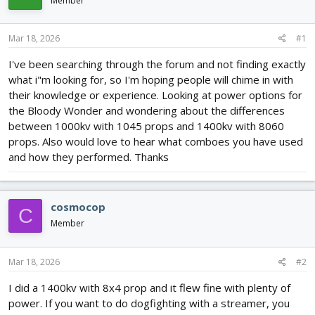
Member
d
d
s
a
t
t
Mar 18, 2026
#1
a
e
r
I've been searching through the forum and not finding exactly
t
what i"m looking for, so I'm hoping people will chime in with
e
their knowledge or experience. Looking at power options for
r
the Bloody Wonder and wondering about the differences
between 1000kv with 1045 props and 1400kv with 8060
props. Also would love to hear what comboes you have used
and how they performed. Thanks
cosmocop
C
Member
Mar 18, 2026
#2
I did a 1400kv with 8x4 prop and it flew fine with plenty of
power. If you want to do dogfighting with a streamer, you