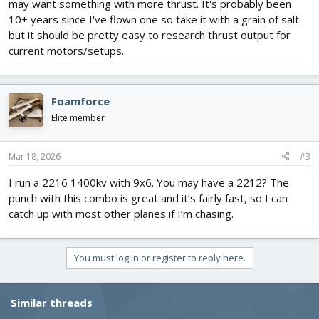
may want something with more thrust. It's probably been
10+ years since I've flown one so take it with a grain of salt
but it should be pretty easy to research thrust output for
current motors/setups.
Foamforce
Elite member
Mar 18, 2026
#3
I run a 2216 1400kv with 9x6. You may have a 2212? The
punch with this combo is great and it’s fairly fast, so I can
catch up with most other planes if I’m chasing.
You must log in or register to reply here.
Similar threads