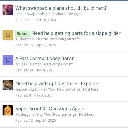
What swappable plane should I build next?
BenH
Swappables and other FT designs
Replies
11
Oct 16, 2024
Need help getting parts for a slope glider.
Solved
G
guilhermefl
Electric Fixed Wing Aircraft
Replies
15
Sep 13, 2025
A Fast Correx Bloody Baron
C
cd0g17
Electric Fixed Wing Aircraft
Replies
58
Nov 4, 2025
Need help with options for FT Explorer
GazpachoZen
Hey YOU! New guy or girl! Post here!
Replies
9
May 3, 2024
Super Scout XL Questions Again
Masterguns
Hey YOU! New guy or girl! Post here!
Replies
12
Sep 27, 2025