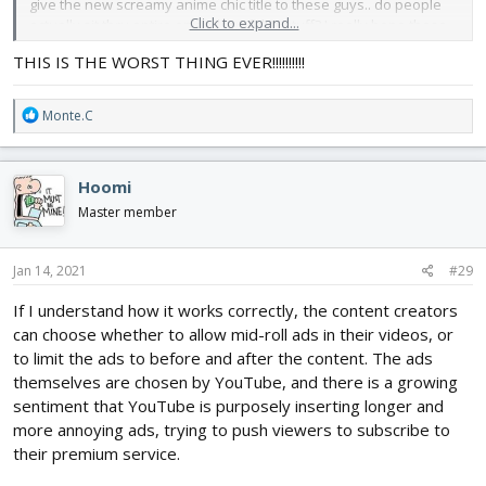
give the new screamy anime chic title to these guys.. do people
Click to expand...
actually sit thru entire episodes of this stuff? I really hope these
guys are neutered so these genes are not passed on.
THIS IS THE WORST THING EVER!!!!!!!!!!
If FT ever gets this bad at some point I would hate to say it but Im
outtie.
R
Monte.C
e
a
c
Hoomi
t
i
Master member
o
n
s
Jan 14, 2021
#29
:
If I understand how it works correctly, the content creators
can choose whether to allow mid-roll ads in their videos, or
to limit the ads to before and after the content. The ads
themselves are chosen by YouTube, and there is a growing
sentiment that YouTube is purposely inserting longer and
more annoying ads, trying to push viewers to subscribe to
their premium service.