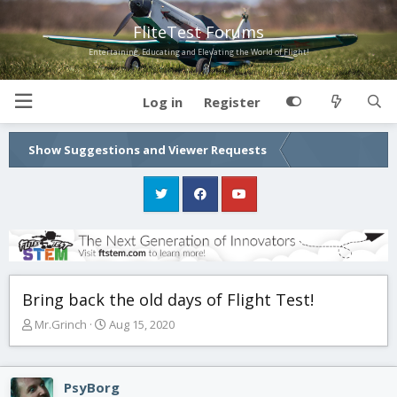
FliteTest Forums
Entertaining, Educating and Elevating the World of Flight!
Log in
Register
Show Suggestions and Viewer Requests
Bring back the old days of Flight Test!
T
S
Mr.Grinch
Aug 15, 2020
h
t
r
a
e
r
PsyBorg
a
t