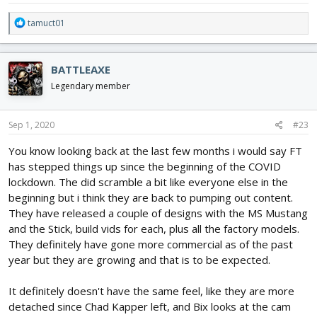
R
tamuct01
e
a
c
BATTLEAXE
t
i
Legendary member
o
n
s
Sep 1, 2020
#23
:
You know looking back at the last few months i would say FT
has stepped things up since the beginning of the COVID
lockdown. The did scramble a bit like everyone else in the
beginning but i think they are back to pumping out content.
They have released a couple of designs with the MS Mustang
and the Stick, build vids for each, plus all the factory models.
They definitely have gone more commercial as of the past
year but they are growing and that is to be expected.
It definitely doesn't have the same feel, like they are more
detached since Chad Kapper left, and Bix looks at the cam