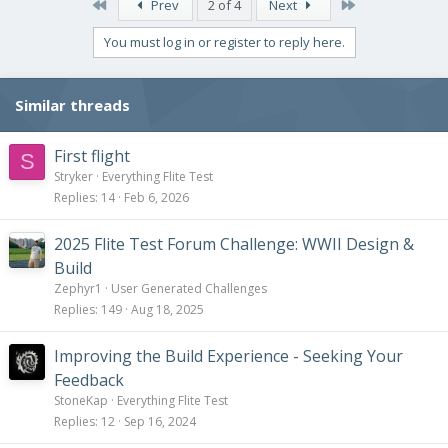
c
First
Last
Prev
2 of 4
Next
t
i
You must log in or register to reply here.
o
n
s
Similar threads
:
First flight
S
Stryker
Everything Flite Test
Replies
14
Feb 6, 2026
2025 Flite Test Forum Challenge: WWII Design &
Build
Zephyr1
User Generated Challenges
Replies
149
Aug 18, 2025
Improving the Build Experience - Seeking Your
Feedback
StoneKap
Everything Flite Test
Replies
12
Sep 16, 2024