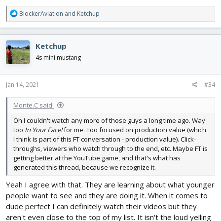
R
BlockerAviation
and
Ketchup
e
a
c
Ketchup
t
i
4s mini mustang
o
n
s
Jan 14, 2021
#34
:
Monte.C said:
Oh I couldn't watch any more of those guys a long time ago. Way
too
In Your Face!
for me. Too focused on production value (which
I think is part of this FT conversation - production value). Click-
throughs, viewers who watch through to the end, etc. Maybe FT is
getting better at the YouTube game, and that's what has
generated this thread, because we recognize it.
Yeah I agree with that. They are learning about what younger
people want to see and they are doing it. When it comes to
dude perfect I can definitely watch their videos but they
aren't even close to the top of my list. It isn't the loud yelling