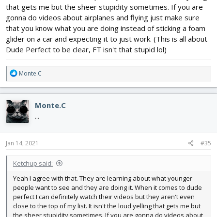
that gets me but the sheer stupidity sometimes. If you are
gonna do videos about airplanes and flying just make sure
that you know what you are doing instead of sticking a foam
glider on a car and expecting it to just work. (This is all about
Dude Perfect to be clear, FT isn't that stupid lol)
R
Monte.C
e
a
c
Monte.C
t
i
...
o
n
s
Jan 14, 2021
#35
:
Ketchup said:
Yeah I agree with that. They are learning about what younger
people want to see and they are doing it. When it comes to dude
perfect I can definitely watch their videos but they aren't even
close to the top of my list. It isn't the loud yelling that gets me but
the sheer stupidity sometimes. If you are gonna do videos about