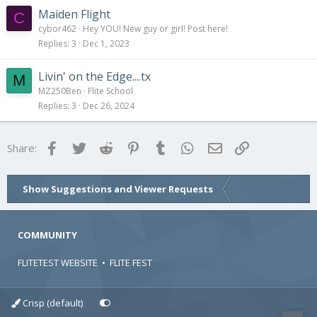
Maiden Flight
C
cybor462
Hey YOU! New guy or girl! Post here!
Replies
3
Dec 1, 2023
Livin' on the Edge....tx
M
MZ250Ben
Flite School
Replies
3
Dec 26, 2024
Facebook
Twitter
Reddit
Pinterest
Tumblr
WhatsApp
Email
Link
Share:
Show Suggestions and Viewer Requests
COMMUNITY
FLITETEST WEBSITE
•
FLITE FEST
Crisp (default)