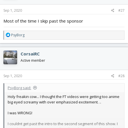
n
s
Sep 1, 2020
#27
:
Most of the time I skip past the sponsor
R
PsyBorg
e
a
c
CorsaiRC
t
i
Active member
o
n
s
Sep 1, 2020
#28
:
PsyBorg said:
Holy freakin cow... I thought the FT videos were getting too anime
big eyed screamy with over emphasized excitement. ..
I was WRONG!
I couldnt get past the intro to the second segment of this show. I