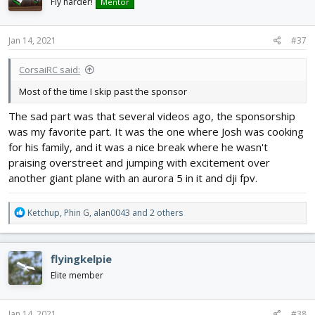
i
Fly harder!
Mentor
o
n
s
Jan 14, 2021
#37
:
CorsaiRC said:
Most of the time I skip past the sponsor
The sad part was that several videos ago, the sponsorship
was my favorite part. It was the one where Josh was cooking
for his family, and it was a nice break where he wasn't
praising overstreet and jumping with excitement over
another giant plane with an aurora 5 in it and dji fpv.
R
Ketchup
,
Phin G
,
alan0043
and 2 others
e
a
c
flyingkelpie
t
i
Elite member
o
n
s
Jan 14, 2021
#38