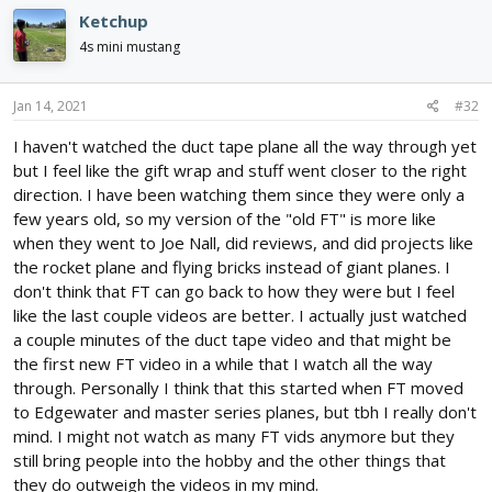
c
persists, another video hosting service will arise to attract the
Ketchup
t
dissatisfied customers. YouTube will go the way of the dinosaur.
i
4s mini mustang
Hopefully, they won't take creators like the Flite Test gang with
o
them.
n
s
Jan 14, 2021
#32
:
I haven't watched the duct tape plane all the way through yet
but I feel like the gift wrap and stuff went closer to the right
direction. I have been watching them since they were only a
few years old, so my version of the "old FT" is more like
when they went to Joe Nall, did reviews, and did projects like
the rocket plane and flying bricks instead of giant planes. I
don't think that FT can go back to how they were but I feel
like the last couple videos are better. I actually just watched
a couple minutes of the duct tape video and that might be
the first new FT video in a while that I watch all the way
through. Personally I think that this started when FT moved
to Edgewater and master series planes, but tbh I really don't
mind. I might not watch as many FT vids anymore but they
still bring people into the hobby and the other things that
they do outweigh the videos in my mind.