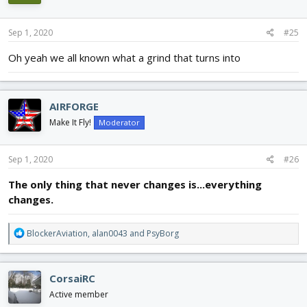
Sep 1, 2020
#25
Oh yeah we all known what a grind that turns into
AIRFORGE
Make It Fly!
Moderator
Sep 1, 2020
#26
The only thing that never changes is...everything
changes.
R
BlockerAviation
,
alan0043
and
PsyBorg
e
a
c
CorsaiRC
t
i
Active member
o