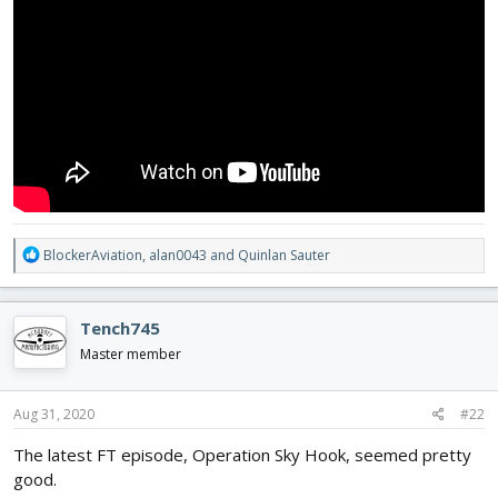
R
BlockerAviation
,
alan0043
and
Quinlan Sauter
e
a
c
Tench745
t
i
Master member
o
n
s
Aug 31, 2020
#22
:
The latest FT episode, Operation Sky Hook, seemed pretty
good.