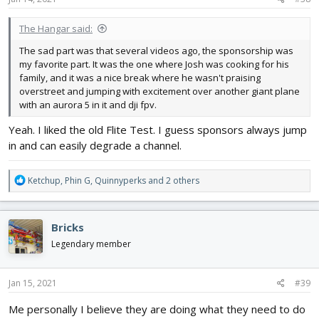
:
The Hangar said:
The sad part was that several videos ago, the sponsorship was
my favorite part. It was the one where Josh was cooking for his
family, and it was a nice break where he wasn't praising
overstreet and jumping with excitement over another giant plane
with an aurora 5 in it and dji fpv.
Yeah. I liked the old Flite Test. I guess sponsors always jump
in and can easily degrade a channel.
R
Ketchup
,
Phin G
,
Quinnyperks
and 2 others
e
a
c
Bricks
t
i
Legendary member
o
n
s
Jan 15, 2021
#39
:
Me personally I believe they are doing what they need to do