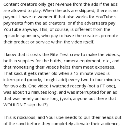
Content creators only get revenue from the ads if the ads
are allowed to play. When the ads are skipped, there is no
payout. I have to wonder if that also works for YouTube's
payments from the ad creators, or if the advertisers pay
YouTube anyway. This, of course, is different from the
episode sponsors, who pay to have the creators promote
their product or service within the video itself.
I know that it costs the Flite Test crew to make the videos,
both in supplies for the builds, camera equipment, etc., and
that monetizing their videos helps them meet expenses.
That said, it gets rather old when a 13 minute video is
interrupted (poorly, I might add) every two to four minutes
for two ads. One video I watched recently (not a FT one),
was about 12 minutes long, and was interrupted for an ad
that was nearly an hour long (yeah, anyone out there that
WOULDN'T skip that?).
This is ridiculous, and YouTube needs to pull their heads out
of the sand before they completely alienate their audience,