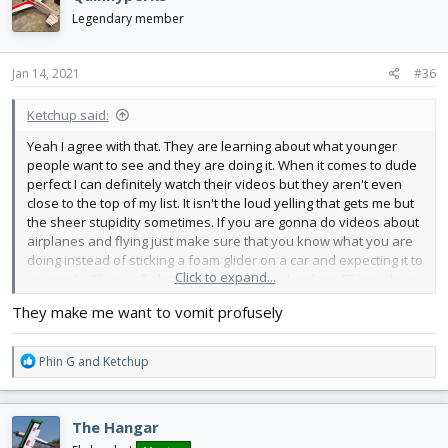
t
i
Legendary member
o
n
s
Jan 14, 2021
#36
:
Ketchup said:
Yeah I agree with that. They are learning about what younger
people want to see and they are doing it. When it comes to dude
perfect I can definitely watch their videos but they aren't even
close to the top of my list. It isn't the loud yelling that gets me but
the sheer stupidity sometimes. If you are gonna do videos about
airplanes and flying just make sure that you know what you are
doing instead of sticking a foam glider on a car and expecting it to
Click to expand...
just work. (This is all about Dude Perfect to be clear, FT isn't that
stupid lol)
They make me want to vomit profusely
R
Phin G
and
Ketchup
e
a
c
The Hangar
t