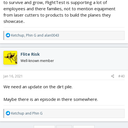
to survive and grow, FlightTest is supporting a lot of
employees and there families, not to mention equipment
from laser cutters to products to build the planes they
showcase..
R
Ketchup
,
Phin G
and
alan0043
e
a
c
Flite Risk
t
i
Well-known member
o
n
s
Jan 16, 2021
#40
:
We need an update on the dirt pile.
Maybe there is an episode in there somewhere.
R
Ketchup
and
Phin G
e
a