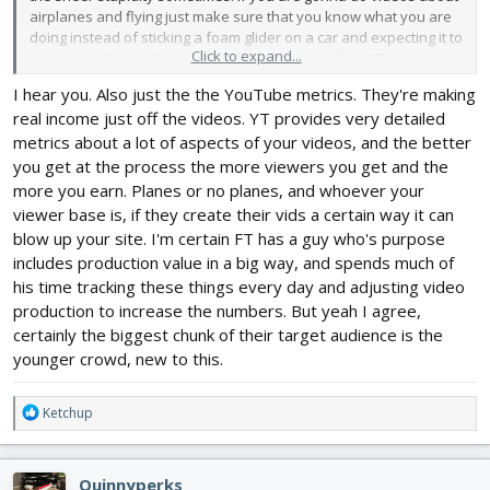
airplanes and flying just make sure that you know what you are
doing instead of sticking a foam glider on a car and expecting it to
Click to expand...
just work. (This is all about Dude Perfect to be clear, FT isn't that
stupid lol)
I hear you. Also just the the YouTube metrics. They're making
real income just off the videos. YT provides very detailed
metrics about a lot of aspects of your videos, and the better
you get at the process the more viewers you get and the
more you earn. Planes or no planes, and whoever your
viewer base is, if they create their vids a certain way it can
blow up your site. I'm certain FT has a guy who's purpose
includes production value in a big way, and spends much of
his time tracking these things every day and adjusting video
production to increase the numbers. But yeah I agree,
certainly the biggest chunk of their target audience is the
younger crowd, new to this.
R
Ketchup
e
a
c
Quinnyperks