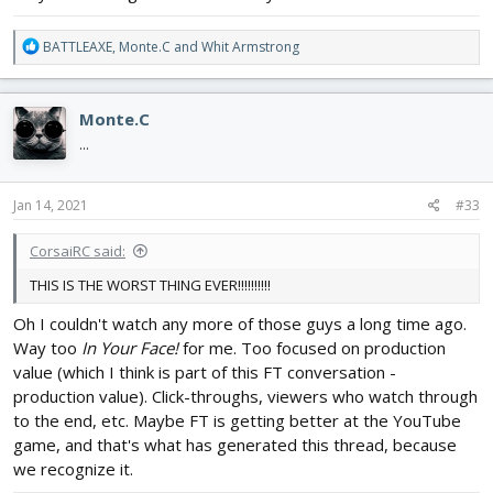
R
BATTLEAXE
,
Monte.C
and
Whit Armstrong
e
a
c
Monte.C
t
i
...
o
n
s
Jan 14, 2021
#33
:
CorsaiRC said:
THIS IS THE WORST THING EVER!!!!!!!!!!
Oh I couldn't watch any more of those guys a long time ago.
Way too
In Your Face!
for me. Too focused on production
value (which I think is part of this FT conversation -
production value). Click-throughs, viewers who watch through
to the end, etc. Maybe FT is getting better at the YouTube
game, and that's what has generated this thread, because
we recognize it.