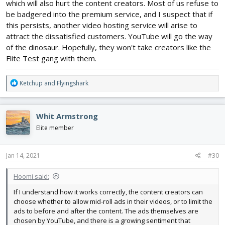
which will also hurt the content creators. Most of us refuse to
be badgered into the premium service, and I suspect that if
this persists, another video hosting service will arise to
attract the dissatisfied customers. YouTube will go the way
of the dinosaur. Hopefully, they won't take creators like the
Flite Test gang with them.
R
Ketchup
and
Flyingshark
e
a
c
Whit Armstrong
t
i
Elite member
o
n
s
Jan 14, 2021
#30
:
Hoomi said:
If I understand how it works correctly, the content creators can
choose whether to allow mid-roll ads in their videos, or to limit the
ads to before and after the content. The ads themselves are
chosen by YouTube, and there is a growing sentiment that