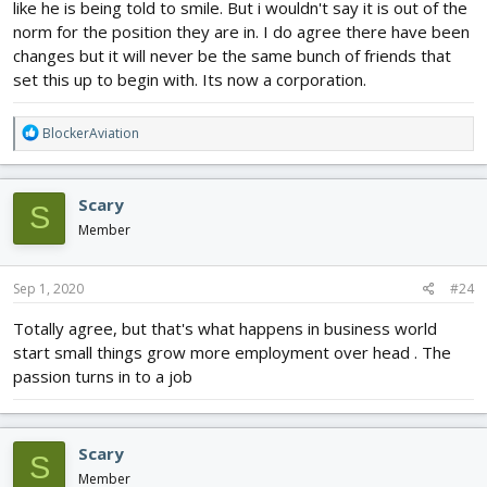
like he is being told to smile. But i wouldn't say it is out of the
norm for the position they are in. I do agree there have been
changes but it will never be the same bunch of friends that
set this up to begin with. Its now a corporation.
R
BlockerAviation
e
a
c
Scary
S
t
i
Member
o
n
s
Sep 1, 2020
#24
:
Totally agree, but that's what happens in business world
start small things grow more employment over head . The
passion turns in to a job
Scary
S
Member