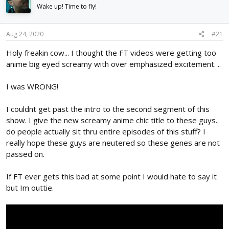
d
d
Wake up! Time to fly!
s
a
t
t
Aug 24, 2020
#21
a
e
r
Holy freakin cow... I thought the FT videos were getting too
t
anime big eyed screamy with over emphasized excitement. ..
e
r
I was WRONG!
I couldnt get past the intro to the second segment of this
show. I give the new screamy anime chic title to these guys..
do people actually sit thru entire episodes of this stuff? I
really hope these guys are neutered so these genes are not
passed on.
If FT ever gets this bad at some point I would hate to say it
but Im outtie.