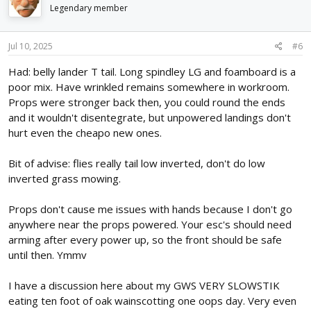
Legendary member
Jul 10, 2025
#6
Had: belly lander T tail. Long spindley LG and foamboard is a
poor mix. Have wrinkled remains somewhere in workroom.
Props were stronger back then, you could round the ends
and it wouldn't disentegrate, but unpowered landings don't
hurt even the cheapo new ones.
Bit of advise: flies really tail low inverted, don't do low
inverted grass mowing.
Props don't cause me issues with hands because I don't go
anywhere near the props powered. Your esc's should need
arming after every power up, so the front should be safe
until then. Ymmv
I have a discussion here about my GWS VERY SLOWSTIK
eating ten foot of oak wainscotting one oops day. Very even