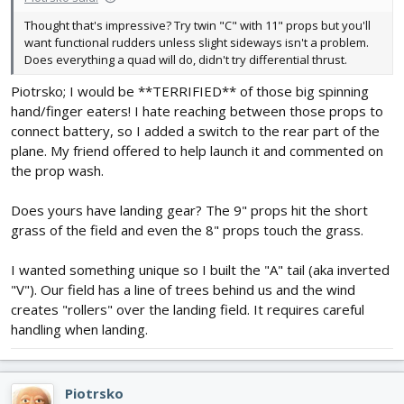
Thought that's impressive? Try twin "C" with 11" props but you'll
want functional rudders unless slight sideways isn't a problem.
Does everything a quad will do, didn't try differential thrust.
Piotrsko; I would be **TERRIFIED** of those big spinning
hand/finger eaters! I hate reaching between those props to
connect battery, so I added a switch to the rear part of the
plane. My friend offered to help launch it and commented on
the prop wash.
Does yours have landing gear? The 9" props hit the short
grass of the field and even the 8" props touch the grass.
I wanted something unique so I built the "A" tail (aka inverted
"V"). Our field has a line of trees behind us and the wind
creates "rollers" over the landing field. It requires careful
handling when landing.
Piotrsko