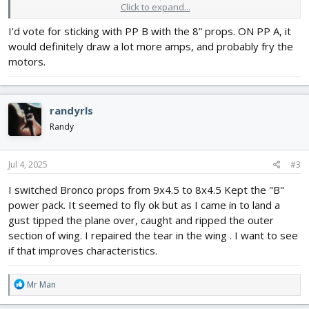
Click to expand...
I want to reduce the current draw using one of these scenarios:
I’d vote for sticking with PP B with the 8” props. ON PP A, it
1. Use 8x4.5 props with the "B" motor to see if the current draw
would definitely draw a lot more amps, and probably fry the
goes down enough for a 2200 3S 30C to supply enough power. I
have a watt /current meter.
motors.
2. Use 8x4.5 props with "A" motors to see if flying characteristics
are good enough.
randyrls
I have a Power Pack "A" twin and some spare 8" props on order
now. The 8" props will keep the props from hitting the ground
Randy
(grass) when landing.
Jul 4, 2025
#3
I switched Bronco props from 9x4.5 to 8x4.5 Kept the "B"
power pack. It seemed to fly ok but as I came in to land a
gust tipped the plane over, caught and ripped the outer
section of wing. I repaired the tear in the wing . I want to see
if that improves characteristics.
R
Mr Man
e
a