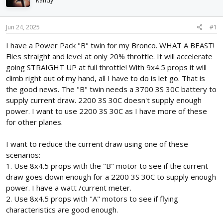
Randy
d
d
s
a
t
t
Jun 24, 2025
#1
a
e
r
I have a Power Pack "B" twin for my Bronco. WHAT A BEAST!
t
Flies straight and level at only 20% throttle. It will accelerate
e
going STRAIGHT UP at full throttle! With 9x4.5 props it will
r
climb right out of my hand, all I have to do is let go. That is
the good news. The "B" twin needs a 3700 3S 30C battery to
supply current draw. 2200 3S 30C doesn't supply enough
power. I want to use 2200 3S 30C as I have more of these
for other planes.
I want to reduce the current draw using one of these
scenarios:
1. Use 8x4.5 props with the "B" motor to see if the current
draw goes down enough for a 2200 3S 30C to supply enough
power. I have a watt /current meter.
2. Use 8x4.5 props with "A" motors to see if flying
characteristics are good enough.