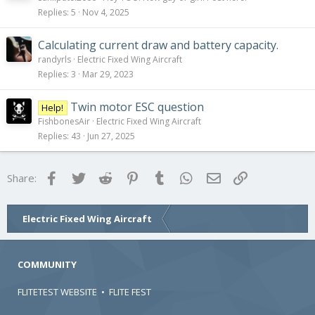
Replies
5
Nov 4, 2025
Calculating current draw and battery capacity.
randyrls
Electric Fixed Wing Aircraft
Replies
3
Mar 29, 2023
Twin motor ESC question
Help!
FishbonesAir
Electric Fixed Wing Aircraft
Replies
43
Jun 27, 2025
Facebook
Twitter
Reddit
Pinterest
Tumblr
WhatsApp
Email
Link
Share:
Electric Fixed Wing Aircraft
COMMUNITY
FLITETEST WEBSITE
•
FLITE FEST