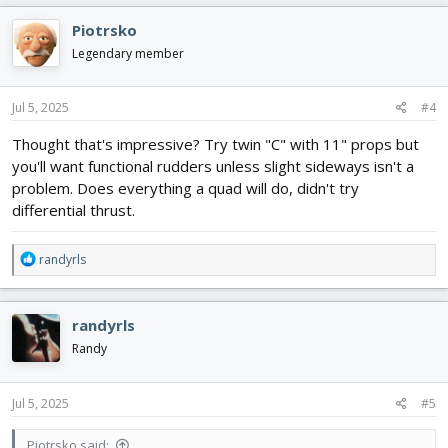
c
Piotrsko
t
i
Legendary member
o
n
s
Jul 5, 2025
#4
:
Thought that's impressive? Try twin "C" with 11" props but
you'll want functional rudders unless slight sideways isn't a
problem. Does everything a quad will do, didn't try
differential thrust.
R
randyrls
e
a
c
randyrls
t
i
Randy
o
n
s
Jul 5, 2025
#5
:
Piotrsko said: