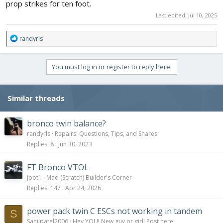
prop strikes for ten foot.
Last edited:
Jul 10, 2025
R
randyrls
e
a
c
You must log in or register to reply here.
t
i
o
Similar threads
n
s
:
bronco twin balance?
randyrls
Repairs: Questions, Tips, and Shares
Replies
8
Jun 30, 2023
FT Bronco VTOL
jpot1
Mad (Scratch) Builder's Corner
Replies
147
Apr 24, 2026
power pack twin C ESCs not working in tandem
S
Sahilpatel2006
Hey YOU! New guy or girl! Post here!