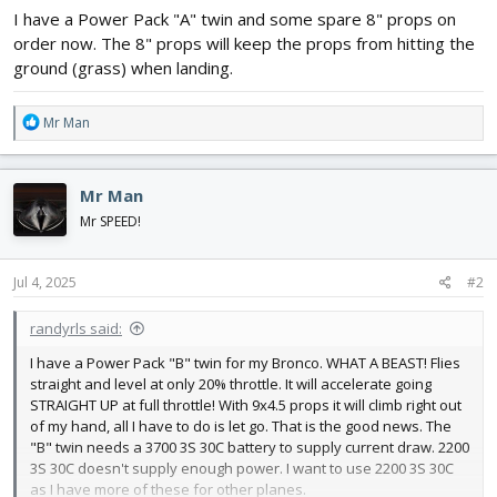
I have a Power Pack "A" twin and some spare 8" props on
order now. The 8" props will keep the props from hitting the
ground (grass) when landing.
R
Mr Man
e
a
c
Mr Man
t
i
Mr SPEED!
o
n
s
Jul 4, 2025
#2
:
randyrls said:
I have a Power Pack "B" twin for my Bronco. WHAT A BEAST! Flies
straight and level at only 20% throttle. It will accelerate going
STRAIGHT UP at full throttle! With 9x4.5 props it will climb right out
of my hand, all I have to do is let go. That is the good news. The
"B" twin needs a 3700 3S 30C battery to supply current draw. 2200
3S 30C doesn't supply enough power. I want to use 2200 3S 30C
as I have more of these for other planes.