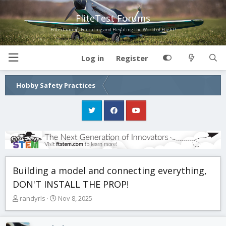
FliteTest Forums
Entertaining, Educating and Elevating the World of Flight!
Log in
Register
Hobby Safety Practices
Building a model and connecting everything,
DON'T INSTALL THE PROP!
T
S
randyrls
Nov 8, 2025
h
t
r
a