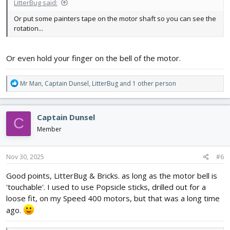
LitterBug said:
Or put some painters tape on the motor shaft so you can see the
rotation...
Or even hold your finger on the bell of the motor.
R
Mr Man
,
Captain Dunsel
,
LitterBug
and 1 other person
e
a
c
Captain Dunsel
C
t
i
Member
o
n
s
Nov 30, 2025
#6
:
Good points, LitterBug & Bricks. as long as the motor bell is
'touchable'. I used to use Popsicle sticks, drilled out for a
loose fit, on my Speed 400 motors, but that was a long time
ago.