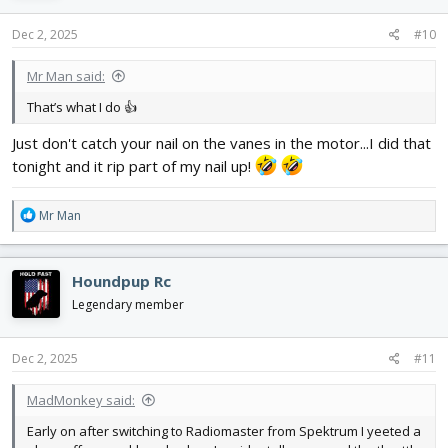
n
s
Dec 2, 2025
#10
:
Mr Man said:
That’s what I do 👍
Just don't catch your nail on the vanes in the motor...I did that
tonight and it rip part of my nail up!
R
Mr Man
e
a
c
Houndpup Rc
t
i
Legendary member
o
n
s
Dec 2, 2025
#11
:
MadMonkey said:
Early on after switching to Radiomaster from Spektrum I yeeted a