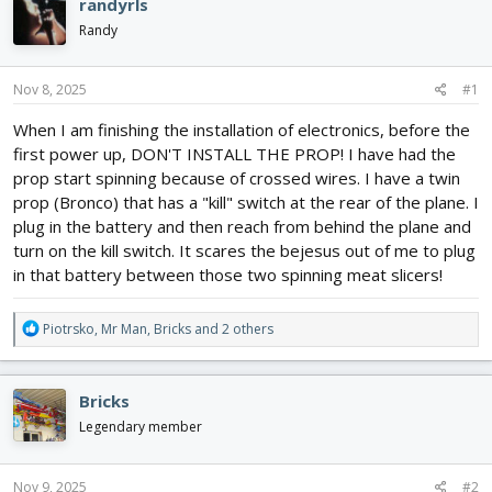
e
r
randyrls
a
t
Randy
d
d
s
a
t
t
Nov 8, 2025
#1
a
e
r
When I am finishing the installation of electronics, before the
t
first power up, DON'T INSTALL THE PROP! I have had the
e
prop start spinning because of crossed wires. I have a twin
r
prop (Bronco) that has a "kill" switch at the rear of the plane. I
plug in the battery and then reach from behind the plane and
turn on the kill switch. It scares the bejesus out of me to plug
in that battery between those two spinning meat slicers!
R
Piotrsko
,
Mr Man
,
Bricks
and 2 others
e
a
c
Bricks
t
i
Legendary member
o
n
s
Nov 9, 2025
#2