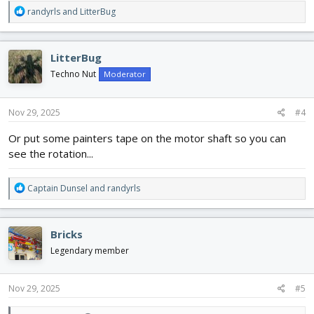
R
randyrls
and
LitterBug
e
a
c
LitterBug
t
i
Techno Nut
Moderator
o
n
s
Nov 29, 2025
#4
:
Or put some painters tape on the motor shaft so you can
see the rotation...
R
Captain Dunsel
and
randyrls
e
a
c
Bricks
t
i
Legendary member
o
n
s
Nov 29, 2025
#5
: