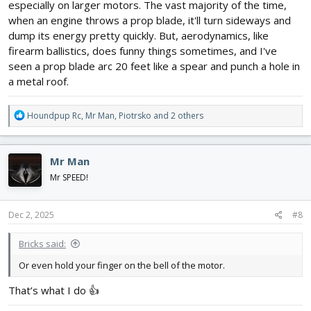
especially on larger motors. The vast majority of the time,
when an engine throws a prop blade, it'll turn sideways and
dump its energy pretty quickly. But, aerodynamics, like
firearm ballistics, does funny things sometimes, and I've
seen a prop blade arc 20 feet like a spear and punch a hole in
a metal roof.
R
Houndpup Rc
,
Mr Man
,
Piotrsko
and 2 others
e
a
c
Mr Man
t
i
Mr SPEED!
o
n
s
Dec 2, 2025
#8
:
Bricks said:
Or even hold your finger on the bell of the motor.
That’s what I do 👍