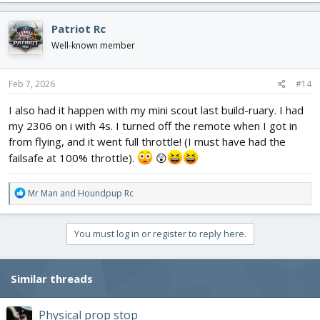
a
c
Patriot Rc
t
i
Well-known member
o
n
s
Feb 7, 2026
#14
:
I also had it happen with my mini scout last build-ruary. I had
my 2306 on i with 4s. I turned off the remote when I got in
from flying, and it went full throttle! (I must have had the
failsafe at 100% throttle).
😲
R
Mr Man
and
Houndpup Rc
e
a
c
You must log in or register to reply here.
t
i
o
Similar threads
n
s
:
Physical prop stop