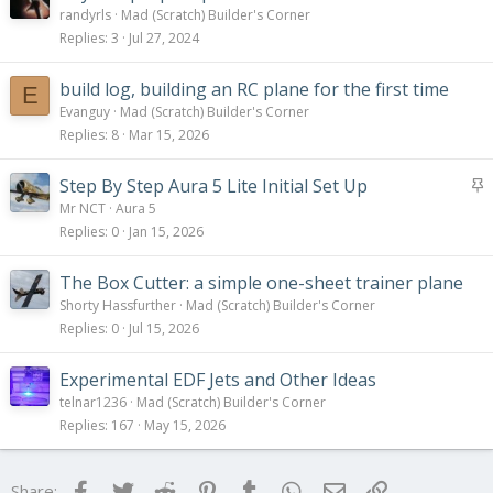
randyrls
Mad (Scratch) Builder's Corner
Replies
3
Jul 27, 2024
build log, building an RC plane for the first time
E
Evanguy
Mad (Scratch) Builder's Corner
Replies
8
Mar 15, 2026
S
Step By Step Aura 5 Lite Initial Set Up
t
Mr NCT
Aura 5
i
Replies
0
Jan 15, 2026
c
k
The Box Cutter: a simple one-sheet trainer plane
y
Shorty Hassfurther
Mad (Scratch) Builder's Corner
Replies
0
Jul 15, 2026
Experimental EDF Jets and Other Ideas
telnar1236
Mad (Scratch) Builder's Corner
Replies
167
May 15, 2026
Facebook
Twitter
Reddit
Pinterest
Tumblr
WhatsApp
Email
Link
Share: