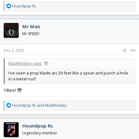
R
Houndpup Rc
e
a
c
Mr Man
t
i
Mr SPEED!
o
n
s
Dec 2, 2025
#9
:
MadMonkey said:
I've seen a prop blade arc 20 feet like a spear and punch a hole
in a metal roof.
Yikes! 😳
R
Houndpup Rc
and
MadMonkey
e
a
c
Houndpup Rc
t
i
Legendary member
o