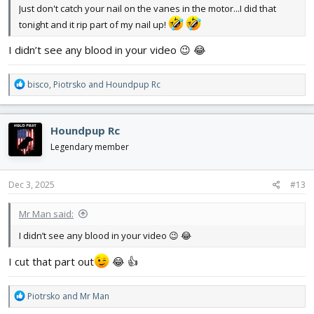
Just don't catch your nail on the vanes in the motor...I did that
tonight and it rip part of my nail up!
I didn’t see any blood in your video 😉 😂
R
bisco
,
Piotrsko
and
Houndpup Rc
e
a
c
Houndpup Rc
t
i
Legendary member
o
n
s
Dec 3, 2025
#13
:
Mr Man said:
I didn’t see any blood in your video 😉 😂
I cut that part out
😂 👍
R
Piotrsko
and
Mr Man
e