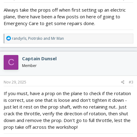
:
Always take the props off when first setting up an electric
plane, there have been a few posts on here of going to
Emergency Care to get some repairs done.
R
randyrls
,
Piotrsko
and
Mr Man
e
a
c
Captain Dunsel
C
t
i
Member
o
n
s
Nov 29, 2025
#3
:
If you must, have a prop on the plane to check if the rotation
is correct, use one that is loose and don't tighten it down -
just let it rest on the prop shaft, with no retaining nut.. Just
crack the throttle, verify the direction of rotation, then shut
down and remove the prop. Don't go to full throttle, lest the
prop take off across the workshop!