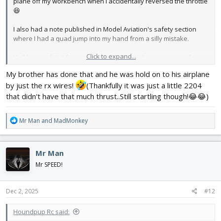
plane off my workbench when I accidentally reversed the throttle
😆
I also had a note published in Model Aviation's safety section
where I had a quad jump into my hand from a silly mistake.
Click to expand...
Y'all be careful. A few seconds of extra work can save you from a
lifetime of nerve damage. I've used APC props as knives in a
My brother has done that and he was hold on to his airplane
pinch, they're no joke.
by just the rx wires!
(Thankfully it was just a little 2204
Edit: and another thing, don't risk using damaged props,
that didn't have that much thrust..Still startling though!😂😂)
especially on larger motors. The vast majority of the time, when
an engine throws a prop blade, it'll turn sideways and dump its
R
Mr Man
and
MadMonkey
energy pretty quickly. But, aerodynamics, like firearm ballistics,
e
does funny things sometimes, and I've seen a prop blade arc 20
a
feet like a spear and punch a hole in a metal roof.
c
Mr Man
t
i
Mr SPEED!
o
n
s
Dec 2, 2025
#12
:
Houndpup Rc said: