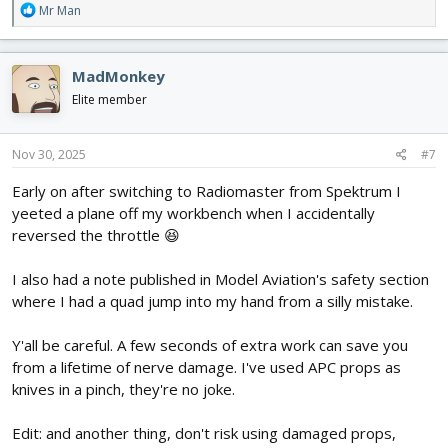
R
Mr Man
e
a
c
MadMonkey
t
i
Elite member
o
n
s
Nov 30, 2025
#7
:
Early on after switching to Radiomaster from Spektrum I
yeeted a plane off my workbench when I accidentally
reversed the throttle 😆
I also had a note published in Model Aviation's safety section
where I had a quad jump into my hand from a silly mistake.
Y'all be careful. A few seconds of extra work can save you
from a lifetime of nerve damage. I've used APC props as
knives in a pinch, they're no joke.
Edit: and another thing, don't risk using damaged props,