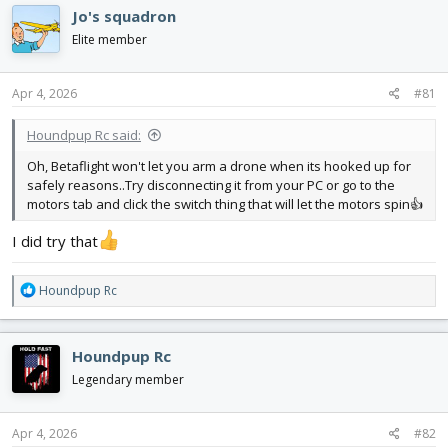
d
d
Jo's squadron
s
a
Elite member
t
t
a
e
r
Apr 4, 2026
#81
t
e
Houndpup Rc said:
r
Oh, Betaflight won't let you arm a drone when its hooked up for
safely reasons..Try disconnecting it from your PC or go to the
motors tab and click the switch thing that will let the motors spin👍
I did try that
R
Houndpup Rc
e
a
c
Houndpup Rc
t
i
Legendary member
o
n
s
Apr 4, 2026
#82