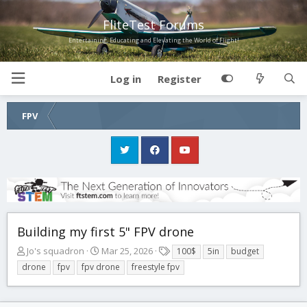
FliteTest Forums
Entertaining, Educating and Elevating the World of Flight!
Log in
Register
FPV
Building my first 5" FPV drone
T
S
T
Jo's squadron
Mar 25, 2026
100$
5in
budget
h
t
a
drone
fpv
fpv drone
freestyle fpv
r
a
g
e
r
s
a
t