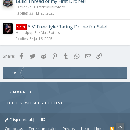
Build Thread of my First Drone!!!!
Patriot Rc
Electric Multirotors
Replies
33
Jul 23, 2025
3.5" Freestyle/Racing Drone for Sale!
Sold
Houndpup Rc
MultiRotors
Replies
6
Jul 16, 2025
Facebook
Twitter
Reddit
Pinterest
Tumblr
WhatsApp
Email
Link
Share:
FPV
COMMUNITY
FLITETEST WEBSITE
•
FLITE FEST
Crisp (default)
Contact us
Terms and rules
Privacy
Help
Home