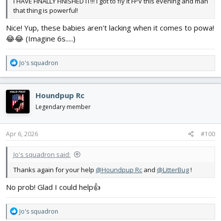
I HAVE FINALLY FINISHED IT!!! I got to fly it FPV this evening and man
that thing is powerful!
Nice! Yup, these babies aren't lacking when it comes to powa!
😂😂 (Imagine 6s.....)
R
Jo's squadron
e
a
c
Houndpup Rc
t
i
Legendary member
o
n
s
Apr 6, 2026
#100
:
Jo's squadron said:
Thanks again for your help
@Houndpup Rc
and
@LitterBug
!
No prob! Glad I could help👍
R
Jo's squadron
e