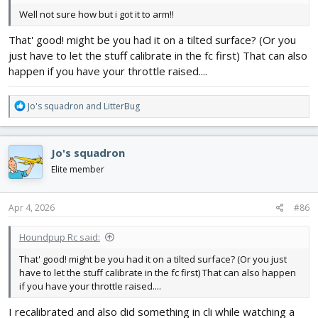
Well not sure how but i got it to arm!!
That' good! might be you had it on a tilted surface? (Or you
just have to let the stuff calibrate in the fc first) That can also
happen if you have your throttle raised....
R
Jo's squadron
and
LitterBug
e
a
c
Jo's squadron
t
i
Elite member
o
n
s
Apr 4, 2026
#86
:
Houndpup Rc said:
That' good! might be you had it on a tilted surface? (Or you just
have to let the stuff calibrate in the fc first) That can also happen
if you have your throttle raised....
I recalibrated and also did something in cli while watching a