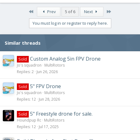
a
c
First
Last
Prev
5 of 6
Next
t
i
You must log in or register to reply here.
o
n
s
Similar threads
:
Custom Analog 5in FPV Drone
Sold
Jo's squadron
MultiRotors
Replies
2
Jun 26, 2026
5" FPV Drone
Sold
Jo's squadron
MultiRotors
Replies
12
Jun 28, 2026
5" Freestyle drone for sale.
Sold
Houndpup Rc
MultiRotors
Replies
12
Jul 17, 2025