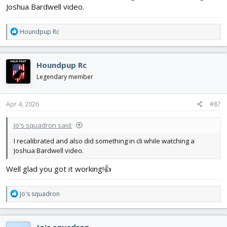
Joshua Bardwell video.
R
Houndpup Rc
e
a
c
Houndpup Rc
t
i
Legendary member
o
n
s
Apr 4, 2026
#87
:
Jo's squadron said:
I recalibrated and also did something in cli while watching a
Joshua Bardwell video.
Well glad you got it working!👍
R
Jo's squadron
e
a
c
Jo's squadron