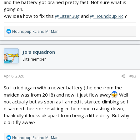
and the battery got drained pretty fast. Not sure what is
going on.
Any idea how to fix this
@LitterBug
and
@Houndpup Rc
?
R
Houndpup Rc
and
Mr Man
e
a
c
Jo's squadron
t
i
Elite member
o
n
s
Apr 6, 2026
#93
:
So I tried again with a newer battery (the one from the
maiden was from 2018) and now it just flew away
Well
not actually but as soon as I armed it started climbing so I
disarmed therefor resulting in the drone crashing down,
thankfully it looks ok apart from being a little dirty. But why
did it fly away?
R
Houndpup Rc
and
Mr Man