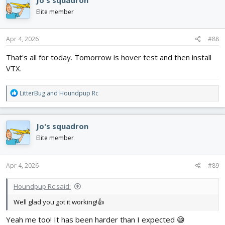
t
i
Elite member
o
n
s
Apr 4, 2026
#88
:
That's all for today. Tomorrow is hover test and then install
VTX.
R
LitterBug
and
Houndpup Rc
e
a
c
Jo's squadron
t
i
Elite member
o
n
s
Apr 4, 2026
#89
:
Houndpup Rc said:
Well glad you got it working!👍
Yeah me too! It has been harder than I expected 😅