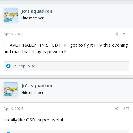
a
c
Jo's squadron
t
i
Elite member
o
n
s
Apr 6, 2026
#96
:
I HAVE FINALLY FINISHED IT!!! I got to fly it FPV this evening
and man that thing is powerful!
R
Houndpup Rc
e
a
c
Jo's squadron
t
i
Elite member
o
n
s
Apr 6, 2026
#97
:
I really like OSD, super useful.