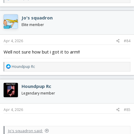
e
a
c
Jo's squadron
t
i
Elite member
o
n
s
Apr 4, 2026
#84
:
Well not sure how but i got it to arm!!
R
Houndpup Rc
e
a
c
Houndpup Rc
t
i
Legendary member
o
n
s
Apr 4, 2026
#85
:
Jo's squadron said: