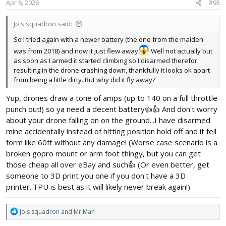
s
Apr 6, 2026
#95
:
Jo's squadron said:
So I tried again with a newer battery (the one from the maiden
was from 2018) and now it just flew away
Well not actually but
as soon as I armed it started climbing so I disarmed therefor
resulting in the drone crashing down, thankfully it looks ok apart
from being a little dirty. But why did it fly away?
Yup, drones draw a tone of amps (up to 140 on a full throttle
punch out!) so ya need a decent battery👍👍 And don't worry
about your drone falling on on the ground...I have disarmed
mine accidentally instead of hitting position hold off and it fell
form like 60ft without any damage! (Worse case scenario is a
broken gopro mount or arm foot thingy, but you can get
those cheap all over eBay and such👍 (Or even better, get
someone to 3D print you one if you don't have a 3D
printer..TPU is best as it will likely never break again!)
R
Jo's squadron
and
Mr Man
e