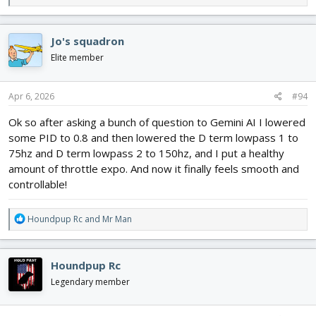
e
a
c
Jo's squadron
t
i
Elite member
o
n
s
Apr 6, 2026
#94
:
Ok so after asking a bunch of question to Gemini AI I lowered
some PID to 0.8 and then lowered the D term lowpass 1 to
75hz and D term lowpass 2 to 150hz, and I put a healthy
amount of throttle expo. And now it finally feels smooth and
controllable!
R
Houndpup Rc
and
Mr Man
e
a
c
Houndpup Rc
t
i
Legendary member
o
n