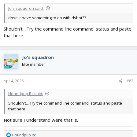
:
Jo's squadron said:
dose it have something to do with dshot??
Shouldn't....Try the command line command: status and paste
that here
Jo's squadron
Elite member
Apr 4, 2026
#83
Houndpup Rc said:
Shouldn't....Try the command line command: status and paste
that here
Not sure I understand were that is.
R
Houndpup Rc