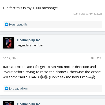
Fun fact this is my 1000 message!
Last edited:
Apr 6, 2026
R
Houndpup Rc
e
a
c
Houndpup Rc
t
i
Legendary member
o
n
s
Apr 4, 2026
#90
:
IMPORTANT! Don't forget to set you motor direction and
layout before trying to raise the drone! Otherwise the drone
will somersault...HARD!😂😂 (Don't ask me how I know🤣)
R
Jo's squadron
e
a
c
Houndpup Rc