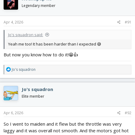
t
i
Legendary member
o
n
s
Apr 4, 2026
#91
:
Jo's squadron said:
Yeah me too! It has been harder than I expected 😅
But now you know how to do it!😁👍
R
Jo's squadron
e
a
c
Jo's squadron
t
i
Elite member
o
n
s
Apr 6, 2026
#92
:
So I went to maiden and it flew but the throttle was very
laggy and it was overall not smooth. And the motors got hot