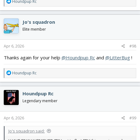
R
Houndpup Rc
e
a
c
Jo's squadron
t
i
Elite member
o
n
s
Apr 6, 2026
#98
:
Thanks again for your help
@Houndpup Rc
and
@LitterBug
!
R
Houndpup Rc
e
a
c
Houndpup Rc
t
i
Legendary member
o
n
s
Apr 6, 2026
#99
:
Jo's squadron said: