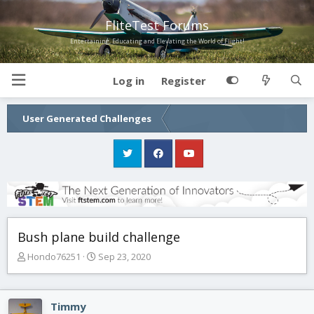
FliteTest Forums
Entertaining, Educating and Elevating the World of Flight!
Log in
Register
User Generated Challenges
Bush plane build challenge
T
S
Hondo76251
Sep 23, 2020
h
t
r
a
e
r
Timmy
a
t