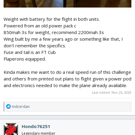
Weight with battery for the flight in both units.
Powered from an old power pack c
850mah 3s for weight, recommend 2200mah 3s
Wing built by me a few years ago or something like that, I
don't remember the specifics.
Fuse and tail is an FT Cub
Flaperons equipped.
Kinda makes me want to do a real speed run of this challenge
and others from printed out plans to flight given a power pod
and electronics needed to make the plane already available.
Last edited:
Nov 26, 2020
R
mdcerdan
e
a
c
Hondo76251
t
i
Legendary member