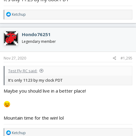
Really looking forward to our next build this summer! I'll be
starting a thread on it soon!
R
Ketchup
e
a
c
Hondo76251
t
i
Legendary member
o
n
s
Nov 27, 2020
#1,295
:
Test Fly RC said:
It's only 11:23 by my clock PDT
Maybe you should live in a better place!
Mountain time for the win! lol
R
Ketchup