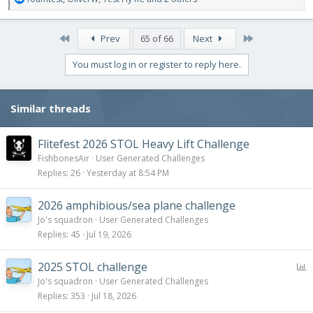
e
a
c
First
Last
Prev
65 of 66
Next
t
i
You must log in or register to reply here.
o
n
s
Similar threads
:
Flitefest 2026 STOL Heavy Lift Challenge
FishbonesAir
User Generated Challenges
Replies
26
Yesterday at 8:54 PM
2026 amphibious/sea plane challenge
Jo's squadron
User Generated Challenges
Replies
45
Jul 19, 2026
P
2025 STOL challenge
o
Jo's squadron
User Generated Challenges
l
Replies
353
Jul 18, 2026
l