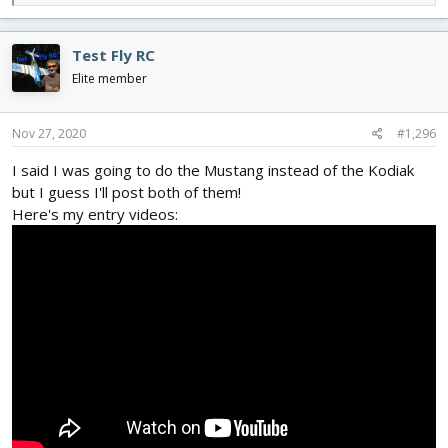
e
a
c
Test Fly RC
t
i
Elite member
o
n
s
Nov 27, 2020
#1,296
:
I said I was going to do the Mustang instead of the Kodiak
but I guess I'll post both of them!
Here's my entry videos: