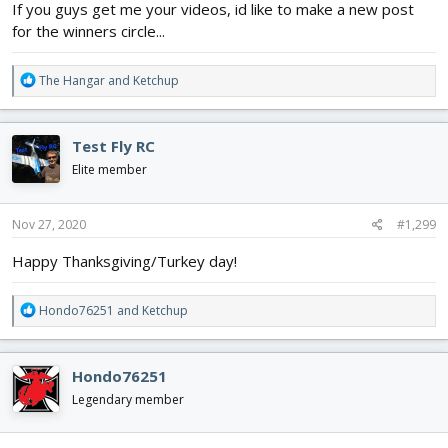
If you guys get me your videos, id like to make a new post
for the winners circle...
R
The Hangar
and
Ketchup
e
a
c
Test Fly RC
t
i
Elite member
o
n
s
Nov 27, 2020
#1,299
:
Happy Thanksgiving/Turkey day!
R
Hondo76251
and
Ketchup
e
a
c
Hondo76251
t
i
Legendary member
o
n