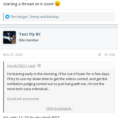
starting a thread on it soon!
R
The Hangar
,
Timmy
and
Ketchup
e
a
c
Test Fly RC
t
i
Elite member
o
n
s
Nov 27, 2020
#1,294
:
Hondo76251 said:
I'm leaving early in the morning, i'll be out of town for a few days.
I'll try to use my down time to get the videos sorted, and get the
exhibition judging sorted out so just hang with me, I'm not the
most tech savy individual...
Good job everyone!
Click to expand...
This has been fun,
It's only 11:23 by my clock PDT