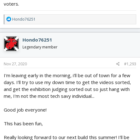
voters.
R
Hondo76251
e
a
c
Hondo76251
t
i
Legendary member
o
n
s
Nov 27, 2020
#1,293
:
I'm leaving early in the morning, i'll be out of town for a few
days. I'll try to use my down time to get the videos sorted,
and get the exhibition judging sorted out so just hang with
me, I'm not the most tech savy individual...
Good job everyone!
This has been fun,
Really looking forward to our next build this summer! I'll be