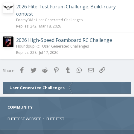
2026 Flite Test Forum Challenge: Build-ruary
contest
FoamyDM
User Generated Challenges
Replies
242
Mar 18, 2026
2026 High-Speed Foamboard RC Challenge
Houndpup Rc
User Generated Challenges
Replies
228
Jul 17, 2026
Facebook
Twitter
Reddit
Pinterest
Tumblr
WhatsApp
Email
Link
Share:
User Generated Challenges
COMMUNITY
FLITETEST WEBSITE
•
FLITE FEST