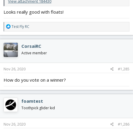
View attachment 184430
Looks really good with floats!
R
Test Fly RC
e
a
c
CorsaiRC
t
i
Active member
o
n
s
Nov 26, 2020
#1,285
:
How do you vote on a winner?
foamtest
Toothpick glider kid
Nov 26, 2020
#1,286