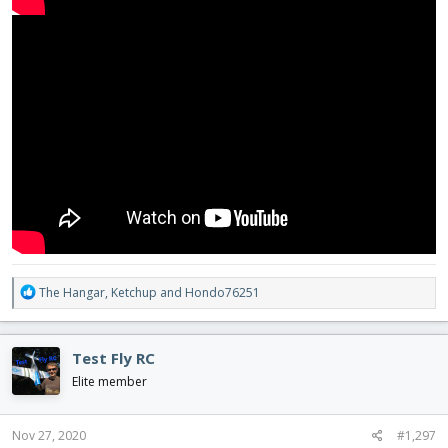
R
The Hangar
,
Ketchup
and
Hondo76251
e
a
c
Test Fly RC
t
i
Elite member
o
n
s
Nov 27, 2020
#1,297