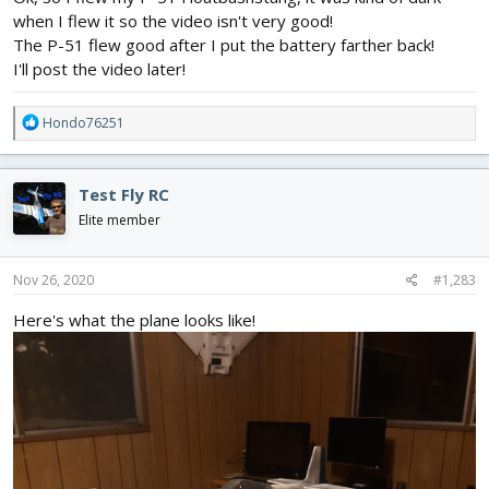
when I flew it so the video isn't very good!
The P-51 flew good after I put the battery farther back!
I'll post the video later!
R
Hondo76251
e
a
c
Test Fly RC
t
i
Elite member
o
n
s
Nov 26, 2020
#1,283
:
Here's what the plane looks like!