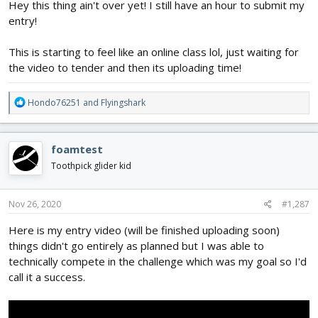
Hey this thing ain't over yet! I still have an hour to submit my
entry!
This is starting to feel like an online class lol, just waiting for
the video to tender and then its uploading time!
R
Hondo76251
and
Flyingshark
e
a
c
foamtest
t
i
Toothpick glider kid
o
n
s
Nov 26, 2020
#1,287
:
Here is my entry video (will be finished uploading soon)
things didn't go entirely as planned but I was able to
technically compete in the challenge which was my goal so I'd
call it a success.