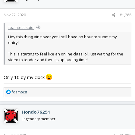
o
n
s
Nov 27, 2020
#1,288
:
foamtest said:
Hey this thing ain't over yet! I still have an hour to submit my
entry!
This is starting to feel like an online class lol, just waiting for the
video to tender and then its uploading time!
Only 10 by my clock
R
foamtest
e
a
c
Hondo76251
t
i
Legendary member
o
n