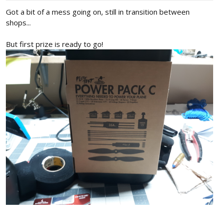
:
Got a bit of a mess going on, still in transition between
shops...
But first prize is ready to go!