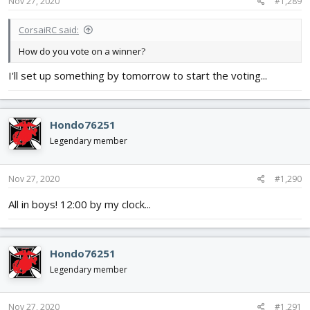
s
Nov 27, 2020
#1,289
:
CorsaiRC said:
How do you vote on a winner?
I'll set up something by tomorrow to start the voting...
Hondo76251
Legendary member
Nov 27, 2020
#1,290
All in boys! 12:00 by my clock...
Hondo76251
Legendary member
Nov 27, 2020
#1,291