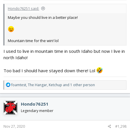
:
Hondo76251 said:
Maybe you should live in a better place!
Mountain time for the win! lol
I used to live in mountain time in south Idaho but now I live in
north Idaho!
Too bad I should have stayed down there! Lol
R
foamtest
,
The Hangar
,
Ketchup
and 1 other person
e
a
c
Hondo76251
t
i
Legendary member
o
n
s
Nov 27, 2020
#1,298