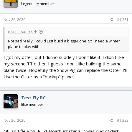
d
d
Legendary member
s
a
t
t
Nov 26, 2020
#1,281
a
e
r
t
BATTLEAXE said:
e
Not sad really, I could just build a bigger one. Still need a winter
r
plane to play with
I got my otter, but I dunno suddely I don't like it. I didn't like
my second TT either. I guess I don't like building the same
plane twice. Hopefully the Snow Pig can replace the Otter. I'll
Use the Otter as a "backup" plane.
Test Fly RC
Elite member
Nov 26, 2020
#1,282
Ok, so I flew my P-51 Floatbushstang, it was kind of dark