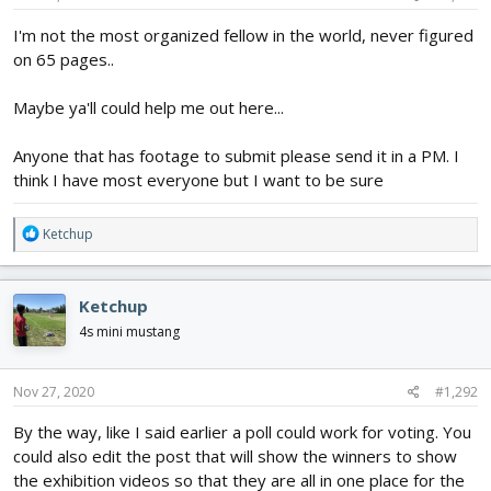
I'm not the most organized fellow in the world, never figured
on 65 pages..
Maybe ya'll could help me out here...
Anyone that has footage to submit please send it in a PM. I
think I have most everyone but I want to be sure
R
Ketchup
e
a
c
Ketchup
t
i
4s mini mustang
o
n
s
Nov 27, 2020
#1,292
:
By the way, like I said earlier a poll could work for voting. You
could also edit the post that will show the winners to show
the exhibition videos so that they are all in one place for the