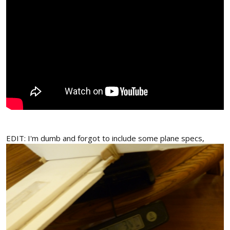
EDIT: I'm dumb and forgot to include some plane specs,