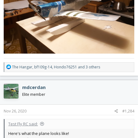
R
The Hangar
,
bf109g-14
,
Hondo76251
and 3 others
e
a
c
mdcerdan
t
i
Elite member
o
n
s
Nov 26, 2020
#1,284
:
Test Fly RC said:
Here's what the plane looks like!