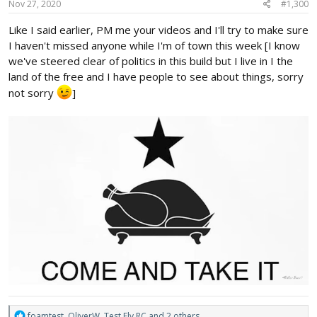
s
Nov 27, 2020
#1,300
:
Like I said earlier, PM me your videos and I'll try to make sure
I haven't missed anyone while I'm of town this week [I know
we've steered clear of politics in this build but I live in I the
land of the free and I have people to see about things, sorry
not sorry
]
R
foamtest
,
OliverW
,
Test Fly RC
and 2 others