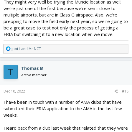
They might very well be trying the Muncie location as well;
we're just one of the first because we're semi-close to
multiple airports, but are in Class G airspace. Also, we're
prepping to move the field early next year, so we're going to
be a great case to test not only the process of getting a
FRIA but switching it to a new location when we move.
R
jpot1
and
Mr NCT
e
a
c
Thomas B
T
t
i
Active member
o
n
s
Dec 10, 2022
#18
:
I have been in touch with a number of AMA clubs that have
submitted their FRIA application to the AMA in the last few
weeks.
Heard back from a club last week that related that they were