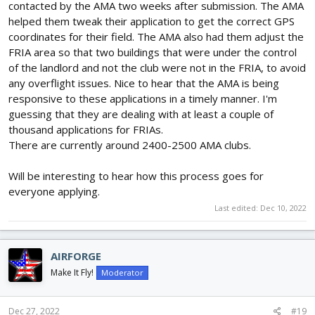
contacted by the AMA two weeks after submission. The AMA
helped them tweak their application to get the correct GPS
coordinates for their field. The AMA also had them adjust the
FRIA area so that two buildings that were under the control
of the landlord and not the club were not in the FRIA, to avoid
any overflight issues. Nice to hear that the AMA is being
responsive to these applications in a timely manner. I'm
guessing that they are dealing with at least a couple of
thousand applications for FRIAs.
There are currently around 2400-2500 AMA clubs.
Will be interesting to hear how this process goes for
everyone applying.
Last edited:
Dec 10, 2022
AIRFORGE
Make It Fly!
Moderator
Dec 27, 2022
#19