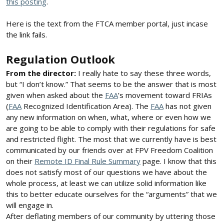
this posting
.
Here is the text from the FTCA member portal, just incase
the link fails.
Regulation Outlook
From the director:
I really hate to say these three words,
but “I don’t know.” That seems to be the answer that is most
given when asked about the
FAA
’s movement toward FRIAs
(
FAA
Recognized Identification Area). The
FAA
has not given
any new information on when, what, where or even how we
are going to be able to comply with their regulations for safe
and restricted flight. The most that we currently have is best
communicated by our friends over at FPV Freedom Coalition
on their
Remote ID Final Rule Summary
page. I know that this
does not satisfy most of our questions we have about the
whole process, at least we can utilize solid information like
this to better educate ourselves for the “arguments” that we
will engage in.
After deflating members of our community by uttering those