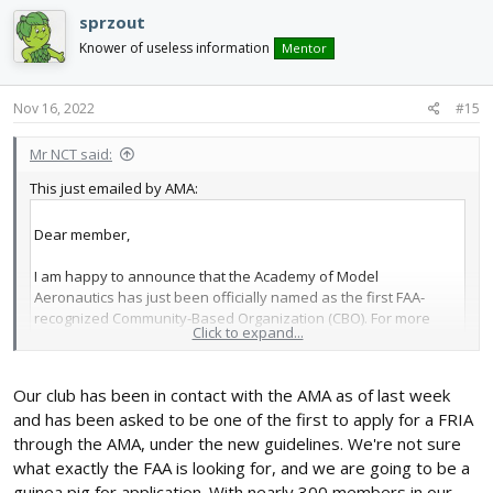
c
sprzout
t
i
Knower of useless information
Mentor
o
n
s
Nov 16, 2022
#15
:
Mr NCT said:
This just emailed by AMA:
Dear member,
I am happy to announce that the Academy of Model
Aeronautics has just been officially named as the first FAA-
recognized Community-Based Organization (CBO). For more
Click to expand...
than a decade, Congress has looked to AMA to manage the
recreational model aircraft community. We applaud the FAA for
implementing the process and acknowledging that AMA’s Safety
Our club has been in contact with the AMA as of last week
Programming is the gold standard.
and has been asked to be one of the first to apply for a FRIA
through the AMA, under the new guidelines. We're not sure
Now that AMA is a recognized CBO, we can start applying for
what exactly the FAA is looking for, and we are going to be a
FAA-Recognized Identification Area (FRIA) status for our club
guinea pig for application. With nearly 300 members in our