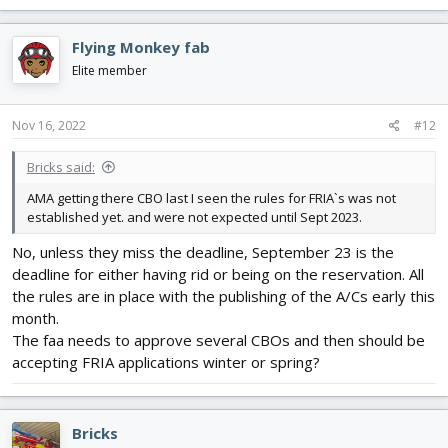
Flying Monkey fab
Elite member
Nov 16, 2022
#12
Bricks said:
AMA getting there CBO last I seen the rules for FRIA`s was not
established yet. and were not expected until Sept 2023.
No, unless they miss the deadline, September 23 is the
deadline for either having rid or being on the reservation. All
the rules are in place with the publishing of the A/Cs early this
month.
The faa needs to approve several CBOs and then should be
accepting FRIA applications winter or spring?
Bricks