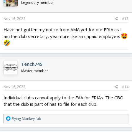
Legendary member
Nov 16, 2022
#13
Have not gotten my notice from AMA yet for our FRIA as I
am the club secretary, yea more like an unpaid employee.
Tench745
Master member
Nov 16, 2022
#14
Individual clubs cannot apply to the FAA for FRIAs. The CBO
that the club is part of has to file for each club.
R
Flying Monkey fab
e
a