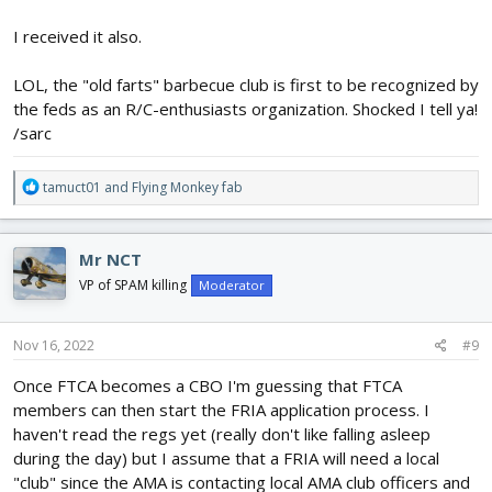
recreational model aircraft community. We applaud the FAA for
implementing the process and acknowledging that AMA’s Safety
I received it also.
Programming is the gold standard.
LOL, the "old farts" barbecue club is first to be recognized by
Now that AMA is a recognized CBO, we can start applying for
the feds as an R/C-enthusiasts organization. Shocked I tell ya!
FAA-Recognized Identification Area (FRIA) status for our club
/sarc
flying sites. AMA’s Clubs Department will be reaching out to club
officers soon via email regarding next steps for the FRIA
application process.
R
tamuct01
and
Flying Monkey fab
e
a
c
Mr NCT
t
i
VP of SPAM killing
Moderator
o
n
s
Nov 16, 2022
#9
:
Once FTCA becomes a CBO I'm guessing that FTCA
members can then start the FRIA application process. I
haven't read the regs yet (really don't like falling asleep
during the day) but I assume that a FRIA will need a local
"club" since the AMA is contacting local AMA club officers and