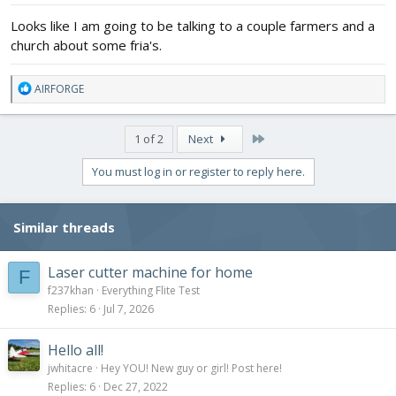
:
Looks like I am going to be talking to a couple farmers and a
church about some fria's.
R
AIRFORGE
e
a
c
Last
1 of 2
Next
t
i
You must log in or register to reply here.
o
n
s
Similar threads
:
Laser cutter machine for home
F
f237khan
Everything Flite Test
Replies
6
Jul 7, 2026
Hello all!
jwhitacre
Hey YOU! New guy or girl! Post here!
Replies
6
Dec 27, 2022