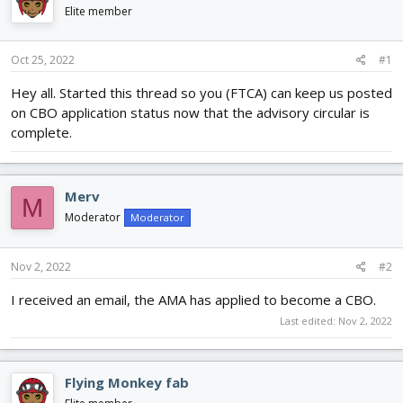
d
d
Elite member
s
a
t
t
Oct 25, 2022
#1
a
e
r
Hey all. Started this thread so you (FTCA) can keep us posted
t
on CBO application status now that the advisory circular is
e
r
complete.
Merv
M
Moderator
Moderator
Nov 2, 2022
#2
I received an email, the AMA has applied to become a CBO.
Last edited:
Nov 2, 2022
Flying Monkey fab