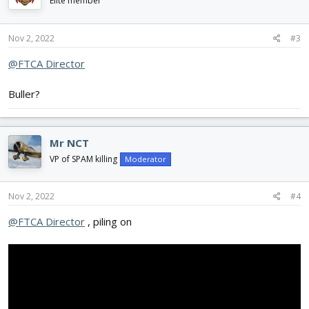
Elite member
Nov 2, 2022
#3
@FTCA Director
Buller?
Mr NCT
VP of SPAM killing
Moderator
Nov 2, 2022
#4
@FTCA Director
, piling on