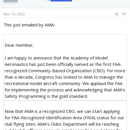
o
n
s
Nov 16, 2022
#7
:
This just emailed by AMA:
Dear member,
I am happy to announce that the Academy of Model
Aeronautics has just been officially named as the first FAA-
recognized Community-Based Organization (CBO). For more
than a decade, Congress has looked to AMA to manage the
recreational model aircraft community. We applaud the FAA
for implementing the process and acknowledging that AMA’s
Safety Programming is the gold standard.
Now that AMA is a recognized CBO, we can start applying
for FAA-Recognized Identification Area (FRIA) status for our
club flying sites. AMA’s Clubs Department will be reaching