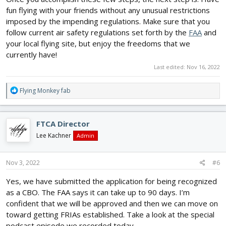
fun flying with your friends without any unusual restrictions
imposed by the impending regulations. Make sure that you
follow current air safety regulations set forth by the
FAA
and
your local flying site, but enjoy the freedoms that we
currently have!
Last edited:
Nov 16, 2022
R
Flying Monkey fab
e
a
c
FTCA Director
t
i
Lee Kachner
Admin
o
n
s
Nov 3, 2022
#6
:
Yes, we have submitted the application for being recognized
as a CBO. The FAA says it can take up to 90 days. I’m
confident that we will be approved and then we can move on
toward getting FRIAs established. Take a look at the special
podcast episode we recorded today.