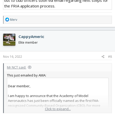
out to club officers soon via email regarding next steps for
the FRIA application process.
R
Merv
e
a
c
CappyAmeric
t
i
Elite member
o
n
s
Nov 16, 2022
#8
:
Mr NCT said:
This just emailed by AMA:
Dear member,
I am happy to announce that the Academy of Model
Aeronautics has just been officially named as the first FAA-
recognized Community-Based Organization (CBO). For more
Click to expand...
than a decade, Congress has looked to AMA to manage the