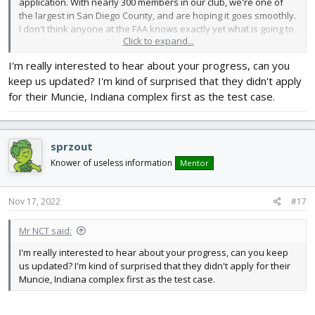
application. With nearly 300 members in our club, we're one of
the largest in San Diego County, and are hoping it goes smoothly.
I don't think anyone at the FAA knows exactly yet what is going to
Click to expand...
constitute a pass/fail for FRIA application, but our club is going to
try to navigate the process and see what happens.
I'm really interested to hear about your progress, can you
keep us updated? I'm kind of surprised that they didn't apply
for their Muncie, Indiana complex first as the test case.
sprzout
Knower of useless information
Mentor
Nov 17, 2022
#17
Mr NCT said:
I'm really interested to hear about your progress, can you keep
us updated? I'm kind of surprised that they didn't apply for their
Muncie, Indiana complex first as the test case.