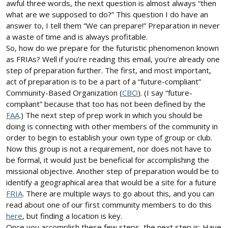
awful three words, the next question is almost always “then
what are we supposed to do?” This question I do have an
answer to, I tell them “We can prepare!” Preparation in never
a waste of time and is always profitable.
So, how do we prepare for the futuristic phenomenon known
as FRIAs? Well if you’re reading this email, you’re already one
step of preparation further. The first, and most important,
act of preparation is to be a part of a “future-compliant”
Community-Based Organization (
CBO
). (I say “future-
compliant” because that too has not been defined by the
FAA
.) The next step of prep work in which you should be
doing is connecting with other members of the community in
order to begin to establish your own type of group or club.
Now this group is not a requirement, nor does not have to
be formal, it would just be beneficial for accomplishing the
missional objective. Another step of preparation would be to
identify a geographical area that would be a site for a future
FRIA
. There are multiple ways to go about this, and you can
read about one of our first community members to do this
here
, but finding a location is key.
Once you accomplish these few steps, the next step is: Have