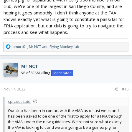
flying sites. AMA’s Clubs Department will be reaching out to club
officers soon via email regarding next steps for the FRIA
club, we're one of the largest in San Diego County, and are
application process.
hoping it goes smoothly. I don't think anyone at the FAA
knows exactly yet what is going to constitute a pass/fail for
FRIA application, but our club is going to try to navigate the
process and see what happens.
R
tamuct01
,
Mr NCT
and
Flying Monkey fab
e
a
c
Mr NCT
t
i
VP of SPAM killing
Moderator
o
n
s
Nov 17, 2022
#16
:
sprzout said:
Our club has been in contact with the AMA as of last week and
has been asked to be one of the first to apply for a FRIA through
the AMA, under the new guidelines. We're not sure what exactly
the FAA is looking for, and we are going to be a guinea pig for