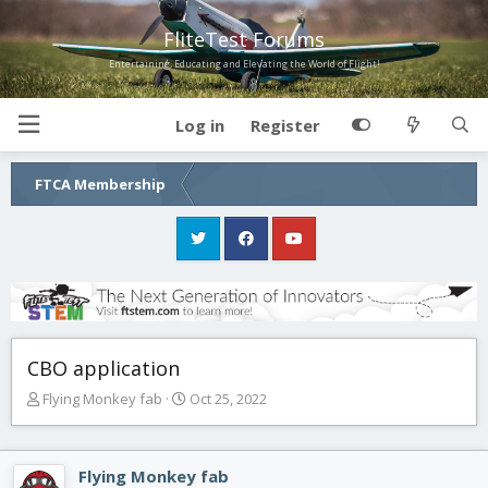
FliteTest Forums
Entertaining, Educating and Elevating the World of Flight!
Log in
Register
FTCA Membership
CBO application
T
S
Flying Monkey fab
Oct 25, 2022
h
t
r
a
e
r
Flying Monkey fab
a
t