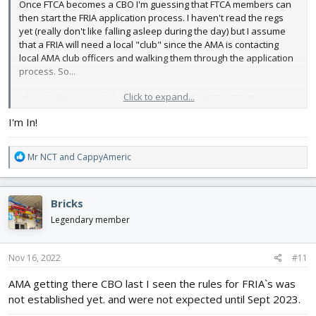
Once FTCA becomes a CBO I'm guessing that FTCA members can
then start the FRIA application process. I haven't read the regs
yet (really don't like falling asleep during the day) but I assume
that a FRIA will need a local "club" since the AMA is contacting
local AMA club officers and walking them through the application
process. So...
Click to expand...
I thought I'd start a club around my local field. The Northern
Hamilton County Electric Aircraft Flying and Crashing Club or
I'm In!
NHCEAFCC (since the government loves acronyms). Members
may reside anywhere and there will be a US $1 membership fee
due at the member's first flight at the FRIA.
R
Mr NCT
and
CappyAmeric
e
Just an idea.
a
c
Bricks
t
i
Legendary member
o
n
s
Nov 16, 2022
#11
:
AMA getting there CBO last I seen the rules for FRIA`s was
not established yet. and were not expected until Sept 2023.