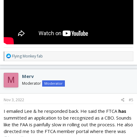
R
Flying Monkey fab
e
a
c
Merv
M
t
i
Moderator
Moderator
o
n
s
Nov 3, 2022
#5
:
I emailed Lee & he responded back. He said the FTCA
has
summitted an application to be recognized as a CBO. Sounds
like the FAA is painfully slow in rolling out the process. He also
directed me to the FTCA member portal where there was