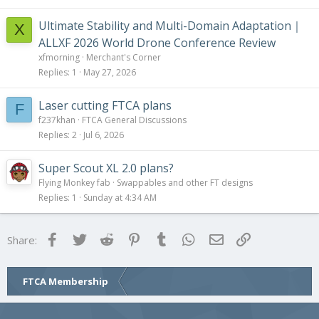
Ultimate Stability and Multi-Domain Adaptation｜
X
ALLXF 2026 World Drone Conference Review
xfmorning
Merchant's Corner
Replies
1
May 27, 2026
Laser cutting FTCA plans
F
f237khan
FTCA General Discussions
Replies
2
Jul 6, 2026
Super Scout XL 2.0 plans?
Flying Monkey fab
Swappables and other FT designs
Replies
1
Sunday at 4:34 AM
Facebook
Twitter
Reddit
Pinterest
Tumblr
WhatsApp
Email
Link
Share:
FTCA Membership