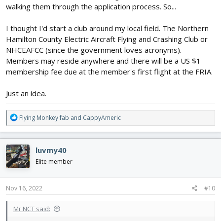
walking them through the application process. So...
I thought I'd start a club around my local field. The Northern
Hamilton County Electric Aircraft Flying and Crashing Club or
NHCEAFCC (since the government loves acronyms).
Members may reside anywhere and there will be a US $1
membership fee due at the member's first flight at the FRIA.
Just an idea.
R
Flying Monkey fab
and
CappyAmeric
e
a
c
luvmy40
t
i
Elite member
o
n
s
Nov 16, 2022
#10
:
Mr NCT said: