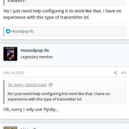
it doesn't?
No I just need help configuring it to work like that. I have no
experience with this type of transmitter lol.
R
Houndpup Rc
e
a
c
Houndpup Rc
t
i
Legendary member
o
n
s
Feb 16, 2025
#4
:
To_many_planes said:
No I just need help configuring it to work like that. I have no
experience with this type of transmitter lol.
Oh, sorry I only use Flysky...