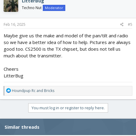
LitterBug
Techno Nut
Moderator
Feb 16, 2025
#5
Maybe give us the make and model of the pan/tilt and radio
so we have a better idea of how to help. Pictures are always
good too. CS2500 is the TX chipset, but does not tell us
much about the transmitter.
Cheers
LitterBug
R
Houndpup Rc
and
Bricks
e
a
c
You must log in or register to reply here.
t
i
o
Similar threads
n
s