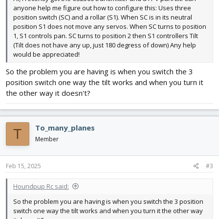
anyone help me figure out how to configure this: Uses three
position switch (SC) and a rollar (S1). When SC is in its neutral
position S1 does not move any servos. When SC turns to position
1, S1 controls pan. SC turns to position 2 then S1 controllers Tilt
(Tilt does not have any up, just 180 degress of down) Any help
would be appreciated!
So the problem you are having is when you switch the 3
position switch one way the tilt works and when you turn it
the other way it doesn't?
To_many_planes
T
Member
Feb 15, 2025
#3
Houndpup Rc said:
So the problem you are having is when you switch the 3 position
switch one way the tilt works and when you turn it the other way