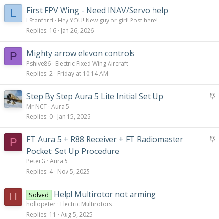
:
First FPV Wing - Need INAV/Servo help
L
LStanford
Hey YOU! New guy or girl! Post here!
Replies
16
Jan 26, 2026
Mighty arrow elevon controls
P
Pshive86
Electric Fixed Wing Aircraft
Replies
2
Friday at 10:14 AM
S
Step By Step Aura 5 Lite Initial Set Up
t
Mr NCT
Aura 5
i
Replies
0
Jan 15, 2026
c
k
S
FT Aura 5 + R88 Receiver + FT Radiomaster
P
y
t
Pocket: Set Up Procedure
i
PeterG
Aura 5
c
Replies
4
Nov 5, 2025
k
y
Help! Multirotor not arming
Solved
H
hollopeter
Electric Multirotors
Replies
11
Aug 5, 2025