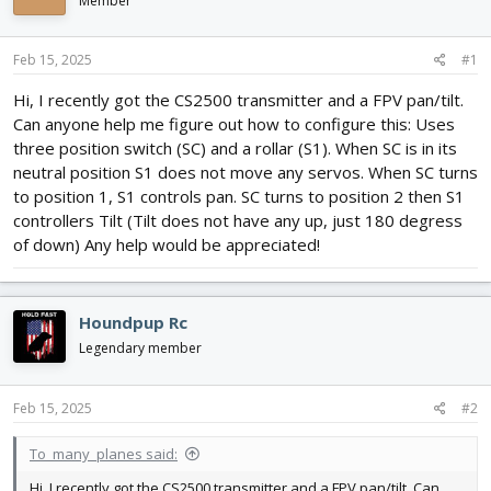
Member
d
d
s
a
t
t
Feb 15, 2025
#1
a
e
r
Hi, I recently got the CS2500 transmitter and a FPV pan/tilt.
t
Can anyone help me figure out how to configure this: Uses
e
three position switch (SC) and a rollar (S1). When SC is in its
r
neutral position S1 does not move any servos. When SC turns
to position 1, S1 controls pan. SC turns to position 2 then S1
controllers Tilt (Tilt does not have any up, just 180 degress
of down) Any help would be appreciated!
Houndpup Rc
Legendary member
Feb 15, 2025
#2
To_many_planes said:
Hi, I recently got the CS2500 transmitter and a FPV pan/tilt. Can