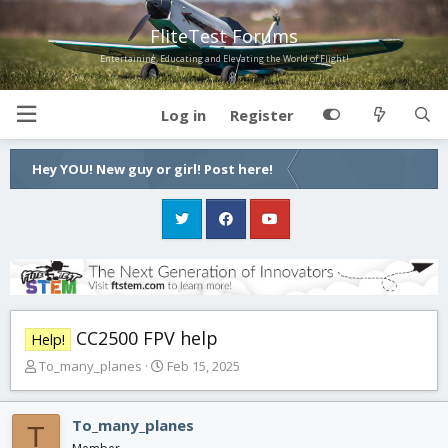
FliteTest Forums
Entertaining, Educating and Elevating the World of Flight!
Log in
Register
Hey YOU! New guy or girl! Post here!
CC2500 FPV help
Help!
T
S
To_many_planes
Feb 15, 2025
h
t
r
a
e
r
To_many_planes
T
a
t