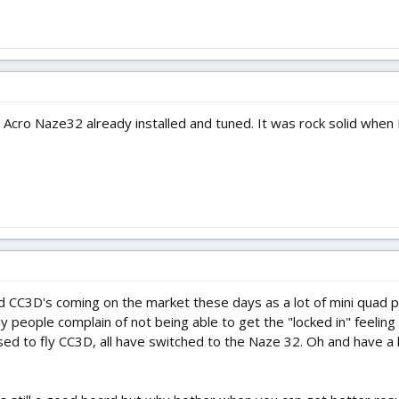
cro Naze32 already installed and tuned. It was rock solid when I f
 CC3D's coming on the market these days as a lot of mini quad p
people complain of not being able to get the "locked in" feeling 
used to fly CC3D, all have switched to the Naze 32. Oh and have a 