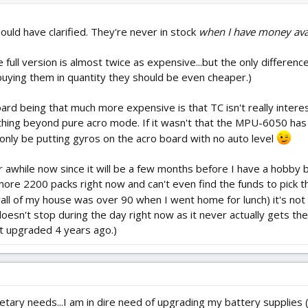
hould have clarified. They're never in stock
when I have money ava
he full version is almost twice as expensive...but the only differen
 buying them in quantity they should be even cheaper.)
 board being that much more expensive is that TC isn't really intere
thing beyond pure acro mode. If it wasn't that the MPU-6050 has
 only be putting gyros on the acro board with no auto level
for awhile now since it will be a few months before I have a hobb
more 2200 packs right now and can't even find the funds to pick 
wall of my house was over 90 when I went home for lunch) it's not 
oesn't stop during the day right now as it never actually gets th
st upgraded 4 years ago.)
getary needs...I am in dire need of upgrading my battery supplie