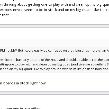
en thinking about getting one to play with and clean up my big qua
versions never seem to be in stock and on my big quad I like to pl
r that.
PM not MW. But I could easily be confused on that. It just has more of an A
The Flip32 is basically a clone of the Naze and should be able to run the s
etting one to play with and clean up my big quad (and give me something 32bit
 and on my big quad I like to play around with stuff like position hold and G
l boards in stock right now.
't seen one in use either.