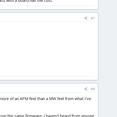
ts with a board half the cost.
#7
#8
 more of an APM feel than a MW feel from what I've
to run the same firmware. I haven't heard from anyone