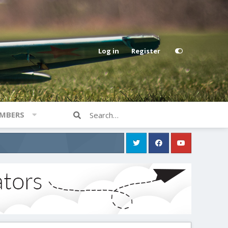
Log in
Register
MBERS