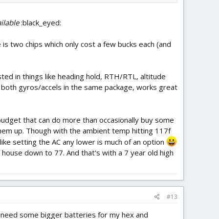
ilable
:black_eyed:
ce is two chips which only cost a few bucks each (and
sted in things like heading hold, RTH/RTL, altitude
 both gyros/accels in the same package, works great
y budget that can do more than occasionally buy some
them up. Though with the ambient temp hitting 117f
like setting the AC any lower is much of an option
e house down to 77. And that's with a 7 year old high
#13
s (need some bigger batteries for my hex and