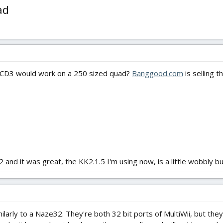
ad
CCD3 would work on a 250 sized quad?
Banggood.com
is selling 
and it was great, the KK2.1.5 I'm using now, is a little wobbly bu
ilarly to a Naze32. They're both 32 bit ports of MultiWii, but t