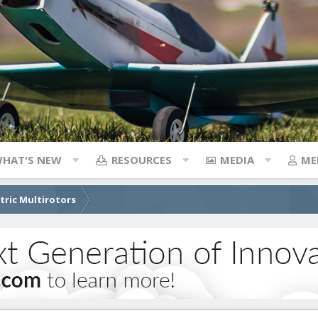
HAT'S NEW
RESOURCES
MEDIA
ME
ctric Multirotors