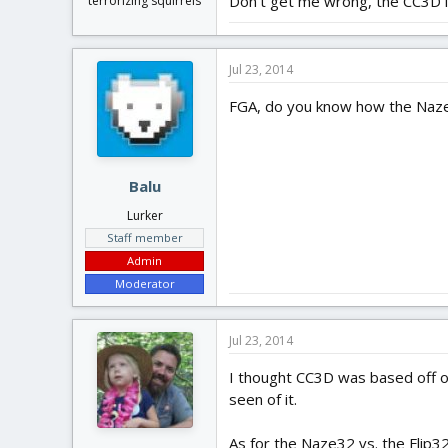
Don't get me wrong, the CC3D is
terrorizing squirrels
Jul 23, 2014
FGA, do you know how the Naze
Balu
Lurker
Staff member
Admin
Moderator
Jul 23, 2014
I thought CC3D was based off of
seen of it.
As for the Naze32 vs. the Flip3