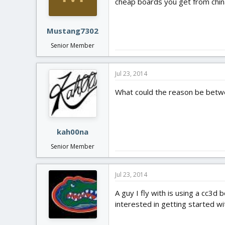
cheap boards you get from china
Mustang7302
Senior Member
Jul 23, 2014
What could the reason be betwe
kah00na
Senior Member
Jul 23, 2014
A guy I fly with is using a cc3d
interested in getting started 