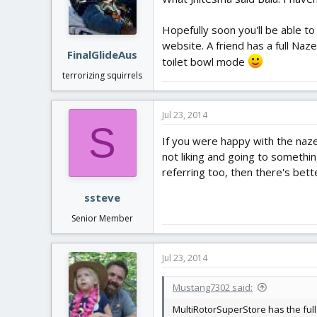
Hopefully soon you'll be able to 
website. A friend has a full Naz
FinalGlideAus
toilet bowl mode
terrorizing squirrels
Jul 23, 2014
S
If you were happy with the naze
not liking and going to somethin
referring too, then there's bett
ssteve
Senior Member
Jul 23, 2014
Mustang7302 said:
MultiRotorSuperStore has the full