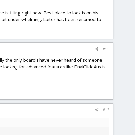
is filling right now. Best place to look is on his
n a bit under whelming. Loiter has been renamed to
#11
ally the only board I have never heard of someone
 looking for advanced features like FinalGlideAus is
#12