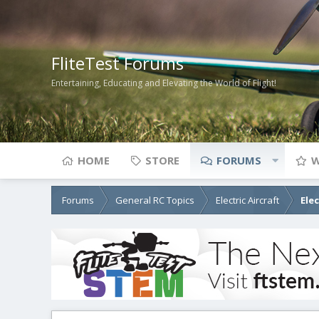
FliteTest Forums
Entertaining, Educating and Elevating the World of Flight!
HOME
STORE
FORUMS
W
Forums
General RC Topics
Electric Aircraft
Ele