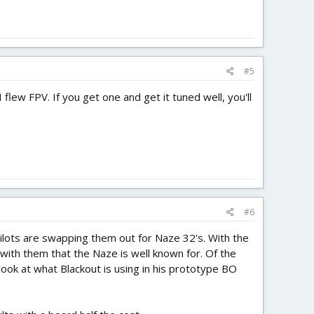
#5
lew FPV. If you get one and get it tuned well, you'll
#6
ilots are swapping them out for Naze 32's. With the
with them that the Naze is well known for. Of the
look at what Blackout is using in his prototype BO