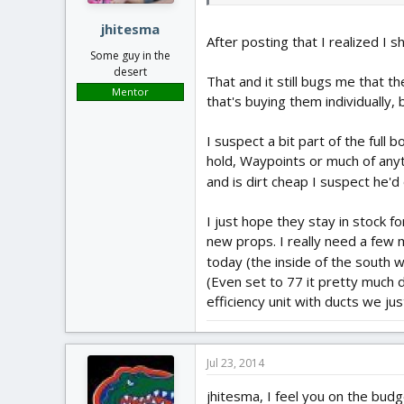
jhitesma
After posting that I realized I s
Some guy in the
desert
That and it still bugs me that t
Mentor
that's buying them individually,
I suspect a bit part of the full
hold, Waypoints or much of any
and is dirt cheap I suspect he'd
I just hope they stay in stock 
new props. I really need a few 
today (the inside of the south 
(Even set to 77 it pretty much d
efficiency unit with ducts we ju
Jul 23, 2014
jhitesma, I feel you on the bud