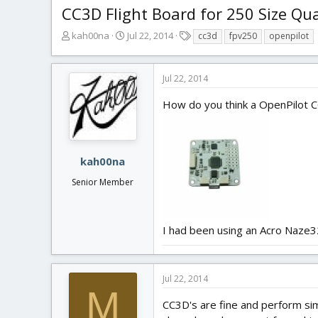
CC3D Flight Board for 250 Size Qu
T
S
T
kah00na
Jul 22, 2014
cc3d
fpv250
openpilot
h
t
a
r
a
g
e
r
s
Jul 22, 2014
a
t
d
d
How do you think a OpenPilot 
s
a
t
t
a
e
r
kah00na
t
Senior Member
e
r
I had been using an Acro Naze32 
Jul 22, 2014
M
CC3D's are fine and perform sim