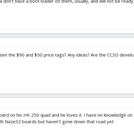
 don't have a boot loader on them, usually, and will not be ready 
en the $90 and $50 price tags? Any ideas? Are the CC3D develope
 board on his HK 250 quad and he loves it. I have no knowledge on 
with Naze32 boards but haven't gone down that road yet.