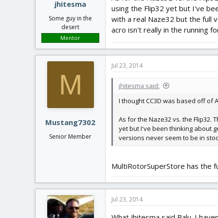
jhitesma
using the Flip32 yet but I've be
with a real Naze32 but the full 
Some guy in the
desert
acro isn't really in the running fo
Mentor
Jul 23, 2014
M
jhitesma said:
I thought CC3D was based off of A
As for the Naze32 vs. the Flip32. 
Mustang7302
yet but I've been thinking about g
Senior Member
versions never seem to be in stock
MultiRotorSuperStore has the ful
Jul 23, 2014
What Jhitesma said Balu. I haven