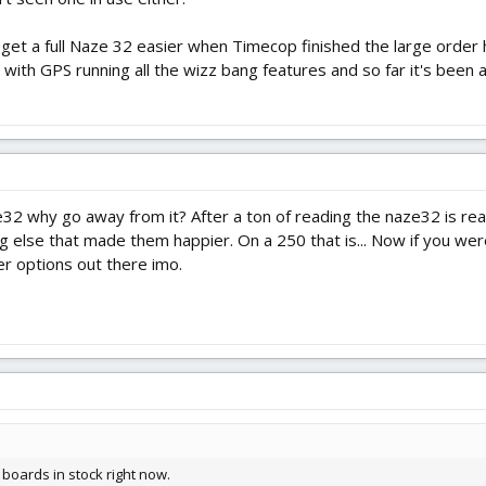
get a full Naze 32 easier when Timecop finished the large order he 
e with GPS running all the wizz bang features and so far it's bee
32 why go away from it? After a ton of reading the naze32 is re
g else that made them happier. On a 250 that is... Now if you were
er options out there imo.
 boards in stock right now.