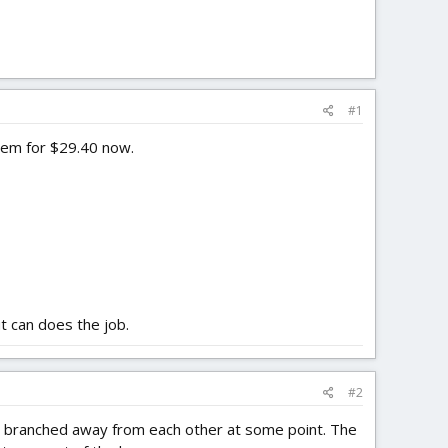
#1
them for $29.40 now.
t can does the job.
#2
hey branched away from each other at some point. The