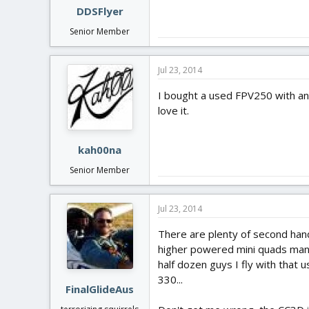
DDSFlyer
Senior Member
Jul 23, 2014
I bought a used FPV250 with an A
love it.
kah00na
Senior Member
Jul 23, 2014
There are plenty of second hand
higher powered mini quads many 
half dozen guys I fly with that 
330...
FinalGlideAus