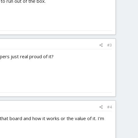
to run out of the box.
#3
rs just real proud of it?
#4
that board and how it works or the value of it. I'm