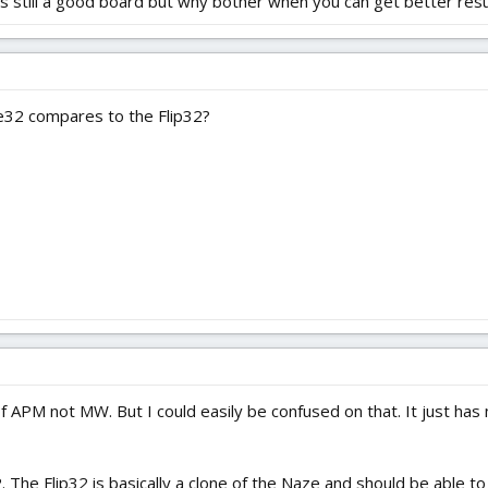
 still a good board but why bother when you can get better resul
32 compares to the Flip32?
 APM not MW. But I could easily be confused on that. It just has
2. The Flip32 is basically a clone of the Naze and should be able 