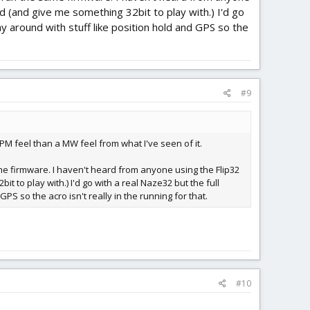
d (and give me something 32bit to play with.) I'd go
ay around with stuff like position hold and GPS so the
#9
PM feel than a MW feel from what I've seen of it.
ame firmware. I haven't heard from anyone using the Flip32
 to play with.) I'd go with a real Naze32 but the full
PS so the acro isn't really in the running for that.
#10