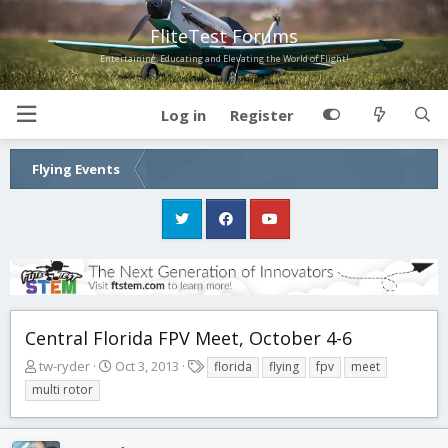
FliteTest Forums
Entertaining, Educating and Elevating the World of Flight!
Log in
Register
Flying Events
Central Florida FPV Meet, October 4-6
T
S
T
tw-ryder
Oct 3, 2013
florida
flying
fpv
meet
h
t
a
multi rotor
r
a
g
e
r
s
a
t