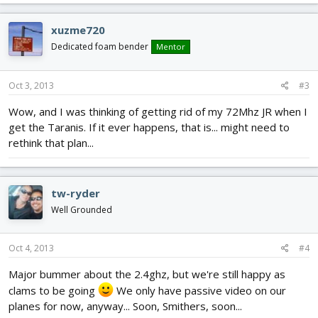
xuzme720
Dedicated foam bender
Mentor
Oct 3, 2013
#3
Wow, and I was thinking of getting rid of my 72Mhz JR when I
get the Taranis. If it ever happens, that is... might need to
rethink that plan...
tw-ryder
Well Grounded
Oct 4, 2013
#4
Major bummer about the 2.4ghz, but we're still happy as
clams to be going
We only have passive video on our
planes for now, anyway... Soon, Smithers, soon...