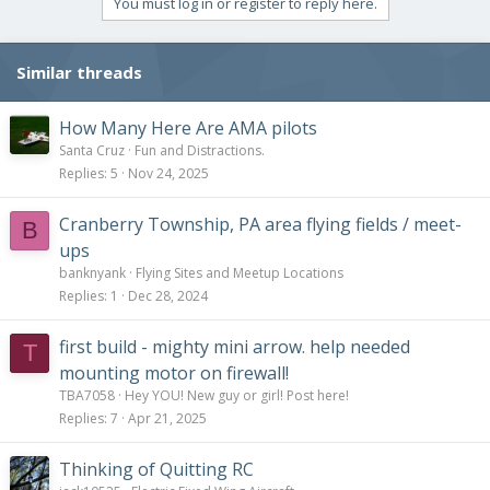
You must log in or register to reply here.
Similar threads
How Many Here Are AMA pilots
Santa Cruz
Fun and Distractions.
Replies
5
Nov 24, 2025
Cranberry Township, PA area flying fields / meet-
B
ups
banknyank
Flying Sites and Meetup Locations
Replies
1
Dec 28, 2024
first build - mighty mini arrow. help needed
T
mounting motor on firewall!
TBA7058
Hey YOU! New guy or girl! Post here!
Replies
7
Apr 21, 2025
Thinking of Quitting RC