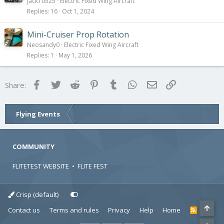
jack10525
Electric Fixed Wing Aircraft
Replies
16
Oct 1, 2024
Mini-Cruiser Prop Rotation
Neosandy0
Electric Fixed Wing Aircraft
Replies
1
May 1, 2026
Facebook
Twitter
Reddit
Pinterest
Tumblr
WhatsApp
Email
Link
Share:
Flying Events
COMMUNITY
FLITETEST WEBSITE
•
FLITE FEST
Crisp (default)
Contact us
Terms and rules
Privacy
Help
Home