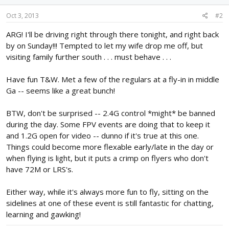
Oct 3, 2013
#2
ARG! I'll be driving right through there tonight, and right back
by on Sunday!!! Tempted to let my wife drop me off, but
visiting family further south . . . must behave . . .
Have fun T&W. Met a few of the regulars at a fly-in in middle
Ga -- seems like a great bunch!
BTW, don't be surprised -- 2.4G control *might* be banned
during the day. Some FPV events are doing that to keep it
and 1.2G open for video -- dunno if it's true at this one.
Things could become more flexable early/late in the day or
when flying is light, but it puts a crimp on flyers who don't
have 72M or LRS's.
Either way, while it's always more fun to fly, sitting on the
sidelines at one of these event is still fantastic for chatting,
learning and gawking!