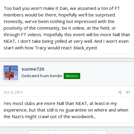
Too bad you won't make it Dan, we assumed a ton of FT
members would be there, hopefully we'll be surprised.
Honestly, we've been nothing but impressed with the
positivity of the community, be it online, at the field, or
through FT videos. Hopefully this event will be more Nall than
NEAT, I don't take being yelled at very well. And I won't even
start with how Tracy would react :black_eyed:
xuzme720
Dedicated foam bender
Mentor
Oct 4, 2013
#5
Yes most clubs are more Nall than NEAT, at least in my
experience, but that still is no guarantee on where and when
the Nazi's might crawl out of the woodwork...