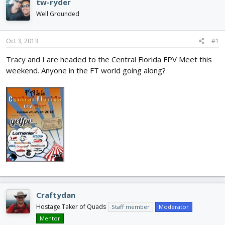
tw-ryder
d
d
Well Grounded
s
a
t
t
a
e
Oct 3, 2013
#1
r
t
Tracy and I are headed to the Central Florida FPV Meet this
e
weekend. Anyone in the FT world going along?
r
Craftydan
Hostage Taker of Quads
Staff member
Moderator
Mentor