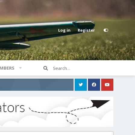
Log in
Register
MBERS