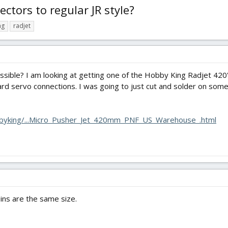
tors to regular JR style?
ng
radjet
 possible? I am looking at getting one of the Hobby King Radjet 420
ard servo connections. I was going to just cut and solder on some
byking/...Micro_Pusher_Jet_420mm_PNF_US_Warehouse_.html
pins are the same size.