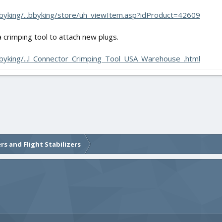
yking/...bbyking/store/uh_viewItem.asp?idProduct=42609
 crimping tool to attach new plugs.
yking/...l_Connector_Crimping_Tool_USA_Warehouse_.html
rs and Flight Stabilizers