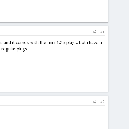
#1
's and it comes with the mini 1.25 plugs, but i have a
 regular plugs.
#2