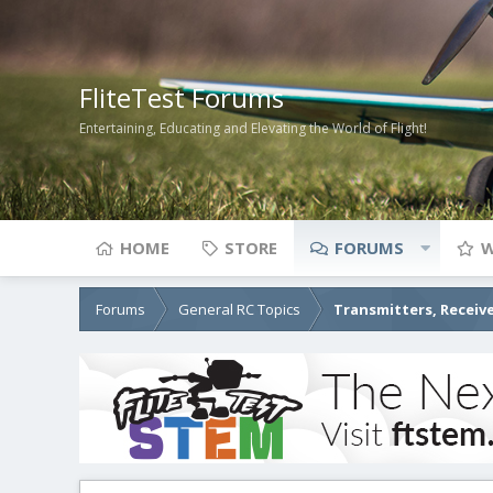
FliteTest Forums
Entertaining, Educating and Elevating the World of Flight!
HOME
STORE
FORUMS
W
Forums
General RC Topics
Transmitters, Receive