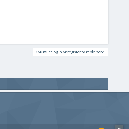
You must log in or register to reply here.