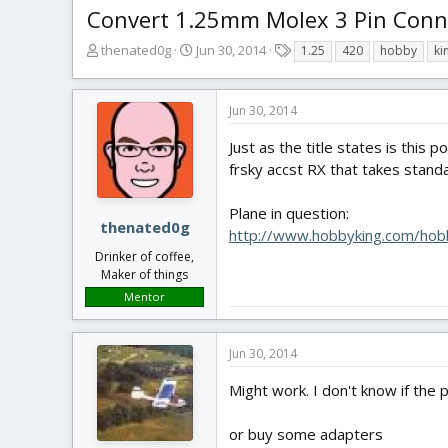
Convert 1.25mm Molex 3 Pin Connec
T
S
T
thenated0g
Jun 30, 2014
1.25
420
hobby
ki
h
t
a
r
a
g
e
r
s
Jun 30, 2014
a
t
d
d
Just as the title states is this
s
a
frsky accst RX that takes stand
t
t
a
e
Plane in question:
r
thenated0g
http://www.hobbyking.com/hob
t
Drinker of coffee,
e
Maker of things
r
Mentor
Jun 30, 2014
Might work. I don't know if the 
or buy some adapters