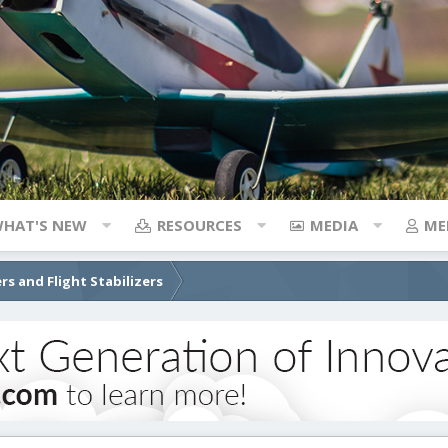
HAT'S NEW
RESOURCES
MEDIA
ME
rs and Flight Stabilizers