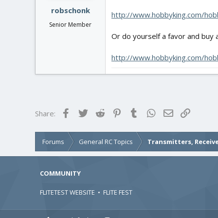
robschonk
http://www.hobbyking.com/hobb
Senior Member
Or do yourself a favor and buy a
http://www.hobbyking.com/hobb
Facebook
Twitter
Reddit
Pinterest
Tumblr
WhatsApp
Email
Link
Share:
Forums
General RC Topics
Transmitters, Receive
COMMUNITY
FLITETEST WEBSITE
•
FLITE FEST