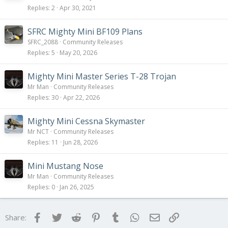
Replies
2
Apr 30, 2021
SFRC Mighty Mini BF109 Plans
SFRC_2088
Community Releases
Replies
5
May 20, 2026
Mighty Mini Master Series T-28 Trojan
Mr Man
Community Releases
Replies
30
Apr 22, 2026
Mighty Mini Cessna Skymaster
Mr NCT
Community Releases
Replies
11
Jun 28, 2026
Mini Mustang Nose
Mr Man
Community Releases
Replies
0
Jan 26, 2025
Facebook
Twitter
Reddit
Pinterest
Tumblr
WhatsApp
Email
Link
Share: