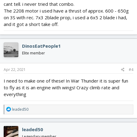
cant tell. i never tried that combo.
The 2208 motor i used have a thrust of approx. 600 - 650g
on 3S with rec. 7x3 2blade prop, i used a 6x5 2 blade i had,
and it got a short take off.
DinosEatPeople1
Elite member
Apr 22, 2021
#4
I need to make one of these! In War Thunder it is super fun
to fly as it is an engine with wings! Crazy climb rate and
everything
R
leaded50
e
a
c
leaded50
t
i
Legendary member