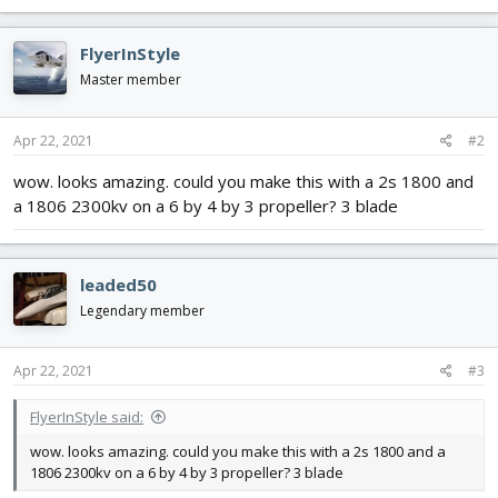
a
c
FlyerInStyle
t
i
Master member
o
n
s
Apr 22, 2021
#2
:
wow. looks amazing. could you make this with a 2s 1800 and
a 1806 2300kv on a 6 by 4 by 3 propeller? 3 blade
leaded50
Legendary member
Apr 22, 2021
#3
FlyerInStyle said:
wow. looks amazing. could you make this with a 2s 1800 and a
1806 2300kv on a 6 by 4 by 3 propeller? 3 blade