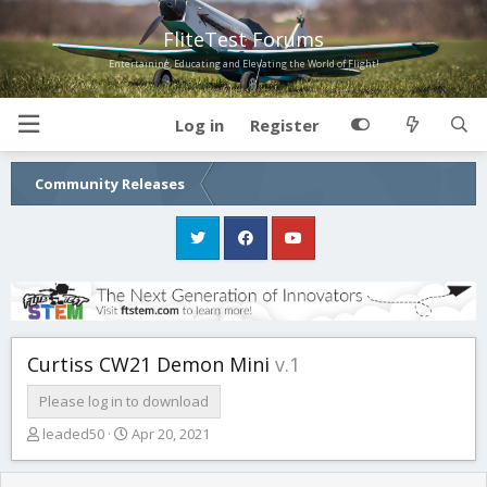
FliteTest Forums
Entertaining, Educating and Elevating the World of Flight!
Log in
Register
Community Releases
Curtiss CW21 Demon Mini
v.1
Please log in to download
T
S
leaded50
Apr 20, 2021
h
t
r
a