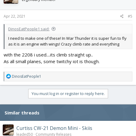
o
n
s
Apr 22, 2021
#5
:
DinosEatPeople1 said:
I need to make one of these! In War Thunder it is super fun to fly
as it is an engine with wings! Crazy climb rate and everything
with the 2208 i used....its climb straight up..
As all small planes, some twitchy iot is though.
R
DinosEatPeople1
e
a
c
You must log in or register to reply here.
t
i
o
Similar threads
n
s
:
Curtiss CW-21 Demon Mini - Skiis
leaded50
Community Releases