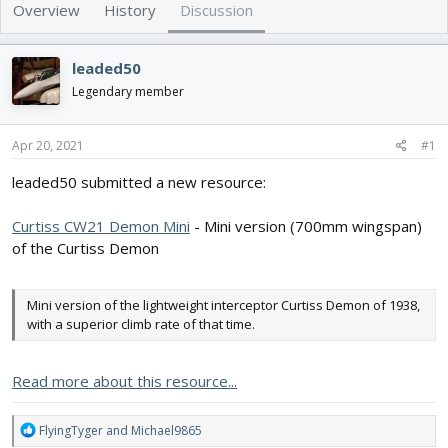
e
r
Overview
History
Discussion
a
t
d
d
s
a
leaded50
t
t
Legendary member
a
e
r
t
Apr 20, 2021
#1
e
r
leaded50 submitted a new resource:
Curtiss CW21 Demon Mini
- Mini version (700mm wingspan)
of the Curtiss Demon
Mini version of the lightweight interceptor Curtiss Demon of 1938,
with a superior climb rate of that time.
Read more about this resource...
R
FlyingTyger
and
Michael9865
e