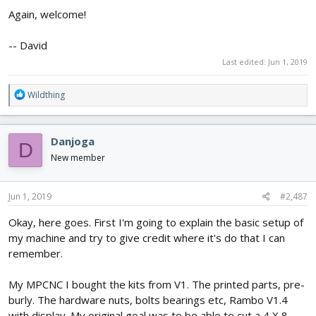
Again, welcome!
-- David
Last edited:
Jun 1, 2019
R
Wildthing
e
a
c
Danjoga
D
t
i
New member
o
n
s
Jun 1, 2019
#2,487
:
Okay, here goes. First I'm going to explain the basic setup of
my machine and try to give credit where it's do that I can
remember.
My MPCNC I bought the kits from V1. The printed parts, pre-
burly. The hardware nuts, bolts bearings etc, Rambo V1.4
with display. My original goal was to be able to cut a 4 X 8