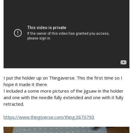
sometimes, not so good. Generally speaking, it is preferable to
borrow ideas from more recent designs than earlier ones... as
many improvements, some quite subtle, have been made over
that time. My slip-on flywheel and cutter tries to incorporate
those improvements... as did Jason's cutter, from 1-1/2 years ago.
Even my earliest cutters, however, successfully cut foam... so a
carefully constructed early version cutter might well out-perform
a later version, that's not as carefully constructed. The general
dimensions, components, and operational guidelines I gave in
my previous post -- and my critique of what I saw in your photo --
reflects what we've learned over that time period... and why I
recommended them to you. While they are not "gospel" or
sacred... they do represent good starting points.
I put the holder up on Thingaverse. This the first time so I
-- David
hope it made it there.
I included a some more pictures of the jigsaw in the holder
and one with the needle fully extended and one with it fully
retracted.
https://www.thingiverse.com/thing:3670793