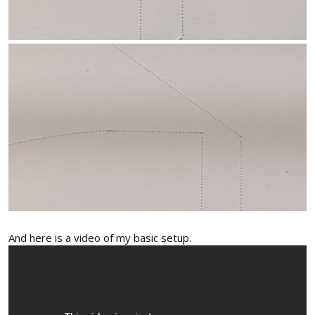
And here is a video of my basic setup.