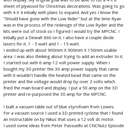
sheet of plywood for Christmas decorations. Was going to go
with 4 X 4 initially with plans to expand. And yes I know the
"Should have gone with the Low Rider" but at the time Ryan
was in the process of the redesign of the Low Ryder and the
kits were out of stock so I figured I would try the MPCNC. I
initially put a Dewalt 660 on it. I also have a couple diode
lasers for it. 1 - 5 watt and 1 - 15 watt.
I ended up with about 900mm X 900mm X 150mm usable
area. I was also thinking about trying to add an extruder to it.
I started out with 6 amp 12 volt power supply. When I
bought my 3D printer the 30 amp power supply that came
with it wouldn't handle the heated bead that came on the
printer and the voltage would drop by over 2 volts which
fried the main board and display. I put a 50 amp on the 3D
printer and re-purposed the 30 amp for the MPCNC.
I built a vacuum table out of blue styrofoam from Lowes.
For a vacuum source I used a 3D printed cyclone that I found
an Instructable on by Nikus that uses a 12 volt dc motor.
I used some ideas from Peter Passuello at CNCNutz Episode