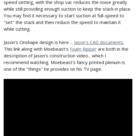
speed setting, with the shop vac reduces the noise greatly
while still providing enough suction to keep the stack in place.
You may find it necessary to start suction at full-speed to
"set" the stack and then reduce the speed to maintain it
while cutting.
Jason's Onshape design is here ...
Jason's CAD documents
.
This link along with Moebeast's
Foam Ripper
are both in the
description of Jason's construction video... which I
recommend watching. Moebeast's fancy printed plenum is
one of the "things" he provides on his TV page.