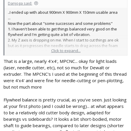
Danjoga said:
..I ended up with about 900mm X 900mm X 150mm usable area
...
Now the part about "some successes and some problems"
1. I haven't been able to get things balanced very good on the
flywheel and I'm getting quite a bit of vibration.
2. My Z axis is dropping on me. When I start to cut things are ok
but as it progresses the needle starts to drag across the foam
Click to expand...
when it's suppose to be above the foam. My temporary solution
is a mechanical stop for the Z to keep it from going too low. I think
That is a large, nearly 4'x4', MPCNC... okay for light loads
that this might be caused by item 1.
(laser, needle cutter, etc), not so much for Dewalt or
3. I keep breaking needles where I've bent the loop to go around
the bearing. I actually ordered v-groved bearings which are
extruder. The MPCNC's I used at the beginning of this thread
pretty cheap and I've had to replace 3 already, good thing they
were 4'x4' and were fine for needle-cutting or pen-plotting,
came in a 10 pack. I think I got the breaking problem solved. I
but not much more
found an article on heat treating music wire by Roy Vaillancourt
http://www.vaillyaviation.com/images/Working Heat Treated
Flywheel balance is pretty crucial, as you've seen. Just looking
Music Wire _web_.pdf
at your first photo (and I could be wrong)... at what appears
4. It seams as though the cut lines are pretty jaged. I started with
to be a relatively old cutter body design, adapted for
a .035 mig tip and have went to a .030 mig tip. I bought some. .025
mig tips but the wire that I got is bigger then the hole. By going
bearings vs sideboards? It looks a bit short-bodied, motor
with the .030 it smoothed the cut out some but its still not where I
shaft to guide bearings, compared to later designs (shorter
would like it to be.