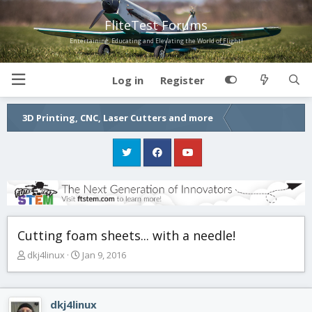
FliteTest Forums
Entertaining, Educating and Elevating the World of Flight!
Log in
Register
3D Printing, CNC, Laser Cutters and more
Cutting foam sheets... with a needle!
T
S
dkj4linux
Jan 9, 2016
h
t
r
a
e
r
dkj4linux
a
t