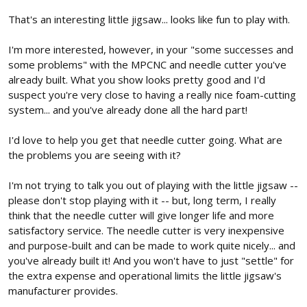
That's an interesting little jigsaw... looks like fun to play with.
I'm more interested, however, in your "some successes and
some problems" with the MPCNC and needle cutter you've
already built. What you show looks pretty good and I'd
suspect you're very close to having a really nice foam-cutting
system... and you've already done all the hard part!
I'd love to help you get that needle cutter going. What are
the problems you are seeing with it?
I'm not trying to talk you out of playing with the little jigsaw --
please don't stop playing with it -- but, long term, I really
think that the needle cutter will give longer life and more
satisfactory service. The needle cutter is very inexpensive
and purpose-built and can be made to work quite nicely... and
you've already built it! And you won't have to just "settle" for
the extra expense and operational limits the little jigsaw's
manufacturer provides.