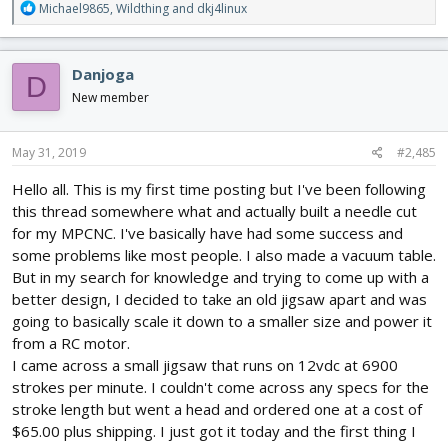
R
Michael9865
,
Wildthing
and
dkj4linux
e
a
c
Danjoga
D
t
i
New member
o
n
s
May 31, 2019
#2,485
:
Hello all. This is my first time posting but I've been following
this thread somewhere what and actually built a needle cut
for my MPCNC. I've basically have had some success and
some problems like most people. I also made a vacuum table.
But in my search for knowledge and trying to come up with a
better design, I decided to take an old jigsaw apart and was
going to basically scale it down to a smaller size and power it
from a RC motor.
I came across a small jigsaw that runs on 12vdc at 6900
strokes per minute. I couldn't come across any specs for the
stroke length but went a head and ordered one at a cost of
$65.00 plus shipping. I just got it today and the first thing I