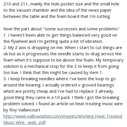
210 and 211, mainly the hole pocket size and the small hole
to the vacuum chamber and the idea of the news paper
between the table and the foam board that I'm cutting.
Now the part about "some successes and some problems"
1. I haven't been able to get things balanced very good on
the flywheel and I'm getting quite a bit of vibration.
2. My Z axis is dropping on me. When I start to cut things are
ok but as it progresses the needle starts to drag across the
foam when it's suppose to be above the foam. My temporary
solution is a mechanical stop for the Z to keep it from going
too low. I think that this might be caused by item 1.
3. I keep breaking needles where I've bent the loop to go
around the bearing. I actually ordered v-groved bearings
which are pretty cheap and I've had to replace 3 already,
good thing they came in a 10 pack. I think I got the breaking
problem solved. I found an article on heat treating music wire
by Roy Vaillancourt
http://www.vaillyaviation.com/images/Working Heat Treated
Music Wire _web_.pdf