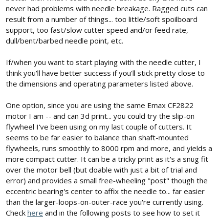
never had problems with needle breakage. Ragged cuts can
result from a number of things... too little/soft spoilboard
support, too fast/slow cutter speed and/or feed rate,
dull/bent/barbed needle point, etc.
If/when you want to start playing with the needle cutter, I
think you'll have better success if you'll stick pretty close to
the dimensions and operating parameters listed above.
One option, since you are using the same Emax CF2822
motor I am -- and can 3d print... you could try the slip-on
flywheel I've been using on my last couple of cutters. It
seems to be far easier to balance than shaft-mounted
flywheels, runs smoothly to 8000 rpm and more, and yields a
more compact cutter. It can be a tricky print as it's a snug fit
over the motor bell (but doable with just a bit of trial and
error) and provides a small free-wheeling "post" though the
eccentric bearing's center to affix the needle to... far easier
than the larger-loops-on-outer-race you're currently using.
Check
here
and in the following posts to see how to set it