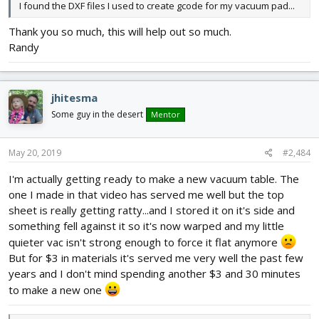
I found the DXF files I used to create gcode for my vacuum pad...
Thank you so much, this will help out so much.
Randy
jhitesma
Some guy in the desert
Mentor
May 20, 2019
#2,484
I'm actually getting ready to make a new vacuum table. The
one I made in that video has served me well but the top
sheet is really getting ratty...and I stored it on it's side and
something fell against it so it's now warped and my little
quieter vac isn't strong enough to force it flat anymore
But for $3 in materials it's served me very well the past few
years and I don't mind spending another $3 and 30 minutes
to make a new one