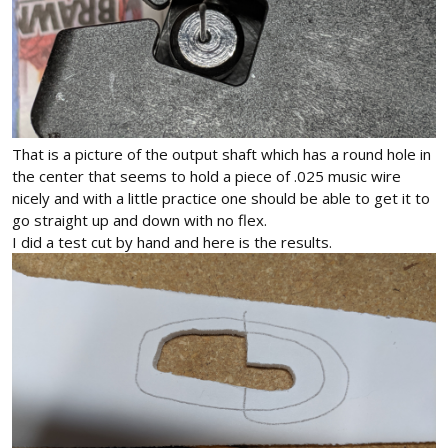
That is a picture of the output shaft which has a round hole in
the center that seems to hold a piece of .025 music wire
nicely and with a little practice one should be able to get it to
go straight up and down with no flex.
I did a test cut by hand and here is the results.