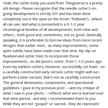
Yeah, the cutter body you used from Thingiverse is a pretty
old design. Please recognize that the needle cutter's on-
going development is strictly DIY and has been done
completely out in the open (in the forum "fishbowl")... where
all can see. And what is presented is a 3-1/2 year
chronological timeline of all developments, both mine and
others... both good and, sometimes, not so good. Generally
speaking, it is preferable to borrow ideas from more recent
designs than earlier ones... as many improvements, some
quite subtle, have been made over that time. My slip-on
flywheel and cutter tries to incorporate those
improvements... as did Jason's cutter, from 1-1/2 years ago.
Even my earliest cutters, however, successfully cut foam... so
a carefully constructed early version cutter might well out-
perform a later version, that's not as carefully constructed.
The general dimensions, components, and operational
guidelines I gave in my previous post -- and my critique of
what I saw in your photo -- reflects what we've learned over
that time period... and why I recommended them to you.
While they are not "gospel" or sacred... they do represent