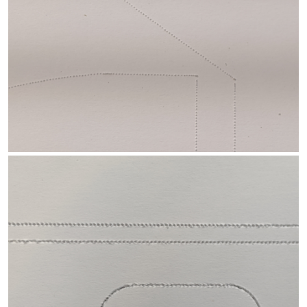
Another option is to use Jason Hitesman's popular needle cutter
design, or similar...
Improved needle cutter
. Lots of these have
built and it seems to work well for most folks.
Please keep us posted with your progress with the little jigsaw
and needle cutter. And let us know if you need further
information and/or assistance.
-- David