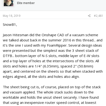
d
d
Elite member
s
a
t
t
May 18, 2019
#2,481
a
e
r
SnowB1,
t
e
r
Jason Hitesman did the Onshape CAD of a vacuum scheme
we talked about back in the summer 2016 in this thread... and
it's the one I used with my FoamRipper. Several design ideas
were presented but the simplest was the 3 sheet stack of
DTFB... bottom layer of N-S slots, middle layer of E-W slots
and a top layer of holes at the intersections of the slots. All
slots and holes are 1/4" (6.35mm), spaced 2" (50.8mm)
apart, and centered on the sheets so that when stacked with
edges aligned, all the slots and holes also align.
The sheet being cut is, of course, placed on top of the stack
and vacuum applied. The whole stack sucks down to the
worktable and holds the uncut sheet securely. I have found
that using an inexpensive router speed control, at lowest