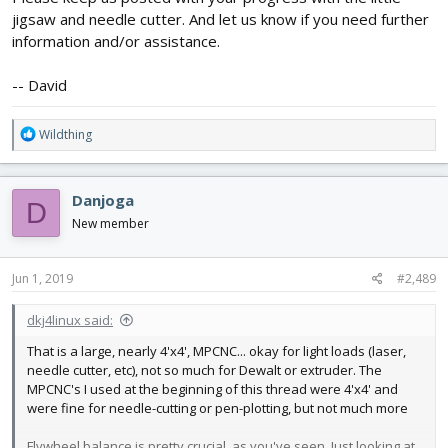
jigsaw and needle cutter. And let us know if you need further
information and/or assistance.
-- David
R
Wildthing
e
a
c
Danjoga
D
t
i
New member
o
n
s
Jun 1, 2019
#2,489
:
dkj4linux said:
That is a large, nearly 4'x4', MPCNC... okay for light loads (laser,
needle cutter, etc), not so much for Dewalt or extruder. The
MPCNC's I used at the beginning of this thread were 4'x4' and
were fine for needle-cutting or pen-plotting, but not much more
Flywheel balance is pretty crucial, as you've seen. Just looking at