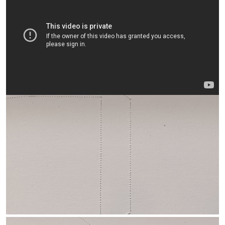
any and have never had problems with needle breakage.
Ragged cuts can result from a number of things... too little/soft
spoilboard support, too fast/slow cutter speed and/or feed rate,
dull/bent/barbed needle point, etc.
If/when you want to start playing with the needle cutter, I think
you'll have better success if you'll stick pretty close to the
dimensions and operating parameters listed above.
One option, since you are using the same Emax CF2822 motor I
am -- and can 3d print... you could try the slip-on flywheel I've
been using on my last couple of cutters. It seems to be far easier
to balance than shaft-mounted flywheels, runs smoothly to 8000
rpm and more, and yields a more compact cutter. It can be a tricky
print as it's a snug fit over the motor bell (but doable with just a
bit of trial and error) and provides a small free-wheeling "post"
though the eccentric bearing's center to affix the needle to... far
easier than the larger-loops-on-outer-race you're currently using.
Check
here
and in the following posts to see how to set it up...
and all the parts are out on
Thingiverse
, including a blank cutter
body for the shorter "cantilever" length. Here it is in action...