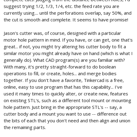
suggest trying 1/2, 1/3, 1/4, etc. the feed rate you are
currently using.... until the perforations overlap, say 50%, and
the cut is smooth and complete. It seems to have promise!
Jason's cutter was, of course, designed with a particular
motor hole pattern in mind. If you have, or can get, one that's
great... if not, you might try altering his cutter body to fit a
similar motor you might already have on hand (which is what I
generally do). What CAD program(s) are you familiar with?
With many, it's pretty straight-forward to do boolean
operations to fill, or create, holes... and merge bodies
together. If you don't have a favorite, Tinkercad is a free,
online, easy to use program that has this capability... I've
used it many times to quickly alter, or create new, features
on existing STL's, such as a different tool mount or mounting
hole pattern. Just bring in the appropriate STL's -- say, a
cutter body and a mount you want to use -- difference out
the bits of each that you don't need and then align and union
the remaining parts.