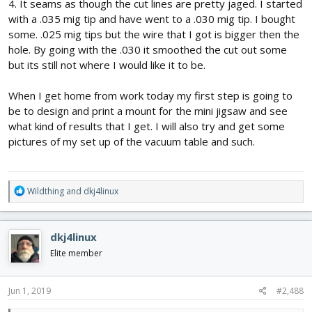
4. It seams as though the cut lines are pretty jaged. I started
with a .035 mig tip and have went to a .030 mig tip. I bought
some. .025 mig tips but the wire that I got is bigger then the
hole. By going with the .030 it smoothed the cut out some
but its still not where I would like it to be.
When I get home from work today my first step is going to
be to design and print a mount for the mini jigsaw and see
what kind of results that I get. I will also try and get some
pictures of my set up of the vacuum table and such.
R
Wildthing
and
dkj4linux
e
a
c
dkj4linux
t
i
Elite member
o
n
s
Jun 1, 2019
#2,488
: