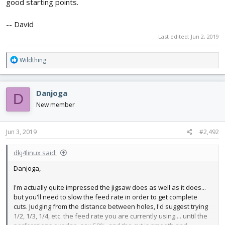
good starting points.
-- David
Last edited:
Jun 2, 2019
R
Wildthing
e
a
c
Danjoga
D
t
i
New member
o
n
s
Jun 3, 2019
#2,492
:
dkj4linux said:
Danjoga,
I'm actually quite impressed the jigsaw does as well as it does...
but you'll need to slow the feed rate in order to get complete
cuts. Judging from the distance between holes, I'd suggest trying
1/2, 1/3, 1/4, etc. the feed rate you are currently using.... until the