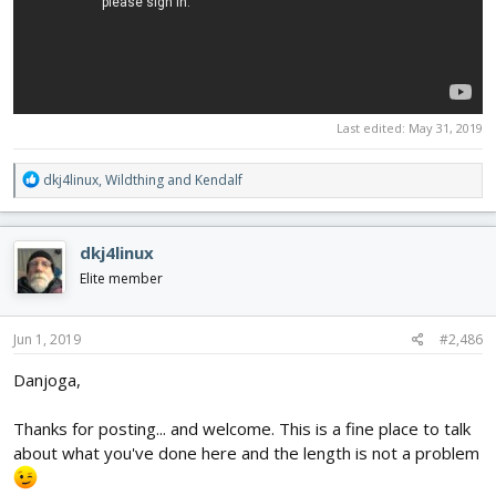
Last edited:
May 31, 2019
R
dkj4linux
,
Wildthing
and
Kendalf
e
a
c
dkj4linux
t
i
Elite member
o
n
s
Jun 1, 2019
#2,486
:
Danjoga,
Thanks for posting... and welcome. This is a fine place to talk
about what you've done here and the length is not a problem