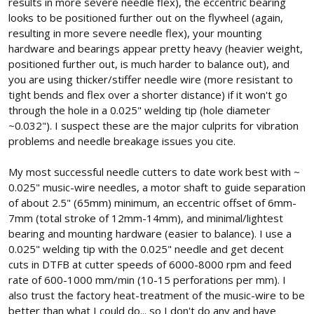
results in more severe needle flex), the eccentric bearing
...
looks to be positioned further out on the flywheel (again,
resulting in more severe needle flex), your mounting
hardware and bearings appear pretty heavy (heavier weight,
positioned further out, is much harder to balance out), and
you are using thicker/stiffer needle wire (more resistant to
tight bends and flex over a shorter distance) if it won't go
through the hole in a 0.025" welding tip (hole diameter
~0.032"). I suspect these are the major culprits for vibration
problems and needle breakage issues you cite.
My most successful needle cutters to date work best with ~
0.025" music-wire needles, a motor shaft to guide separation
of about 2.5" (65mm) minimum, an eccentric offset of 6mm-
7mm (total stroke of 12mm-14mm), and minimal/lightest
bearing and mounting hardware (easier to balance). I use a
0.025" welding tip with the 0.025" needle and get decent
cuts in DTFB at cutter speeds of 6000-8000 rpm and feed
rate of 600-1000 mm/min (10-15 perforations per mm). I
also trust the factory heat-treatment of the music-wire to be
better than what I could do... so I don't do any and have