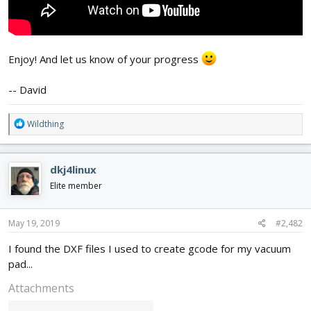
Enjoy! And let us know of your progress
-- David
R
Wildthing
e
a
c
dkj4linux
t
i
Elite member
o
n
s
May 19, 2019
#2,482
:
I found the DXF files I used to create gcode for my vacuum
pad...
Attachments