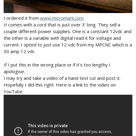
I ordered it from
www.micromark.com
.
It comes with a cord that is just over 3' long. They sell a
couple different power supplies. One is a constant 12vdc and
the other is a variable with digital read it for voltage and
current. I opted to just use 12 vdc from my MPCNC which is a
30 amp 12 vdc.
If I put this in the wrong place or if it's too lengthy I
apologise.
I may try and take a video of a hand test cut and post it.
Hopefully I did this right. Here is a link to the video on
YouTube.