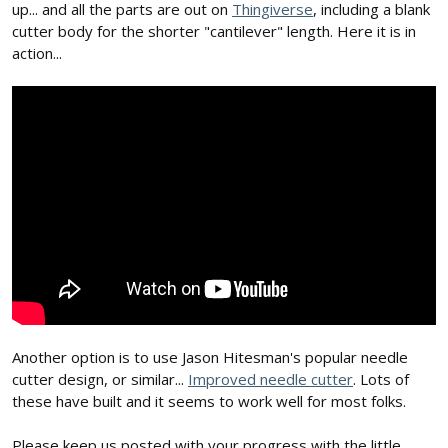
up... and all the parts are out on
Thingiverse
, including a blank
cutter body for the shorter "cantilever" length. Here it is in
action...
Another option is to use Jason Hitesman's popular needle
cutter design, or similar...
Improved needle cutter
. Lots of
these have built and it seems to work well for most folks.
Please keep us posted with your progress with the little