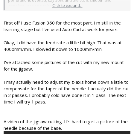
perforations overlap, say 50%, and the cut is smooth and
Click to expand...
complete. It seems to have promise!
Jason's cutter was, of course, designed with a particular motor
First off I use Fusion 360 for the most part. I'm still in the
hole pattern in mind. If you have, or can get, one that's great... if
not, you might try altering his cutter body to fit a similar motor you
learning stage but I've used Auto Cad at work for years.
might already have on hand (which is what I generally do). What
CAD program(s) are you familiar with? With many, it's pretty
Okay, I did have the feed rate a little bit high. That was at
straight-forward to do boolean operations to fill, or create,
4000mm/min. I slowed it down to 1000mm/min.
holes... and merge bodies together. If you don't have a favorite,
Tinkercad is a free, online, easy to use program that has this
I've attached some pictures of the cut with my new mount
capability... I've used it many times to quickly alter, or create new,
for the jigsaw.
features on existing STL's, such as a different tool mount or
mounting hole pattern. Just bring in the appropriate STL's -- say, a
cutter body and a mount you want to use -- difference out the
I may actually need to adjust my z-axis home down a little to
bits of each that you don't need and then align and union the
compensate for the taper of the needle. I actually did the cut
remaining parts.
in 2 passes. I probably cold have done it in 1 pass. The next
time I will try 1 pass.
Yeah, the cutter body you used from Thingiverse is a pretty old
design. Please recognize that the needle cutter's on-going
development is strictly DIY and has been done completely out in
the open (in the forum "fishbowl")... where all can see. And what
A video of the jigsaw cutting. It's hard to get a picture of the
is presented is a 3-1/2 year chronological timeline of all
needle because of the base.
developments, both mine and others... both good and,