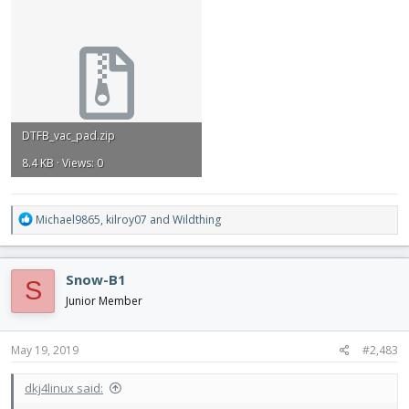
DTFB_vac_pad.zip
8.4 KB · Views: 0
R
Michael9865
,
kilroy07
and
Wildthing
e
a
c
Snow-B1
S
t
i
Junior Member
o
n
s
May 19, 2019
#2,483
:
dkj4linux said: