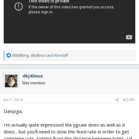
R
Wildthing
,
dkj4linux
and
Kendalf
e
a
c
dkj4linux
t
i
Elite member
o
n
s
Jun 1, 2019
#2,491
:
Danjoga,
I'm actually quite impressed the jigsaw does as well as it
does... but you'll need to slow the feed rate in order to get
complete cuts. Judging from the distance between holes, I'd