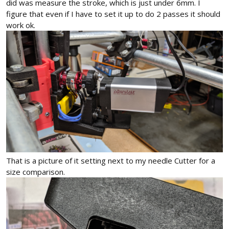
did was measure the stroke, which is just under 6mm. I
figure that even if I have to set it up to do 2 passes it should
work ok.
That is a picture of it setting next to my needle Cutter for a
size comparison.