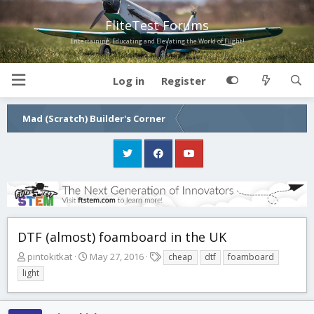
FliteTest Forums
Entertaining, Educating and Elevating the World of Flight!
Log in
Register
Mad (Scratch) Builder's Corner
DTF (almost) foamboard in the UK
T
S
T
pintokitkat
May 27, 2016
cheap
dtf
foamboard
h
t
a
light
r
a
g
e
r
s
a
t