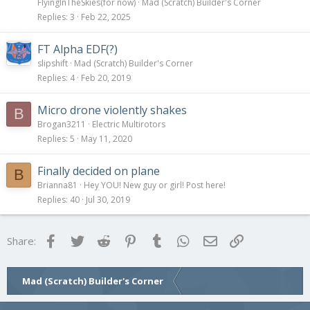
FlyingInTheSkies(for now)
Mad (Scratch) Builder's Corner
Replies
3
Feb 22, 2025
FT Alpha EDF(?)
slipshift
Mad (Scratch) Builder's Corner
Replies
4
Feb 20, 2019
Micro drone violently shakes
B
Brogan3211
Electric Multirotors
Replies
5
May 11, 2020
Finally decided on plane
B
Brianna81
Hey YOU! New guy or girl! Post here!
Replies
40
Jul 30, 2019
Facebook
Twitter
Reddit
Pinterest
Tumblr
WhatsApp
Email
Link
Share:
Mad (Scratch) Builder's Corner