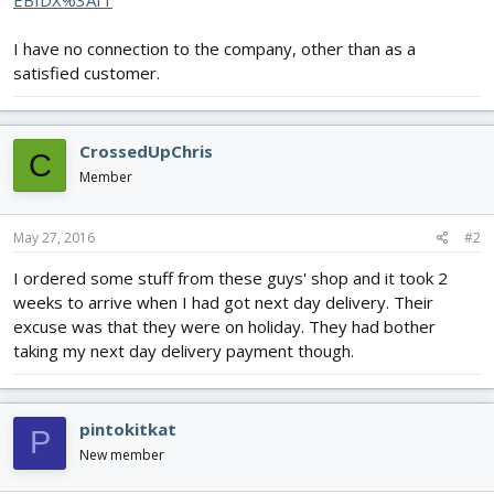
EBIDX%3AIT
I have no connection to the company, other than as a
satisfied customer.
CrossedUpChris
C
Member
May 27, 2016
#2
I ordered some stuff from these guys' shop and it took 2
weeks to arrive when I had got next day delivery. Their
excuse was that they were on holiday. They had bother
taking my next day delivery payment though.
pintokitkat
P
New member