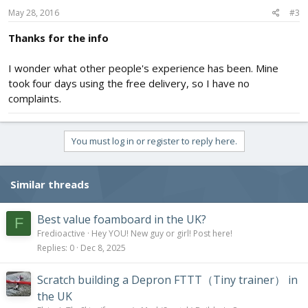
May 28, 2016
#3
Thanks for the info
I wonder what other people's experience has been. Mine
took four days using the free delivery, so I have no
complaints.
You must log in or register to reply here.
Similar threads
Best value foamboard in the UK?
F
Fredioactive
Hey YOU! New guy or girl! Post here!
Replies
0
Dec 8, 2025
Scratch building a Depron FTTT（Tiny trainer） in
the UK