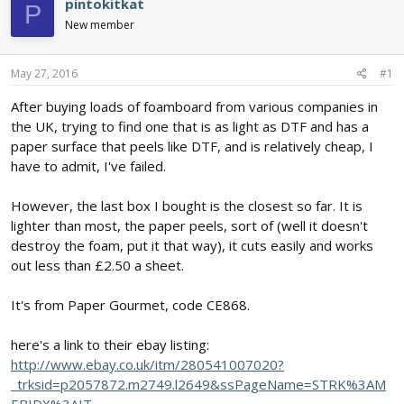
pintokitkat
P
d
d
New member
s
a
t
t
a
e
May 27, 2016
#1
r
t
After buying loads of foamboard from various companies in
e
the UK, trying to find one that is as light as DTF and has a
r
paper surface that peels like DTF, and is relatively cheap, I
have to admit, I've failed.
However, the last box I bought is the closest so far. It is
lighter than most, the paper peels, sort of (well it doesn't
destroy the foam, put it that way), it cuts easily and works
out less than £2.50 a sheet.
It's from Paper Gourmet, code CE868.
here's a link to their ebay listing:
http://www.ebay.co.uk/itm/280541007020?
_trksid=p2057872.m2749.l2649&ssPageName=STRK%3AM