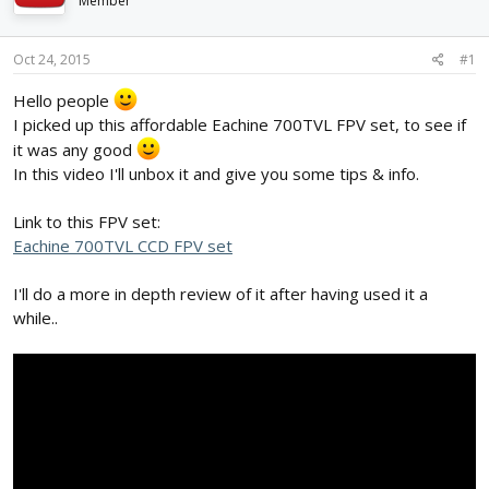
Member
d
d
s
a
t
t
Oct 24, 2015
#1
a
e
r
Hello people
t
I picked up this affordable Eachine 700TVL FPV set, to see if
e
it was any good
r
In this video I'll unbox it and give you some tips & info.
Link to this FPV set:
Eachine 700TVL CCD FPV set
I'll do a more in depth review of it after having used it a
while..