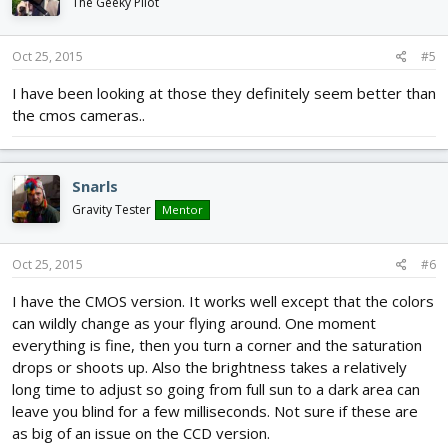
The Geeky Pilot
Oct 25, 2015
#5
I have been looking at those they definitely seem better than
the cmos cameras..
Snarls
Gravity Tester
Mentor
Oct 25, 2015
#6
I have the CMOS version. It works well except that the colors
can wildly change as your flying around. One moment
everything is fine, then you turn a corner and the saturation
drops or shoots up. Also the brightness takes a relatively
long time to adjust so going from full sun to a dark area can
leave you blind for a few milliseconds. Not sure if these are
as big of an issue on the CCD version.