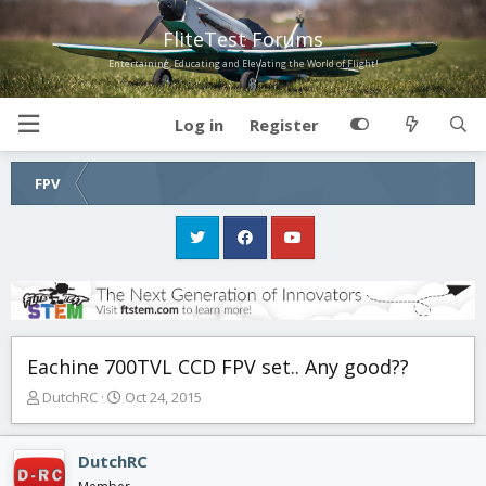
FliteTest Forums
Entertaining, Educating and Elevating the World of Flight!
Log in
Register
FPV
Eachine 700TVL CCD FPV set.. Any good??
T
S
DutchRC
Oct 24, 2015
h
t
r
a
e
r
DutchRC
a
t