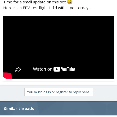
Time for a small update on this set
Here is an FPV-testflight I did with it yesterday...
You must log in or register to reply here.
Similar threads