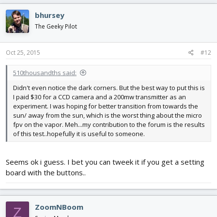
bhursey
The Geeky Pilot
Oct 25, 2015
#12
510thousandths said:
Didn't even notice the dark corners. But the best way to put this is
I paid $30 for a CCD camera and a 200mw transmitter as an
experiment. I was hoping for better transition from towards the
sun/ away from the sun, which is the worst thing about the micro
fpv on the vapor. Meh...my contribution to the forum is the results
of this test..hopefully it is useful to someone.
Seems ok i guess. I bet you can tweek it if you get a setting
board with the buttons..
ZoomNBoom
Z