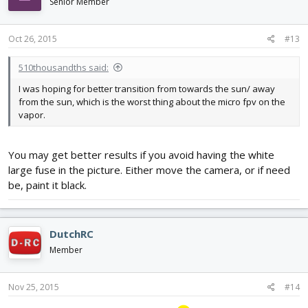
Senior Member
Oct 26, 2015
#13
510thousandths said:
I was hoping for better transition from towards the sun/ away
from the sun, which is the worst thing about the micro fpv on the
vapor.
You may get better results if you avoid having the white
large fuse in the picture. Either move the camera, or if need
be, paint it black.
DutchRC
Member
Nov 25, 2015
#14