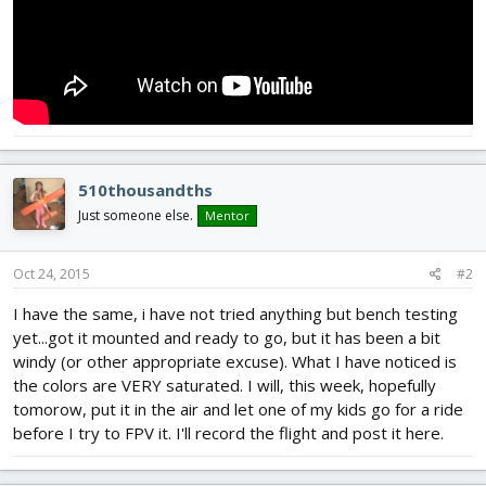
510thousandths
Just someone else.
Mentor
Oct 24, 2015
#2
I have the same, i have not tried anything but bench testing
yet...got it mounted and ready to go, but it has been a bit
windy (or other appropriate excuse). What I have noticed is
the colors are VERY saturated. I will, this week, hopefully
tomorow, put it in the air and let one of my kids go for a ride
before I try to FPV it. I'll record the flight and post it here.