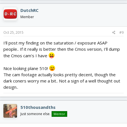
r
DutchRC
e
Member
e
n
Oct 25, 2015
#9
I'll post my finding on the saturation / exposure ASAP
people.. If it really is better then the Cmos version, I'll dump
the Cmos cam's I have
Nice looking plane 510!
The cam footage actually looks pretty decent, though the
dark coners worry me a bit.. Not a sign of a well thought out
design..
510thousandths
Just someone else.
Mentor