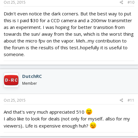
Oct 25, 2015
#10
Didn't even notice the dark corners. But the best way to put
this is I paid $30 for a CCD camera and a 200mw transmitter
as an experiment. I was hoping for better transition from
towards the sun/ away from the sun, which is the worst thing
about the micro fpv on the vapor. Meh...my contribution to
the forum is the results of this test..hopefully it is useful to
someone.
DutchRC
Member
Oct 25, 2015
#11
And that's very much appreciated 510
I allso like to look for deals (not only for myself.. allso for my
viewers).. Life is expensive enough huh?