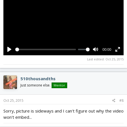
00:00
P
M
E
Last edited:
Oct 25, 2015
l
u
n
a
t
t
y
e
e
510thousandths
r
Just someone else.
Mentor
f
u
Oct 25, 2015
#8
l
Sorry, picture is sideways and I can't figure out why the video
l
won't embed...
s
c