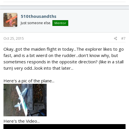
510thousandths
Just someone else.
Mentor
Oct 25, 2015
#7
Okay..got the maiden flight in today...The explorer likes to go
fast, and is a bit wierd on the rudder...don't know why, but
sometimes responds in the opposite direction? (like in a stall
turn) very odd...look into that later...
Here's a pic of the plane...
Here's the Video...