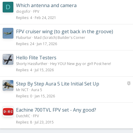
Which antenna and camera
D
diogofcr
FPV
Replies
4
Feb 24, 2021
FPV cruiser wing (to get back in the groove)
Fluburtur
Mad (Scratch) Builder's Corner
Replies
24
Jun 17, 2026
Hello Flite Testers
Shorty Hassfurther
Hey YOU! New guy or girl! Post here!
Replies
4
Jul 15, 2026
S
Step By Step Aura 5 Lite Initial Set Up
t
Mr NCT
Aura 5
i
Replies
0
Jan 15, 2026
c
k
Eachine 700TVL FPV set - Any good?
y
DutchRC
FPV
Replies
8
Jul 23, 2015