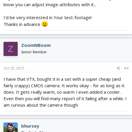
know you can adjust image-attributes with it...
I'd be very interested in Your test-footage!
Thanks in advance
ZoomNBoom
Z
Senior Member
Oct 25, 2015
#4
I have that VTX, bought it in a set with a super cheap (and
fairly crappy) CMOS camera. It works okay - for as long as it
does. It gets really warm, so warm I even added a cooler.
Even then you will find many report of it failing after a while. I
am curious about the camera though.
bhursey