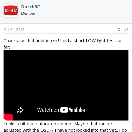
DutchRC
Member
Oct 24, 2015
#3
Thanks for that addition sir! I did a short LOW light test so
far:
Looks a bit oversaturated indeed.. Maybe that can be
adjusted with the OSD?? I have not looked into that yet.. I do