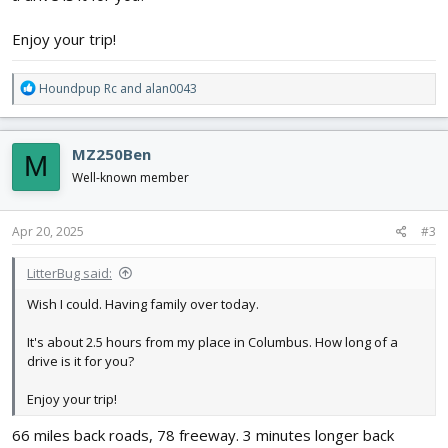
Enjoy your trip!
R
Houndpup Rc
and
alan0043
e
a
c
MZ250Ben
M
t
i
Well-known member
o
n
s
Apr 20, 2025
#3
:
LitterBug said:
Wish I could. Having family over today.
It's about 2.5 hours from my place in Columbus. How long of a
drive is it for you?
Enjoy your trip!
66 miles back roads, 78 freeway. 3 minutes longer back