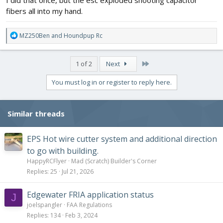
I did that once, but the esc exploded shooting capacitor
fibers all into my hand.
R
MZ250Ben
and
Houndpup Rc
e
a
c
Last
1 of 2
Next
t
i
You must log in or register to reply here.
o
n
s
Similar threads
:
EPS Hot wire cutter system and additional direction
to go with building.
HappyRCFlyer
Mad (Scratch) Builder's Corner
Replies
25
Jul 21, 2026
Edgewater FRIA application status
J
joelspangler
FAA Regulations
Replies
134
Feb 3, 2024