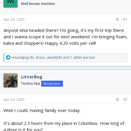
M
d
d
Well-known member
s
a
t
t
Apr 20, 2025
#1
a
e
r
Anyone else headed there? I'm going, it's my first trip there
t
and I wanna scope it out for next weekend. I'm bringing foam,
e
r
balsa and choppers! Happy 4.20 volts per cell!
R
Houndpup Rc
,
bisco
,
alan0043
and 1 other person
e
a
c
LitterBug
t
i
Techno Nut
Moderator
o
n
s
Apr 20, 2025
#2
:
Wish I could. Having family over today.
It's about 2.5 hours from my place in Columbus. How long of
a drive is it for you?