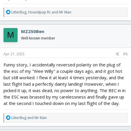
R
LitterBug
,
Houndpup Rc
and
Mr Man
e
a
c
MZ250Ben
M
t
i
Well-known member
o
n
s
Apr 21, 2025
#8
:
Funny story, I accidentally reversed polarity on the plug of
the esc of my "Wee Willy" a couple days ago, and it got hot
but still worked. I flew it at least 4 times yesterday, and the
last flight had a perfectly dainty landing! However, when I
picked it up, it was dead, no power to anything. The BEC in in
the ESC was bruised by my carelessness and finally gave up
at the second I touched down on my last flight of the day.
R
LitterBug
and
Mr Man
e
a