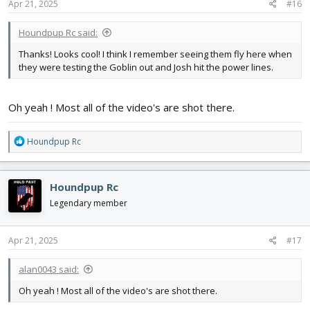
s
Apr 21, 2025
#16
:
Houndpup Rc said:
Thanks! Looks cool! I think I remember seeing them fly here when
they were testing the Goblin out and Josh hit the power lines.
Oh yeah ! Most all of the video's are shot there.
R
Houndpup Rc
e
a
c
Houndpup Rc
t
i
Legendary member
o
n
s
Apr 21, 2025
#17
:
alan0043 said:
Oh yeah ! Most all of the video's are shot there.