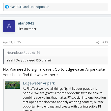
R
alan0043
and
Houndpup Rc
e
a
c
alan0043
A
t
i
Elite member
o
n
s
Apr 21, 2025
#19
:
Houndpup Rc said:
Yeah! Do you need RID there?
No. You need to sign a waver. Go to Edgewater Airpark site.
You should find the waver there .
Edgewater Airpark
At FliteTest we love all things flight! But our passion is
people. We are grateful for the opportunity to be able to
combine everything that makes FT special into one location
that opens the doors to not only amazing content, but the
opportunity to engage and create with our incredible FT
Family.