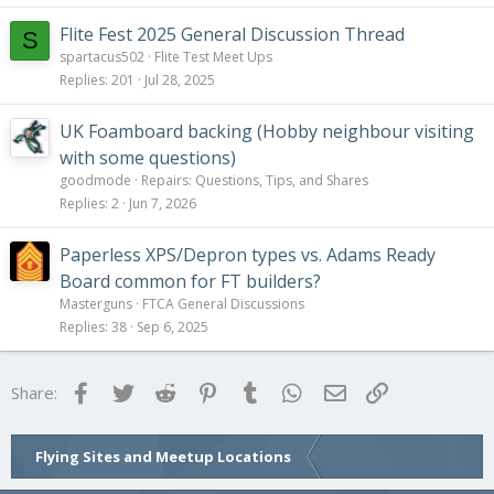
Flite Fest 2025 General Discussion Thread
S
spartacus502
Flite Test Meet Ups
Replies
201
Jul 28, 2025
UK Foamboard backing (Hobby neighbour visiting
with some questions)
goodmode
Repairs: Questions, Tips, and Shares
Replies
2
Jun 7, 2026
Paperless XPS/Depron types vs. Adams Ready
Board common for FT builders?
Masterguns
FTCA General Discussions
Replies
38
Sep 6, 2025
Facebook
Twitter
Reddit
Pinterest
Tumblr
WhatsApp
Email
Link
Share:
Flying Sites and Meetup Locations