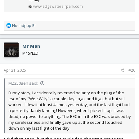
www.edgewaterairpark.com
R
Houndpup Rc
e
a
c
Mr Man
t
i
Mr SPEED!
o
n
s
Apr 21, 2025
#20
:
MZ250Ben said:
Funny story, I accidentally reversed polarity on the plug of the
esc of my "Wee Willy" a couple days ago, and it got hot but still
worked. I flew it at least 4 times yesterday, and the last flight had
a perfectly dainty landing! However, when I picked it up, it was
dead, no power to anything. The BEC in in the ESC was bruised by
my carelessness and finally gave up at the second I touched
down on my last flight of the day.