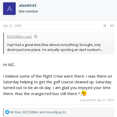
c
alan0043
A
t
i
Elite member
o
n
s
Apr 21, 2025
#9
:
MZ250Ben said:
Yup! Had a great time,flew almost everything I brought, only
destroyed one plane. I'm actually sporting an April sunburn...
Hi MZ,
I believe some of the Flight Crew were there. I was there on
Saturday helping to get the golf course cleaned up. Saturday
turned out to be an ok day. I am glad you enjoyed your time
there. Was the orange/red bus still there ?
Last edited:
Apr 21, 2025
R
Mr Man
,
MZ250Ben
and
Houndpup Rc
e