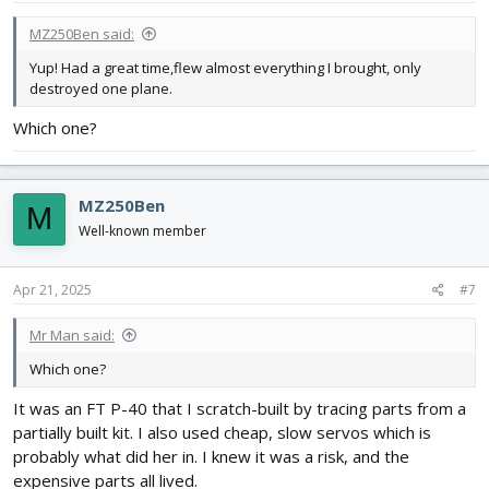
:
MZ250Ben said:
Yup! Had a great time,flew almost everything I brought, only
destroyed one plane.
Which one?
MZ250Ben
M
Well-known member
Apr 21, 2025
#7
Mr Man said:
Which one?
It was an FT P-40 that I scratch-built by tracing parts from a
partially built kit. I also used cheap, slow servos which is
probably what did her in. I knew it was a risk, and the
expensive parts all lived.