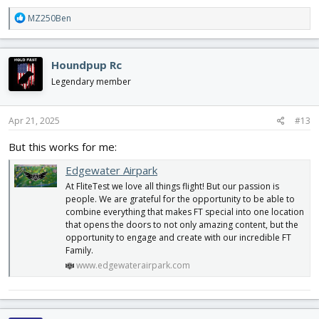
R
MZ250Ben
e
a
c
Houndpup Rc
t
i
Legendary member
o
n
s
Apr 21, 2025
#13
:
But this works for me:
Edgewater Airpark
At FliteTest we love all things flight! But our passion is
people. We are grateful for the opportunity to be able to
combine everything that makes FT special into one location
that opens the doors to not only amazing content, but the
opportunity to engage and create with our incredible FT
Family.
www.edgewaterairpark.com