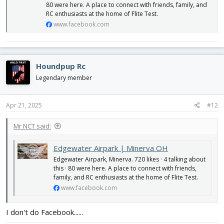
80 were here. A place to connect with friends, family, and
RC enthusiasts at the home of Flite Test.
www.facebook.com
Houndpup Rc
Legendary member
Apr 21, 2025
#12
Mr NCT said:
Edgewater Airpark | Minerva OH
Edgewater Airpark, Minerva. 720 likes · 4 talking about
this · 80 were here. A place to connect with friends,
family, and RC enthusiasts at the home of Flite Test.
www.facebook.com
I don't do Facebook......