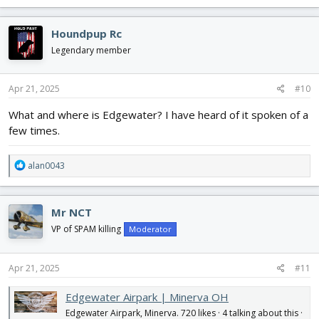
a
c
Houndpup Rc
t
i
Legendary member
o
n
s
Apr 21, 2025
#10
:
What and where is Edgewater? I have heard of it spoken of a
few times.
R
alan0043
e
a
c
Mr NCT
t
i
VP of SPAM killing
Moderator
o
n
s
Apr 21, 2025
#11
:
Edgewater Airpark | Minerva OH
Edgewater Airpark, Minerva. 720 likes · 4 talking about this ·