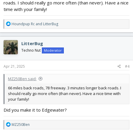
roads. I should really go more often (than never). Have a nice
time with your family!
R
Houndpup Rc
and
LitterBug
e
a
c
LitterBug
t
i
Techno Nut
Moderator
o
n
s
Apr 21, 2025
#4
:
MZ250Ben said:
66 miles back roads, 78 freeway. 3 minutes longer back roads. I
should really go more often (than never). Have a nice time with
your family!
Did you make it to Edgewater?
R
MZ250Ben
e