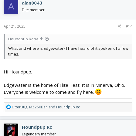
alan0043
A
Elite member
Apr 21, 2025
#14
Houndpup Rc said:
What and where is Edgewater? I have heard of it spoken of a few
times.
Hi Houndpup,
Edgewater is the home of Flite Test. It is in Minerva, Ohio.
Everyone is welcome to come and fly here.
R
LitterBug
,
MZ250Ben
and
Houndpup Rc
e
a
c
Houndpup Rc
t
i
Legendary member