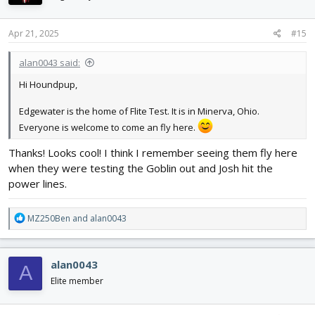
o
n
s
Apr 21, 2025
#15
:
alan0043 said:
Hi Houndpup,
Edgewater is the home of Flite Test. It is in Minerva, Ohio.
Everyone is welcome to come an fly here.
Thanks! Looks cool! I think I remember seeing them fly here
when they were testing the Goblin out and Josh hit the
power lines.
R
MZ250Ben
and
alan0043
e
a
c
alan0043
A
t
i
Elite member
o
n