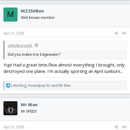
a
c
MZ250Ben
M
t
i
Well-known member
o
n
s
Apr 21, 2025
#5
:
LitterBug said:
Did you make it to Edgewater?
Yup! Had a great time,flew almost everything I brought, only
destroyed one plane. I'm actually sporting an April sunburn...
R
LitterBug
,
Houndpup Rc
and
Mr Man
e
a
c
Mr Man
t
i
Mr SPEED!
o
n
s
Apr 21, 2025
#6