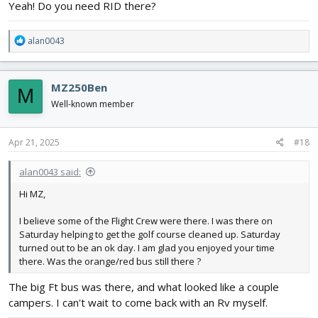
Yeah! Do you need RID there?
R
alan0043
e
a
c
MZ250Ben
M
t
i
Well-known member
o
n
s
Apr 21, 2025
#18
:
alan0043 said:
Hi MZ,
I believe some of the Flight Crew were there. I was there on
Saturday helping to get the golf course cleaned up. Saturday
turned out to be an ok day. I am glad you enjoyed your time
there. Was the orange/red bus still there ?
The big Ft bus was there, and what looked like a couple
campers. I can't wait to come back with an Rv myself.