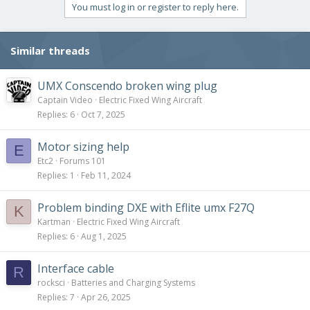
c
You must log in or register to reply here.
t
i
o
Similar threads
n
s
:
UMX Conscendo broken wing plug
Captain Video
Electric Fixed Wing Aircraft
Replies
6
Oct 7, 2025
Motor sizing help
E
Etc2
Forums 101
Replies
1
Feb 11, 2024
Problem binding DXE with Eflite umx F27Q
K
Kartman
Electric Fixed Wing Aircraft
Replies
6
Aug 1, 2025
Interface cable
R
rocksci
Batteries and Charging Systems
Replies
7
Apr 26, 2025