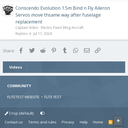
Conscendo Evolution 1.5m Bind n Fly Aileron
Servos move thsame way after fuselage
replacement
Captain Video
Electric Fixed Wing Aircraft
Replies
4
Jul 17, 2024
Facebook
Twitter
Reddit
Pinterest
Tumblr
WhatsApp
Email
Link
Share:
Videos
COMMUNITY
FLITETEST WEBSITE
•
FLITE FEST
Crisp (default)
Contact us
Terms and rules
Privacy
Help
Home