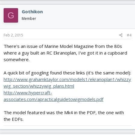
Gothikon
G
Member
Feb 2, 2015
#4
There's an issue of Marine Model Magazine from the 80s
where a guy built an RC Ekranoplan, I've got it in a cupboard
somewhere.
A quick bit of googling found these links (it's the same model):
http://www.grahamktaylor.com/models1/ekranoplan1/whizzy
wig_section/whizzywig_plans.html
http://www.hypercraft-
associates.com/apracticalguidetowigmodels.pdf
The model featured was the Mk4 in the PDF, the one with
the EDFs.