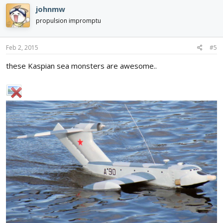
johnmw
propulsion impromptu
Feb 2, 2015
#5
these Kaspian sea monsters are awesome..