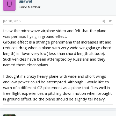
ujjawal
U
d
d
Junior Member
s
a
t
t
a
e
Jan 30, 2015
#1
r
t
I saw the microwave airplane video and felt that the plane
e
was perhaps flying in ground effect.
r
Ground effect is a strange phenomena that increases lift and
reduces drag when a plane with very wide wings(large chord
length) is flown very low( less than chord length altitude).
Such vehicles have been attempted by Russians and they
named them ekranoplans.
I thought if a crazy heavy plane with wide and short wings
and low power could be attempted. Although I would like to
warn of a different CG placement as a plane that flies well in
free flight experiences a pitching down motion when brought
in ground effect. so the plane should be slightly tail heavy.