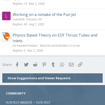
Replies
13
Mar 2, 2026
Working on a remake of the Pun Jet
L
Lob0426
Forums 101
Replies
40
Aug 7, 2025
Physics Based Theory on EDF Thrust Tubes and
Inlets
Air-headed Aviator
Mad (Scratch) Builder's Corner
Replies
0
Mar 2, 2026
Facebook
Twitter
Reddit
Pinterest
Tumblr
WhatsApp
Email
Link
Share:
Show Suggestions and Viewer Requests
COMMUNITY
FLITETEST WEBSITE
•
FLITE FEST