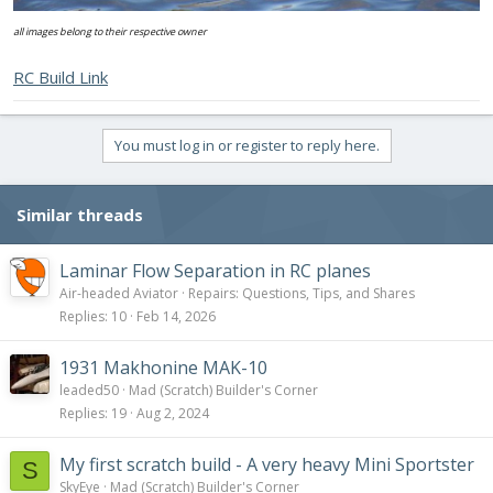
all images belong to their respective owner
RC Build Link
You must log in or register to reply here.
Similar threads
Laminar Flow Separation in RC planes
Air-headed Aviator
Repairs: Questions, Tips, and Shares
Replies
10
Feb 14, 2026
1931 Makhonine MAK-10
leaded50
Mad (Scratch) Builder's Corner
Replies
19
Aug 2, 2024
My first scratch build - A very heavy Mini Sportster
S
SkyEye
Mad (Scratch) Builder's Corner