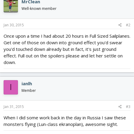
MrClean
Well-known member
Jan 30, 2015
#2
Once upon a time I had about 20 hours in Full Sized Sailplanes.
Get one of those on down into ground effect you'd swear
you'd touched down already but in fact, it's just ground
effect. Full out on the spoilers please and let her settle on
down.
ianlh
I
Member
Jan 31, 2015
#3
When I did some work back in the day in Russia I saw these
monsters flying (Lun-class ekranoplan), awesome sight.