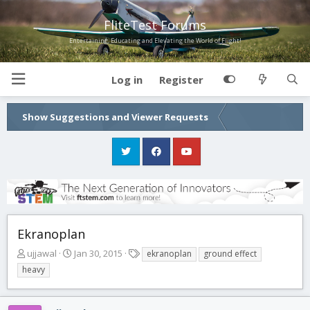
FliteTest Forums
Entertaining, Educating and Elevating the World of Flight!
Log in
Register
Show Suggestions and Viewer Requests
Ekranoplan
T
S
T
ujjawal
Jan 30, 2015
ekranoplan
ground effect
h
t
a
heavy
r
a
g
e
r
s
a
t