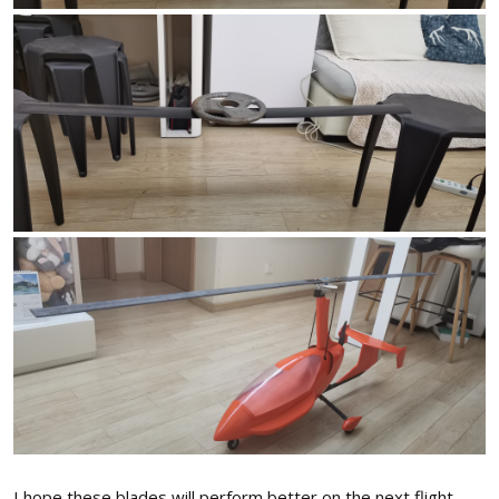
I hope these blades will perform better on the next flight.