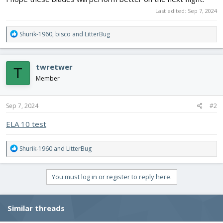
Last edited:
Sep 7, 2024
R
Shurik-1960
,
bisco
and
LitterBug
e
a
c
twretwer
T
t
i
Member
o
n
s
Sep 7, 2024
#2
:
ELA 10 test
R
Shurik-1960
and
LitterBug
e
a
c
You must log in or register to reply here.
t
i
o
Similar threads
n
s