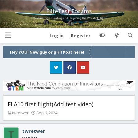
FliteTest Forums
Entertaining, Educating and Elevating the World of Flight!
Log in
Register
Hey YOU! New guy or girl! Post here!
ELA10 first flight(Add test video)
T
S
twretwer
Sep 6, 2024
h
t
r
a
e
r
twretwer
T
a
t