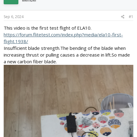
Member
d
d
s
a
t
t
Sep 6, 2024
#1
a
e
r
This video is the first test flight of ELA10.
t
https://forum.flitetest.com/index.php?media/ela10-first-
e
flight.1938/
r
Insufficient blade strength.The bending of the blade when
increasing thrust or pulling causes a decrease in lift.So made
a new carbon fiber blade.