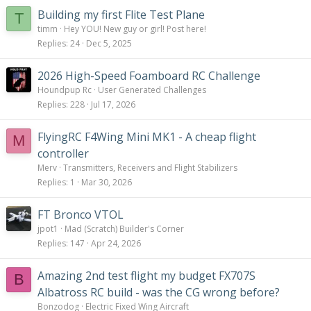
:
Building my first Flite Test Plane
T
timm
Hey YOU! New guy or girl! Post here!
Replies
24
Dec 5, 2025
2026 High-Speed Foamboard RC Challenge
Houndpup Rc
User Generated Challenges
Replies
228
Jul 17, 2026
FlyingRC F4Wing Mini MK1 - A cheap flight
M
controller
Merv
Transmitters, Receivers and Flight Stabilizers
Replies
1
Mar 30, 2026
FT Bronco VTOL
jpot1
Mad (Scratch) Builder's Corner
Replies
147
Apr 24, 2026
Amazing 2nd test flight my budget FX707S
B
Albatross RC build - was the CG wrong before?
Bonzodog
Electric Fixed Wing Aircraft