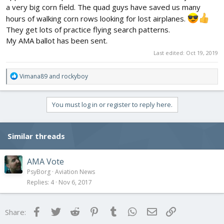
a very big corn field. The quad guys have saved us many
hours of walking corn rows looking for lost airplanes.
They get lots of practice flying search patterns.
My AMA ballot has been sent.
Last edited:
Oct 19, 2019
R
Vimana89
and
rockyboy
e
a
c
You must log in or register to reply here.
t
i
o
Similar threads
n
s
:
AMA Vote
PsyBorg
Aviation News
Replies
4
Nov 6, 2017
Facebook
Twitter
Reddit
Pinterest
Tumblr
WhatsApp
Email
Link
Share: