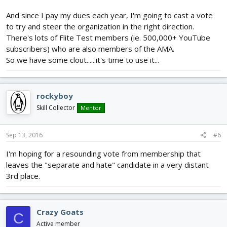
And since I pay my dues each year, I'm going to cast a vote
to try and steer the organization in the right direction.
There's lots of Flite Test members (ie. 500,000+ YouTube
subscribers) who are also members of the AMA.
So we have some clout......it's time to use it...
rockyboy
Skill Collector
Mentor
Sep 13, 2016
#6
I'm hoping for a resounding vote from membership that
leaves the "separate and hate" candidate in a very distant
3rd place.
Crazy Goats
C
Active member