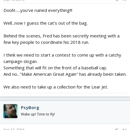
Dooh!......you've ruined everything!!!
Well...now I guess the cat's out of the bag.
Behind the scenes, Fred has been secretly meeting with a
few key people to coordinate his 2018 run.
I think we need to start a contest to come up with a catchy
campaign slogan.
Something that will fit on the front of a baseball cap.
And no..."Make American Great Again" has already been taken.
We also need to take up a collection for the Lear Jet.
PsyBorg
Wake up! Time to fly!
Sep 13, 2016
#4