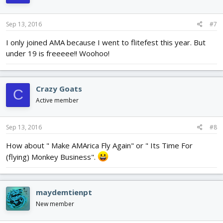
Sep 13, 2016
#7
I only joined AMA because I went to flitefest this year. But
under 19 is freeeee!! Woohoo!
Crazy Goats
C
Active member
Sep 13, 2016
#8
How about " Make AMArica Fly Again" or " Its Time For
(flying) Monkey Business".
maydemtienpt
New member