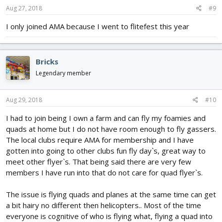
Aug 27, 2018
#9
I only joined AMA because I went to flitefest this year
Bricks
Legendary member
Aug 29, 2018
#10
I had to join being I own a farm and can fly my foamies and
quads at home but I do not have room enough to fly gassers.
The local clubs require AMA for membership and I have
gotten into going to other clubs fun fly day`s, great way to
meet other flyer`s. That being said there are very few
members I have run into that do not care for quad flyer`s.
The issue is flying quads and planes at the same time can get
a bit hairy no different then helicopters.. Most of the time
everyone is cognitive of who is flying what, flying a quad into