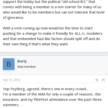
support the hobby but the political "old school B.S." that
comes with being a member is a non starter for many of us
who would like to be members but can not tolerate that level
of ignorance.
With a vote coming up now would be the time to start
pushing for a change to make it friendly for ALL rc. modelers
and that embedded Nazi like faction should split off and do
their own thing if that's what they want.
Burly
B
New member
Sep 13, 2016
#5
Yep PsyBorg...agreed...there's one in every crowd...
I'm a member of the AMA for only a couple of reasons:...the
insurance...and my FliteFest attendance over the past three
summers.