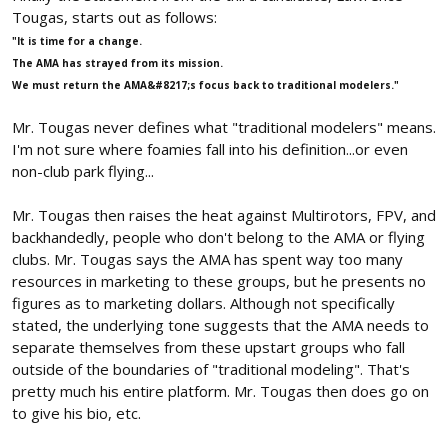
Tougas, starts out as follows:
"It is time for a change.
The AMA has strayed from its mission.
We must return the AMA&#8217;s focus back to traditional modelers."
Mr. Tougas never defines what "traditional modelers" means.
I'm not sure where foamies fall into his definition...or even
non-club park flying...
Mr. Tougas then raises the heat against Multirotors, FPV, and
backhandedly, people who don't belong to the AMA or flying
clubs. Mr. Tougas says the AMA has spent way too many
resources in marketing to these groups, but he presents no
figures as to marketing dollars. Although not specifically
stated, the underlying tone suggests that the AMA needs to
separate themselves from these upstart groups who fall
outside of the boundaries of "traditional modeling". That's
pretty much his entire platform. Mr. Tougas then does go on
to give his bio, etc.