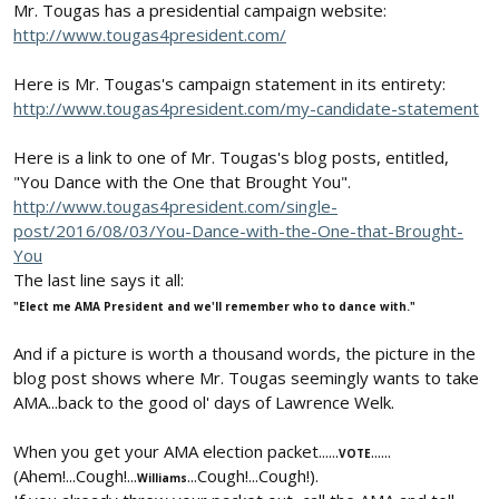
Mr. Tougas has a presidential campaign website:
http://www.tougas4president.com/
Here is Mr. Tougas's campaign statement in its entirety:
http://www.tougas4president.com/my-candidate-statement
Here is a link to one of Mr. Tougas's blog posts, entitled,
"You Dance with the One that Brought You".
http://www.tougas4president.com/single-
post/2016/08/03/You-Dance-with-the-One-that-Brought-
You
The last line says it all:
"Elect me AMA President and we'll remember who to dance with."
And if a picture is worth a thousand words, the picture in the
blog post shows where Mr. Tougas seemingly wants to take
AMA...back to the good ol' days of Lawrence Welk.
When you get your AMA election packet......
......
VOTE
(Ahem!...Cough!...
...Cough!...Cough!).
Williams