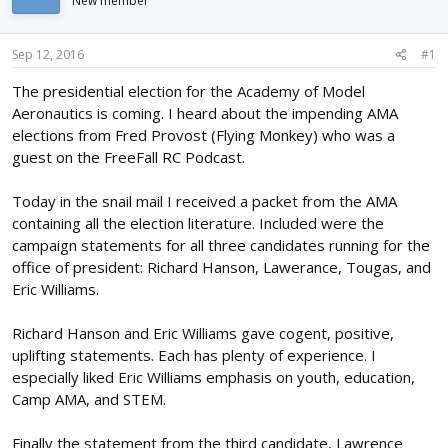
New member
d
d
s
a
t
t
Sep 12, 2016
#1
a
e
r
The presidential election for the Academy of Model
t
Aeronautics is coming. I heard about the impending AMA
e
elections from Fred Provost (Flying Monkey) who was a
r
guest on the FreeFall RC Podcast.
Today in the snail mail I received a packet from the AMA
containing all the election literature. Included were the
campaign statements for all three candidates running for the
office of president: Richard Hanson, Lawerance, Tougas, and
Eric Williams.
Richard Hanson and Eric Williams gave cogent, positive,
uplifting statements. Each has plenty of experience. I
especially liked Eric Williams emphasis on youth, education,
Camp AMA, and STEM.
Finally the statement from the third candidate, Lawrence