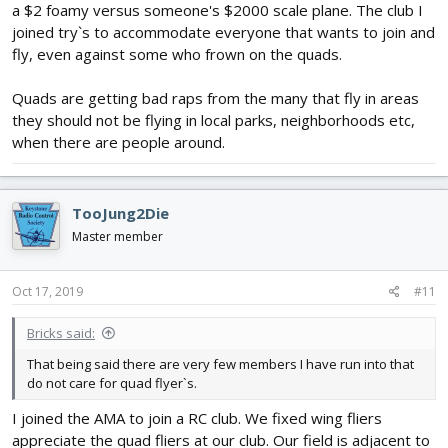
a $2 foamy versus someone's $2000 scale plane. The club I
joined try`s to accommodate everyone that wants to join and
fly, even against some who frown on the quads.
Quads are getting bad raps from the many that fly in areas
they should not be flying in local parks, neighborhoods etc,
when there are people around.
TooJung2Die
Master member
Oct 17, 2019
#11
Bricks said:
That being said there are very few members I have run into that
do not care for quad flyer`s.
I joined the AMA to join a RC club. We fixed wing fliers
appreciate the quad fliers at our club. Our field is adjacent to