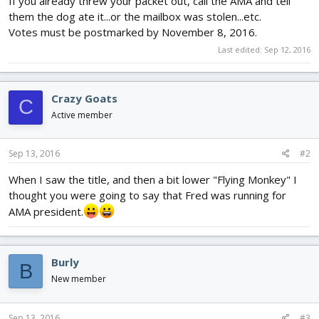
If you already threw your packet out, call the AMA and tell
them the dog ate it...or the mailbox was stolen...etc.
Votes must be postmarked by November 8, 2016.
Last edited:
Sep 12, 2016
Crazy Goats
C
Active member
Sep 13, 2016
#2
When I saw the title, and then a bit lower "Flying Monkey" I
thought you were going to say that Fred was running for
AMA president.
Burly
B
New member
Sep 13, 2016
#3