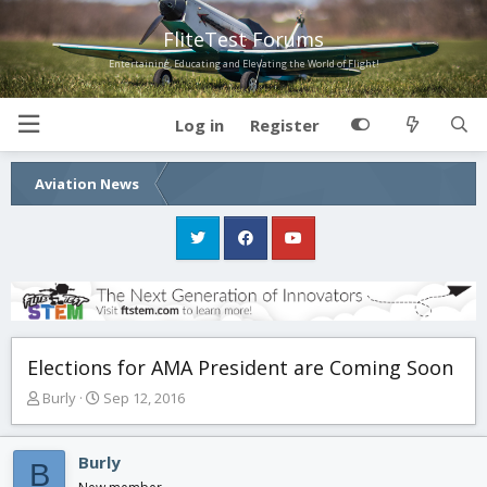
FliteTest Forums
Entertaining, Educating and Elevating the World of Flight!
Log in
Register
Aviation News
Elections for AMA President are Coming Soon
T
S
Burly
Sep 12, 2016
h
t
r
a
e
r
Burly
B
a
t