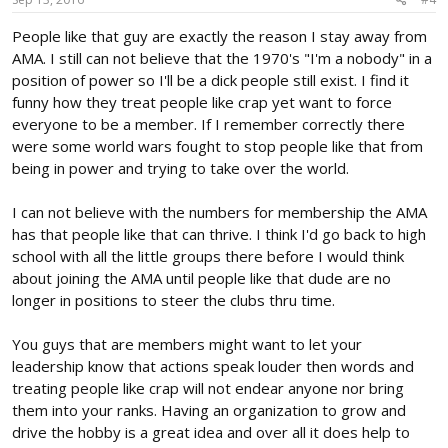
People like that guy are exactly the reason I stay away from
AMA. I still can not believe that the 1970's "I'm a nobody" in a
position of power so I'll be a dick people still exist. I find it
funny how they treat people like crap yet want to force
everyone to be a member. If I remember correctly there
were some world wars fought to stop people like that from
being in power and trying to take over the world.
I can not believe with the numbers for membership the AMA
has that people like that can thrive. I think I'd go back to high
school with all the little groups there before I would think
about joining the AMA until people like that dude are no
longer in positions to steer the clubs thru time.
You guys that are members might want to let your
leadership know that actions speak louder then words and
treating people like crap will not endear anyone nor bring
them into your ranks. Having an organization to grow and
drive the hobby is a great idea and over all it does help to