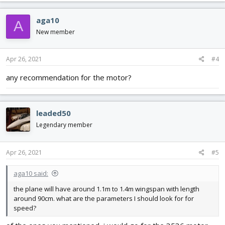
aga10
A
New member
Apr 26, 2021
#4
any recommendation for the motor?
leaded50
Legendary member
Apr 26, 2021
#5
aga10 said:
the plane will have around 1.1m to 1.4m wingspan with length
around 90cm. what are the parameters I should look for for
speed?