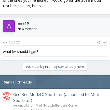
of the ones you mentioned, i would go for the 3536 motor.
Not because KV, but size.
aga10
A
New member
Apr 26, 2021
#6
what kv should i get?
You must log in or register to reply here.
Similar threads
Gee Bee Model X Sportster (a modified FT Mini
Sportster)
AeronautMitch
Mad (Scratch) Builder's Corner