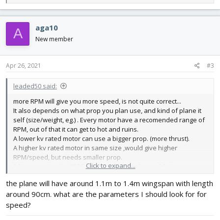
e
a
c
aga10
A
t
i
New member
o
n
s
Apr 26, 2021
#3
:
leaded50 said:
more RPM will give you more speed, is not quite correct...
It also depends on what prop you plan use, and kind of plane it
self (size/weight, eg.) . Every motor have a recomended range of
RPM, out of that it can get to hot and ruins.
A lower kv rated motor can use a bigger prop. (more thrust).
A higher kv rated motor in same size ,would give higher
RPM/speed, but needs smaller prop.
Click to expand...
A bigger motor (eg. 3536 vs 2820) in similar kv would give more
"grunt" have higher torque-thrust.
the plane will have around 1.1m to 1.4m wingspan with length
Its no difference on pusher/tractor motor, but effect from prop
around 90cm. what are the parameters I should look for for
can be (lower by pusher)
speed?