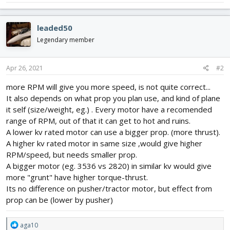
leaded50
Legendary member
Apr 26, 2021
#2
more RPM will give you more speed, is not quite correct...
It also depends on what prop you plan use, and kind of plane
it self (size/weight, eg.) . Every motor have a recomended
range of RPM, out of that it can get to hot and ruins.
A lower kv rated motor can use a bigger prop. (more thrust).
A higher kv rated motor in same size ,would give higher
RPM/speed, but needs smaller prop.
A bigger motor (eg. 3536 vs 2820) in similar kv would give
more "grunt" have higher torque-thrust.
Its no difference on pusher/tractor motor, but effect from
prop can be (lower by pusher)
R
aga10