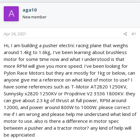
e
r
s
a
t
aga10
A
d
d
New member
s
a
t
t
a
e
Apr 26, 2021
#1
r
t
Hi, I am building a pusher electric racing plane that weighs
e
around 1.4kg to 1.6kg, I've been learning about brushless
r
motor for some time now and what I understood is that
more RPM will give you more speed. I've been looking for
Pylon Race Motors but they are mostly for 1kg or below, can
anyone give me a reference on what kind of motor to use? I
have some references such as T-Motor AT2820 1250KV,
Sunnysky x2820 1250KV or Propdrive V2 3536 1800KV. they
can give about 2.3 kg of thrust at full power, RPM around
12000, and power around 800W to 1000W. please correct
me if I am wrong and please help me understand what kind of
motor to use. also is there a difference in motor spec
between a pusher and a tractor motor? any kind of help will
be appriciated