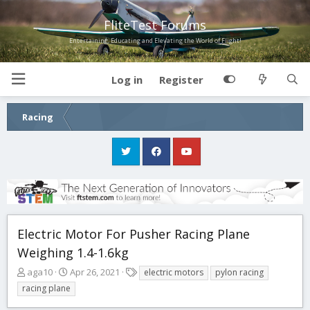
FliteTest Forums
Entertaining, Educating and Elevating the World of Flight!
Log in
Register
Racing
Electric Motor For Pusher Racing Plane
Weighing 1.4-1.6kg
T
S
T
aga10
Apr 26, 2021
electric motors
pylon racing
h
t
a
racing plane
r
a
g