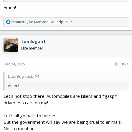
Amen!
R
tamuct01
,
Mr Man
and
Houndpup Rc
e
a
c
tomlogan1
t
i
Elite member
o
n
s
Dec 24, 2025
#24
:
LitterBug said:
Amen!
Let's not stop there. Automobiles are killers and *gasp*
driverless cars oh my!
Let's all go back to horses...
But the government will say we are being cruel to animals.
Not to mention