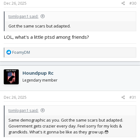
Dec 26, 2025
#30
tomlogan1 said:
Got the same scars but adapted.
LOL, what's a little ptsd among friends?
R
FoamyDM
e
a
c
Houndpup Rc
t
i
Legendary member
o
n
s
Dec 26, 2025
#31
:
tomlogan1 said:
Same demographic as you. Got the same scars but adapted.
Government gets crazier every day. Feel sorry for my kids &
grandkids. What's it gonna be like as they grow up.😳