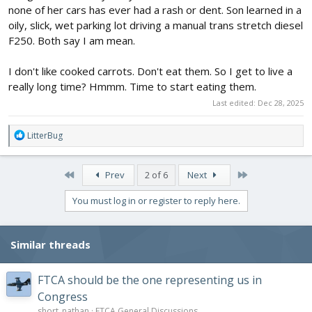
none of her cars has ever had a rash or dent. Son learned in a
oily, slick, wet parking lot driving a manual trans stretch diesel
F250. Both say I am mean.
I don't like cooked carrots. Don't eat them. So I get to live a
really long time? Hmmm. Time to start eating them.
Last edited:
Dec 28, 2025
R
LitterBug
e
a
c
First
Last
Prev
2 of 6
Next
t
i
You must log in or register to reply here.
o
n
s
Similar threads
:
FTCA should be the one representing us in
Congress
short_nathan
FTCA General Discussions