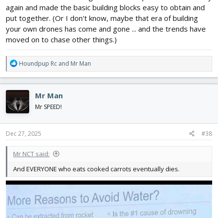
again and made the basic building blocks easy to obtain and
put together. (Or I don't know, maybe that era of building
your own drones has come and gone ... and the trends have
moved on to chase other things.)
R
Houndpup Rc
and
Mr Man
e
a
c
Mr Man
t
i
Mr SPEED!
o
n
s
Dec 27, 2025
#38
:
Mr NCT said:
And EVERYONE who eats cooked carrots eventually dies.