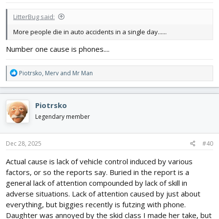
:
LitterBug said:
More people die in auto accidents in a single day......
Number one cause is phones....
R
Piotrsko
,
Merv
and
Mr Man
e
a
c
Piotrsko
t
i
Legendary member
o
n
s
Dec 28, 2025
#40
:
Actual cause is lack of vehicle control induced by various
factors, or so the reports say. Buried in the report is a
general lack of attention compounded by lack of skill in
adverse situations. Lack of attention caused by just about
everything, but biggies recently is futzing with phone.
Daughter was annoyed by the skid class I made her take, but