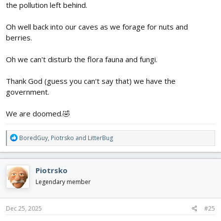
the pollution left behind.
Oh well back into our caves as we forage for nuts and
berries.
Oh we can't disturb the flora fauna and fungi.
Thank God (guess you can't say that) we have the
government.
We are doomed.🤣
R
BoredGuy
,
Piotrsko
and
LitterBug
e
a
c
Piotrsko
t
i
Legendary member
o
n
s
Dec 25, 2025
#25
: