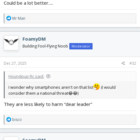
Could be a lot better.....
R
Mr Man
e
a
c
FoamyDM
t
i
Building Fool-Flying Noob
Moderator
o
n
s
Dec 27, 2025
#32
:
Houndpup Rc said:
I wonder why smartphones aren't on that list
(I would
consider them a national threat😂😂)
They are less likely to harm “dear leader”
R
bisco
e
a
c