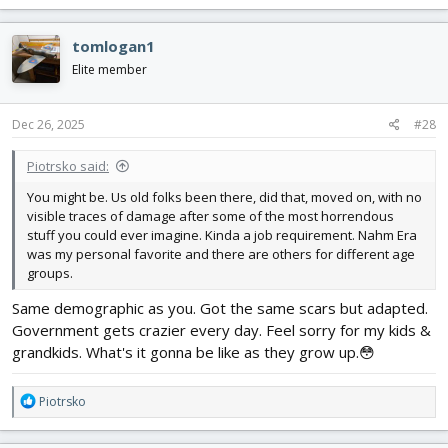
a
c
tomlogan1
t
i
Elite member
o
n
s
Dec 26, 2025
#28
:
Piotrsko said:
You might be. Us old folks been there, did that, moved on, with no
visible traces of damage after some of the most horrendous
stuff you could ever imagine. Kinda a job requirement. Nahm Era
was my personal favorite and there are others for different age
groups.
Same demographic as you. Got the same scars but adapted.
Government gets crazier every day. Feel sorry for my kids &
grandkids. What's it gonna be like as they grow up.😳
R
Piotrsko
e
a