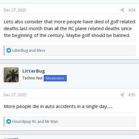
n
s
Dec 27, 2025
#34
:
Lets also consider that more people have died of golf related
deaths last month than all the RC plane related deaths since
the beginning of the century. Maybe golf should be banned.
R
LitterBug
and
Merv
e
a
c
LitterBug
t
i
Techno Nut
Moderator
o
n
s
Dec 27, 2025
#35
:
More people die in auto accidents in a single day......
R
Houndpup Rc
and
Mr Man
e
a
c