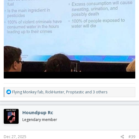
R
Flying Monkey fab
,
RickHunter
,
Proptastic
and 3 others
e
a
c
Houndpup Rc
t
i
Legendary member
o
n
s
Dec 27, 2025
#39