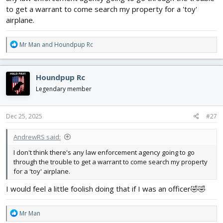
to get a warrant to come search my property for a 'toy'
airplane.
R
Mr Man
and
Houndpup Rc
e
a
c
Houndpup Rc
t
i
Legendary member
o
n
s
Dec 25, 2025
#27
:
AndrewRS said:
I don't think there's any law enforcement agency going to go
through the trouble to get a warrant to come search my property
for a 'toy' airplane.
I would feel a little foolish doing that if I was an officer🤣🤣
R
Mr Man
e