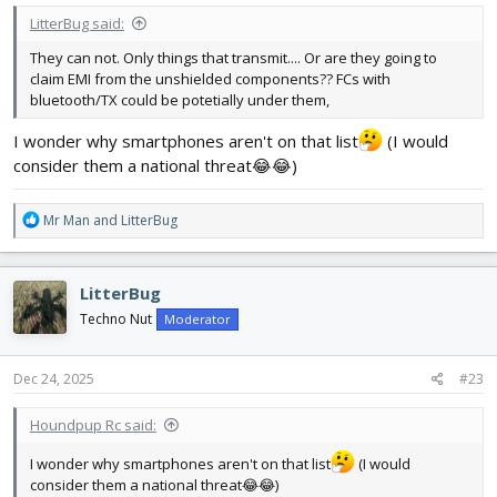
LitterBug said:
They can not. Only things that transmit.... Or are they going to
claim EMI from the unshielded components?? FCs with
bluetooth/TX could be potetially under them,
I wonder why smartphones aren't on that list
(I would
consider them a national threat😂😂)
R
Mr Man
and
LitterBug
e
a
c
LitterBug
t
i
Techno Nut
Moderator
o
n
s
Dec 24, 2025
#23
:
Houndpup Rc said:
I wonder why smartphones aren't on that list
(I would
consider them a national threat😂😂)