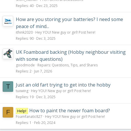
Replies
40
Dec 23, 2025
How are you storing your batteries? I need some
peace of mind...
ithink2020
Hey YOU! New guy or girl! Post here!
Replies
90
Dec 3, 2025
UK Foamboard backing (Hobby neighbour visiting
with some questions)
goodmode
Repairs: Questions, Tips, and Shares
Replies
2
Jun 7, 2026
Just an old fart trying to get into the hobby
T
tuxwing
Hey YOU! New guy or girl! Post here!
Replies
19
Dec 3, 2025
How to paint the newer foam board?
Help!
F
Foamfanatic827
Hey YOU! New guy or girl! Post here!
Replies
1
Feb 20, 2024