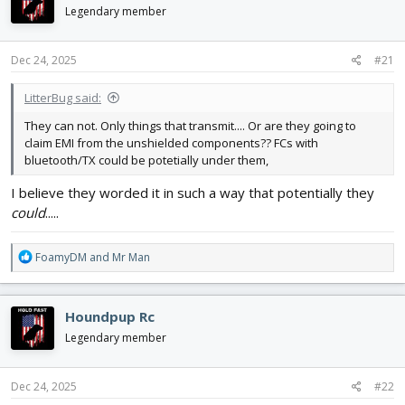
d
d
Legendary member
s
a
t
t
Dec 24, 2025
#21
a
e
r
t
LitterBug said:
e
They can not. Only things that transmit.... Or are they going to
r
claim EMI from the unshielded components?? FCs with
bluetooth/TX could be potetially under them,
I believe they worded it in such a way that potentially they
could
.....
R
FoamyDM
and
Mr Man
e
a
c
Houndpup Rc
t
i
Legendary member
o
n
s
Dec 24, 2025
#22
: