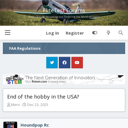
FliteTest Forums
Entertaining, Educating and Elevating the World of Flight!
Log in
Register
FAA Regulations
End of the hobby in the USA?
T
S
Merv
Dec 23, 2025
h
t
r
a
e
r
Houndpup Rc
a
t