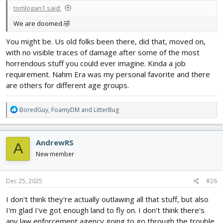
tomlogan1 said:
We are doomed.🤣
You might be. Us old folks been there, did that, moved on,
with no visible traces of damage after some of the most
horrendous stuff you could ever imagine. Kinda a job
requirement. Nahm Era was my personal favorite and there
are others for different age groups.
R
BoredGuy
,
FoamyDM
and
LitterBug
e
a
c
AndrewRS
A
t
i
New member
o
n
s
Dec 25, 2025
#26
:
I don't think they're actually outlawing all that stuff, but also
I'm glad I've got enough land to fly on. I don't think there's
any law enforcement agency going to go through the trouble