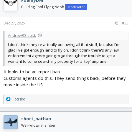
FoamyDM
t
i
Building Fool-Flying Noob
Moderator
o
n
s
Dec 27, 2025
#33
:
AndrewRS said:
I don't think they're actually outlawing all that stuff, but also I'm
glad I've got enough land to fly on. I don't think there's any law
enforcement agency going to go through the trouble to get a
warrant to come search my property for a 'toy' airplane.
It looks to be an import ban.
Customs agents do this. They send things back, before they
move inside the US.
R
Piotrsko
e
a
c
short_nathan
t
i
Well-known member
o