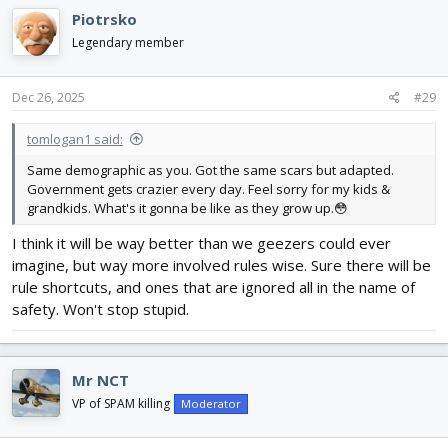
c
Piotrsko
t
i
Legendary member
o
n
s
Dec 26, 2025
#29
:
tomlogan1 said:
Same demographic as you. Got the same scars but adapted.
Government gets crazier every day. Feel sorry for my kids &
grandkids. What's it gonna be like as they grow up.😳
I think it will be way better than we geezers could ever
imagine, but way more involved rules wise. Sure there will be
rule shortcuts, and ones that are ignored all in the name of
safety. Won't stop stupid.
Mr NCT
VP of SPAM killing
Moderator