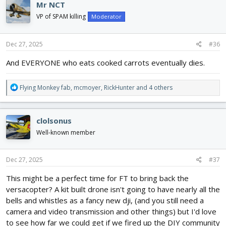
Mr NCT
t
i
VP of SPAM killing
Moderator
o
n
s
Dec 27, 2025
#36
:
And EVERYONE who eats cooked carrots eventually dies.
R
Flying Monkey fab
,
mcmoyer
,
RickHunter
and 4 others
e
a
c
clolsonus
t
i
Well-known member
o
n
s
Dec 27, 2025
#37
:
This might be a perfect time for FT to bring back the
versacopter? A kit built drone isn't going to have nearly all the
bells and whistles as a fancy new dji, (and you still need a
camera and video transmission and other things) but I'd love
to see how far we could get if we fired up the DIY community