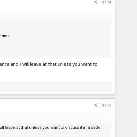
#104
 time.
ce and I will leave at that unless you want to
#105
 leave at that unless you want to discuss it in a better