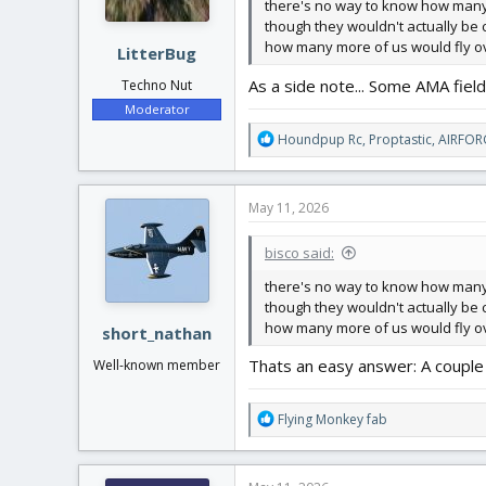
there's no way to know how many 
though they wouldn't actually be c
how many more of us would fly ove
LitterBug
As a side note... Some AMA field
Techno Nut
Moderator
R
Houndpup Rc
,
Proptastic
,
AIRFOR
e
a
c
May 11, 2026
t
i
bisco said:
o
n
there's no way to know how many 
s
though they wouldn't actually be c
:
how many more of us would fly ove
short_nathan
Thats an easy answer: A couple 
Well-known member
R
Flying Monkey fab
e
a
c