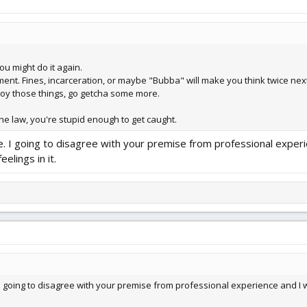
you might do it again.
ment. Fines, incarceration, or maybe "Bubba" will make you think twice next
njoy those things, go getcha some more.
he law, you're stupid enough to get caught.
 I going to disagree with your premise from professional experien
eelings in it.
going to disagree with your premise from professional experience and I will