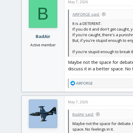
May 7, 2026
t
B
i
AIRFORGE said:
o
n
It is a DETERENT.
s
If you do it and don't get caught, 
:
If you're caught, there's a punish
BadAir
But, if you're stupid enough to e
Active member
If you're stupid enough to break t
Maybe not the space for debate.
discuss it in a better space. No f
R
AIRFORGE
e
a
c
May 7, 2026
t
i
BadAir said:
o
n
Maybe not the space for debate. I 
s
space. No feelings in it.
: