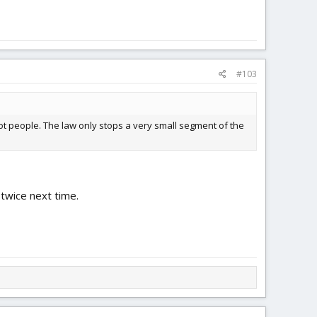
#103
ot people. The law only stops a very small segment of the
 twice next time.