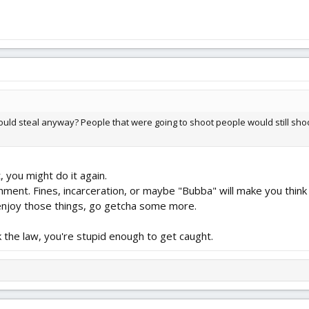
ould steal anyway? People that were going to shoot people would still sho
, you might do it again.
shment. Fines, incarceration, or maybe "Bubba" will make you think
 enjoy those things, go getcha some more.
k the law, you're stupid enough to get caught.