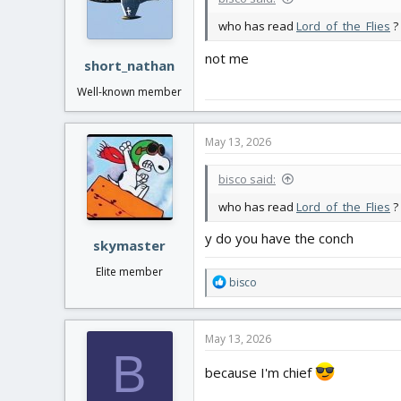
who has read
Lord_of_the_Flies
?
not me
short_nathan
Well-known member
May 13, 2026
bisco said:
who has read
Lord_of_the_Flies
?
y do you have the conch
skymaster
Elite member
R
bisco
e
a
c
May 13, 2026
t
B
i
because I'm chief
o
n