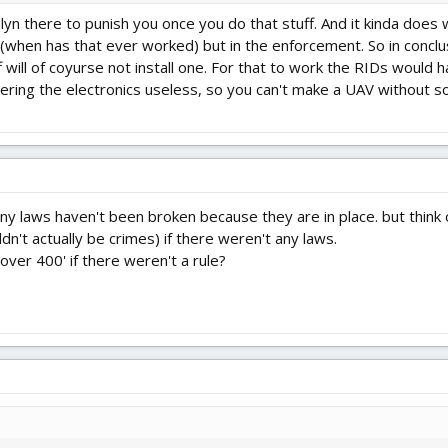
nlyn there to punish you once you do that stuff. And it kinda does
f (when has that ever worked) but in the enforcement. So in conclu
f will of coyurse not install one. For that to work the RIDs woul
dering the electronics useless, so you can't make a UAV without so
y laws haven't been broken because they are in place. but think 
n't actually be crimes) if there weren't any laws.
ver 400' if there weren't a rule?