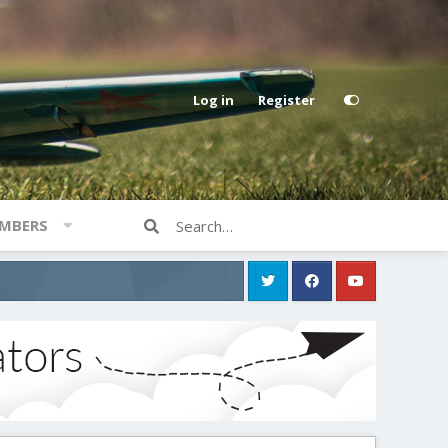
Log in
Register
MBERS