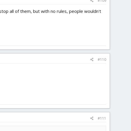
#109
stop all of them, but with no rules, people wouldn't
#110
#111