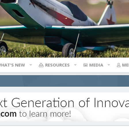
HAT'S NEW
RESOURCES
MEDIA
ME