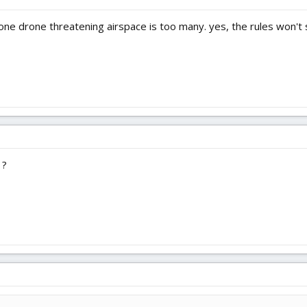
 one drone threatening airspace is too many. yes, the rules won't 
?