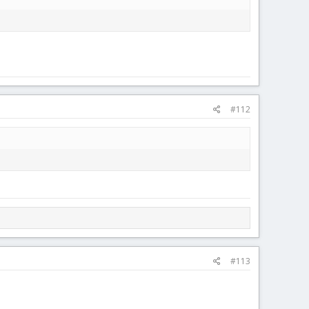
#112
#113