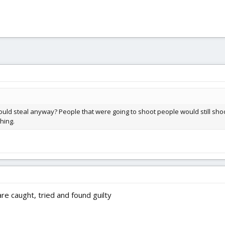
ould steal anyway? People that were going to shoot people would still sho
hing.
re caught, tried and found guilty