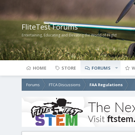
FliteTest Forums
Entertaining, Educating and Elevating the World of Flight!
HOME
STORE
FORUMS
W
Forums
FTCA Discussions
FAA Regulations