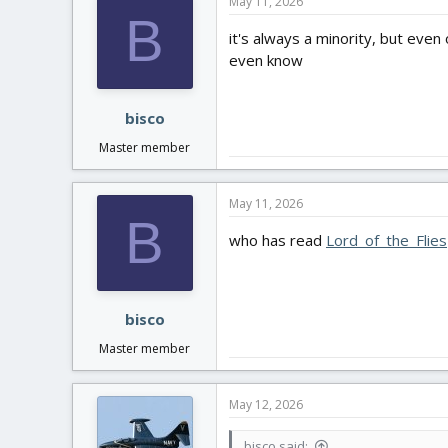
May 11, 2026
t
B
i
it's always a minority, but even
o
even know
n
s
:
bisco
Master member
May 11, 2026
B
who has read
Lord_of_the_Flies
bisco
Master member
May 12, 2026
bisco said: