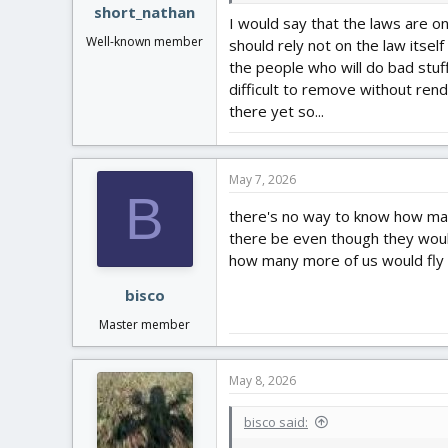
short_nathan
I would say that the laws are o
Well-known member
should rely not on the law itsel
the people who will do bad stuf
difficult to remove without ren
there yet so...
May 7, 2026
B
there's no way to know how man
there be even though they would
how many more of us would fly o
bisco
Master member
May 8, 2026
bisco said: