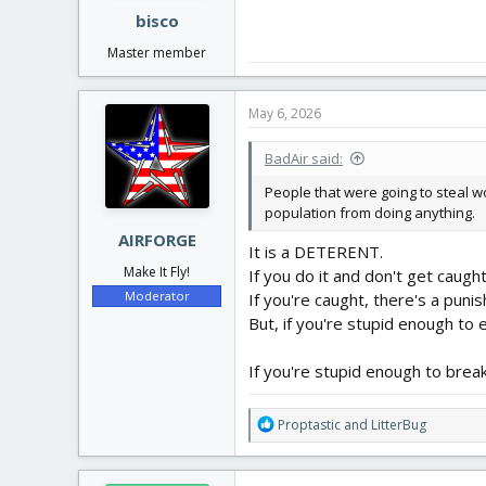
bisco
Master member
May 6, 2026
BadAir said:
People that were going to steal w
population from doing anything.
AIRFORGE
It is a DETERENT.
Make It Fly!
If you do it and don't get caught
Moderator
If you're caught, there's a puni
But, if you're stupid enough to
If you're stupid enough to brea
R
Proptastic
and
LitterBug
e
a
c