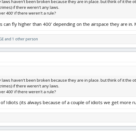
laws haven't been broken because they are in place. but think of it the
rimes) if there weren't any laws.
r 400' if there weren't a rule?
s can fly higher than 400' depending on the airspace they are in. 
GE
and 1 other person
laws haven't been broken because they are in place. but think of it the
rimes) if there weren't any laws.
r 400' if there weren't a rule?
of Idiots (its always because of a couple of idiots we get more ru