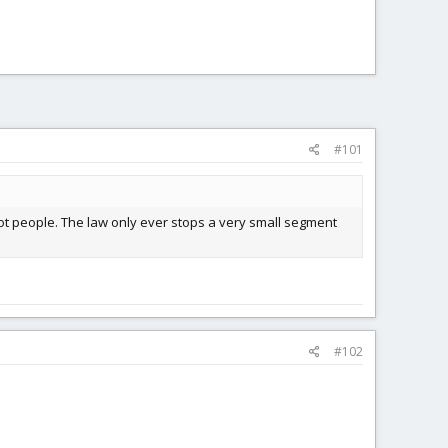
#101
ot people. The law only ever stops a very small segment
#102