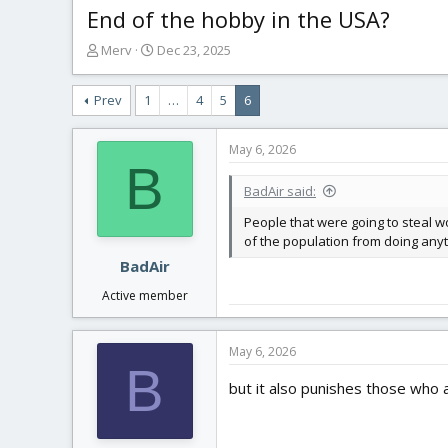
End of the hobby in the USA?
T
S
Merv
Dec 23, 2025
h
t
r
a
Prev
1
…
4
5
6
e
r
a
t
d
d
May 6, 2026
s
a
B
t
t
BadAir said:
a
e
r
People that were going to steal w
t
of the population from doing anyt
e
BadAir
r
Active member
May 6, 2026
B
but it also punishes those who a