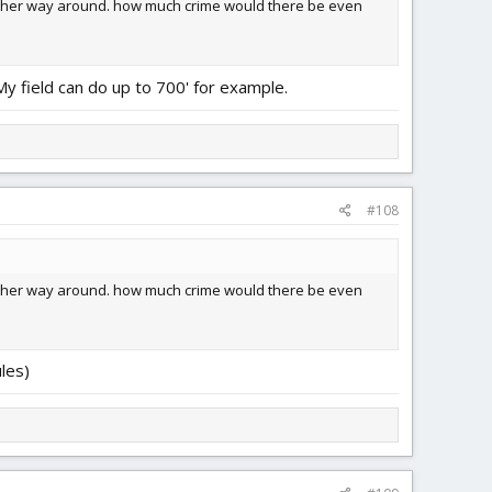
 other way around. how much crime would there be even
My field can do up to 700' for example.
#108
 other way around. how much crime would there be even
les)