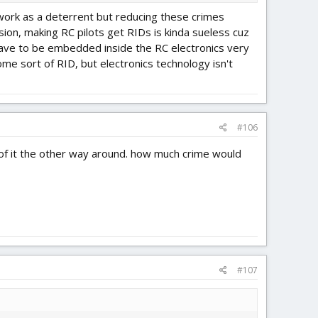
 work as a deterrent but reducing these crimes
sion, making RC pilots get RIDs is kinda sueless cuz
d have to be embedded inside the RC electronics very
me sort of RID, but electronics technology isn't
#106
of it the other way around. how much crime would
#107