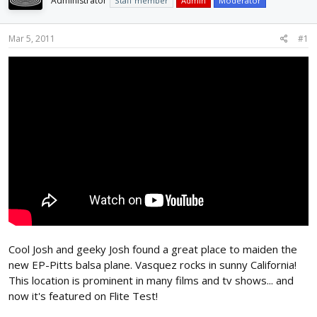
Administrator
Staff member
Admin
Moderator
d
d
s
a
t
t
Mar 5, 2011
#1
a
e
r
t
e
r
Cool Josh and geeky Josh found a great place to maiden the
new EP-Pitts balsa plane. Vasquez rocks in sunny California!
This location is prominent in many films and tv shows... and
now it's featured on Flite Test!