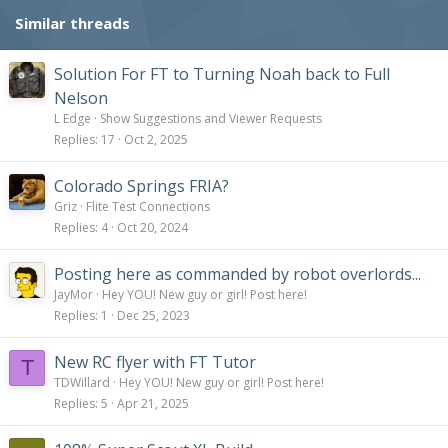
Similar threads
Solution For FT to Turning Noah back to Full
Nelson
L Edge
Show Suggestions and Viewer Requests
Replies
17
Oct 2, 2025
Colorado Springs FRIA?
Griz
Flite Test Connections
Replies
4
Oct 20, 2024
Posting here as commanded by robot overlords...
JayMor
Hey YOU! New guy or girl! Post here!
Replies
1
Dec 25, 2023
New RC flyer with FT Tutor
T
TDWillard
Hey YOU! New guy or girl! Post here!
Replies
5
Apr 21, 2025