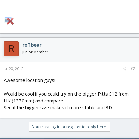
roTbear
R
Junior Member
Jul 20, 2012
#2
Awesome location guys!
Would be cool if you could try on the bigger Pitts S12 from
HK (1370mm) and compare.
See if the bigger size makes it more stable and 3D.
You must log in or register to reply here.