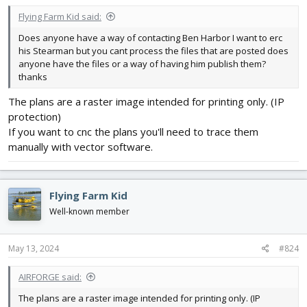
Flying Farm Kid said:
Does anyone have a way of contacting Ben Harbor I want to erc
his Stearman but you cant process the files that are posted does
anyone have the files or a way of having him publish them?
thanks
The plans are a raster image intended for printing only. (IP
protection)
If you want to cnc the plans you'll need to trace them
manually with vector software.
Flying Farm Kid
Well-known member
May 13, 2024
#824
AIRFORGE said:
The plans are a raster image intended for printing only. (IP