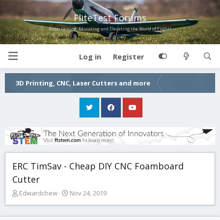
FliteTest Forums
Entertaining, Educating and Elevating the World of Flight!
Log in
Register
3D Printing, CNC, Laser Cutters and more
ERC TimSav - Cheap DIY CNC Foamboard
Cutter
T
S
Edwardchew
Nov 24, 2019
h
t
r
a