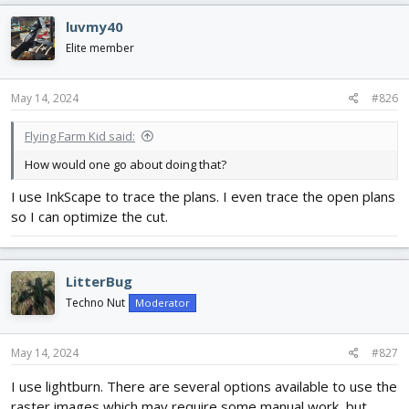
luvmy40
Elite member
May 14, 2024
#826
Flying Farm Kid said:
How would one go about doing that?
I use InkScape to trace the plans. I even trace the open plans
so I can optimize the cut.
LitterBug
Techno Nut
Moderator
May 14, 2024
#827
I use lightburn. There are several options available to use the
raster images which may require some manual work, but