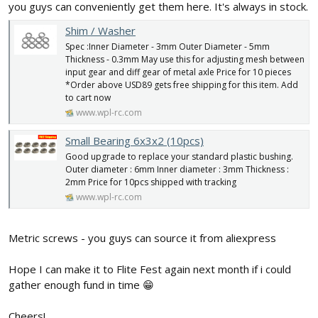
you guys can conveniently get them here. It's always in stock.
Shim / Washer
Spec :Inner Diameter - 3mm Outer Diameter - 5mm
Thickness - 0.3mm May use this for adjusting mesh between
input gear and diff gear of metal axle Price for 10 pieces
*Order above USD89 gets free shipping for this item. Add
to cart now
www.wpl-rc.com
Small Bearing 6x3x2 (10pcs)
Good upgrade to replace your standard plastic bushing.
Outer diameter : 6mm Inner diameter : 3mm Thickness :
2mm Price for 10pcs shipped with tracking
www.wpl-rc.com
Metric screws - you guys can source it from aliexpress
Hope I can make it to Flite Fest again next month if i could
gather enough fund in time 😁
Cheers!