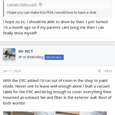
Captain Video said:
I hope you can make it to FF24. I would love to have a chat.
I hope so to, I should be able to drive by then. I just turned
16 a month ago so if my parents cant bring me then I can
finally drive myself!
Mr NCT
VP of SPAM killing
Moderator
Jun 17, 2024
#833
With the ERC added I'd run out of room in the shop to paint
inside. Never one to leave well enough alone I built a vacuum
table for the ERC and lid big enough to cover everything then
mounted an exhaust fan and filter in the exterior wall. Best of
both worlds!