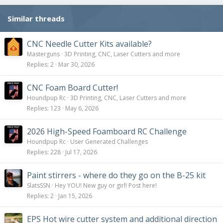
n
s
Similar threads
:
CNC Needle Cutter Kits available?
Masterguns
3D Printing, CNC, Laser Cutters and more
Replies
2
Mar 30, 2026
CNC Foam Board Cutter!
Houndpup Rc
3D Printing, CNC, Laser Cutters and more
Replies
123
May 6, 2026
2026 High-Speed Foamboard RC Challenge
Houndpup Rc
User Generated Challenges
Replies
228
Jul 17, 2026
Paint stirrers - where do they go on the B-25 kit
SlatsSSN
Hey YOU! New guy or girl! Post here!
Replies
2
Jan 15, 2026
EPS Hot wire cutter system and additional direction