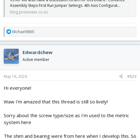
Assembly Steps First Run Jumper Settings. 4th Axis Configurat…
blog.protoneer.co.nz
R
Michael9865
e
a
c
Edwardchew
t
i
Active member
o
n
s
May 16, 2024
#829
:
Hi everyone!
Waw I'm amazed that this thread is still so lively!
Sorry about the screw type/size as I'm used to the metric
system here
The shim and bearing were from here when I develop this. So