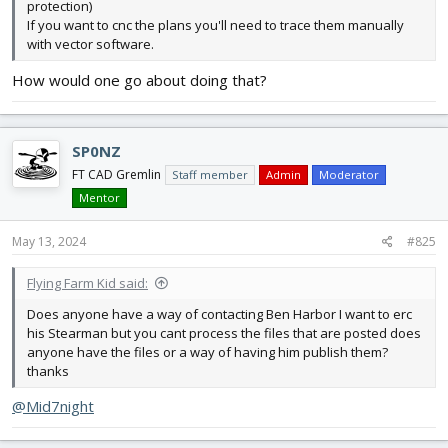
protection)
If you want to cnc the plans you'll need to trace them manually
with vector software.
How would one go about doing that?
SP0NZ
FT CAD Gremlin
Staff member
Admin
Moderator
Mentor
May 13, 2024
#825
Flying Farm Kid said:
Does anyone have a way of contacting Ben Harbor I want to erc
his Stearman but you cant process the files that are posted does
anyone have the files or a way of having him publish them?
thanks
@Mid7night