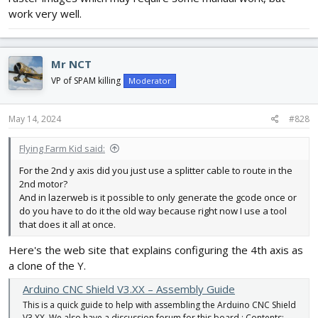
work very well.
Mr NCT
VP of SPAM killing
Moderator
May 14, 2024
#828
Flying Farm Kid said:
For the 2nd y axis did you just use a splitter cable to route in the
2nd motor?
And in lazerweb is it possible to only generate the gcode once or
do you have to do it the old way because right now I use a tool
that does it all at once.
Here's the web site that explains configuring the 4th axis as
a clone of the Y.
Arduino CNC Shield V3.XX – Assembly Guide
This is a quick guide to help with assembling the Arduino CNC Shield
V3.XX. We also have a discussion forum for this board : Contents: