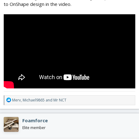
to OnShape design in the video.
R
Merv
,
Michael9865
and
Mr NCT
e
a
c
Foamforce
t
i
Elite member
o
n