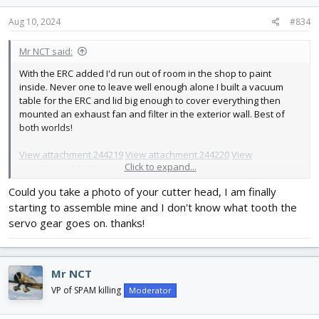
n
s
Aug 10, 2024
#834
:
Mr NCT said:
With the ERC added I'd run out of room in the shop to paint
inside. Never one to leave well enough alone I built a vacuum
table for the ERC and lid big enough to cover everything then
mounted an exhaust fan and filter in the exterior wall. Best of
both worlds!
View attachment 244219
View attachment 244220
View
Click to expand...
attachment 244221
Could you take a photo of your cutter head, I am finally
starting to assemble mine and I don't know what tooth the
servo gear goes on. thanks!
Mr NCT
VP of SPAM killing
Moderator