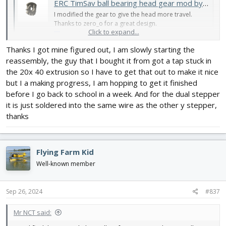
ERC TimSav ball bearing head gear mod by MisterNCT
I modified the gear to give the head more travel.
Thanks to zero_o for a great design.
Click to expand...
www.thingiverse.com
Thanks I got mine figured out, I am slowly starting the
Here's how it mounts - top tooth on the gear engages in the top
reassembly, the guy that I bought it from got a tap stuck in
slot of the rack.
the 20x 40 extrusion so I have to get that out to make it nice
but I a making progress, I am hopping to get it finished
View attachment 245018
before I go back to school in a week. And for the dual stepper
it is just soldered into the same wire as the other y stepper,
thanks
Flying Farm Kid
Well-known member
Sep 26, 2024
#837
Mr NCT said: