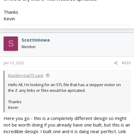
Thanks
Kevin
ScottInIowa
S
Member
Jan 10, 2025
#839
blackkrystal73 said:
Hello All, I'm looking for an STL file that has a stepper motor on
the Z. any links or files would be apricated.
Thanks
Kevin
Here you go - this is a completely different design so might
not be worth doing if you already have one built, but this is an
incredible design. I built one and it is dang near perfect. Link