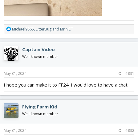
R
Michael9865
,
LitterBug
and
Mr NCT
e
a
c
Captain Video
t
i
Well-known member
o
n
s
May 31, 2024
#831
:
I hope you can make it to FF24. I would love to have a chat.
Flying Farm Kid
Well-known member
May 31, 2024
#832