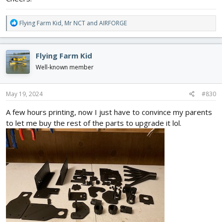
R
Flying Farm Kid
,
Mr NCT
and
AIRFORGE
e
a
c
Flying Farm Kid
t
i
Well-known member
o
n
s
May 19, 2024
#830
:
A few hours printing, now I just have to convince my parents
to let me buy the rest of the parts to upgrade it lol.