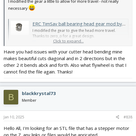
I modified the gear a little to allow for more travel - not really
necessary
ERC TimSav ball bearing head gear mod by MisterNCT
I modified the gear to give the head more travel.
Thanks to zero_o for a great design.
Click to expand...
www.thingiverse.com
Have you had issues with your cutter head bending mine
Here's how it mounts - top tooth on the gear engages in the top
makes beautiful cuts diagonal and in 2 directions but in the
slot of the rack.
other 2 it bends abck and forth. Also what flywheel is that I
cannot find the file again. Thanks!
View attachment 245018
blackkrystal73
B
Member
Jan 10, 2025
#838
Hello All, I'm looking for an STL file that has a stepper motor
on the Z. any links or files would be apricated.