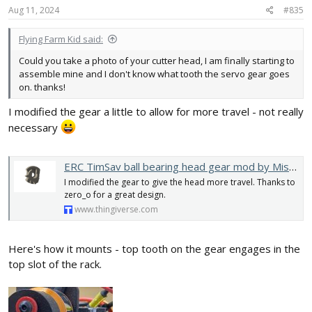
Aug 11, 2024
#835
Flying Farm Kid said:
Could you take a photo of your cutter head, I am finally starting to
assemble mine and I don't know what tooth the servo gear goes
on. thanks!
I modified the gear a little to allow for more travel - not really
necessary
ERC TimSav ball bearing head gear mod by MisterNCT
I modified the gear to give the head more travel. Thanks to
zero_o for a great design.
www.thingiverse.com
Here's how it mounts - top tooth on the gear engages in the
top slot of the rack.