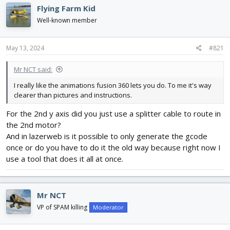
e
r
Flying Farm Kid
a
t
d
d
Well-known member
s
a
t
t
May 13, 2024
#821
a
e
r
t
Mr NCT said:
e
I really like the animations fusion 360 lets you do. To me it's way
r
clearer than pictures and instructions.
For the 2nd y axis did you just use a splitter cable to route in
the 2nd motor?
And in lazerweb is it possible to only generate the gcode
once or do you have to do it the old way because right now I
use a tool that does it all at once.
Mr NCT
VP of SPAM killing
Moderator