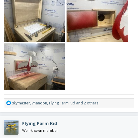
R
skymaster
,
vhandon
,
Flying Farm Kid
and 2 others
e
a
c
Flying Farm Kid
t
i
Well-known member
o