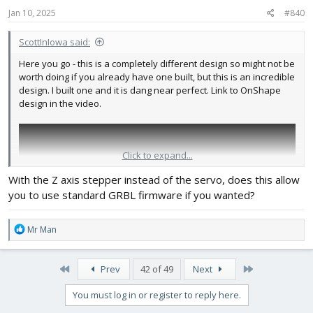
s
Jan 10, 2025
#840
:
ScottInIowa said:
Here you go - this is a completely different design so might not be
worth doing if you already have one built, but this is an incredible
design. I built one and it is dang near perfect. Link to OnShape
design in the video.
Click to expand...
With the Z axis stepper instead of the servo, does this allow
you to use standard GRBL firmware if you wanted?
R
Mr Man
e
a
c
First
Last
Prev
42 of 49
Next
t
i
You must log in or register to reply here.
o