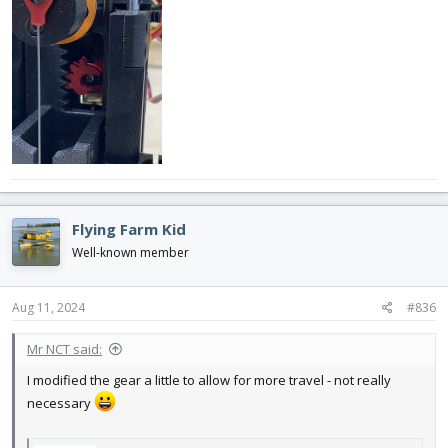
Flying Farm Kid
Well-known member
Aug 11, 2024
#836
Mr NCT said:
I modified the gear a little to allow for more travel - not really
necessary