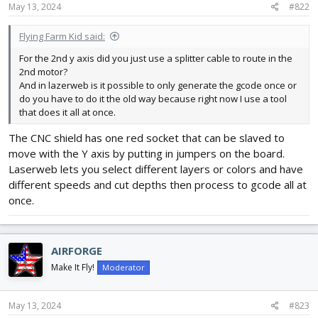
May 13, 2024
#822
Flying Farm Kid said:
For the 2nd y axis did you just use a splitter cable to route in the
2nd motor?
And in lazerweb is it possible to only generate the gcode once or
do you have to do it the old way because right now I use a tool
that does it all at once.
The CNC shield has one red socket that can be slaved to
move with the Y axis by putting in jumpers on the board.
Laserweb lets you select different layers or colors and have
different speeds and cut depths then process to gcode all at
once.
AIRFORGE
Make It Fly!
Moderator
May 13, 2024
#823