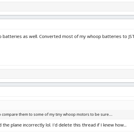
p batteries as well. Converted most of my whoop batteries to JST
 to compare them to some of my tiny whoop motors to be sure....
the plane incorrectly lol. I'd delete this thread if I knew how...