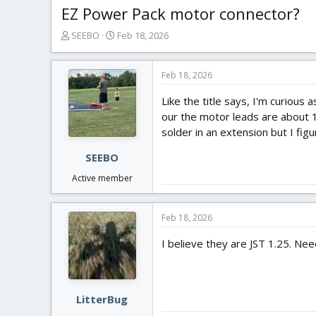
EZ Power Pack motor connector?
T
S
SEEBO
Feb 18, 2026
h
t
r
a
e
r
Feb 18, 2026
a
t
Like the title says, I'm curiou
d
d
s
a
our the motor leads are about 1.
t
t
solder in an extension but I fig
a
e
r
SEEBO
t
Active member
e
r
Feb 18, 2026
I believe they are JST 1.25. Ne
LitterBug