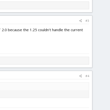
#3
 2.0 because the 1.25 couldn't handle the current
#4