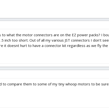
s as to what the motor connectors are on the EZ power packs? I b
5 inch too short. Out of all my various JST connectors I don't see
ure it doesnt hurt to have a connector kit regardless as we fly the 
ed to compare them to some of my tiny whoop motors to be sure..