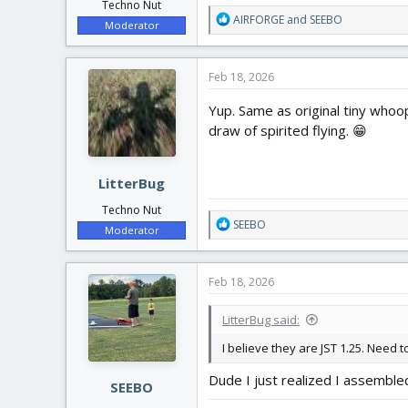
Techno Nut
R
AIRFORGE
and
SEEBO
Moderator
e
a
c
Feb 18, 2026
t
i
Yup. Same as original tiny whoo
o
draw of spirited flying. 😁
n
s
:
LitterBug
Techno Nut
R
SEEBO
Moderator
e
a
c
Feb 18, 2026
t
i
LitterBug said:
o
n
I believe they are JST 1.25. Need
s
:
Dude I just realized I assembled 
SEEBO