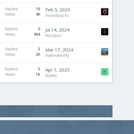
Replies
16
Feb 5, 2025
Views
4K
Houndpup Rc
Replies
0
Jul 14, 2024
Views
964
Marzipan
Replies
2
Mar 17, 2024
Views
2K
FlyBreakFixFly
Replies
5
Apr 1, 2025
B
Views
1K
BadAir