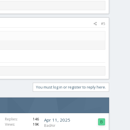
#5
You must log in or register to reply here.
Replies
146
Apr 11, 2025
B
Views
19K
BadAir