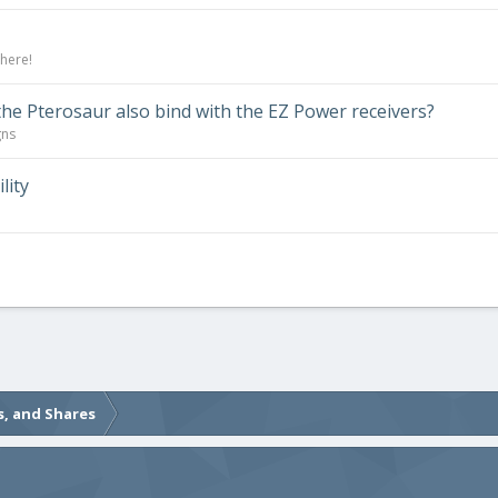
 here!
the Pterosaur also bind with the EZ Power receivers?
gns
lity
s, and Shares