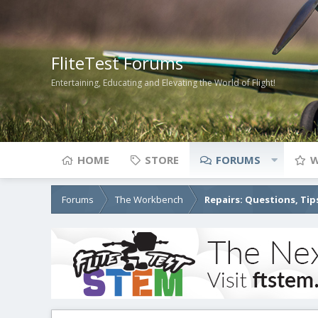
FliteTest Forums
Entertaining, Educating and Elevating the World of Flight!
HOME
STORE
FORUMS
W
Forums
The Workbench
Repairs: Questions, Tip