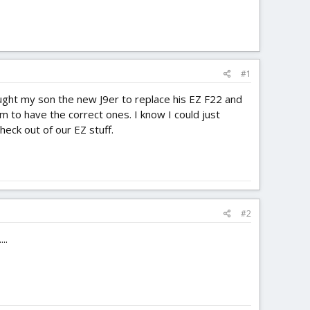
#1
ought my son the new J9er to replace his EZ F22 and
m to have the correct ones. I know I could just
heck out of our EZ stuff.
#2
..