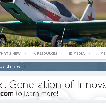
HAT'S NEW
RESOURCES
MEDIA
ME
s, and Shares