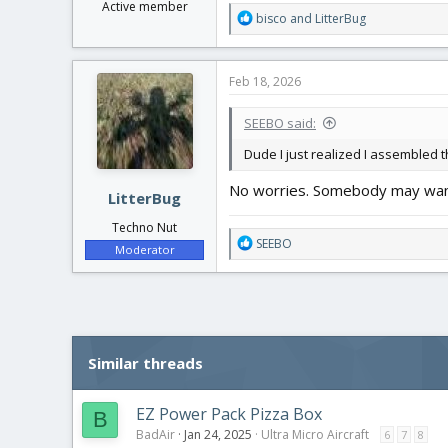
Active member
R
bisco
and
LitterBug
e
a
c
Feb 18, 2026
t
i
SEEBO said:
o
n
Dude I just realized I assembled the
s
:
No worries. Somebody may want
LitterBug
Techno Nut
R
SEEBO
Moderator
e
a
c
t
i
o
Similar threads
n
s
:
EZ Power Pack Pizza Box
B
BadAir
Jan 24, 2025
Ultra Micro Aircraft
6
7
8