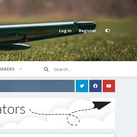
Log in
Register
MBERS