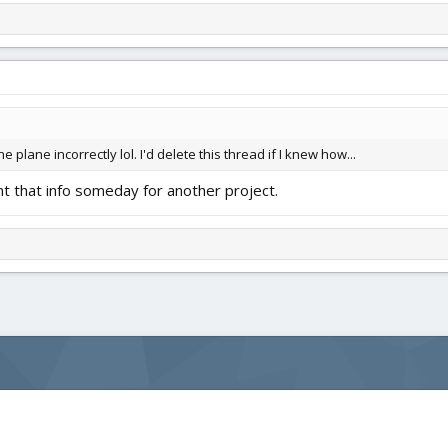
 plane incorrectly lol. I'd delete this thread if I knew how...
 that info someday for another project.