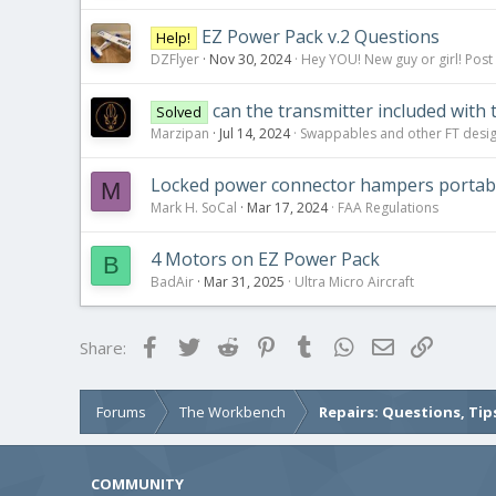
EZ Power Pack v.2 Questions
Help!
DZFlyer
Nov 30, 2024
Hey YOU! New guy or girl! Post
can the transmitter included with 
Solved
Marzipan
Jul 14, 2024
Swappables and other FT desi
Locked power connector hampers portabi
M
Mark H. SoCal
Mar 17, 2024
FAA Regulations
4 Motors on EZ Power Pack
B
BadAir
Mar 31, 2025
Ultra Micro Aircraft
Facebook
Twitter
Reddit
Pinterest
Tumblr
WhatsApp
Email
Link
Share:
Forums
The Workbench
Repairs: Questions, Tip
COMMUNITY