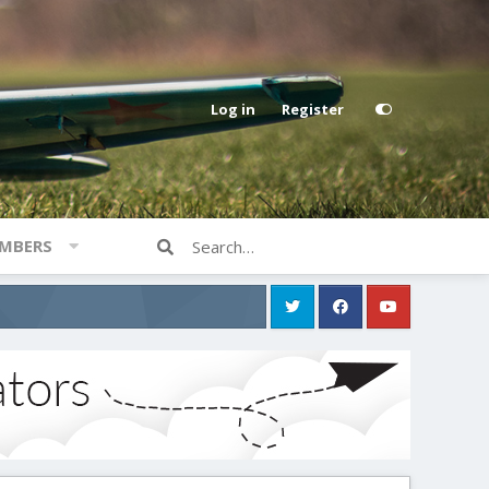
Log in
Register
MBERS