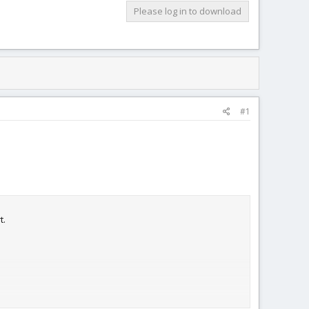
Please log in to download
#1
t.