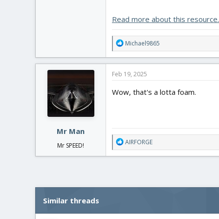
View attachment 248467
Read more about this resource..
R
Michael9865
e
a
c
Feb 19, 2025
t
i
Wow, that's a lotta foam.
o
n
s
:
Mr Man
R
AIRFORGE
Mr SPEED!
e
a
c
t
i
o
Similar threads
n
s