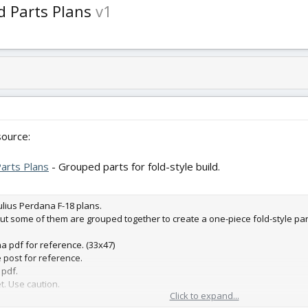
d Parts Plans
v1
ource:
Parts Plans
- Grouped parts for fold-style build.
Julius Perdana F-18 plans.
but some of them are grouped together to create a one-piece fold-style par
na pdf for reference. (33x47)
e post for reference.
 pdf.
et. Use caution.
Click to expand...