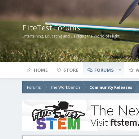
FliteTest Forums
Entertaining, Educating and Elevating the World of Flight!
HOME
STORE
FORUMS
W
Forums
The Workbench
Community Releases