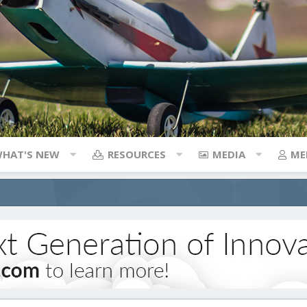
HAT'S NEW
RESOURCES
MEDIA
ME