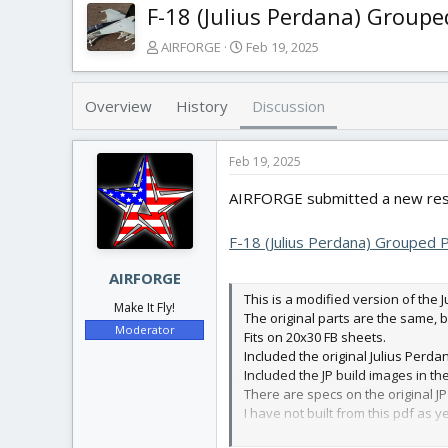
F-18 (Julius Perdana) Groupe
T
S
AIRFORGE
Feb 19, 2025
h
t
r
a
e
r
Overview
History
Discussion
a
t
d
d
s
a
Feb 19, 2025
t
t
AIRFORGE submitted a new res
a
e
r
t
F-18 (Julius Perdana) Grouped 
e
r
AIRFORGE
This is a modified version of the 
Make It Fly!
The original parts are the same, 
Moderator
Fits on 20x30 FB sheets.
Included the original Julius Perda
Included the JP build images in th
There are specs on the original JP
I have not built from this pdf as y