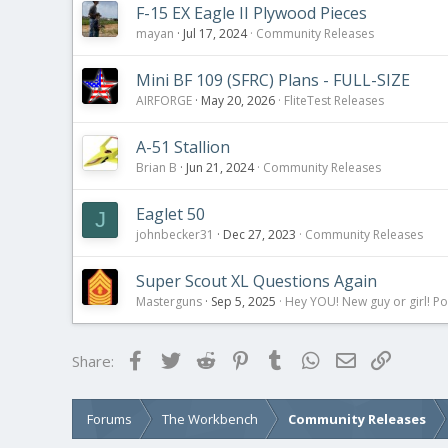
:
F-15 EX Eagle II Plywood Pieces
mayan
Jul 17, 2024
Community Releases
Mini BF 109 (SFRC) Plans - FULL-SIZE
AIRFORGE
May 20, 2026
FliteTest Releases
A-51 Stallion
Brian B
Jun 21, 2024
Community Releases
Eaglet 50
J
johnbecker31
Dec 27, 2023
Community Releases
Super Scout XL Questions Again
Masterguns
Sep 5, 2025
Hey YOU! New guy or girl! Po
Facebook
Twitter
Reddit
Pinterest
Tumblr
WhatsApp
Email
Link
Share:
Forums
The Workbench
Community Releases