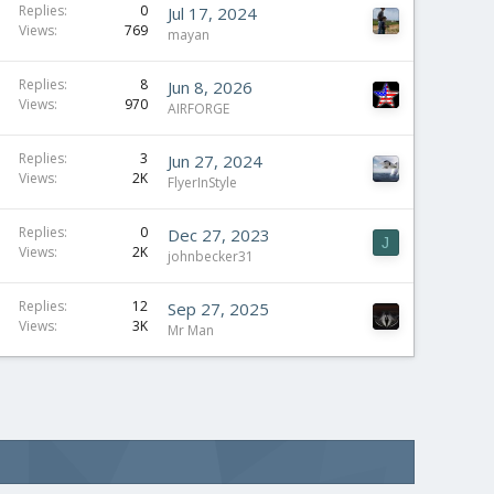
Replies
0
Jul 17, 2024
Views
769
mayan
Replies
8
Jun 8, 2026
Views
970
AIRFORGE
Replies
3
Jun 27, 2024
Views
2K
FlyerInStyle
Replies
0
Dec 27, 2023
J
Views
2K
johnbecker31
Replies
12
Sep 27, 2025
Views
3K
Mr Man