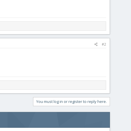
#2
You must log in or register to reply here.