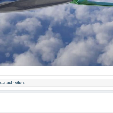
ster
and 4 others