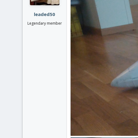
s
:
leaded50
Legendary member