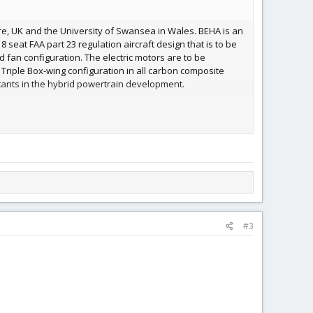
hire, UK and the University of Swansea in Wales. BEHA is an
 seat FAA part 23 regulation aircraft design that is to be
 fan configuration. The electric motors are to be
Triple Box-wing configuration in all carbon composite
ants in the hybrid powertrain development.
of up to 5 tons, BEHA is an environment-neutral
 to offer scheduled and charter flight services to regional
#3