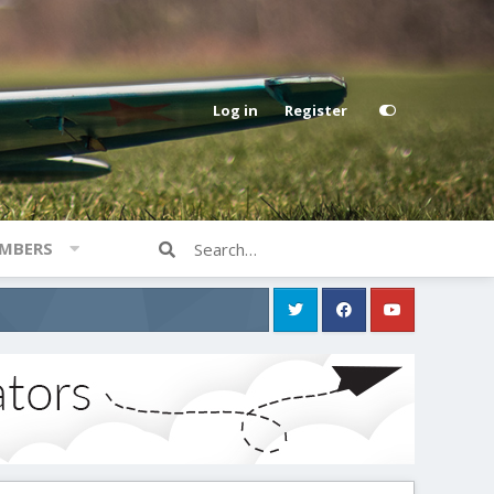
Log in
Register
MBERS