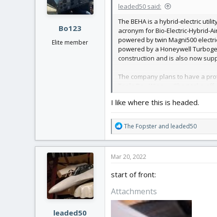
n
leaded50 said:
s
:
The BEHA is a hybrid-electric util
Bo123
acronym for Bio-Electric-Hybrid-Ai
powered by twin Magni500 electri
Elite member
powered by a Honeywell Turbogener
construction and is also now sup
The company plans to have a prot
Triple Box Wing–––Short take-off
A multi-role asset, BEHA converts
I like where this is headed.
workhorse, maximizing revenue o
Hybrid-electric flight provides a c
R
The Fopster
and
leaded50
towns and cities at a price-point
e
a
Well, another unusual plane, my 
c
Mar 20, 2022
approx 1000mm wingspan.
t
View attachment 221977
i
start of front:
o
n
Attachments
s
:
leaded50