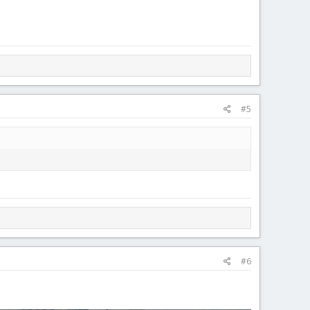
#5
#6