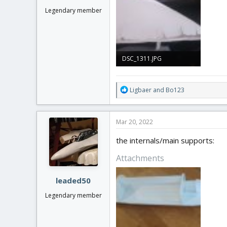
Legendary member
DSC_1311.JPG
1.6 MB · Views: 0
R
Ligbaer
and
Bo123
e
a
c
Mar 20, 2022
t
i
the internals/main supports:
o
n
Attachments
s
:
leaded50
Legendary member