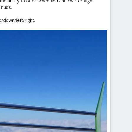
the ability to offer scheduled and charter flight
 hubs.
p/down/left/right.