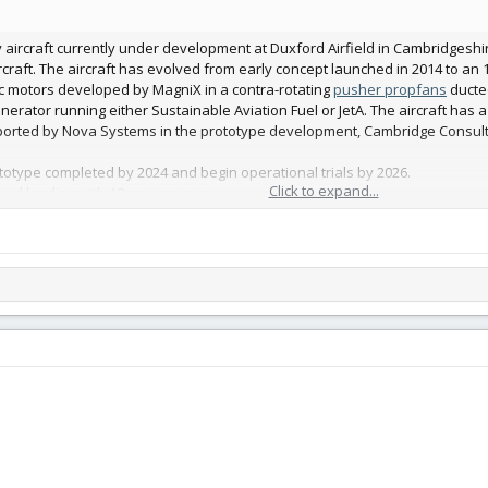
ity aircraft currently under development at Duxford Airfield in Cambridges
rcraft. The aircraft has evolved from early concept launched in 2014 to an 18
c motors developed by MagniX in a contra-rotating
pusher propfans
ducted
ator running either Sustainable Aviation Fuel or JetA. The aircraft has a 
ported by Nova Systems in the prototype development, Cambridge Consult
otype completed by 2024 and begin operational trials by 2026.
Click to expand...
 and landing with 18 passengers
 from an 18 passenger configuration to cargo in just 15 minutes. Payloads 
pportunity 24/7.
ost-effective distributed aviation model, enabling local airfields the ability
 unmatched through traditional major airport hubs.
build plannned use a 70mm EDF at rear.