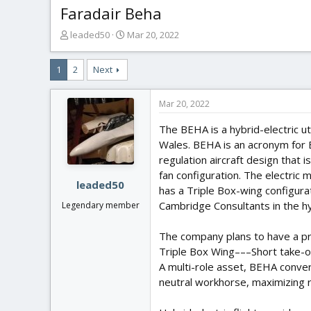
Faradair Beha
T
S
leaded50
Mar 20, 2022
h
t
r
a
1
2
Next
e
r
a
t
d
d
Mar 20, 2022
s
a
t
t
The BEHA is a hybrid-electric ut
a
e
Wales. BEHA is an acronym for B
r
regulation aircraft design that
t
fan configuration. The electric
e
leaded50
has a Triple Box-wing configur
r
Cambridge Consultants in the h
Legendary member
The company plans to have a pr
Triple Box Wing–––Short take-o
A multi-role asset, BEHA conver
neutral workhorse, maximizing 