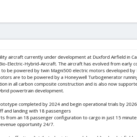
ility aircraft currently under development at Duxford Airfield in
io-Electric-Hybrid-Aircraft. The aircraft has evolved from early 
 is to be powered by twin Magni500 electric motors developed by 
 motors are to be powered by a Honeywell Turbogenerator running e
ation in all carbon composite construction and is also now suppo
ybrid powertrain development.
ototype completed by 2024 and begin operational trials by 2026
ff and landing with 18 passengers
ts from an 18 passenger configuration to cargo in just 15 minute
revenue opportunity 24/7.