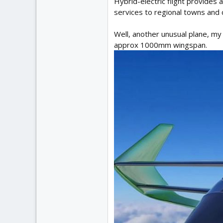
Hybrid-electric flight provides a
services to regional towns and c
Well, another unusual plane, my
approx 1000mm wingspan.