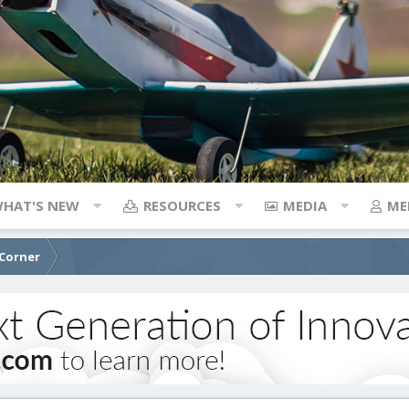
HAT'S NEW
RESOURCES
MEDIA
ME
 Corner