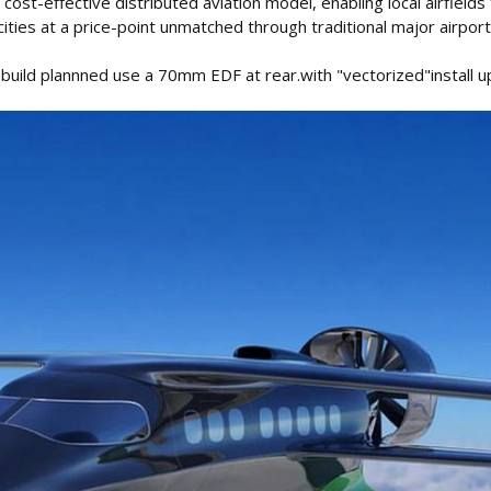
 cost-effective distributed aviation model, enabling local airfields 
ities at a price-point unmatched through traditional major airport
 build plannned use a 70mm EDF at rear.with "vectorized"install u