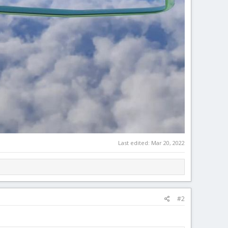
Last edited:
Mar 20, 2022
#2