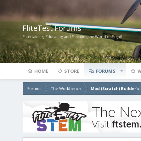
FliteTest Forums
Entertaining, Educating and Elevating the World of Flight!
HOME
STORE
FORUMS
W
Forums
The Workbench
Mad (Scratch) Builder's