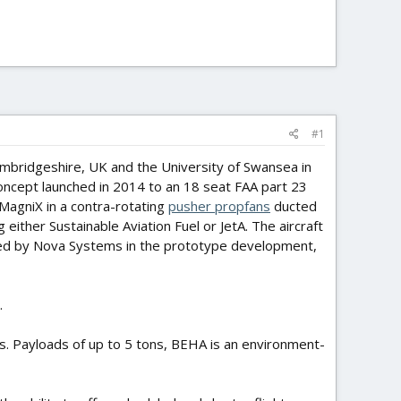
#1
 Cambridgeshire, UK and the University of Swansea in
concept launched in 2014 to an 18 seat FAA part 23
MagniX in a contra-rotating
pusher propfans
ducted
ither Sustainable Aviation Fuel or JetA. The aircraft
rted by Nova Systems in the prototype development,
.
s. Payloads of up to 5 tons, BEHA is an environment-