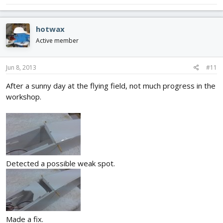
hotwax
Active member
Jun 8, 2013
#11
After a sunny day at the flying field, not much progress in the
workshop.
Detected a possible weak spot.
Made a fix.