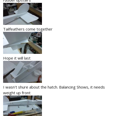
Tailfeathers come together
Hope it will last
I wasn't shure about the hatch. Balancing Shows, it needs
weight up front