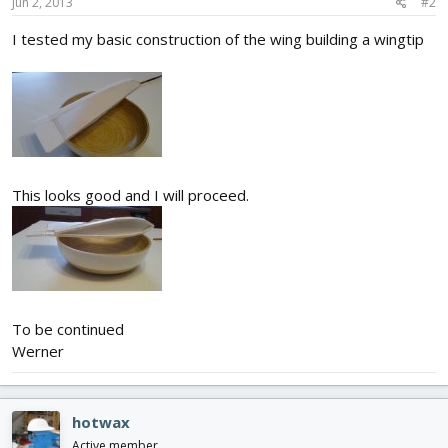
Jun 2, 2013
#2
I tested my basic construction of the wing building a wingtip
This looks good and I will proceed.
To be continued
Werner
hotwax
Active member