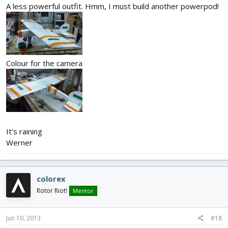
A less powerful outfit. Hmm, I must build another powerpod!
Colour for the camera
It's raining
Werner
colorex
Rotor Riot!
Mentor
Jun 10, 2013
#18