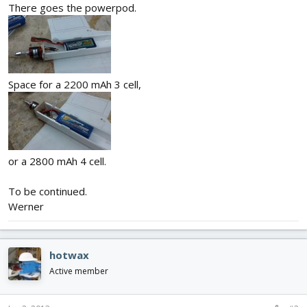
There goes the powerpod.
Space for a 2200 mAh 3 cell,
or a 2800 mAh 4 cell.
To be continued.
Werner
hotwax
Active member