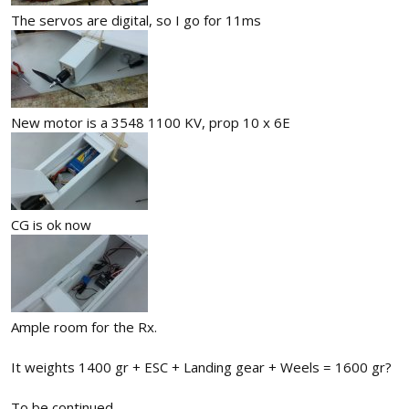
The servos are digital, so I go for 11ms
New motor is a 3548 1100 KV, prop 10 x 6E
CG is ok now
Ample room for the Rx.
It weights 1400 gr + ESC + Landing gear + Weels = 1600 gr?
To be continued