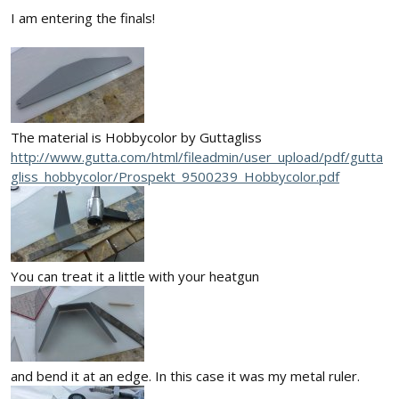
I am entering the finals!
The material is Hobbycolor by Guttagliss
http://www.gutta.com/html/fileadmin/user_upload/pdf/gutta
gliss_hobbycolor/Prospekt_9500239_Hobbycolor.pdf
You can treat it a little with your heatgun
and bend it at an edge. In this case it was my metal ruler.