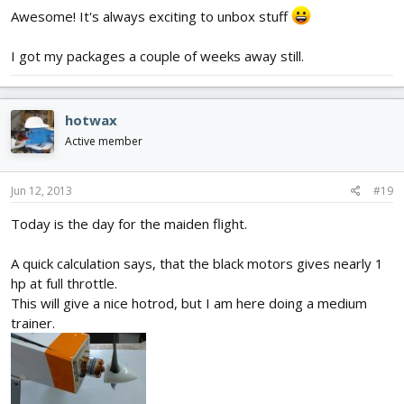
Awesome! It's always exciting to unbox stuff
I got my packages a couple of weeks away still.
hotwax
Active member
Jun 12, 2013
#19
Today is the day for the maiden flight.
A quick calculation says, that the black motors gives nearly 1
hp at full throttle.
This will give a nice hotrod, but I am here doing a medium
trainer.