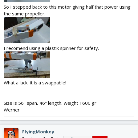
So I stepped back to this motor giving half that power using
the same propeller.
I recomend using a plastik spinner for safety.
What a luck, it is a swappable!
Size is 56'' span, 46'' length, weight 1600 gr
Werner
FlyingMonkey