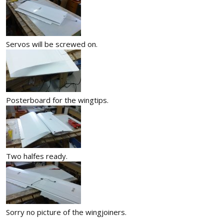
Servos will be screwed on.
Posterboard for the wingtips.
Two halfes ready.
Sorry no picture of the wingjoiners.