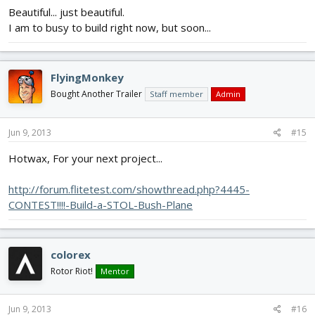
Beautiful... just beautiful.
I am to busy to build right now, but soon...
FlyingMonkey
Bought Another Trailer
Staff member
Admin
Jun 9, 2013
#15
Hotwax, For your next project...
http://forum.flitetest.com/showthread.php?4445-
CONTEST!!!!-Build-a-STOL-Bush-Plane
colorex
Rotor Riot!
Mentor
Jun 9, 2013
#16