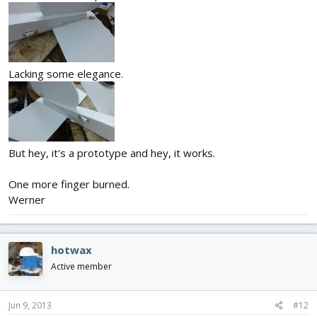
Lacking some elegance.
But hey, it's a prototype and hey, it works.
One more finger burned.
Werner
hotwax
Active member
Jun 9, 2013
#12