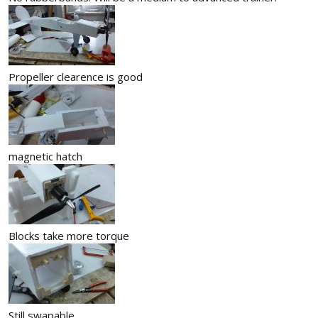
Propeller clearence is good
magnetic hatch
Blocks take more torque
Still swapable