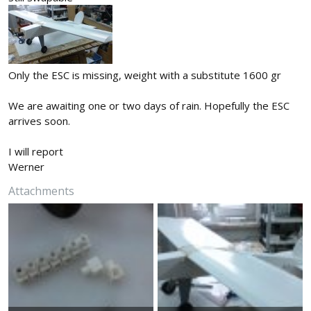
Only the ESC is missing, weight with a substitute 1600 gr
We are awaiting one or two days of rain. Hopefully the ESC
arrives soon.
I will report
Werner
Attachments