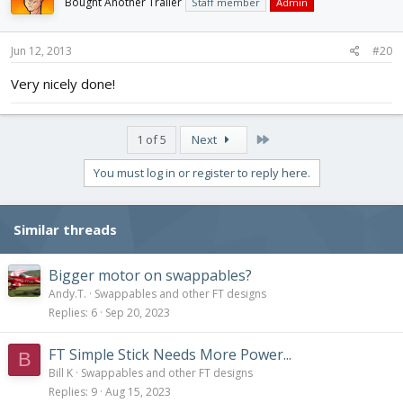
Bought Another Trailer
Staff member
Admin
Jun 12, 2013
#20
Very nicely done!
Last
1 of 5
Next
You must log in or register to reply here.
Similar threads
Bigger motor on swappables?
Andy.T.
Swappables and other FT designs
Replies
6
Sep 20, 2023
FT Simple Stick Needs More Power...
B
Bill K
Swappables and other FT designs
Replies
9
Aug 15, 2023