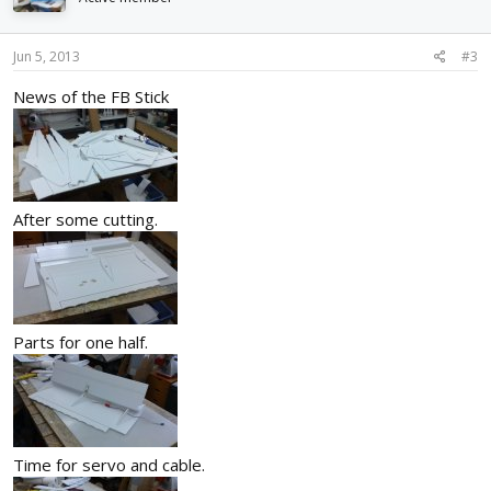
Jun 5, 2013
#3
News of the FB Stick
After some cutting.
Parts for one half.
Time for servo and cable.