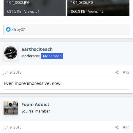
104_0302.JPG
104_0306.JPG
681.5 KB · Views: 51
860.8 KB · Views: 42
R
kilroy07
e
a
c
earthsciteach
t
i
Moderator
Moderator
o
n
s
Jun 9, 2013
#13
:
Even more impressive, now!
Foam Addict
Squirrel member
Jun 9, 2013
#14