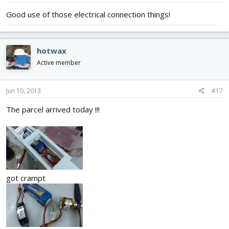
Good use of those electrical connection things!
hotwax
Active member
Jun 10, 2013
#17
The parcel arrived today !!!
got crampt