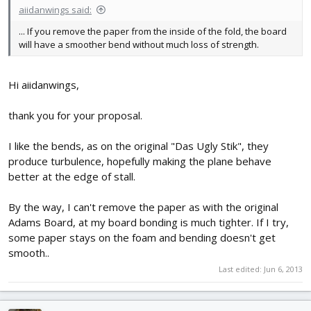
aiidanwings said:
... If you remove the paper from the inside of the fold, the board
will have a smoother bend without much loss of strength.
Hi aiidanwings,
thank you for your proposal.
I like the bends, as on the original "Das Ugly Stik", they
produce turbulence, hopefully making the plane behave
better at the edge of stall.
By the way, I can't remove the paper as with the original
Adams Board, at my board bonding is much tighter. If I try,
some paper stays on the foam and bending doesn't get
smooth..
Last edited:
Jun 6, 2013