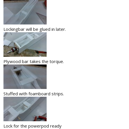
Lockingbar will be glued in later.
Plywood bar takes the torque.
Stuffed with foamboard strips.
Lock for the powerpod ready