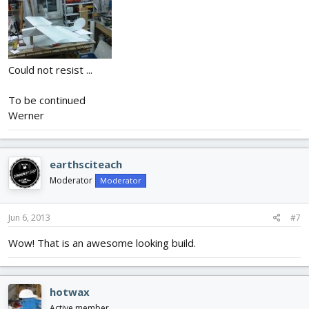
Could not resist ...
To be continued
Werner
earthsciteach
Moderator
Moderator
Jun 6, 2013
#7
Wow! That is an awesome looking build.
hotwax
Active member