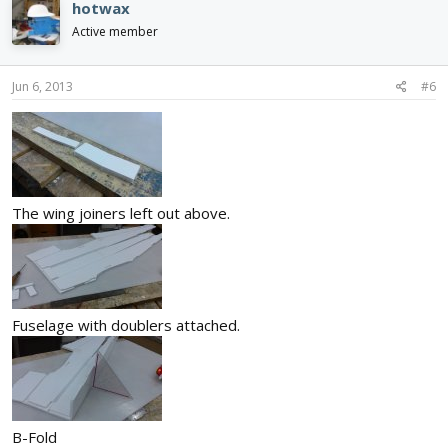
hotwax
Active member
Jun 6, 2013
#6
The wing joiners left out above.
Fuselage with doublers attached.
B-Fold