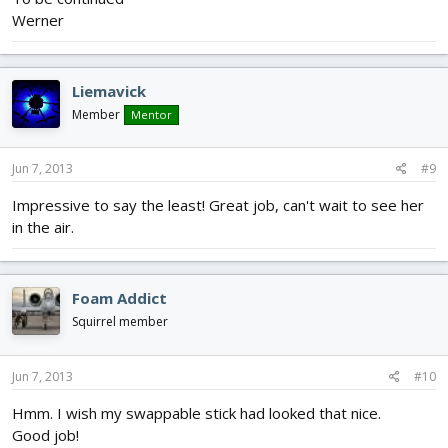
Werner
Liemavick
Member
Mentor
Jun 7, 2013
#9
Impressive to say the least! Great job, can't wait to see her
in the air.
Foam Addict
Squirrel member
Jun 7, 2013
#10
Hmm. I wish my swappable stick had looked that nice.
Good job!