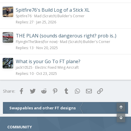
Spitfire76's Build Log of a Stick XL
Spitfire76
Mad (Scratch) Builder's Corner
Replies
27
Jan 25, 2026
THE PLAN (sounds dangerous right? prob is..)
FlyingInTheSkies(for now)
Mad (Scratch) Builder's Corner
Replies
13
Nov 20, 2025
What is your Go To FT plane?
jack10525
Electric Fixed Wing Aircraft
Replies
10
Oct 23, 2025
Facebook
Twitter
Reddit
Pinterest
Tumblr
WhatsApp
Email
Link
Share:
Swappables and other FT designs
COMMUNITY