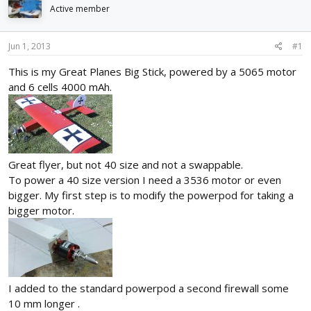
d
d
Active member
s
a
t
t
Jun 1, 2013
#1
a
e
r
This is my Great Planes Big Stick, powered by a 5065 motor
t
and 6 cells 4000 mAh.
e
r
Great flyer, but not 40 size and not a swappable.
To power a 40 size version I need a 3536 motor or even
bigger. My first step is to modify the powerpod for taking a
bigger motor.
I added to the standard powerpod a second firewall some
10 mm longer .