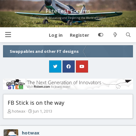
FliteTest Forums
Entertaining, Educating and Elevating the World of Flight!
Log in
Register
Swappables and other FT designs
FB Stick is on the way
T
S
hotwax
Jun 1, 2013
h
t
r
a
e
r
hotwax
a
t