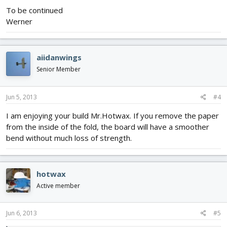
To be continued
Werner
aiidanwings
Senior Member
Jun 5, 2013
#4
I am enjoying your build Mr.Hotwax. If you remove the paper
from the inside of the fold, the board will have a smoother
bend without much loss of strength.
hotwax
Active member
Jun 6, 2013
#5