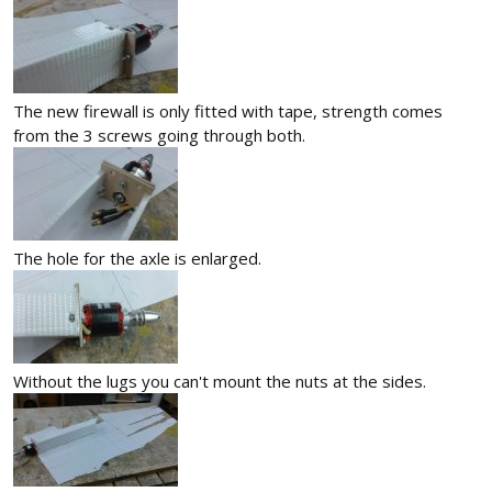
The new firewall is only fitted with tape, strength comes
from the 3 screws going through both.
The hole for the axle is enlarged.
Without the lugs you can't mount the nuts at the sides.