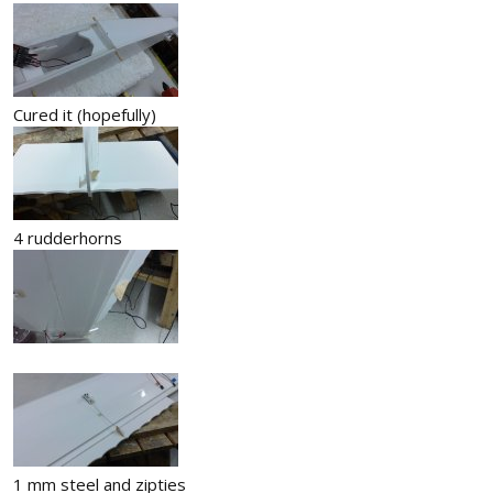
Cured it (hopefully)
4 rudderhorns
1 mm steel and zipties