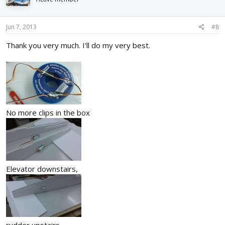
Jun 7, 2013
#8
Thank you very much. I'll do my very best.
No more clips in the box
Elevator downstairs,
rudder upstairs