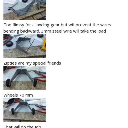
Too flimsy for a landing gear but will prevent the wires
bending backward. 3mm steel wire will take the load
Zipties are my special friends
Wheels 70 mm
That will do the job