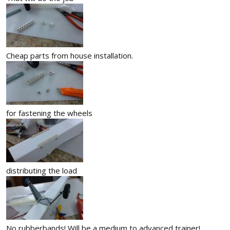
Cheap parts from house installation.
for fastening the wheels
distributing the load
No rubberbands! Will be a medium to advanced trainer!