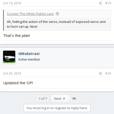
Oct 19, 2018
#19
Scooter The White Rabbit said:
Ah, hiding the action of the servo, instead of exposed servo arm
to horn set up. Nice!
That’s the plan!
GMalatrasi
Active member
Oct 25, 2018
#20
Updated the OP!
Last
1 of 7
Next
You must log in or register to reply here.