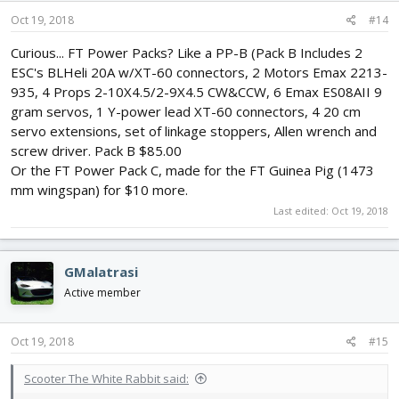
n
s
Oct 19, 2018
#14
:
Curious... FT Power Packs? Like a PP-B (Pack B Includes 2
ESC's BLHeli 20A w/XT-60 connectors, 2 Motors Emax 2213-
935, 4 Props 2-10X4.5/2-9X4.5 CW&CCW, 6 Emax ES08AII 9
gram servos, 1 Y-power lead XT-60 connectors, 4 20 cm
servo extensions, set of linkage stoppers, Allen wrench and
screw driver. Pack B $85.00
Or the FT Power Pack C, made for the FT Guinea Pig (1473
mm wingspan) for $10 more.
Last edited:
Oct 19, 2018
GMalatrasi
Active member
Oct 19, 2018
#15
Scooter The White Rabbit said: