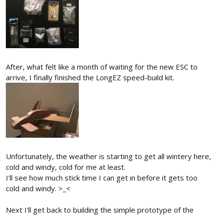
After, what felt like a month of waiting for the new ESC to
arrive, I finally finished the LongEZ speed-build kit.
Unfortunately, the weather is starting to get all wintery here,
cold and windy, cold for me at least.
I'll see how much stick time I can get in before it gets too
cold and windy. >_<
Next I'll get back to building the simple prototype of the