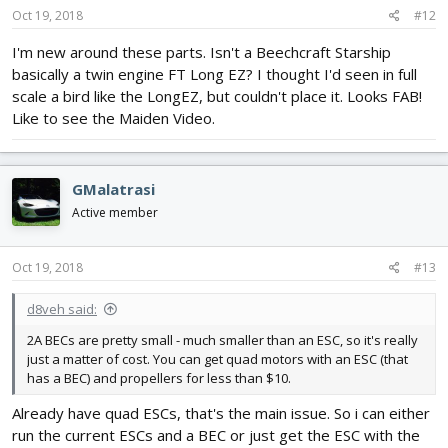
Oct 19, 2018
#12
I'm new around these parts. Isn't a Beechcraft Starship
basically a twin engine FT Long EZ? I thought I'd seen in full
scale a bird like the LongEZ, but couldn't place it. Looks FAB!
Like to see the Maiden Video.
GMalatrasi
Active member
Oct 19, 2018
#13
d8veh said:
2A BECs are pretty small - much smaller than an ESC, so it's really
just a matter of cost. You can get quad motors with an ESC (that
has a BEC) and propellers for less than $10.
Already have quad ESCs, that's the main issue. So i can either
run the current ESCs and a BEC or just get the ESC with the