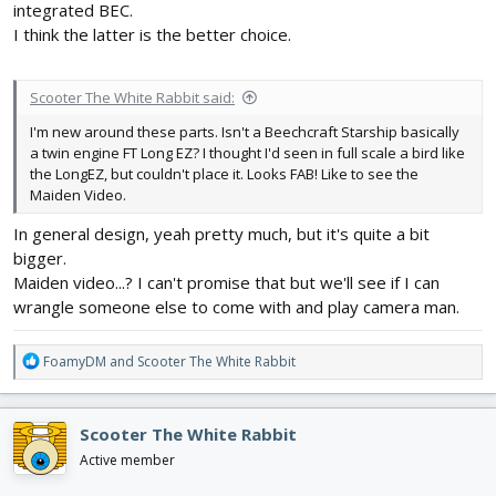
integrated BEC.
I think the latter is the better choice.
Scooter The White Rabbit said:
I'm new around these parts. Isn't a Beechcraft Starship basically
a twin engine FT Long EZ? I thought I'd seen in full scale a bird like
the LongEZ, but couldn't place it. Looks FAB! Like to see the
Maiden Video.
In general design, yeah pretty much, but it's quite a bit
bigger.
Maiden video...? I can't promise that but we'll see if I can
wrangle someone else to come with and play camera man.
R
FoamyDM
and
Scooter The White Rabbit
e
a
c
Scooter The White Rabbit
t
i
Active member
o