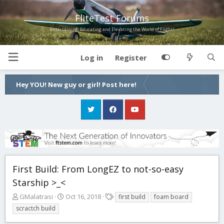
FliteTest Forums
Entertaining, Educating and Elevating the World of Flight!
Log in
Register
Hey YOU! New guy or girl! Post here!
First Build: From LongEZ to not-so-easy
Starship >_<
T
S
T
GMalatrasi
Oct 16, 2018
first build
foam board
h
t
a
scractch build
r
a
g