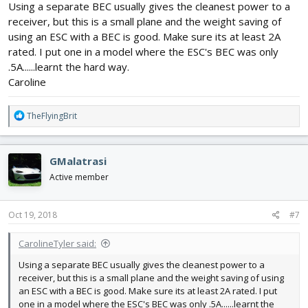
Using a separate BEC usually gives the cleanest power to a
- Buy separate BEC to power the Rx
receiver, but this is a small plane and the weight saving of
What do you guys think?
using an ESC with a BEC is good. Make sure its at least 2A
rated. I put one in a model where the ESC's BEC was only
.5A......learnt the hard way.
Caroline
R
TheFlyingBrit
e
a
c
GMalatrasi
t
i
Active member
o
n
s
Oct 19, 2018
#7
:
CarolineTyler said:
Using a separate BEC usually gives the cleanest power to a
receiver, but this is a small plane and the weight saving of using
an ESC with a BEC is good. Make sure its at least 2A rated. I put
one in a model where the ESC's BEC was only .5A......learnt the