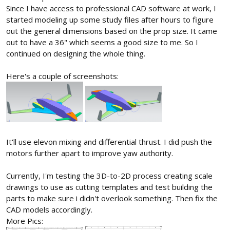
Since I have access to professional CAD software at work, I
started modeling up some study files after hours to figure
out the general dimensions based on the prop size. It came
out to have a 36" which seems a good size to me. So I
continued on designing the whole thing.
Here's a couple of screenshots:
It'll use elevon mixing and differential thrust. I did push the
motors further apart to improve yaw authority.
Currently, I'm testing the 3D-to-2D process creating scale
drawings to use as cutting templates and test building the
parts to make sure i didn't overlook something. Then fix the
CAD models accordingly.
More Pics: