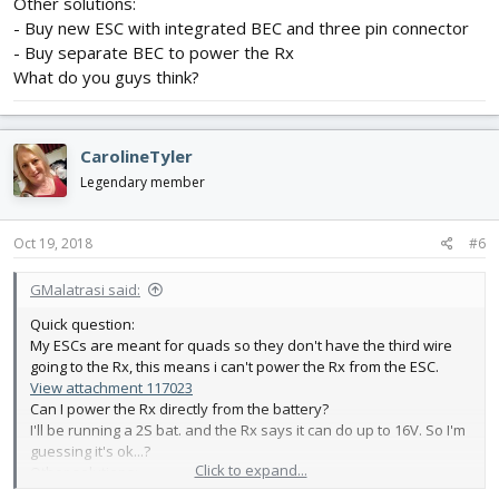
Other solutions:
- Buy new ESC with integrated BEC and three pin connector
- Buy separate BEC to power the Rx
What do you guys think?
CarolineTyler
Legendary member
Oct 19, 2018
#6
GMalatrasi said:
Quick question:
My ESCs are meant for quads so they don't have the third wire
going to the Rx, this means i can't power the Rx from the ESC.
View attachment 117023
Can I power the Rx directly from the battery?
I'll be running a 2S bat. and the Rx says it can do up to 16V. So I'm
guessing it's ok...?
Click to expand...
Other solutions:
- Buy new ESC with integrated BEC and three pin connector