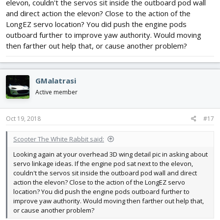
elevon, couldn't the servos sit inside the outboard pod wall
and direct action the elevon? Close to the action of the
LongEZ servo location? You did push the engine pods
outboard further to improve yaw authority. Would moving
then farther out help that, or cause another problem?
GMalatrasi
Active member
Oct 19, 2018
#17
Scooter The White Rabbit said:
Looking again at your overhead 3D wing detail pic in asking about
servo linkage ideas. If the engine pod sat next to the elevon,
couldn't the servos sit inside the outboard pod wall and direct
action the elevon? Close to the action of the LongEZ servo
location? You did push the engine pods outboard further to
improve yaw authority. Would moving then farther out help that,
or cause another problem?