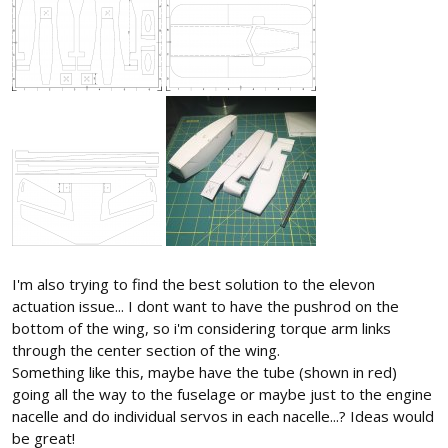
I'm also trying to find the best solution to the elevon
actuation issue... I dont want to have the pushrod on the
bottom of the wing, so i'm considering torque arm links
through the center section of the wing.
Something like this, maybe have the tube (shown in red)
going all the way to the fuselage or maybe just to the engine
nacelle and do individual servos in each nacelle...? Ideas would
be great!