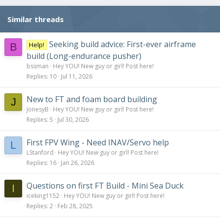
Similar threads
Seeking build advice: First-ever airframe
Help!
B
build (Long-endurance pusher)
bssman
Hey YOU! New guy or girl! Post here!
Replies
10
Jul 11, 2026
New to FT and foam board building
J
JonesyB
Hey YOU! New guy or girl! Post here!
Replies
5
Jul 30, 2026
First FPV Wing - Need INAV/Servo help
L
LStanford
Hey YOU! New guy or girl! Post here!
Replies
16
Jan 26, 2026
Questions on first FT Build - Mini Sea Duck
I
iceking1152
Hey YOU! New guy or girl! Post here!
Replies
2
Feb 28, 2025