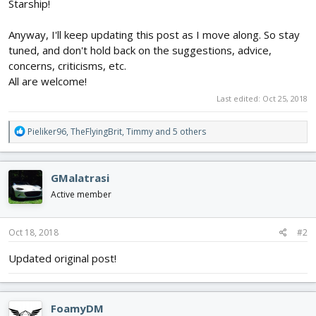
Starship!
Anyway, I'll keep updating this post as I move along. So stay
tuned, and don't hold back on the suggestions, advice,
concerns, criticisms, etc.
All are welcome!
Last edited:
Oct 25, 2018
R
Pieliker96
,
TheFlyingBrit
,
Timmy
and 5 others
e
a
c
GMalatrasi
t
i
Active member
o
n
s
Oct 18, 2018
#2
:
Updated original post!
FoamyDM