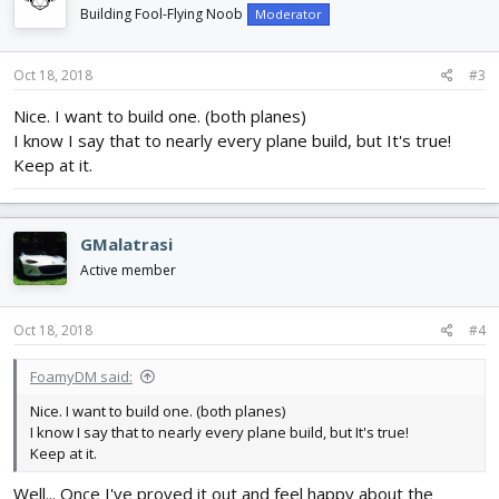
Building Fool-Flying Noob
Moderator
Oct 18, 2018
#3
Nice. I want to build one. (both planes)
I know I say that to nearly every plane build, but It's true!
Keep at it.
GMalatrasi
Active member
Oct 18, 2018
#4
FoamyDM said:
Nice. I want to build one. (both planes)
I know I say that to nearly every plane build, but It's true!
Keep at it.
Well... Once I've proved it out and feel happy about the