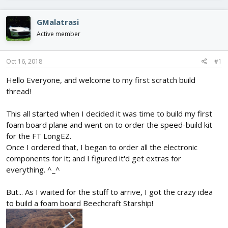
e
r
s
a
t
d
d
GMalatrasi
s
a
Active member
t
t
a
e
r
Oct 16, 2018
#1
t
e
Hello Everyone, and welcome to my first scratch build
r
thread!
This all started when I decided it was time to build my first
foam board plane and went on to order the speed-build kit
for the FT LongEZ.
Once I ordered that, I began to order all the electronic
components for it; and I figured it'd get extras for
everything. ^_^
But... As I waited for the stuff to arrive, I got the crazy idea
to build a foam board Beechcraft Starship!