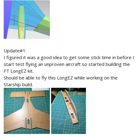
Update#1:
I figured it was a good idea to get some stick time in before I
start test flying an unproven aircraft so started building the
FT LongEZ kit.
Should be able to fly this LongEZ while working on the
Starship build.