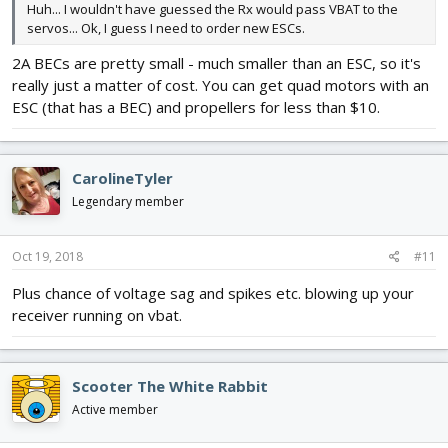
Huh... I wouldn't have guessed the Rx would pass VBAT to the
servos... Ok, I guess I need to order new ESCs.
2A BECs are pretty small - much smaller than an ESC, so it's
really just a matter of cost. You can get quad motors with an
ESC (that has a BEC) and propellers for less than $10.
CarolineTyler
Legendary member
Oct 19, 2018
#11
Plus chance of voltage sag and spikes etc. blowing up your
receiver running on vbat.
Scooter The White Rabbit
Active member