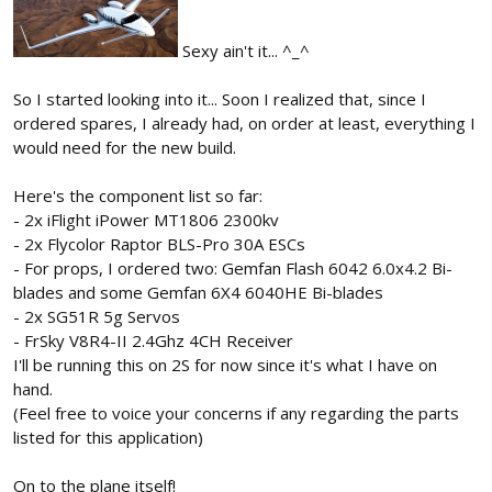
Sexy ain't it... ^_^
So I started looking into it... Soon I realized that, since I
ordered spares, I already had, on order at least, everything I
would need for the new build.
Here's the component list so far:
- 2x iFlight iPower MT1806 2300kv
- 2x Flycolor Raptor BLS-Pro 30A ESCs
- For props, I ordered two: Gemfan Flash 6042 6.0x4.2 Bi-
blades and some Gemfan 6X4 6040HE Bi-blades
- 2x SG51R 5g Servos
- FrSky V8R4-II 2.4Ghz 4CH Receiver
I'll be running this on 2S for now since it's what I have on
hand.
(Feel free to voice your concerns if any regarding the parts
listed for this application)
On to the plane itself!