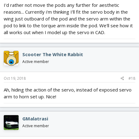
I'd rather not move the pods any further for aesthetic
reasons... Currently i'm thinking I'll fit the servo body in the
wing just outboard of the pod and the servo arm within the
pod to link to the torque arm inside the pod. We'll see how it
all works out when I model up the servo in CAD.
Scooter The White Rabbit
Active member
Oct 19, 2018
#18
Ah, hiding the action of the servo, instead of exposed servo
arm to horn set up. Nice!
GMalatrasi
Active member