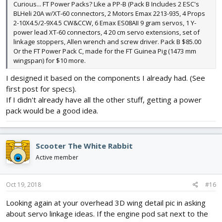
Curious... FT Power Packs? Like a PP-B (Pack B Includes 2 ESC's
BLHeli 20A w/XT-60 connectors, 2 Motors Emax 2213-935, 4 Props
2-10X4.5/2-9X4.5 CW&CCW, 6 Emax ES08AII 9 gram servos, 1 Y-
power lead XT-60 connectors, 4 20 cm servo extensions, set of
linkage stoppers, Allen wrench and screw driver. Pack B $85.00
Or the FT Power Pack C, made for the FT Guinea Pig (1473 mm
wingspan) for $10 more.
I designed it based on the components I already had. (See
first post for specs).
If I didn't already have all the other stuff, getting a power
pack would be a good idea.
Scooter The White Rabbit
Active member
Oct 19, 2018
#16
Looking again at your overhead 3D wing detail pic in asking
about servo linkage ideas. If the engine pod sat next to the