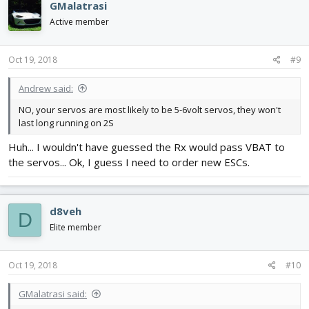
GMalatrasi
Active member
Oct 19, 2018
#9
Andrew said:
NO, your servos are most likely to be 5-6volt servos, they won't
last long running on 2S
Huh... I wouldn't have guessed the Rx would pass VBAT to
the servos... Ok, I guess I need to order new ESCs.
d8veh
D
Elite member
Oct 19, 2018
#10
GMalatrasi said: