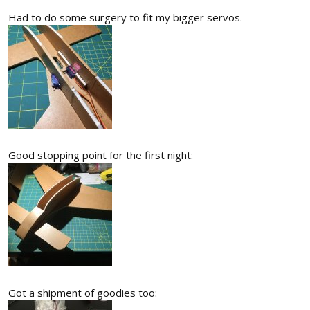
Had to do some surgery to fit my bigger servos.
Good stopping point for the first night:
Got a shipment of goodies too: