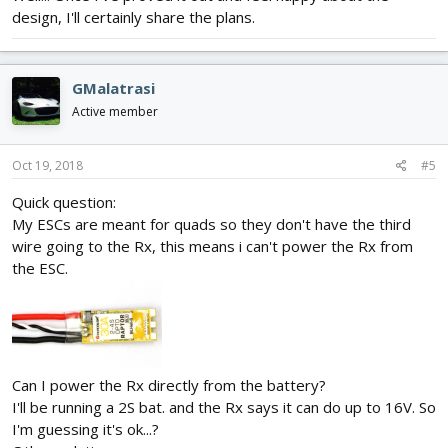
design, I'll certainly share the plans.
GMalatrasi
Active member
Oct 19, 2018
#5
Quick question:
My ESCs are meant for quads so they don't have the third
wire going to the Rx, this means i can't power the Rx from
the ESC.
Can I power the Rx directly from the battery?
I'll be running a 2S bat. and the Rx says it can do up to 16V. So
I'm guessing it's ok...?