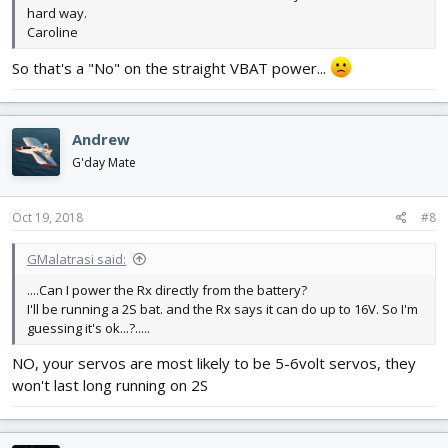
hard way.
Caroline
So that's a "No" on the straight VBAT power...
Andrew
G'day Mate
Oct 19, 2018
#8
GMalatrasi said:
....Can I power the Rx directly from the battery?
I'll be running a 2S bat. and the Rx says it can do up to 16V. So I'm
guessing it's ok...?.....
NO, your servos are most likely to be 5-6volt servos, they
won't last long running on 2S