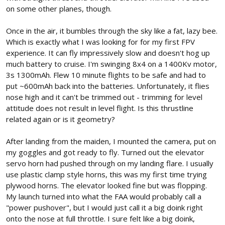
on some other planes, though.
Once in the air, it bumbles through the sky like a fat, lazy bee.
Which is exactly what I was looking for for my first FPV
experience. It can fly impressively slow and doesn't hog up
much battery to cruise. I'm swinging 8x4 on a 1400Kv motor,
3s 1300mAh. Flew 10 minute flights to be safe and had to
put ~600mAh back into the batteries. Unfortunately, it flies
nose high and it can't be trimmed out - trimming for level
attitude does not result in level flight. Is this thrustline
related again or is it geometry?
After landing from the maiden, I mounted the camera, put on
my goggles and got ready to fly. Turned out the elevator
servo horn had pushed through on my landing flare. I usually
use plastic clamp style horns, this was my first time trying
plywood horns. The elevator looked fine but was flopping.
My launch turned into what the FAA would probably call a
"power pushover", but I would just call it a big doink right
onto the nose at full throttle. I sure felt like a big doink,