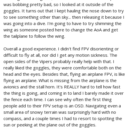
was bobbing pretty bad, so I looked at it outside of the
goggles. It turns out that I kept hauling the nose down to try
to see something other than sky... then releasing it because I
was going into a dive. I'm going to have to try shimming the
wing as someone posted here to change the AoA and get
the tailplane to follow the wing.
Overall a good experience. I didn't find FPV disorienting or
difficult to fly at all, nor did I get any motion sickness. The
open sides of the Vipers probably really help with that. I
really liked the goggles, they were comfortable both on the
head and the eyes. Besides that, flying an airplane FPV, is like
flying an airplane. What is missing from the airplane is the
avionics and the stall horn. It's REALLY hard to tell how fast
the thing is going, and coming in to land I barely made it over
the fence each time. I can see why often the first thing
people add to their FPV setup is an OSD. Navigating even a
small area of snowy terrain was surprisingly hard with no
compass, and a couple times I had to resort to spotting the
sun or peeking at the plane out of the goggles.