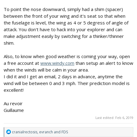
To point the nose downward, simply had a shim (spacer)
between the front of your wing and it's seat so that when
the fuselage is level, the wing as 4 or 5 degress of angle of
attack. You don't have to hack into your explorer and can
make adjustment easily by switching for a thinker/thinner
shim.
Also, to know when good weather is coming your way, open
a free account at
www.windy.com
than setup an alert to know
when the winds will be calm in your area.
I did it and I get an email, 2 days in advance, anytime the
wind will be between 0 and 3 mph. Their prediction model is
excellent!
Au revoir
Guillaume
Last edited:
Feb 6, 2019
R
cranialrectosis
,
evranch
and
FDS