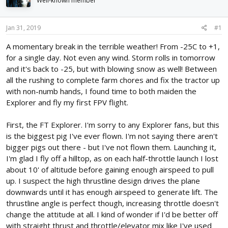
Well-known member
d
d
s
a
t
t
Jan 31, 2019
#1
a
e
r
A momentary break in the terrible weather! From -25C to +1,
t
for a single day. Not even any wind. Storm rolls in tomorrow
e
and it's back to -25, but with blowing snow as well! Between
r
all the rushing to complete farm chores and fix the tractor up
with non-numb hands, I found time to both maiden the
Explorer and fly my first FPV flight.
First, the FT Explorer. I'm sorry to any Explorer fans, but this
is the biggest pig I've ever flown. I'm not saying there aren't
bigger pigs out there - but I've not flown them. Launching it,
I'm glad I fly off a hilltop, as on each half-throttle launch I lost
about 10' of altitude before gaining enough airspeed to pull
up. I suspect the high thrustline design drives the plane
downwards until it has enough airspeed to generate lift. The
thrustline angle is perfect though, increasing throttle doesn't
change the attitude at all. I kind of wonder if I'd be better off
with straight thrust and throttle/elevator mix like I've used