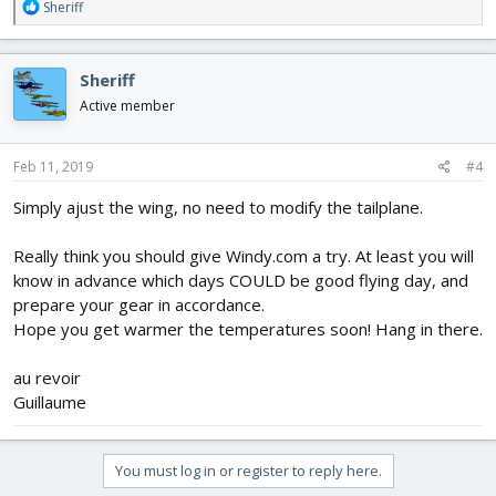
R
Sheriff
e
a
c
Sheriff
t
i
Active member
o
n
s
Feb 11, 2019
#4
:
Simply ajust the wing, no need to modify the tailplane.
Really think you should give Windy.com a try. At least you will
know in advance which days COULD be good flying day, and
prepare your gear in accordance.
Hope you get warmer the temperatures soon! Hang in there.
au revoir
Guillaume
You must log in or register to reply here.