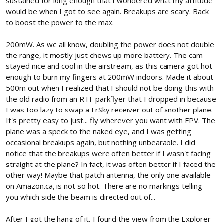
sustained for long enough that I wondered what my attitude
would be when I got to see again. Breakups are scary. Back
to boost the power to the max.
200mW. As we all know, doubling the power does not double
the range, it mostly just chews up more battery. The cam
stayed nice and cool in the airstream, as this camera got hot
enough to burn my fingers at 200mW indoors. Made it about
500m out when I realized that I should not be doing this with
the old radio from an RTF parkflyer that I dropped in because
I was too lazy to swap a FrSky receiver out of another plane.
It's pretty easy to just... fly wherever you want with FPV. The
plane was a speck to the naked eye, and I was getting
occasional breakups again, but nothing unbearable. I did
notice that the breakups were often better if I wasn't facing
straight at the plane? In fact, it was often better if I faced the
other way! Maybe that patch antenna, the only one available
on Amazon.ca, is not so hot. There are no markings telling
you which side the beam is directed out of...
After I got the hang of it, I found the view from the Explorer