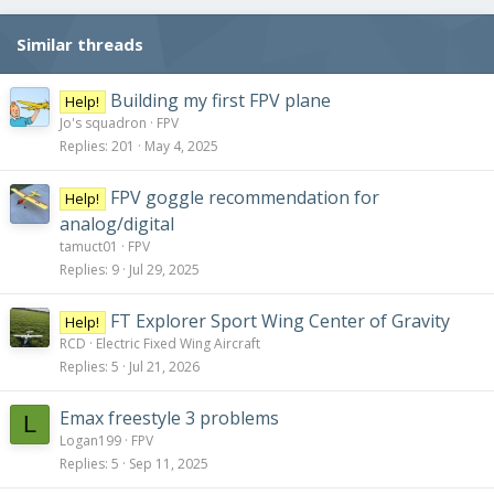
Similar threads
Building my first FPV plane
Help!
Jo's squadron
FPV
Replies
201
May 4, 2025
FPV goggle recommendation for
Help!
analog/digital
tamuct01
FPV
Replies
9
Jul 29, 2025
FT Explorer Sport Wing Center of Gravity
Help!
RCD
Electric Fixed Wing Aircraft
Replies
5
Jul 21, 2026
Emax freestyle 3 problems
L
Logan199
FPV
Replies
5
Sep 11, 2025