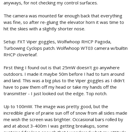
anyways, for not checking my control surfaces.
The camera was mounted far enough back that everything
was fine, so after re-gluing the elevator horn it was time to
hit the skies with a slightly shorter nose.
Setup: FXT Viper goggles, Wolfwhoop RHCP Pagoda,
Turbowing Cyclops patch. Wolfwhoop WT03 camera w/builtin
RHCP cloverleaf.
First thing I found out is that 25mW doesn't go anywhere
outdoors. I made it maybe 50m before I had to turn around
and land. This was a big plus to the Viper goggles as I didn't
have to paw them off my head or take my hands off the
transmitter - I just looked out the edge. Top notch.
Up to 100mW. The image was pretty good, but the
incredible glare of prairie sun off of snow from all sides made
me wish the screen was brighter. Occasional bars rolled by
and at about 3-400m I was getting breakups, some