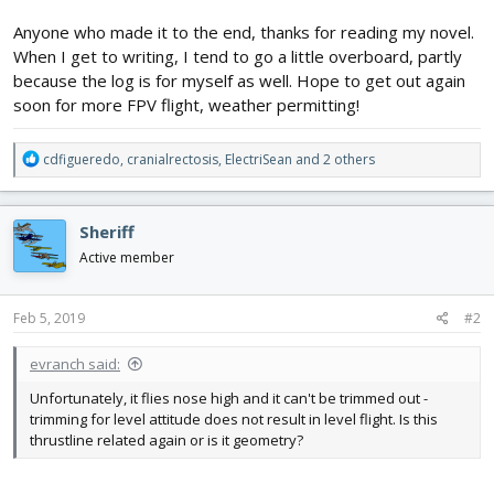
Anyone who made it to the end, thanks for reading my novel.
When I get to writing, I tend to go a little overboard, partly
because the log is for myself as well. Hope to get out again
soon for more FPV flight, weather permitting!
R
cdfigueredo
,
cranialrectosis
,
ElectriSean
and 2 others
e
a
c
Sheriff
t
i
Active member
o
n
s
Feb 5, 2019
#2
:
evranch said:
Unfortunately, it flies nose high and it can't be trimmed out -
trimming for level attitude does not result in level flight. Is this
thrustline related again or is it geometry?