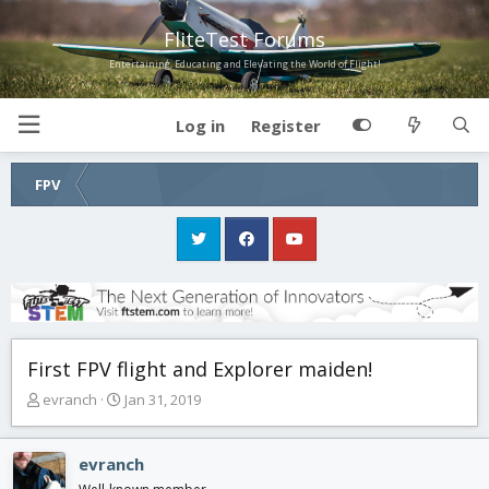
FliteTest Forums
Entertaining, Educating and Elevating the World of Flight!
Log in
Register
FPV
First FPV flight and Explorer maiden!
T
S
evranch
Jan 31, 2019
h
t
r
a
e
r
evranch
a
t