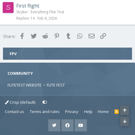
First flight
S
Stryker
Everything Flite Test
Replies
14
Feb 6, 2026
Facebook
Twitter
Reddit
Pinterest
Tumblr
WhatsApp
Email
Link
Share:
FPV
COMMUNITY
FLITETEST WEBSITE
•
FLITE FEST
Crisp (default)
Contact us
Terms and rules
Privacy
Help
Home