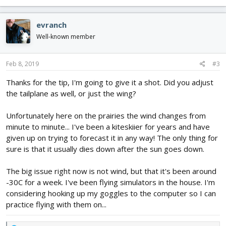
e
a
c
evranch
t
i
Well-known member
o
n
s
Feb 8, 2019
#3
:
Thanks for the tip, I'm going to give it a shot. Did you adjust
the tailplane as well, or just the wing?
Unfortunately here on the prairies the wind changes from
minute to minute... I've been a kiteskiier for years and have
given up on trying to forecast it in any way! The only thing for
sure is that it usually dies down after the sun goes down.
The big issue right now is not wind, but that it's been around
-30C for a week. I've been flying simulators in the house. I'm
considering hooking up my goggles to the computer so I can
practice flying with them on...