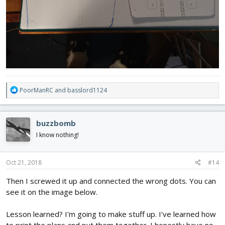
R
PoorManRC
and
basslord1124
e
a
c
buzzbomb
t
i
I know nothing!
o
n
s
Oct 21, 2018
#14
:
Then I screwed it up and connected the wrong dots. You can
see it on the image below.
Lesson learned? I'm going to make stuff up. I've learned how
to print the plans and put them together. I honestly have no