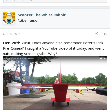
e
a
c
Scooter The White Rabbit
t
i
Active member
o
n
s
Oct 20, 2018
#10
:
Oct. 20th 2018.
Does anyone else remember Peter's Pink
Pre-Guinea? I caught a YouTube video of it today, and went
nuts making screen grabs. Why?