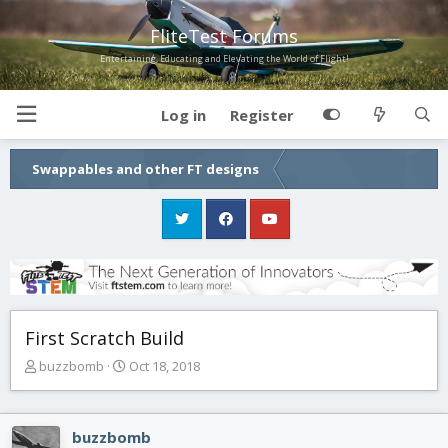
FliteTest Forums
Entertaining, Educating and Elevating the World of Flight!
Log in
Register
Swappables and other FT designs
First Scratch Build
T
S
buzzbomb
Oct 18, 2018
h
t
r
a
e
r
buzzbomb
a
t