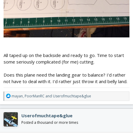
All taped up on the backside and ready to go. Time to start
some seriously complicated (for me) cutting.
Does this plane need the landing gear to balance? I'd rather
not have to deal with it. I'd rather just throw it and belly land.
R
mayan
,
PoorManRC
and
Userofmuchtape&glue
e
a
c
Userofmuchtape&glue
t
i
Posted a thousand or more times
o