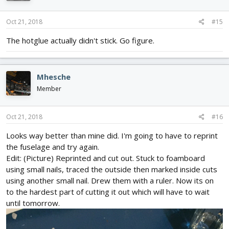
o
n
s
Oct 21, 2018
#15
:
The hotglue actually didn't stick. Go figure.
Mhesche
Member
Oct 21, 2018
#16
Looks way better than mine did. I'm going to have to reprint
the fuselage and try again.
Edit: (Picture) Reprinted and cut out. Stuck to foamboard
using small nails, traced the outside then marked inside cuts
using another small nail. Drew them with a ruler. Now its on
to the hardest part of cutting it out which will have to wait
until tomorrow.