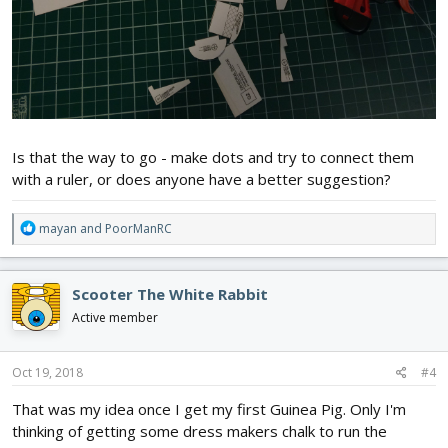
Is that the way to go - make dots and try to connect them
with a ruler, or does anyone have a better suggestion?
R
mayan
and
PoorManRC
e
a
c
Scooter The White Rabbit
t
i
Active member
o
n
s
Oct 19, 2018
#4
:
That was my idea once I get my first Guinea Pig. Only I'm
thinking of getting some dress makers chalk to run the