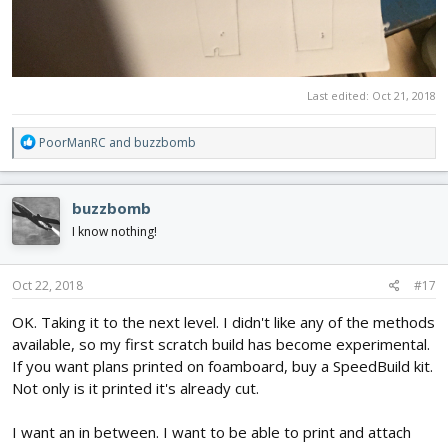
Last edited:
Oct 21, 2018
R
PoorManRC
and
buzzbomb
e
a
c
buzzbomb
t
i
I know nothing!
o
n
s
Oct 22, 2018
#17
:
OK. Taking it to the next level. I didn't like any of the methods
available, so my first scratch build has become experimental.
If you want plans printed on foamboard, buy a SpeedBuild kit.
Not only is it printed it's already cut.
I want an in between. I want to be able to print and attach