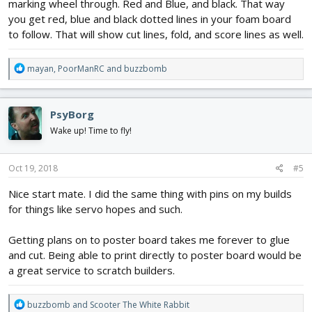
marking wheel through. Red and Blue, and black. That way
you get red, blue and black dotted lines in your foam board
to follow. That will show cut lines, fold, and score lines as well.
R
mayan
,
PoorManRC
and
buzzbomb
e
a
c
PsyBorg
t
i
Wake up! Time to fly!
o
n
s
Oct 19, 2018
#5
:
Nice start mate. I did the same thing with pins on my builds
for things like servo hopes and such.
Getting plans on to poster board takes me forever to glue
and cut. Being able to print directly to poster board would be
a great service to scratch builders.
R
buzzbomb
and
Scooter The White Rabbit