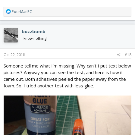
R
PoorManRC
e
a
c
buzzbomb
t
i
I know nothing!
o
n
s
Oct 22, 2018
#18
:
Someone tell me what I'm missing. Why can't I put text below
pictures? Anyway you can see the test, and here is how it
came out. Both adhesives peeled the paper away from the
foam. So. I tried another test with less glue.