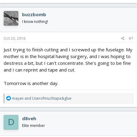
a
c
buzzbomb
t
i
I know nothing!
o
n
s
Oct 20, 2018
#7
:
Just trying to finish cutting and I screwed up the fuselage. My
mother is in the hospital having surgery, and I was hoping to
destress a bit, but I can't concentrate. She's going to be fine
and I can reprint and tape and cut.
Tomorrow is another day.
R
mayan
and
Userofmuchtape&glue
e
a
c
d8veh
D
t
i
Elite member
o
n