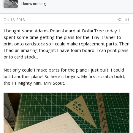
d
d
I know nothing!
s
a
t
t
Oct 18, 2018
#1
a
e
r
I bought some Adams Readi-board at DollarTree today. I
t
spent some time getting the plans for the Tiny Trainer to
e
r
print onto cardstock so I could make replacement parts. Then
I had an amazing thought: I have foam board. I can print plans
onto card stock...
Not only could I make parts for the plane I just built, I could
build another plane! So here it begins: My first scratch build,
the FT Mighty Mini, Mini Scout.