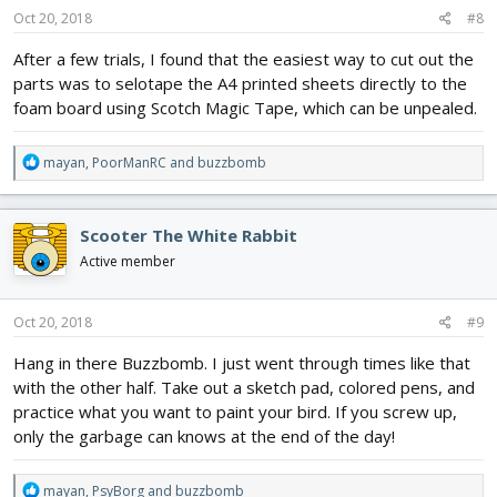
s
Oct 20, 2018
#8
:
After a few trials, I found that the easiest way to cut out the
parts was to selotape the A4 printed sheets directly to the
foam board using Scotch Magic Tape, which can be unpealed.
R
mayan
,
PoorManRC
and
buzzbomb
e
a
c
Scooter The White Rabbit
t
i
Active member
o
n
s
Oct 20, 2018
#9
:
Hang in there Buzzbomb. I just went through times like that
with the other half. Take out a sketch pad, colored pens, and
practice what you want to paint your bird. If you screw up,
only the garbage can knows at the end of the day!
R
mayan
,
PsyBorg
and
buzzbomb