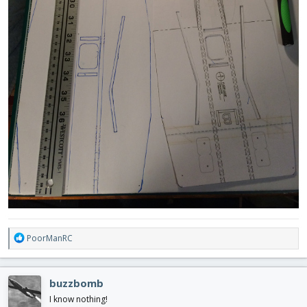
R
PoorManRC
e
a
c
buzzbomb
t
i
I know nothing!