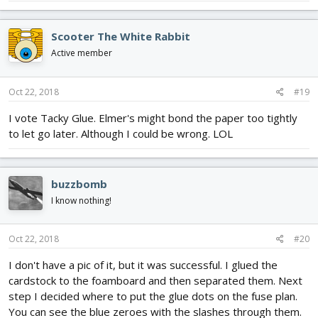
Scooter The White Rabbit
Active member
Oct 22, 2018
#19
I vote Tacky Glue. Elmer's might bond the paper too tightly
to let go later. Although I could be wrong. LOL
buzzbomb
I know nothing!
Oct 22, 2018
#20
I don't have a pic of it, but it was successful. I glued the
cardstock to the foamboard and then separated them. Next
step I decided where to put the glue dots on the fuse plan.
You can see the blue zeroes with the slashes through them.