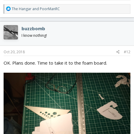
R
The Hangar
and
PoorManRC
e
a
c
buzzbomb
t
i
I know nothing!
o
n
s
Oct 20, 2018
#12
:
OK. Plans done. Time to take it to the foam board.