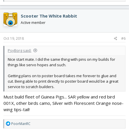
e
a
c
Scooter The White Rabbit
t
i
Active member
o
n
s
Oct 19, 2018
#6
:
PsyBorg said:
Nice start mate. I did the same thing with pins on my builds for
things like servo hopes and such.
Getting plans on to poster board takes me forever to glue and
cut. Being able to print directly to poster board would be a great
service to scratch builders.
Must build fleet of Guinea Pigs... SAR yellow and red bird
001X, other birds camo, Silver with Florescent Orange nose-
wing tips-tail!
R
PoorManRC
e