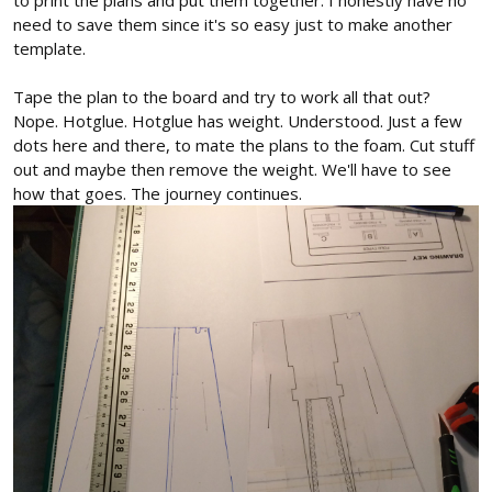
need to save them since it's so easy just to make another
template.
Tape the plan to the board and try to work all that out?
Nope. Hotglue. Hotglue has weight. Understood. Just a few
dots here and there, to mate the plans to the foam. Cut stuff
out and maybe then remove the weight. We'll have to see
how that goes. The journey continues.