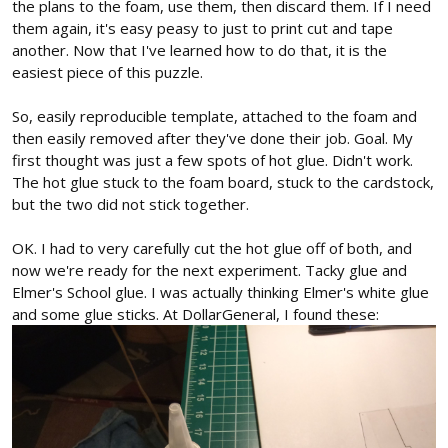
the plans to the foam, use them, then discard them. If I need
them again, it's easy peasy to just to print cut and tape
another. Now that I've learned how to do that, it is the
easiest piece of this puzzle.
So, easily reproducible template, attached to the foam and
then easily removed after they've done their job. Goal. My
first thought was just a few spots of hot glue. Didn't work.
The hot glue stuck to the foam board, stuck to the cardstock,
but the two did not stick together.
OK. I had to very carefully cut the hot glue off of both, and
now we're ready for the next experiment. Tacky glue and
Elmer's School glue. I was actually thinking Elmer's white glue
and some glue sticks. At DollarGeneral, I found these: