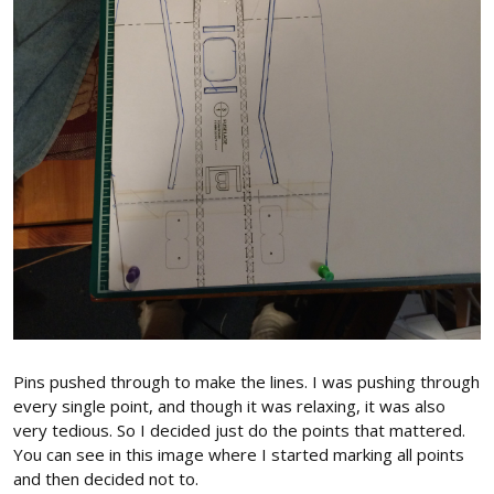
Pins pushed through to make the lines. I was pushing through
every single point, and though it was relaxing, it was also
very tedious. So I decided just do the points that mattered.
You can see in this image where I started marking all points
and then decided not to.