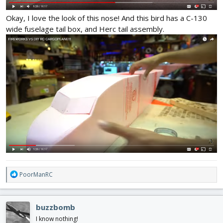
Okay, I love the look of this nose! And this bird has a C-130
wide fuselage tail box, and Herc tail assembly.
R
PoorManRC
e
a
c
buzzbomb
t
i
I know nothing!