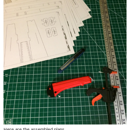
Here are the assembled plans.