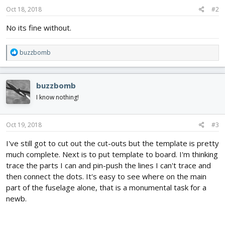
n
s
Oct 18, 2018
#2
:
No its fine without.
R
buzzbomb
e
a
c
buzzbomb
t
i
I know nothing!
o
n
s
Oct 19, 2018
#3
:
I've still got to cut out the cut-outs but the template is pretty
much complete. Next is to put template to board. I'm thinking
trace the parts I can and pin-push the lines I can't trace and
then connect the dots. It's easy to see where on the main
part of the fuselage alone, that is a monumental task for a
newb.