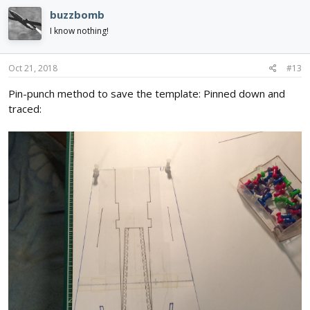
c
buzzbomb
t
i
I know nothing!
o
n
s
Oct 21, 2018
#13
:
Pin-punch method to save the template: Pinned down and
traced: