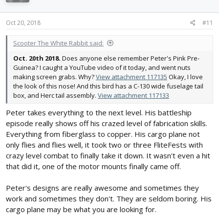
o
n
s
Oct 20, 2018
#11
:
Scooter The White Rabbit said:
Oct. 20th 2018.
Does anyone else remember Peter's Pink Pre-
Guinea? I caught a YouTube video of it today, and went nuts
making screen grabs. Why?
View attachment 117135
Okay, I love
the look of this nose! And this bird has a C-130 wide fuselage tail
box, and Herc tail assembly.
View attachment 117133
Peter takes everything to the next level. His battleship
episode really shows off his crazed level of fabrication skills.
Everything from fiberglass to copper. His cargo plane not
only flies and flies well, it took two or three FliteFests with
crazy level combat to finally take it down. It wasn't even a hit
that did it, one of the motor mounts finally came off.
Peter's designs are really awesome and sometimes they
work and sometimes they don't. They are seldom boring. His
cargo plane may be what you are looking for.