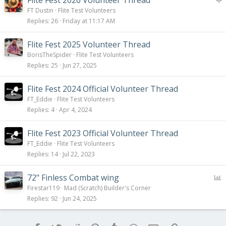
t
FT Dustin
Flite Test Volunteers
i
Replies
26
Friday at 11:17 AM
c
k
Flite Fest 2025 Volunteer Thread
y
BorisTheSpider
Flite Test Volunteers
Replies
25
Jun 27, 2025
Flite Fest 2024 Official Volunteer Thread
FT_Eddie
Flite Test Volunteers
Replies
4
Apr 4, 2024
Flite Fest 2023 Official Volunteer Thread
FT_Eddie
Flite Test Volunteers
Replies
14
Jul 22, 2023
P
72" Finless Combat wing
o
Firestar119
Mad (Scratch) Builder's Corner
l
Replies
92
Jun 24, 2025
l