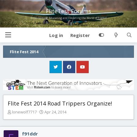
FliteTest Forums
Entertaining, Educating and Elevating the World of Flight!
Log in
Register
Flite Fest 2014
Flite Fest 2014 Road Trippers Organize!
T
S
lonewolf7717
Apr 24, 2014
h
t
r
a
e
r
f91ddr
a
t