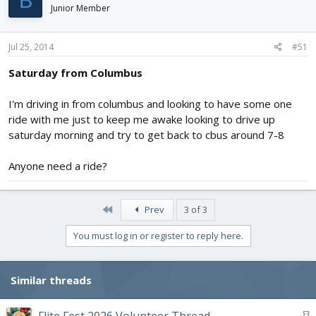
B
Junior Member
Jul 25, 2014
#51
Saturday from Columbus
I'm driving in from columbus and looking to have some one
ride with me just to keep me awake looking to drive up
saturday morning and try to get back to cbus around 7-8
Anyone need a ride?
First
Prev
3 of 3
You must log in or register to reply here.
Similar threads
S
Flite Fest 2026 Volunteer Thread