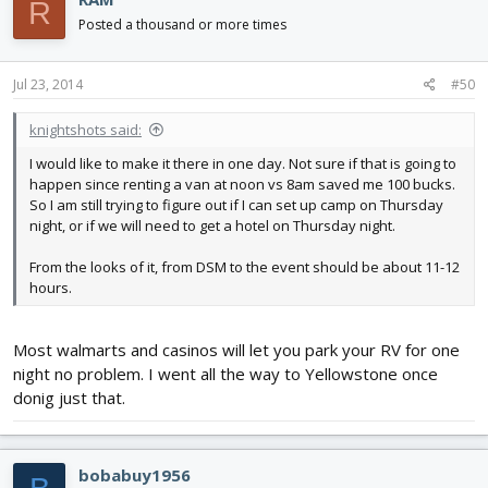
R
Posted a thousand or more times
Jul 23, 2014
#50
knightshots said:
I would like to make it there in one day. Not sure if that is going to
happen since renting a van at noon vs 8am saved me 100 bucks.
So I am still trying to figure out if I can set up camp on Thursday
night, or if we will need to get a hotel on Thursday night.
From the looks of it, from DSM to the event should be about 11-12
hours.
Most walmarts and casinos will let you park your RV for one
night no problem. I went all the way to Yellowstone once
donig just that.
bobabuy1956