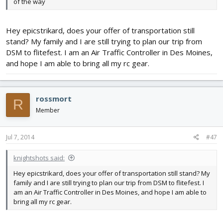
of the way
Hey epicstrikard, does your offer of transportation still
stand? My family and I are still trying to plan our trip from
DSM to flitefest. I am an Air Traffic Controller in Des Moines,
and hope I am able to bring all my rc gear.
rossmort
R
Member
Jul 7, 2014
#47
knightshots said:
Hey epicstrikard, does your offer of transportation still stand? My
family and I are still trying to plan our trip from DSM to flitefest. I
am an Air Traffic Controller in Des Moines, and hope I am able to
bring all my rc gear.