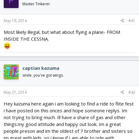
F
d
d
Master Tinkerer
s
a
t
t
May 19, 2014
#41
a
e
r
Most likely illegal, but what about flying a plane- FROM
t
INSIDE THE CESSNA.
e
r
captian kazuma
smile. you've got wings.
May 21, 2014
#42
Hey kazuma here again i am looking to find a ride to flite fest
i have posted on this onces and hope someone replys. Im
not trying to bring much. Ill have a share of gas and other
things.my good attitude and happy out look. Im a great
people preson and im the oldest of 7 brother and sisters so
im great with kids, so i know if I am able to ride with