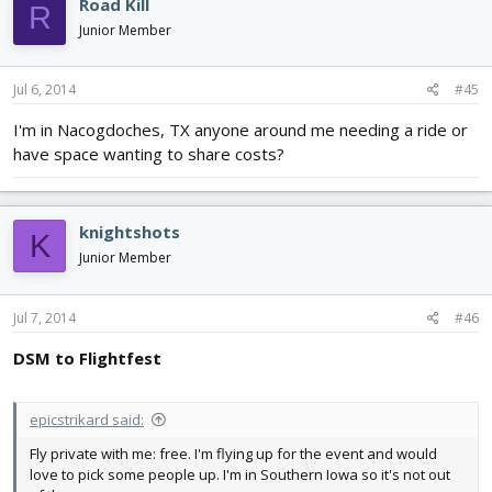
Road Kill
R
Junior Member
Jul 6, 2014
#45
I'm in Nacogdoches, TX anyone around me needing a ride or
have space wanting to share costs?
knightshots
K
Junior Member
Jul 7, 2014
#46
DSM to Flightfest
epicstrikard said:
Fly private with me: free. I'm flying up for the event and would
love to pick some people up. I'm in Southern Iowa so it's not out