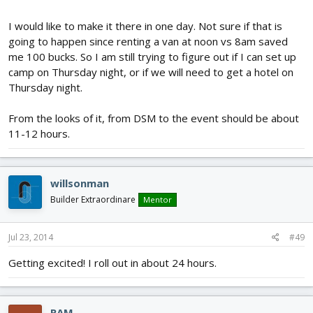
I would like to make it there in one day. Not sure if that is
going to happen since renting a van at noon vs 8am saved
me 100 bucks. So I am still trying to figure out if I can set up
camp on Thursday night, or if we will need to get a hotel on
Thursday night.
From the looks of it, from DSM to the event should be about
11-12 hours.
willsonman
Builder Extraordinare
Mentor
Jul 23, 2014
#49
Getting excited! I roll out in about 24 hours.
RAM