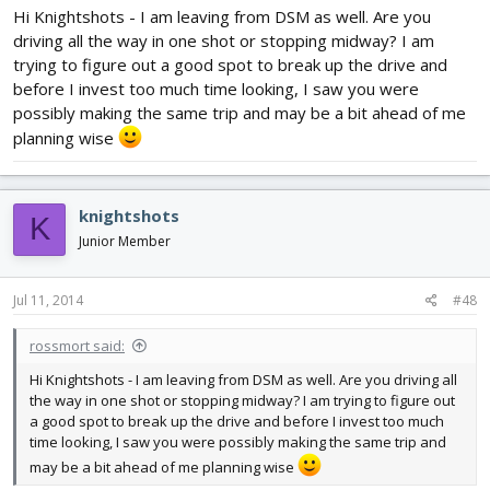
Hi Knightshots - I am leaving from DSM as well. Are you
driving all the way in one shot or stopping midway? I am
trying to figure out a good spot to break up the drive and
before I invest too much time looking, I saw you were
possibly making the same trip and may be a bit ahead of me
planning wise
knightshots
K
Junior Member
Jul 11, 2014
#48
rossmort said:
Hi Knightshots - I am leaving from DSM as well. Are you driving all
the way in one shot or stopping midway? I am trying to figure out
a good spot to break up the drive and before I invest too much
time looking, I saw you were possibly making the same trip and
may be a bit ahead of me planning wise