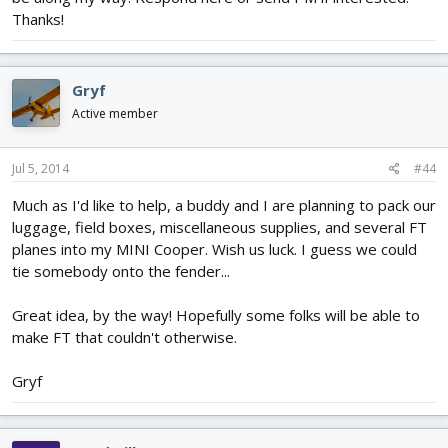
Thanks!
Gryf
Active member
Jul 5, 2014
#44
Much as I'd like to help, a buddy and I are planning to pack our
luggage, field boxes, miscellaneous supplies, and several FT
planes into my MINI Cooper. Wish us luck. I guess we could
tie somebody onto the fender...
Great idea, by the way! Hopefully some folks will be able to
make FT that couldn't otherwise.
Gryf