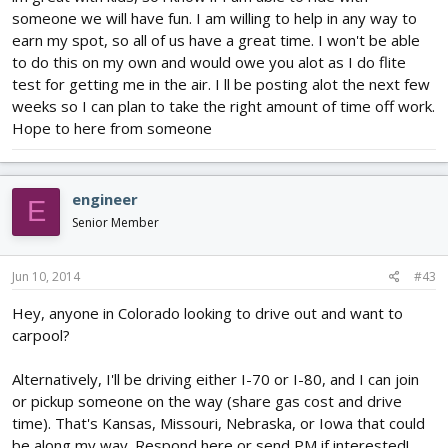
someone we will have fun. I am willing to help in any way to
earn my spot, so all of us have a great time. I won't be able
to do this on my own and would owe you alot as I do flite
test for getting me in the air. I ll be posting alot the next few
weeks so I can plan to take the right amount of time off work.
Hope to here from someone
engineer
E
Senior Member
Jun 10, 2014
#43
Hey, anyone in Colorado looking to drive out and want to
carpool?
Alternatively, I'll be driving either I-70 or I-80, and I can join
or pickup someone on the way (share gas cost and drive
time). That's Kansas, Missouri, Nebraska, or Iowa that could
be along my way. Respond here or send PM if interested!