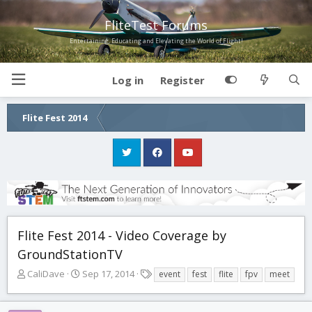
FliteTest Forums
Entertaining, Educating and Elevating the World of Flight!
Log in
Register
Flite Fest 2014
Flite Fest 2014 - Video Coverage by
GroundStationTV
T
S
T
CaliDave
Sep 17, 2014
event
fest
flite
fpv
meet
h
t
a
r
a
g