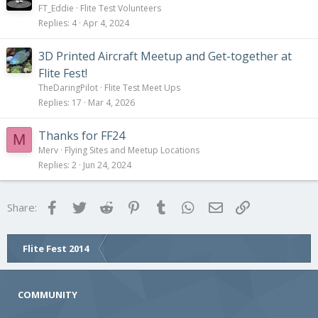
FT_Eddie
Flite Test Volunteers
Replies
4
Apr 4, 2024
3D Printed Aircraft Meetup and Get-together at
Flite Fest!
TheDaringPilot
Flite Test Meet Ups
Replies
17
Mar 4, 2026
Thanks for FF24
M
Merv
Flying Sites and Meetup Locations
Replies
2
Jun 24, 2024
Facebook
Twitter
Reddit
Pinterest
Tumblr
WhatsApp
Email
Link
Share:
Flite Fest 2014
COMMUNITY