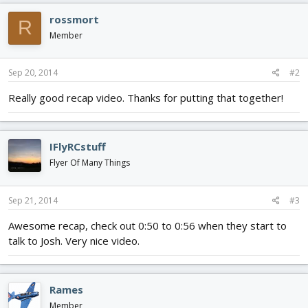
rossmort
R
Member
Sep 20, 2014
#2
Really good recap video. Thanks for putting that together!
IFlyRCstuff
Flyer Of Many Things
Sep 21, 2014
#3
Awesome recap, check out 0:50 to 0:56 when they start to
talk to Josh. Very nice video.
Rames
Member