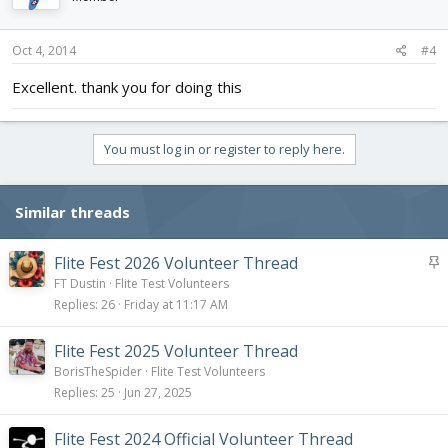
Oct 4, 2014
#4
Excellent. thank you for doing this
You must log in or register to reply here.
Similar threads
S
Flite Fest 2026 Volunteer Thread
t
FT Dustin
Flite Test Volunteers
i
Replies
26
Friday at 11:17 AM
c
k
Flite Fest 2025 Volunteer Thread
y
BorisTheSpider
Flite Test Volunteers
Replies
25
Jun 27, 2025
Flite Fest 2024 Official Volunteer Thread