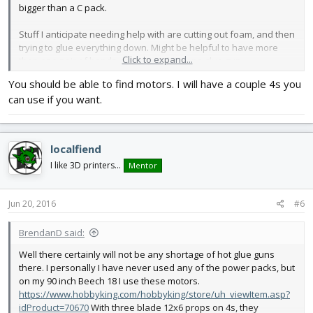
bigger than a C pack.
Stuff I anticipate needing help with are cutting out foam, and then
trying to glue everything down. Might be helpful to have more
Click to expand...
than one pair of hands, and more than one glue gun.
You should be able to find motors. I will have a couple 4s you
can use if you want.
localfiend
I like 3D printers...
Mentor
Jun 20, 2016
#6
BrendanD said:
Well there certainly will not be any shortage of hot glue guns
there. I personally I have never used any of the power packs, but
on my 90 inch Beech 18 I use these motors.
https://www.hobbyking.com/hobbyking/store/uh_viewItem.asp?
idProduct=70670
With three blade 12x6 props on 4s, they