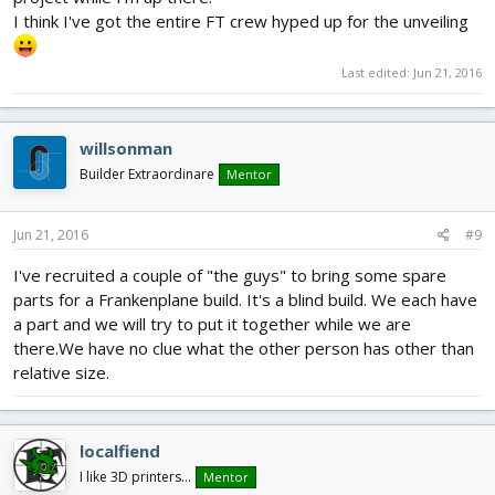
I think I've got the entire FT crew hyped up for the unveiling
Last edited:
Jun 21, 2016
willsonman
Builder Extraordinare
Mentor
Jun 21, 2016
#9
I've recruited a couple of "the guys" to bring some spare
parts for a Frankenplane build. It's a blind build. We each have
a part and we will try to put it together while we are
there.We have no clue what the other person has other than
relative size.
localfiend
I like 3D printers...
Mentor