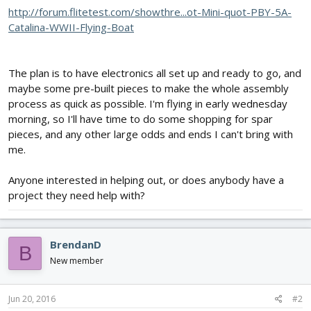
http://forum.flitetest.com/showthre...ot-Mini-quot-PBY-5A-
Catalina-WWII-Flying-Boat
The plan is to have electronics all set up and ready to go, and
maybe some pre-built pieces to make the whole assembly
process as quick as possible. I'm flying in early wednesday
morning, so I'll have time to do some shopping for spar
pieces, and any other large odds and ends I can't bring with
me.
Anyone interested in helping out, or does anybody have a
project they need help with?
BrendanD
B
New member
Jun 20, 2016
#2