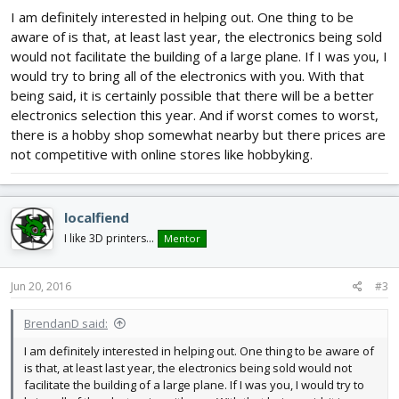
I am definitely interested in helping out. One thing to be
aware of is that, at least last year, the electronics being sold
would not facilitate the building of a large plane. If I was you, I
would try to bring all of the electronics with you. With that
being said, it is certainly possible that there will be a better
electronics selection this year. And if worst comes to worst,
there is a hobby shop somewhat nearby but there prices are
not competitive with online stores like hobbyking.
localfiend
I like 3D printers...
Mentor
Jun 20, 2016
#3
BrendanD said:
I am definitely interested in helping out. One thing to be aware of
is that, at least last year, the electronics being sold would not
facilitate the building of a large plane. If I was you, I would try to