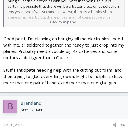
bring all of the electronics with you. With that being said, it is
certainly possible that there will be a better electronics selection
this year. And if worst comes to worst, there is a hobby shop
somewhat nearby but there prices are not competitive with
Click to expand...
online stores like hobbyking.
Good point, I'm planning on bringing all the electronics I need
with me, all soldered together and ready to just drop into my
planes. Probably need a couple big 4s batteries and some
motors a bit bigger than a C pack.
Stuff I anticipate needing help with are cutting out foam, and
then trying to glue everything down. Might be helpful to have
more than one pair of hands, and more than one glue gun.
BrendanD
B
New member
Jun 20, 2016
#4