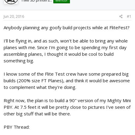
I like 3D printers...
Mentor
d
d
s
a
t
t
Jun 20, 2016
#1
a
e
r
Anybody planning any goofy build projects while at FliteFest?
t
e
I'll be flying in, and as such, won't be able to bring any whole
r
planes with me. Since I'm going to be spending my first day
assembling planes, I thought it would be cool to build
something big.
I know some of the Flite Test crew have some prepared big
builds (200% size FT Planes), and think it would be awesome
to complement what they're doing.
Right now, the plan is to build a 90" version of my Mighty Mini
PBY. At 7.5 feet it will be pretty close to pictures I've seen of
other big stuff that will be there.
PBY Thread: