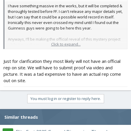
I have something massive in the works, but it will be completed &
thoroughly tested before FF. I can't release any major details yet,
but I can say that it could be a possible world record in itself.
Ironically this never even crossed my mind until I found out the
Guinness guys were going to be here this year.
Anyways, I'll be making the official reveal of this mystery project
Click to expand...
while I'm up there.
I think I've got the entire FT crew hyped up for the unveiling
Just for clarification they most likely will not have an official
rep on site. We will have to submit proof via video and
picture. It was a tad expensive to have an actual rep come
out on site.
You must log in or register to reply here.
Similar threads