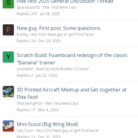
Flite Fest 2025 General Discussion Thread
S
spartacus502
Flite Test Meet Ups
Replies
201
Jul 28, 2025
New guy. First post. Some questions.
F
frankg
Hey YOU! New guy or girl! Post here!
Replies
24
Dec 29, 2025
Scratch Build: Foamboard redesign of the classic
Y
"Banana" trainer
yosidekel
Mad (Scratch) Builder's Corner
Replies
2
Jun 22, 2026
3D Printed Aircraft Meetup and Get-together at
Flite Fest!
TheDaringPilot
Flite Test Meet Ups
Replies
17
Mar 4, 2026
Mini Scout (Big Wing Mod)
Cpt_Tuco
Hey YOU! New guy or girl! Post here!
Replies
13
Dec 31, 2025