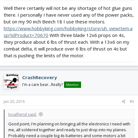
Well there certainly will not be any shortage of hot glue guns
there. I personally I have never used any of the power packs,
but on my 90 inch Beech 18 I use these motors.
https://www.hobbyking.com/hobbyking/store/uh_viewItem.a
sp?idProduct=70670
With three blade 12x6 props on 4s,
they produce about 6 lbs of thrust each. With a 13x6 on my
combat delta, it will produce over 6 lbs of thrust on 4s but
that is pushing the limits of the motor.
CrashRecovery
I'm a care bear...Really?
Mentor
Jun 20, 2016
#5
localfiend said:
Good point, I'm planning on bringing all the electronics I need with
me, all soldered together and ready to just drop into my planes.
Probably need a couple big 4s batteries and some motors a bit