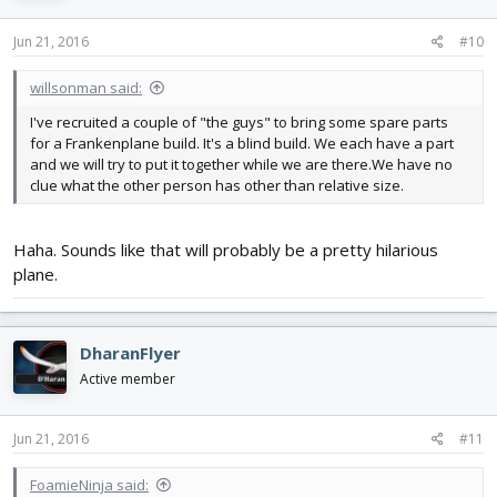
Jun 21, 2016
#10
willsonman said:
I've recruited a couple of "the guys" to bring some spare parts
for a Frankenplane build. It's a blind build. We each have a part
and we will try to put it together while we are there.We have no
clue what the other person has other than relative size.
Haha. Sounds like that will probably be a pretty hilarious
plane.
DharanFlyer
Active member
Jun 21, 2016
#11
FoamieNinja said: