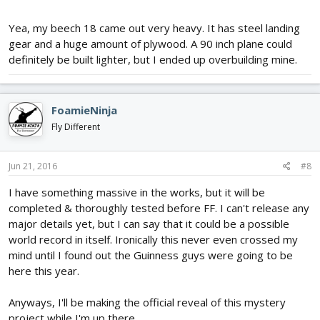
Yea, my beech 18 came out very heavy. It has steel landing
gear and a huge amount of plywood. A 90 inch plane could
definitely be built lighter, but I ended up overbuilding mine.
FoamieNinja
Fly Different
Jun 21, 2016
#8
I have something massive in the works, but it will be
completed & thoroughly tested before FF. I can't release any
major details yet, but I can say that it could be a possible
world record in itself. Ironically this never even crossed my
mind until I found out the Guinness guys were going to be
here this year.
Anyways, I'll be making the official reveal of this mystery
project while I'm up there.