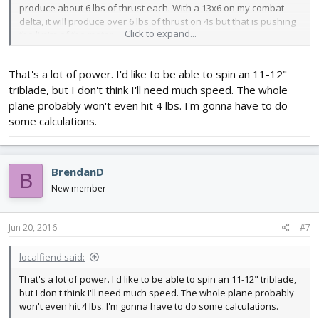
produce about 6 lbs of thrust each. With a 13x6 on my combat
delta, it will produce over 6 lbs of thrust on 4s but that is pushing
Click to expand...
the limits of the motor.
That's a lot of power. I'd like to be able to spin an 11-12"
triblade, but I don't think I'll need much speed. The whole
plane probably won't even hit 4 lbs. I'm gonna have to do
some calculations.
BrendanD
B
New member
Jun 20, 2016
#7
localfiend said:
That's a lot of power. I'd like to be able to spin an 11-12" triblade,
but I don't think I'll need much speed. The whole plane probably
won't even hit 4 lbs. I'm gonna have to do some calculations.