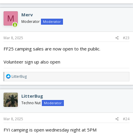
Merv
M
Moderator
Moderator
Mar 8, 2025
#23
FF25 camping sales are now open to the public.
Volunteer sign up also open
R
LitterBug
e
a
c
LitterBug
t
i
Techno Nut
Moderator
o
n
s
Mar 8, 2025
#24
:
FYI camping is open wednesday night at 5PM