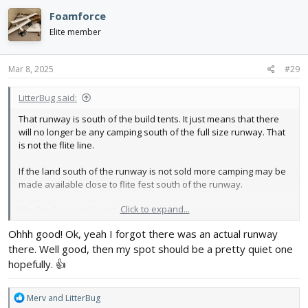
Foamforce
Elite member
Mar 8, 2025
#29
LitterBug said:
That runway is south of the build tents. It just means that there
will no longer be any camping south of the full size runway. That
is not the flite line.
If the land south of the runway is not sold more camping may be
made available close to flite fest south of the runway.
Click to expand...
The flite line is still north of the camping.
Ohhh good! Ok, yeah I forgot there was an actual runway
there. Well good, then my spot should be a pretty quiet one
hopefully. 👍
R
Merv
and
LitterBug