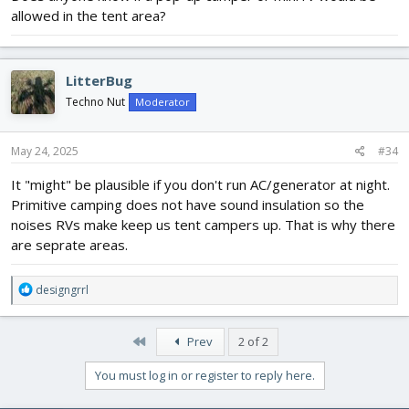
allowed in the tent area?
LitterBug
Techno Nut
Moderator
May 24, 2025
#34
It "might" be plausible if you don't run AC/generator at night.
Primitive camping does not have sound insulation so the
noises RVs make keep us tent campers up. That is why there
are seprate areas.
R
designgrrl
e
a
c
First
Prev
2 of 2
t
i
You must log in or register to reply here.
o
n