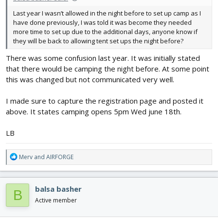
Last year I wasn’t allowed in the night before to set up camp as I
have done previously, I was told it was become they needed
more time to set up due to the additional days, anyone know if
they will be back to allowing tent set ups the night before?
There was some confusion last year. It was initially stated
that there would be camping the night before. At some point
this was changed but not communicated very well.
I made sure to capture the registration page and posted it
above. It states camping opens 5pm Wed june 18th.
LB
R
Merv
and
AIRFORGE
e
a
c
balsa basher
B
t
i
Active member
o
n