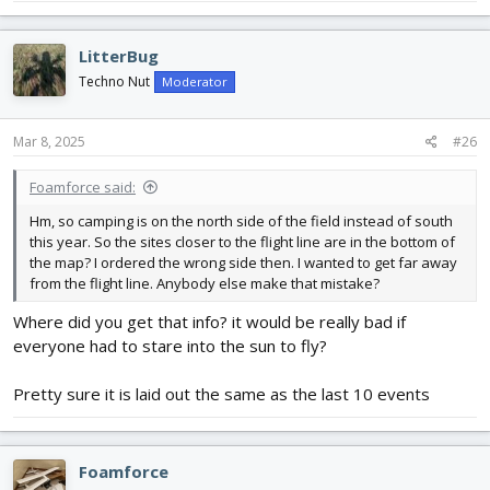
LitterBug
Techno Nut
Moderator
Mar 8, 2025
#26
Foamforce said:
Hm, so camping is on the north side of the field instead of south
this year. So the sites closer to the flight line are in the bottom of
the map? I ordered the wrong side then. I wanted to get far away
from the flight line. Anybody else make that mistake?
Where did you get that info? it would be really bad if
everyone had to stare into the sun to fly?
Pretty sure it is laid out the same as the last 10 events
Foamforce