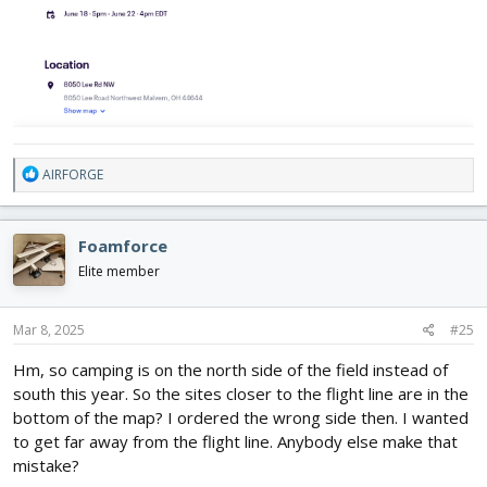
R
AIRFORGE
e
a
c
Foamforce
t
i
Elite member
o
n
s
Mar 8, 2025
#25
:
Hm, so camping is on the north side of the field instead of
south this year. So the sites closer to the flight line are in the
bottom of the map? I ordered the wrong side then. I wanted
to get far away from the flight line. Anybody else make that
mistake?