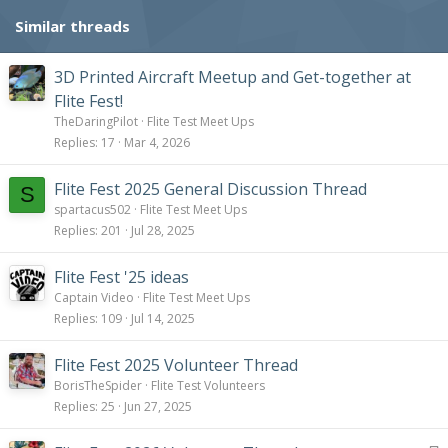
s
Similar threads
:
3D Printed Aircraft Meetup and Get-together at
Flite Fest!
TheDaringPilot
Flite Test Meet Ups
Replies
17
Mar 4, 2026
Flite Fest 2025 General Discussion Thread
S
spartacus502
Flite Test Meet Ups
Replies
201
Jul 28, 2025
Flite Fest '25 ideas
Captain Video
Flite Test Meet Ups
Replies
109
Jul 14, 2025
Flite Fest 2025 Volunteer Thread
BorisTheSpider
Flite Test Volunteers
Replies
25
Jun 27, 2025