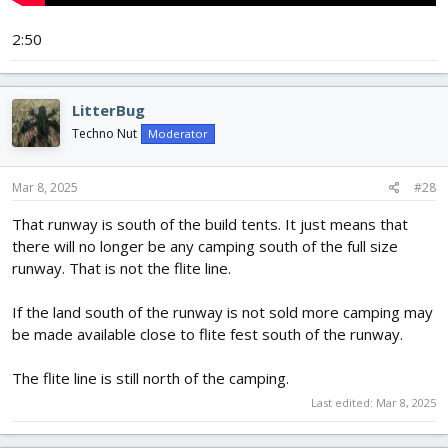
2:50
LitterBug
Techno Nut
Moderator
Mar 8, 2025
#28
That runway is south of the build tents. It just means that
there will no longer be any camping south of the full size
runway. That is not the flite line.
If the land south of the runway is not sold more camping may
be made available close to flite fest south of the runway.
The flite line is still north of the camping.
Last edited:
Mar 8, 2025