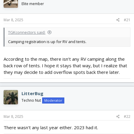
d
d
Elite member
s
a
t
t
Mar 8, 2025
#21
a
e
r
t
TGKconnectors said:
e
Camping registration is up for RV and tents.
r
According to the map, there isn’t any RV camping along the
back row of tents. I hope it stays that way, but I realize that
they may decide to add overflow spots back there later.
LitterBug
Techno Nut
Moderator
Mar 8, 2025
#22
There wasn't any last year either. 2023 had it.