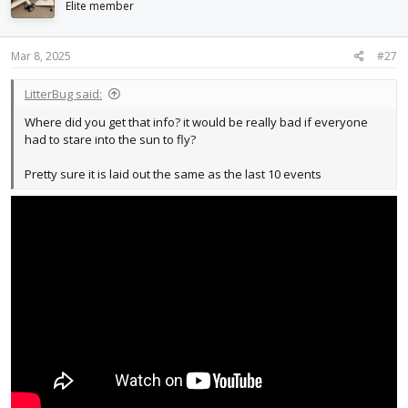
Elite member
Mar 8, 2025
#27
LitterBug said:
Where did you get that info? it would be really bad if everyone
had to stare into the sun to fly?
Pretty sure it is laid out the same as the last 10 events