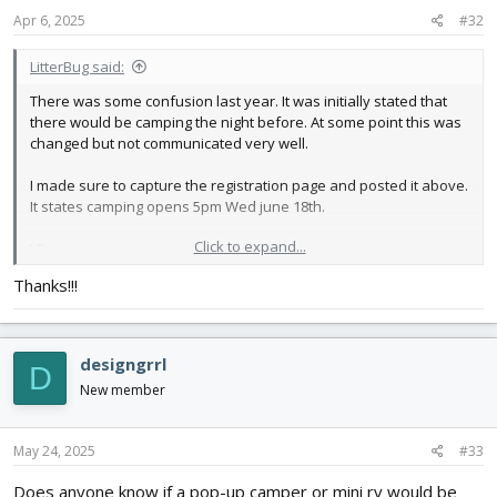
s
Apr 6, 2025
#32
:
LitterBug said:
There was some confusion last year. It was initially stated that
there would be camping the night before. At some point this was
changed but not communicated very well.
I made sure to capture the registration page and posted it above.
It states camping opens 5pm Wed june 18th.
Click to expand...
LB
Thanks!!!
designgrrl
D
New member
May 24, 2025
#33
Does anyone know if a pop-up camper or mini rv would be