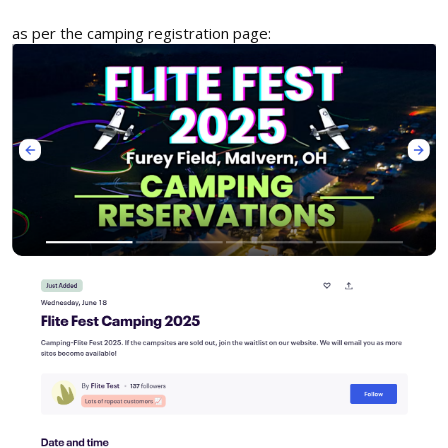
as per the camping registration page: