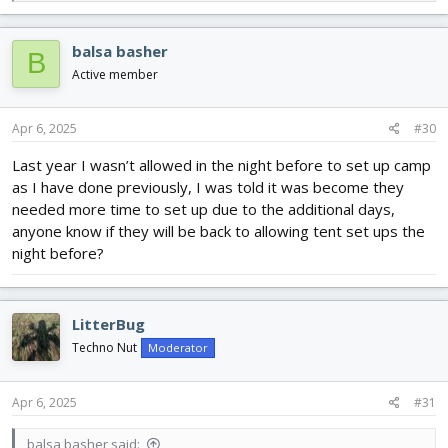
e
a
c
balsa basher
B
t
i
Active member
o
n
s
Apr 6, 2025
#30
:
Last year I wasn’t allowed in the night before to set up camp
as I have done previously, I was told it was become they
needed more time to set up due to the additional days,
anyone know if they will be back to allowing tent set ups the
night before?
LitterBug
Techno Nut
Moderator
Apr 6, 2025
#31
balsa basher said: