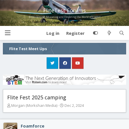
FliteTest Forums
Entertaining, Educating and Elevating the World of Flight!
Log in
Register
Flite Test Meet Ups
Flite Fest 2025 camping
T
S
Morgan (Morkshan Media)
Dec 2, 2024
h
t
r
a
e
r
Foamforce
a
t