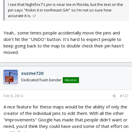
I see that Nightfox7's pin is near me in Florida, but the text on the
pin says "Kickin it in northeast GA!" so I'm not so sure how
accurate it is. :-/
Yeah... some times people accidentally move the pins and
don't hit the "UNDO" button. It's hard to expect people to
keep going back to the map to double check their pin hasn't
moved.
xuzme720
Dedicated foam bender
Mentor
Feb 6, 2014
#127
A nice feature for these maps would be the ability of only the
creator of the individual pins to edit them. With all the other
"improvements" Google has made that people didn't want or
need, you'd think they could have used some of that effort on