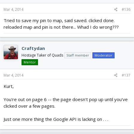
Mar 4, 2014
#136
Tried to save my pin to map, said saved. clicked done.
reloaded map and pin is not there... Whad I do wrong???
Craftydan
Hostage Taker of Quads
Staff member
Moderator
Mentor
Mar 4, 2014
#137
Kurt,
You're out on page 6 -- the page doesn't pop up until you've
clicked over a few pages.
Just one more thing the Google API is lacking on . . .