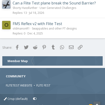
Can a Flite Test plane break the Sound Barrier?
Shorty Hassfurther
User Generated Challenges
Replies
13
Jul 18, 2026
FMS Reflex v2 with Flite Test
O
oldmanonR1
Swappables and other FT designs
Replies
0
Dec 4, 2025
Facebook
Twitter
Reddit
Pinterest
Tumblr
WhatsApp
Email
Link
Share:
Member Map
COMMUNITY
FLITETEST WEBSITE
•
FLITE FEST
Crisp (default)