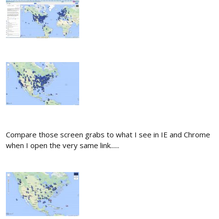
Compare those screen grabs to what I see in IE and Chrome
when I open the very same link......