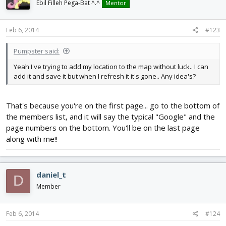
Ebil Filleh Pega-Bat ^.^
Mentor
Feb 6, 2014
#123
Pumpster said:
Yeah I've trying to add my location to the map without luck.. I can
add it and save it but when I refresh it it's gone.. Any idea's?
That's because you're on the first page... go to the bottom of
the members list, and it will say the typical "Google" and the
page numbers on the bottom. You'll be on the last page
along with me!!
daniel_t
D
Member
Feb 6, 2014
#124