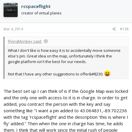
rcspaceflight
creator of virtual planes
Mar 4, 2014
#138
FlyingMonkey said:
What I don't like is how easy it is to accidentally move someone
else's pin. Great idea on the map, unfortunately I think the
google platform isn't the best for our needs.
Not that I have any other suggestions to offer&#8230;
The best set up I can think of is if the Google Map was locked
and the only one with access to it is in charge. In order to get
added, you contract the person with the key and say
something like "I want a pin added to 43.064831,-89.702236
with the tag 'rcspaceflight' and the description 'this is where I
fly' added." Then when the one in charge has time, he adds
them. I think that will work since the initial rush of people