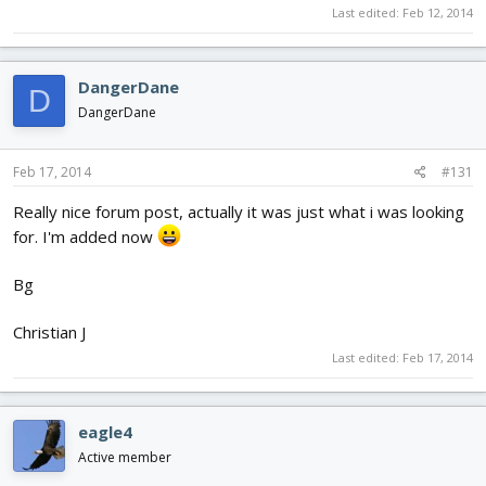
Last edited:
Feb 12, 2014
DangerDane
D
DangerDane
Feb 17, 2014
#131
Really nice forum post, actually it was just what i was looking
for. I'm added now
Bg
Christian J
Last edited:
Feb 17, 2014
eagle4
Active member