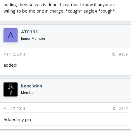
adding themselves is done. I just don't know if anyone is
willing to be the one in charge. *cough* eagle4 *cough*
ATC133
A
Junior Member
Mar 12, 2014
#139
added!
kenc3dan
Member
Mar 17, 2014
#140
Added my pin