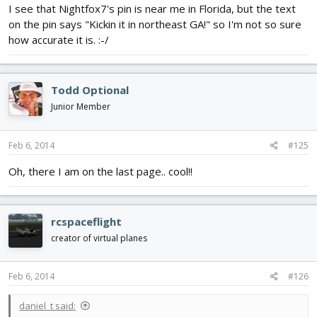
I see that Nightfox7's pin is near me in Florida, but the text
on the pin says "Kickin it in northeast GA!" so I'm not so sure
how accurate it is. :-/
Todd Optional
Junior Member
Feb 6, 2014
#125
Oh, there I am on the last page.. cool!!
rcspaceflight
creator of virtual planes
Feb 6, 2014
#126
daniel_t said: