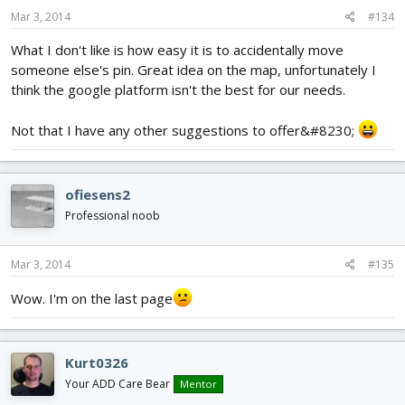
Mar 3, 2014
#134
What I don't like is how easy it is to accidentally move
someone else's pin. Great idea on the map, unfortunately I
think the google platform isn't the best for our needs.
Not that I have any other suggestions to offer&#8230;
ofiesens2
Professional noob
Mar 3, 2014
#135
Wow. I'm on the last page
Kurt0326
Your ADD Care Bear
Mentor