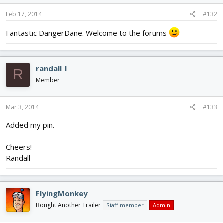
Feb 17, 2014
#132
Fantastic DangerDane. Welcome to the forums
randall_l
R
Member
Mar 3, 2014
#133
Added my pin.
Cheers!
Randall
FlyingMonkey
Bought Another Trailer
Staff member
Admin