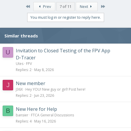
First
Last
Prev
7 of 11
Next
You must log in or register to reply here.
Similar threads
Invitation to Closed Testing of the FPV App
U
D‑Tracer
Utes
FPV
Replies
2
May 8, 2026
New member
J
J36X
Hey YOU! New guy or girl! Post here!
Replies
2
Jun 23, 2026
New Here for Help
B
bansier
FTCA General Discussions
Replies
4
May 16, 2026