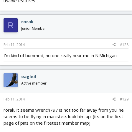
usable features...
rorak
R
Junior Member
Feb 11, 2014
#128
I'm kind of bummed, no one really near me in N.Michigan
eagle4
Active member
Feb 11, 2014
#129
rorak, it seems wrench797 is not too far away from you. he
seems to be flying in manistee. look him up. (its on the first
page of pins on the flitetest member map)