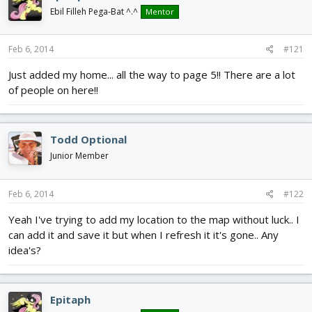
d
d
Ebil Filleh Pega-Bat ^.^
Mentor
s
a
t
t
a
e
Feb 6, 2014
#121
r
Just added my home... all the way to page 5!! There are a lot
t
e
of people on here!!
r
Todd Optional
Junior Member
Feb 6, 2014
#122
Yeah I've trying to add my location to the map without luck.. I
can add it and save it but when I refresh it it's gone.. Any
idea's?
Epitaph