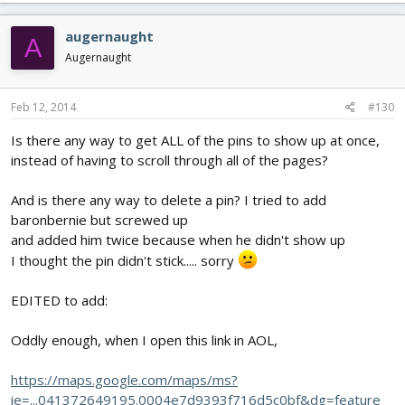
augernaught
A
Augernaught
Feb 12, 2014
#130
Is there any way to get ALL of the pins to show up at once,
instead of having to scroll through all of the pages?
And is there any way to delete a pin? I tried to add
baronbernie but screwed up
and added him twice because when he didn't show up
I thought the pin didn't stick..... sorry
EDITED to add:
Oddly enough, when I open this link in AOL,
https://maps.google.com/maps/ms?
ie=...041372649195.0004e7d9393f716d5c0bf&dg=feature