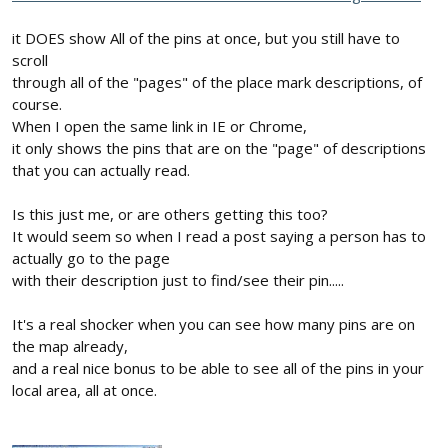
it DOES show All of the pins at once, but you still have to
scroll
through all of the "pages" of the place mark descriptions, of
course.
When I open the same link in IE or Chrome,
it only shows the pins that are on the "page" of descriptions
that you can actually read.
Is this just me, or are others getting this too?
It would seem so when I read a post saying a person has to
actually go to the page
with their description just to find/see their pin.....
It's a real shocker when you can see how many pins are on
the map already,
and a real nice bonus to be able to see all of the pins in your
local area, all at once.