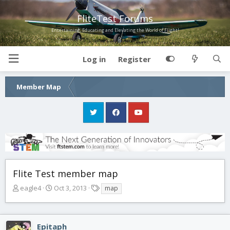
FliteTest Forums
Entertaining, Educating and Elevating the World of Flight!
Log in
Register
Member Map
Flite Test member map
T
S
T
eagle4
Oct 3, 2013
map
h
t
a
r
a
g
e
r
s
Epitaph
a
t