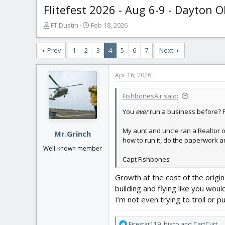
Flitefest 2026 - Aug 6-9 - Dayton 
T
S
FT Dustin
Feb 18, 2026
h
t
r
a
Prev
1
2
3
4
5
6
7
Next
e
r
a
t
d
d
Apr 16, 2026
s
a
t
t
FishbonesAir said:
a
e
r
You
ever
run a business before? F
t
e
My aunt and uncle ran a Realtor of
Mr.Grinch
r
how to run it, do the paperwork a
Well-known member
Capt Fishbones
Growth at the cost of the origin
building and flying like you woul
I’m not even trying to troll or 
R
Firestar119
,
bisco
and
CartCurt