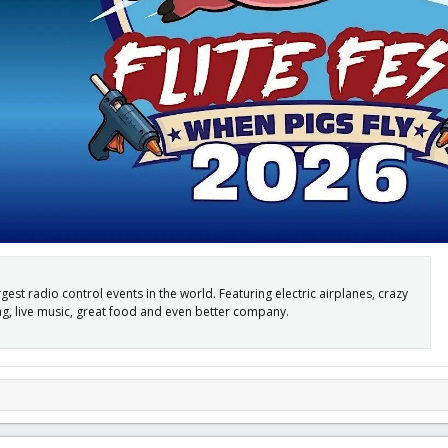
argest radio control events in the world. Featuring electric airplanes, crazy
ng, live music, great food and even better company.