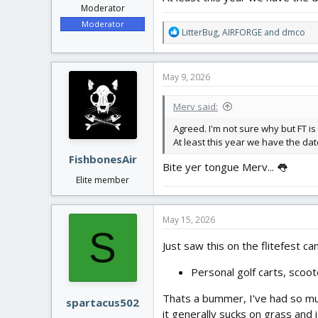
Moderator
Moderator
R
LitterBug
,
AIRFORGE
and
dmco
e
a
c
May 9, 2026
t
i
Merv said:
o
n
Agreed. I'm not sure why but FT is
s
At least this year we have the d
:
FishbonesAir
Bite yer tongue Merv... 👅
Elite member
May 15, 2026
S
Just saw this on the flitefest ca
Personal golf carts, scoot
Thats a bummer, I've had so much
spartacus502
it generally sucks on grass and 