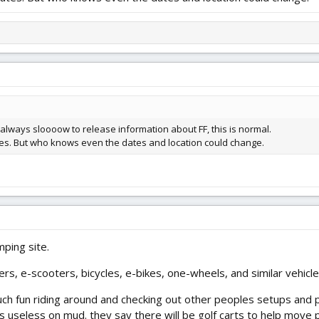
 always sloooow to release information about FF, this is normal.
ates. But who knows even the dates and location could change.
mping site.
ers, e-scooters, bicycles, e-bikes, one-wheels, and similar vehicl
 fun riding around and checking out other peoples setups and plan
is useless on mud. they say there will be golf carts to help move 