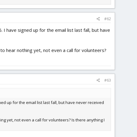
#62
I have signed up for the email list last fall, but have
to hear nothing yet, not even a call for volunteers?
#63
ed up for the email list last fall, but have never received
ng yet, not even a call for volunteers? Is there anything I