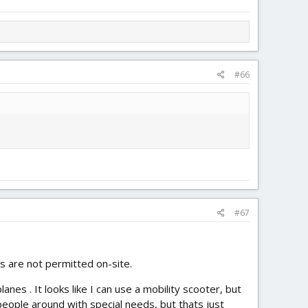
#66
#67
es are not permitted on-site.
es . It looks like I can use a mobility scooter, but
people around with special needs, but thats just