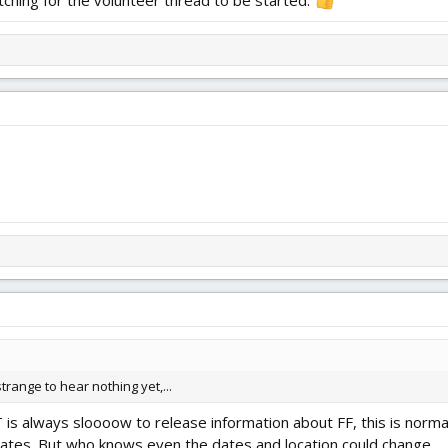
 strange to hear nothing yet,...
 is always sloooow to release information about FF, this is norma
dates. But who knows even the dates and location could change.