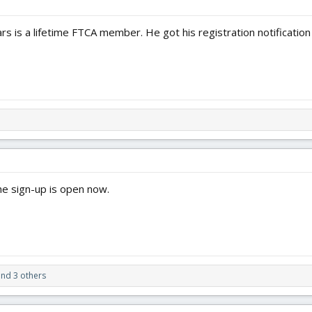
rs is a lifetime FTCA member. He got his registration notificatio
he sign-up is open now.
nd 3 others