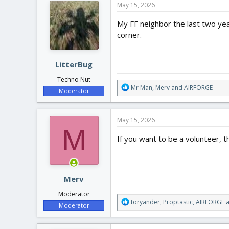
May 15, 2026
t
i
My FF neighbor the last two yea
o
corner.
n
s
:
LitterBug
Techno Nut
R
Mr Man
,
Merv
and
AIRFORGE
Moderator
e
a
c
May 15, 2026
t
M
i
If you want to be a volunteer, t
o
n
s
:
Merv
Moderator
R
toryander
,
Proptastic
,
AIRFORGE
a
Moderator
e
a