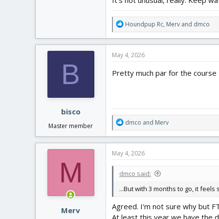
R
Houndpup Rc
,
Merv
and
dmco
e
a
c
May 4, 2026
t
B
i
Pretty much par for the course
o
n
s
:
bisco
R
dmco
and
Merv
Master member
e
a
c
May 4, 2026
t
M
i
dmco said:
o
n
...But with 3 months to go, it feels
s
:
Agreed. I'm not sure why but FT
Merv
At least this year we have the 