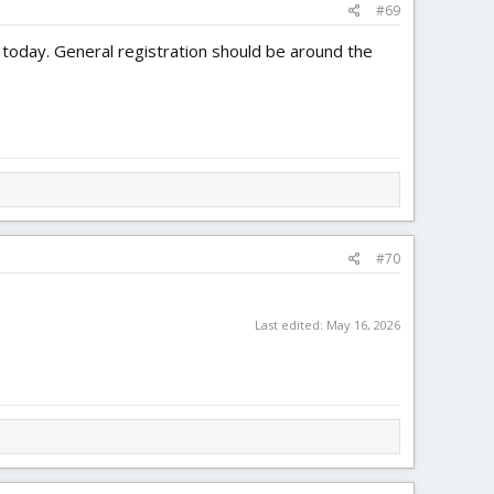
#69
n today. General registration should be around the
#70
Last edited:
May 16, 2026