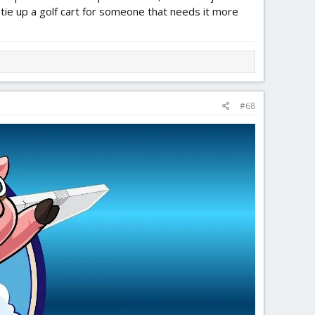
 tie up a golf cart for someone that needs it more
#68