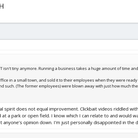
OH
T isn't tiny anymore. Running a business takes a huge amount of time and e
fice in a small town, and sold it to their employees when they were ready t
nd such. (The former employees) were blown away with just how much they 
al spirit does not equal improvement. Clickbait videos riddled wit
d at a park or open field. I know which I can relate to and would w
put anyone’s opinion down. I’m just personally disappointed in the