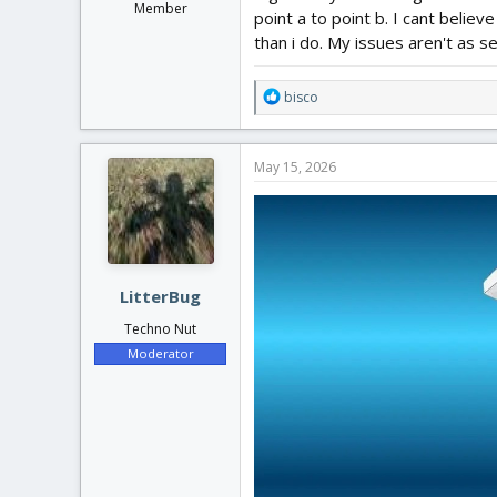
Member
point a to point b. I cant belie
than i do. My issues aren't as se
R
bisco
e
a
c
May 15, 2026
t
i
o
n
s
:
LitterBug
Techno Nut
Moderator