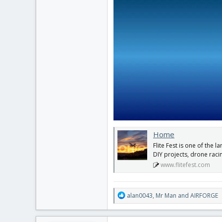
Home
Flite Fest is one of the l
DIY projects, drone raci
www.flitefest.com
R
alan0043
,
Mr Man
and
AIRFORGE
e
a
c