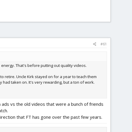
#61
nergy. That's before putting out quality videos.
o retire. Uncle Kirk stayed on for a year to teach them
had taken on. It's very rewarding, but a ton of work.
h ads vs the old videos that were a bunch of friends
atch.
 direction that FT has gone over the past few years.