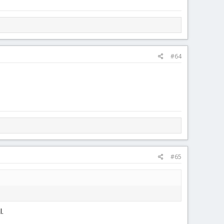
#64
#65
l.