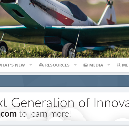
HAT'S NEW
RESOURCES
MEDIA
ME