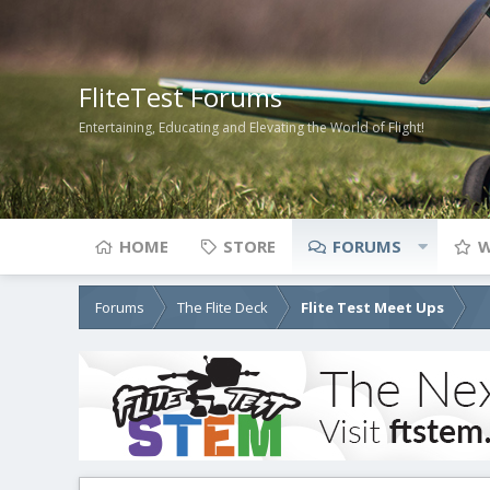
FliteTest Forums
Entertaining, Educating and Elevating the World of Flight!
HOME
STORE
FORUMS
W
Forums
The Flite Deck
Flite Test Meet Ups