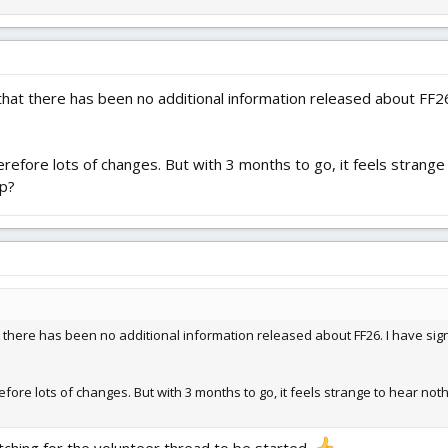
 that there has been no additional information released about FF26. 
erefore lots of changes. But with 3 months to go, it feels strange 
lp?
hat there has been no additional information released about FF26. I have sign
fore lots of changes. But with 3 months to go, it feels strange to hear nothi
atching for the volunteer thread to be started.