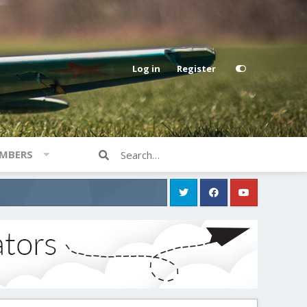
Log in
Register
MBERS