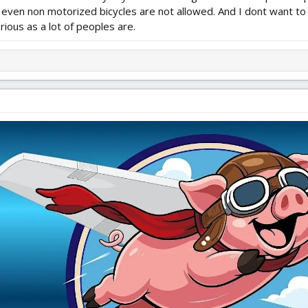
ve even non motorized bicycles are not allowed. And I dont want to
rious as a lot of peoples are.