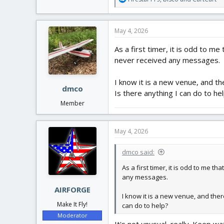
e
a
c
May 4, 2026
t
i
As a first timer, it is odd to me
o
never received any messages.
n
s
:
I know it is a new venue, and th
dmco
Is there anything I can do to he
Member
May 4, 2026
dmco said:
As a first timer, it is odd to me t
any messages.
AIRFORGE
I know it is a new venue, and there
Make It Fly!
can do to help?
Moderator
It's not unusual, really. Keep w